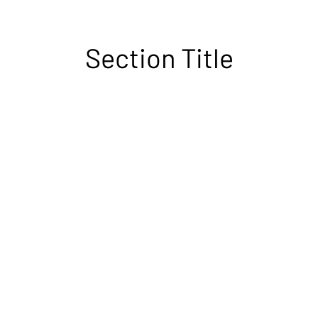
Section Title