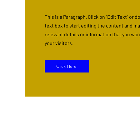
This is a Paragraph. Click on "Edit Text" or d
text box to start editing the content and m
relevant details or information that you wan
your visitors.
Click Here