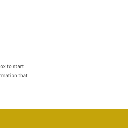
box to start
ormation that