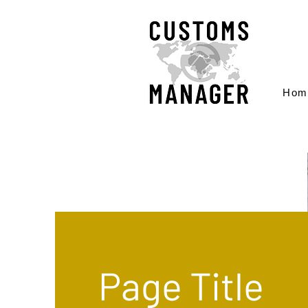
Hom
Page Title