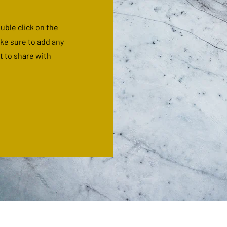
ouble click on the
ake sure to add any
t to share with