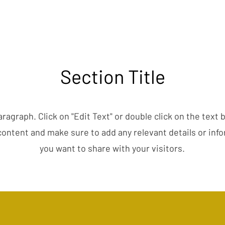
Section Title
aragraph. Click on "Edit Text" or double click on the text 
content and make sure to add any relevant details or inf
you want to share with your visitors.