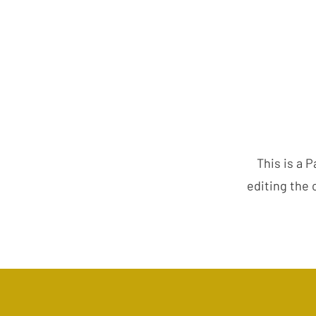
This is a P
editing the 