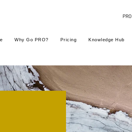
PRO 
e
Why Go PRO?
Pricing
Knowledge Hub