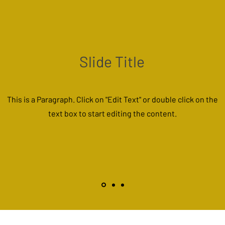
Slide Title
This is a Paragraph. Click on "Edit Text" or double click on the
text box to start editing the content.