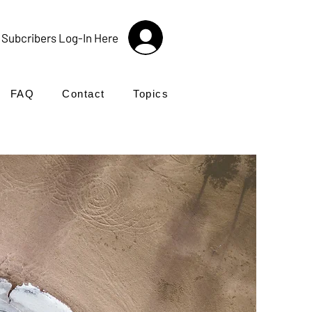
Subcribers Log-In Here
FAQ
Contact
Topics