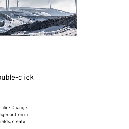
ouble-click
 click Change 
ager button in 
ields, create 