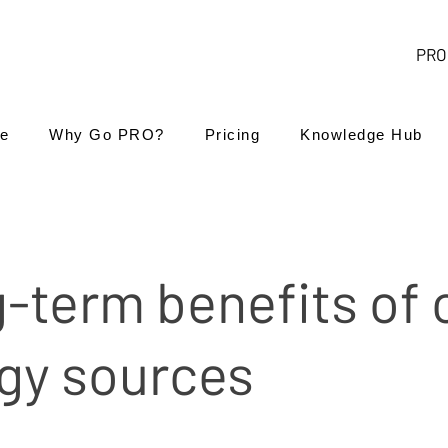
PRO 
e
Why Go PRO?
Pricing
Knowledge Hub
-term benefits of 
gy sources