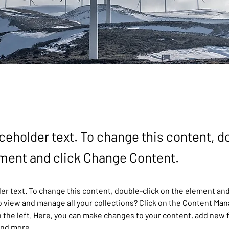
aceholder text. To change this content, d
ement and click Change Content.
der text. To change this content, double-click on the element and
 view and manage all your collections? Click on the Content Man
 the left. Here, you can make changes to your content, add new f
and more.