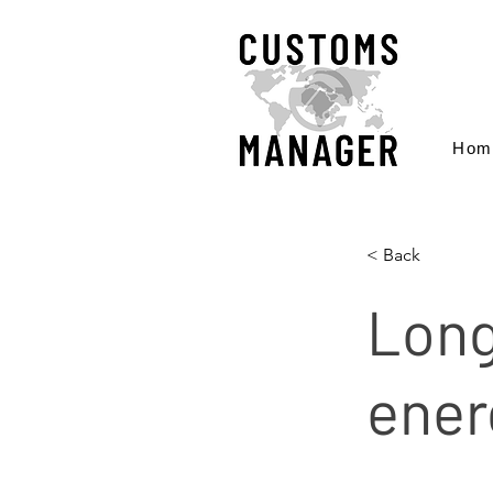
Hom
< Back
Long
ener