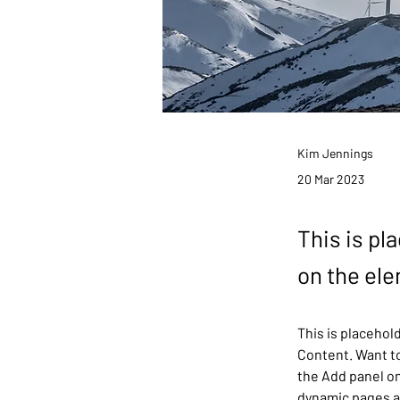
Kim Jennings
20 Mar 2023
This is pl
on the el
This is placehol
Content. Want to
the Add panel on
dynamic pages 