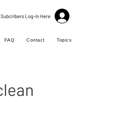
Subcribers Log-In Here
FAQ
Contact
Topics
clean