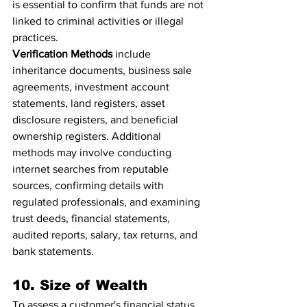
is essential to confirm that funds are not 
linked to criminal activities or illegal 
practices.
Verification Methods
 include 
inheritance documents, business sale 
agreements, investment account 
statements, land registers, asset 
disclosure registers, and beneficial 
ownership registers. Additional 
methods may involve conducting 
internet searches from reputable 
sources, confirming details with 
regulated professionals, and examining 
trust deeds, financial statements, 
audited reports, salary, tax returns, and 
bank statements.
10. Size of Wealth
To assess a customer's financial status, 