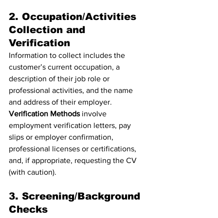
2. Occupation/Activities 
Collection and 
Verification
Information to collect includes the 
customer’s current occupation, a 
description of their job role or 
professional activities, and the name 
and address of their employer.
Verification Methods
 involve 
employment verification letters, pay 
slips or employer confirmation, 
professional licenses or certifications, 
and, if appropriate, requesting the CV 
(with caution).
3. Screening/Background 
Checks