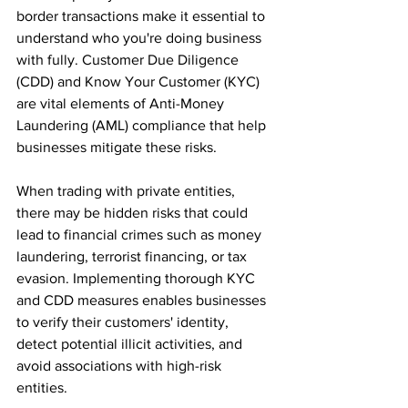
border transactions make it essential to 
understand who you're doing business 
with fully. Customer Due Diligence 
(CDD) and Know Your Customer (KYC) 
are vital elements of Anti-Money 
Laundering (AML) compliance that help 
businesses mitigate these risks.
When trading with private entities, 
there may be hidden risks that could 
lead to financial crimes such as money 
laundering, terrorist financing, or tax 
evasion. Implementing thorough KYC 
and CDD measures enables businesses 
to verify their customers' identity, 
detect potential illicit activities, and 
avoid associations with high-risk 
entities.