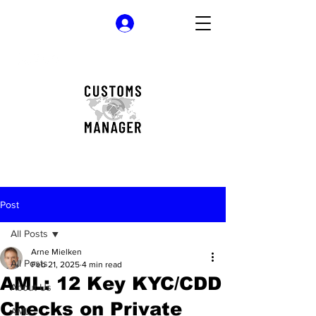
Log In
Post
All Posts
Arne Mielken
All Posts
Feb 21, 2025
4 min read
AML: 12 Key KYC/CDD
About Us
Checks on Private
AML