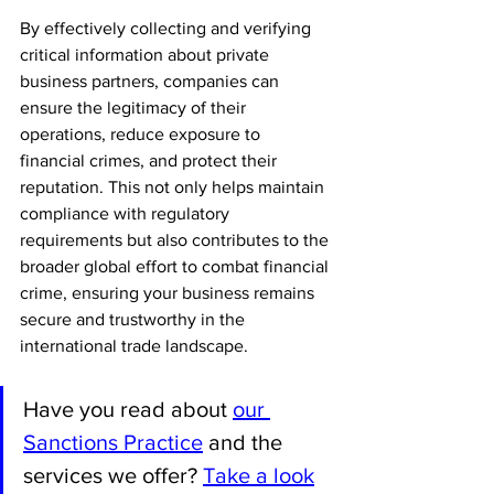
By effectively collecting and verifying 
critical information about private 
business partners, companies can 
ensure the legitimacy of their 
operations, reduce exposure to 
financial crimes, and protect their 
reputation. This not only helps maintain 
compliance with regulatory 
requirements but also contributes to the 
broader global effort to combat financial 
crime, ensuring your business remains 
secure and trustworthy in the 
international trade landscape.
Have you read about 
our 
Sanctions Practice
 and the 
services we offer? 
Take a look