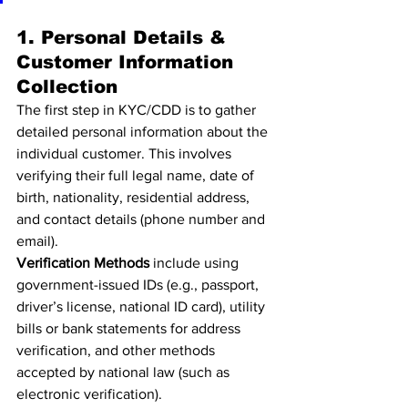
1. Personal Details & 
Customer Information 
Collection
The first step in KYC/CDD is to gather 
detailed personal information about the 
individual customer. This involves 
verifying their full legal name, date of 
birth, nationality, residential address, 
and contact details (phone number and 
email).
Verification Methods
 include using 
government-issued IDs (e.g., passport, 
driver’s license, national ID card), utility 
bills or bank statements for address 
verification, and other methods 
accepted by national law (such as 
electronic verification).