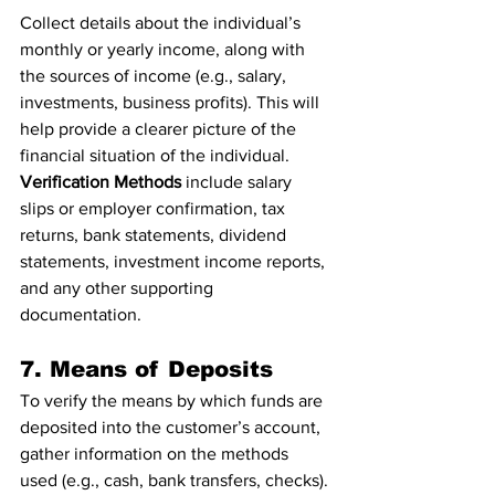
Collect details about the individual’s 
monthly or yearly income, along with 
the sources of income (e.g., salary, 
investments, business profits). This will 
help provide a clearer picture of the 
financial situation of the individual.
Verification Methods
 include salary 
slips or employer confirmation, tax 
returns, bank statements, dividend 
statements, investment income reports, 
and any other supporting 
documentation.
7. Means of Deposits
To verify the means by which funds are 
deposited into the customer’s account, 
gather information on the methods 
used (e.g., cash, bank transfers, checks). 