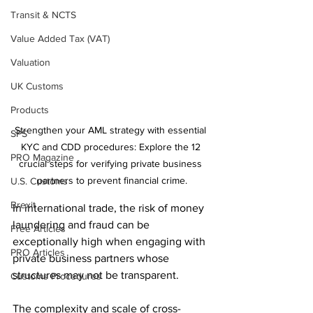
Transit & NCTS
Value Added Tax (VAT)
Valuation
UK Customs
Products
Strengthen your AML strategy with essential 
SPS
KYC and CDD procedures: Explore the 12 
PRO Magazine
crucial steps for verifying private business 
partners to prevent financial crime.
U.S. Customs
Brexit
In international trade, the risk of money 
laundering and fraud can be 
Free Articles
exceptionally high when engaging with 
PRO Articles
private business partners whose 
structures may not be transparent. 
Customs Procedures
The complexity and scale of cross-