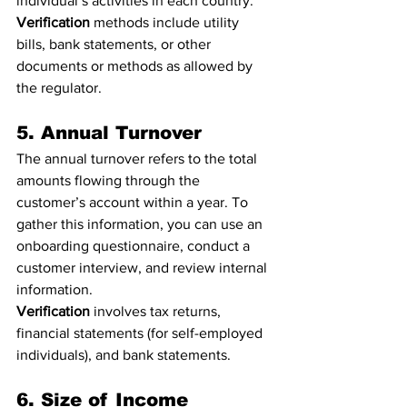
individual’s activities in each country.
Verification
 methods include utility 
bills, bank statements, or other 
documents or methods as allowed by 
the regulator.
5. Annual Turnover
The annual turnover refers to the total 
amounts flowing through the 
customer’s account within a year. To 
gather this information, you can use an 
onboarding questionnaire, conduct a 
customer interview, and review internal 
information.
Verification
 involves tax returns, 
financial statements (for self-employed 
individuals), and bank statements.
6. Size of Income