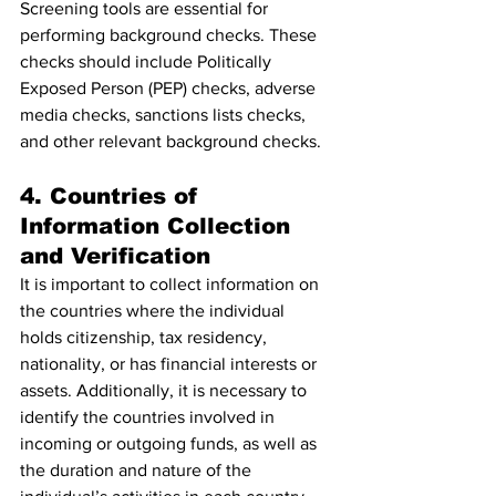
Screening tools are essential for 
performing background checks. These 
checks should include Politically 
Exposed Person (PEP) checks, adverse 
media checks, sanctions lists checks, 
and other relevant background checks.
4. Countries of 
Information Collection 
and Verification
It is important to collect information on 
the countries where the individual 
holds citizenship, tax residency, 
nationality, or has financial interests or 
assets. Additionally, it is necessary to 
identify the countries involved in 
incoming or outgoing funds, as well as 
the duration and nature of the 