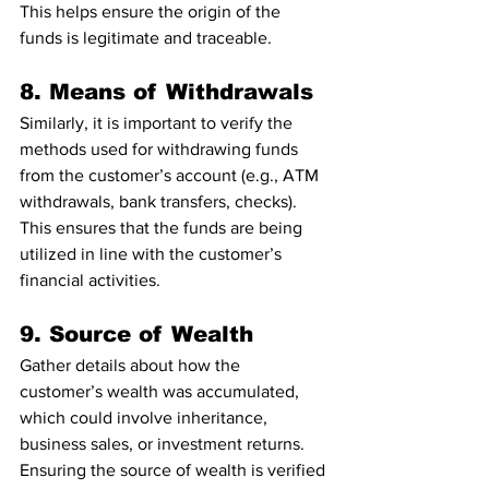
This helps ensure the origin of the 
funds is legitimate and traceable.
8. Means of Withdrawals
Similarly, it is important to verify the 
methods used for withdrawing funds 
from the customer’s account (e.g., ATM 
withdrawals, bank transfers, checks). 
This ensures that the funds are being 
utilized in line with the customer’s 
financial activities.
9. Source of Wealth
Gather details about how the 
customer’s wealth was accumulated, 
which could involve inheritance, 
business sales, or investment returns. 
Ensuring the source of wealth is verified 