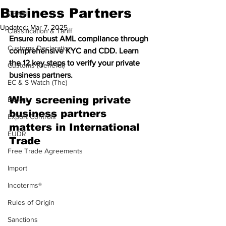
Business Partners
CBAM
Updated:
Mar 7, 2025
Classification & Tariff
Ensure robust AML compliance through 
Customs Declaration
comprehensive KYC and CDD. Learn 
the 12 key steps to verify your private 
Customs (General)
business partners.
EC & S Watch (The)
Why screening private 
Export
business partners 
Export Controls
matters in International 
EUDR
Trade 
Free Trade Agreements
Import
Incoterms®
Rules of Origin
Sanctions