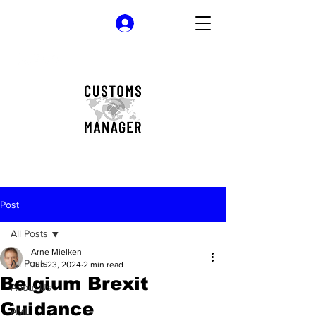
Log In
Post
All Posts
Arne Mielken
All Posts
Jun 23, 2024
2 min read
Belgium Brexit
About Us
Guidance
AML