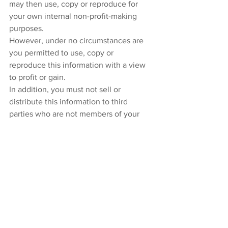
may then use, copy or reproduce for 
your own internal non-profit-making 
purposes.
However, under no circumstances are 
you permitted to use, copy or 
reproduce this information with a view 
to profit or gain.
In addition, you must not sell or 
distribute this information to third 
parties who are not members of your 
organization, whether for monetary 
payment or otherwise.
This information is intended to serve as 
general guidance only and does not 
constitute legal advice. The application 
and impact of laws can vary widely 
based on the specific facts involved. 
This information should not be used as 
a substitute for consultation with 