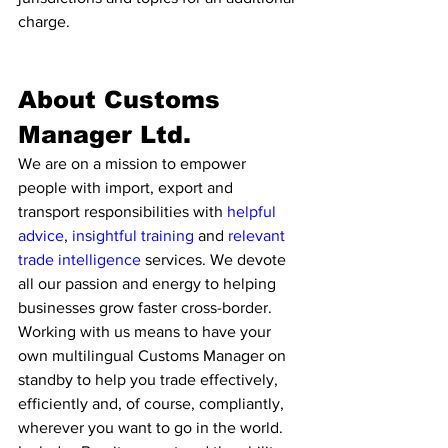
charge.
About Customs 
Manager Ltd. 
We are on a mission to empower 
people with import, export and 
transport responsibilities with 
helpful 
advice
, 
insightful training
 and 
relevant 
trade intelligence 
services. We devote 
all our passion and energy to helping 
businesses grow faster cross-border. 
Working with us means to have your 
own multilingual Customs Manager on 
standby to help you trade effectively, 
efficiently and, of course, compliantly, 
wherever you want to go in the world. 