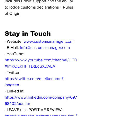
Includes Brexit support and the ability 
to lodge customs declarations + Rules 
of Origin
Stay in Touch
· Website: 
www.customsmanager.com
· E-Mail: 
info@customsmanager.com
· YouTube: 
https://www.youtube.com/channel/UCD
XImKOEKHFlTDtEguXDAEA
· Twitter: 
https://twitter.com/mielkenarne?
lang=en
· Linked In: 
https://www.linkedin.com/company/697
68402/admin/
· LEAVE us a POSITIVE REVIEW: 
https://g.page/customsmanager/review?