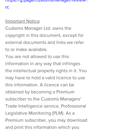
rc
Important Notice
Customs Manager Ltd. owns the 
copyright in this document, except for 
external documents and links we refer 
to or make available.
You are not allowed to use this 
information in any way that infringes 
the intellectual property rights in it. You 
may have to hold a valid licence to use 
this information. A licence can be 
obtained by becoming a Premium 
subscriber to the Customs Managers’ 
Trade Intelligence service, Professional 
Legislative Monitoring (PLM). As a 
Premium subscriber, you may download 
and print this information which you 