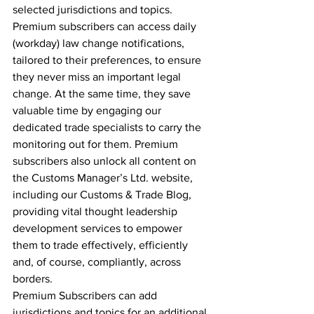
selected jurisdictions and topics. 
Premium subscribers can access daily 
(workday) law change notifications, 
tailored to their preferences, to ensure 
they never miss an important legal 
change. At the same time, they save 
valuable time by engaging our 
dedicated trade specialists to carry the 
monitoring out for them. Premium 
subscribers also unlock all content on 
the Customs Manager’s Ltd. website, 
including our Customs & Trade Blog, 
providing vital thought leadership 
development services to empower 
them to trade effectively, efficiently 
and, of course, compliantly, across 
borders.
Premium Subscribers can add 
jurisdictions and topics for an additional 