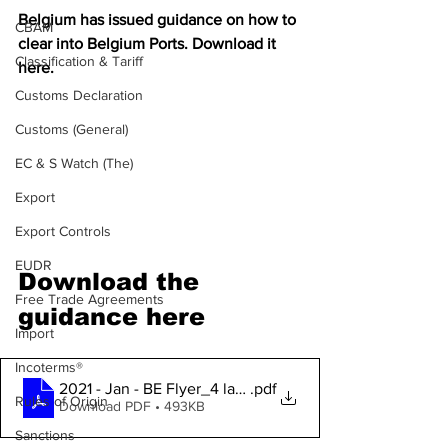
Belgium has issued guidance on how to 
CBAM
clear into Belgium Ports. Download it 
Classification & Tariff
here.
Customs Declaration
Customs (General)
EC & S Watch (The)
Export
Export Controls
EUDR
Download the 
Free Trade Agreements
guidance here
Import
Incoterms®
2021 - Jan - BE Flyer_4 languages
.pdf
Rules of Origin
Download PDF • 493KB
Sanctions