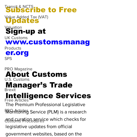
Transit & NCTS
Subscribe to Free 
Value Added Tax (VAT)
Updates 
Valuation
Sign-up at 
UK Customs
www.customsmanag
Products
er.org
SPS
PRO Magazine
About Customs 
U.S. Customs
Manager’s Trade 
Brexit
Intelligence Services
Free Articles
The Premium Professional Legislative 
PRO Articles
Monitoring Service (PLM) is a research 
and curation service which checks for 
Customs Procedures
legislative updates from official 
government websites, based on the 