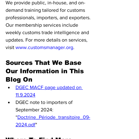
We provide public, in-house, and on-
demand training tailored for customs 
professionals, importers, and exporters. 
Our membership services include 
weekly customs trade intelligence and 
updates. For more details on services, 
visit 
www.customsmanager.org
.
Sources That We Base 
Our Information in This 
Blog On
DGEC MACF page updated on 
11.9.2024
DGEC note to importers of 
September 2024: 
“
Doctrine_Période_transitoire_09-
2024.pdf
"