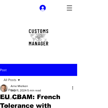
Log In
Post
All Posts
Arne Mielken
All Posts
Sep 11, 2024
5 min read
EU CBAM: French
About Us
Tolerance with
AML