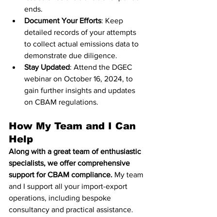
ends.
Document Your Efforts
: Keep 
detailed records of your attempts 
to collect actual emissions data to 
demonstrate due diligence.
Stay Updated
: Attend the DGEC 
webinar on October 16, 2024, to 
gain further insights and updates 
on CBAM regulations.
How My Team and I Can 
Help
Along with a great team of enthusiastic 
specialists, we offer comprehensive 
support for CBAM compliance.
 My team 
and I support all your import-export 
operations, including bespoke 
consultancy and practical assistance. 