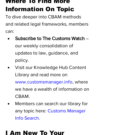
Where To Find More 
Information On Topic
To dive deeper into CBAM methods 
and related legal frameworks, members 
can:
Subscribe to The Customs Watch
 – 
our weekly consolidation of 
updates to law, guidance, and 
policy.
Visit our Knowledge Hub Content 
Library and read more on 
www.customsmanager.info
, where 
we have a wealth of information on 
CBAM.
Members can search our library for 
any topic here: 
Customs Manager 
Info Search
.
I Am New To Your 