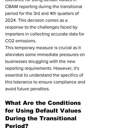
CBAM reporting during the transitional 
period for the 3rd and 4th quarters of 
2024. This decision comes as a 
response to the challenges faced by 
importers in collecting accurate data for 
CO2 emissions.
This temporary measure is crucial as it 
alleviates some immediate pressures on 
businesses struggling with the new 
reporting requirements. However, it's 
essential to understand the specifics of 
this tolerance to ensure compliance and 
avoid future penalties.
What Are the Conditions 
for Using Default Values 
During the Transitional 
Period?