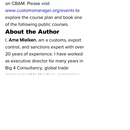
on CBAM. Please visit 
www.customsmanager.org/events
 to 
explore the course plan and book one 
of the following public courses.
About the Author
I, 
Arne Mielken
, am a customs, export 
control, and sanctions expert with over 
20 years of experience. I have worked 
as executive director for many years in 
Big 4 Consultancy, global trade 
management technology companies, 
and many international trade and export 
UK and EU trade associations. I am 
proud to be a Freeman of the City of 
London and a Liveryman of the 
Worshipful Company of World Traders 
and I am a member of many customs, 
export control & sanctions associations, 