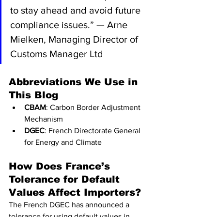
to stay ahead and avoid future 
compliance issues.” — Arne 
Mielken, Managing Director of 
Customs Manager Ltd
Abbreviations We Use in 
This Blog
CBAM
: Carbon Border Adjustment 
Mechanism
DGEC
: French Directorate General 
for Energy and Climate
How Does France’s 
Tolerance for Default 
Values Affect Importers?
The French DGEC has announced a 
tolerance for using default values in 