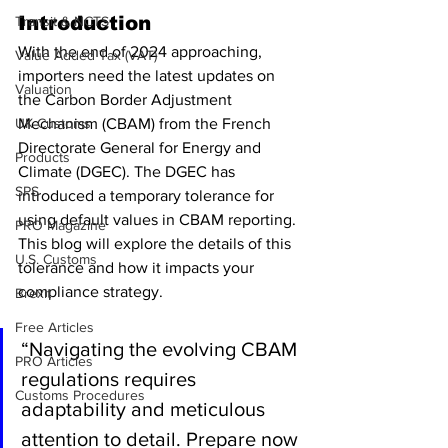
Introduction
Transit & NCTS
With the end of 2024 approaching, 
Value Added Tax (VAT)
importers need the latest updates on 
Valuation
the Carbon Border Adjustment 
UK Customs
Mechanism (CBAM) from the French 
Directorate General for Energy and 
Products
Climate (DGEC). The DGEC has 
SPS
introduced a temporary tolerance for 
using default values in CBAM reporting. 
PRO Magazine
This blog will explore the details of this 
U.S. Customs
tolerance and how it impacts your 
compliance strategy.
Brexit
Free Articles
“Navigating the evolving CBAM 
PRO Articles
regulations requires 
Customs Procedures
adaptability and meticulous 
attention to detail. Prepare now 