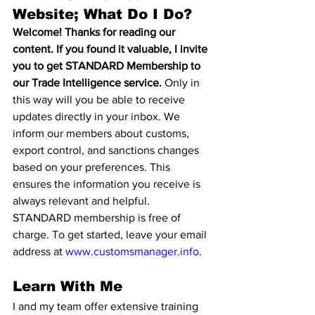
Website; What Do I Do?
Welcome! Thanks for reading our 
content. If you found it valuable, I invite 
you to get STANDARD Membership to 
our Trade Intelligence service.
 Only in 
this way will you be able to receive 
updates directly in your inbox. We 
inform our members about customs, 
export control, and sanctions changes 
based on your preferences. This 
ensures the information you receive is 
always relevant and helpful. 
STANDARD membership is free of 
charge. To get started, leave your email 
address at 
www.customsmanager.info
.
Learn With Me
I and my team offer extensive training 