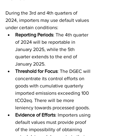
During the 3rd and 4th quarters of 
2024, importers may use default values 
under certain conditions:
Reporting Periods
: The 4th quarter 
of 2024 will be reportable in 
January 2025, while the 5th 
quarter extends to the end of 
January 2025.
Threshold for Focus
: The DGEC will 
concentrate its control efforts on 
goods with cumulative quarterly 
imported emissions exceeding 100 
tCO2eq. There will be more 
leniency towards processed goods.
Evidence of Efforts
: Importers using 
default values must provide proof 
of the impossibility of obtaining 