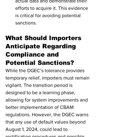
actual data and demonstrate their 
efforts to acquire it. This evidence 
is critical for avoiding potential 
sanctions.
What Should Importers 
Anticipate Regarding 
Compliance and 
Potential Sanctions?
While the DGEC’s tolerance provides 
temporary relief, importers must remain 
vigilant. The transition period is 
designed to be a learning phase, 
allowing for system improvements and 
better implementation of CBAM 
regulations. However, the DGEC warns 
that any use of default values beyond 
August 1, 2024, could lead to 
rectification procedures and possible 