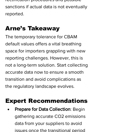
sanctions if actual data is not eventually 
reported.
Arne’s Takeaway
The temporary tolerance for CBAM 
default values offers a vital breathing 
space for importers grappling with new 
reporting challenges. However, this is 
not a long-term solution. Start collecting 
accurate data now to ensure a smooth 
transition and avoid complications as 
the regulatory landscape evolves.
Expert Recommendations
Prepare for Data Collection
: Begin 
gathering accurate CO2 emissions 
data from your suppliers to avoid 
issues once the transitional period 