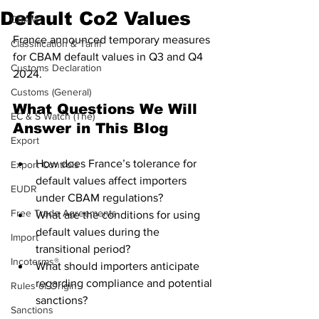
Default Co2 Values
CBAM
France announced temporary measures 
Classification & Tariff
for CBAM default values in Q3 and Q4 
Customs Declaration
2024.
Customs (General)
What Questions We Will 
EC & S Watch (The)
Answer in This Blog
Export
How does France’s tolerance for 
Export Controls
default values affect importers 
EUDR
under CBAM regulations?
Free Trade Agreements
What are the conditions for using 
default values during the 
Import
transitional period?
Incoterms®
What should importers anticipate 
regarding compliance and potential 
Rules of Origin
sanctions?
Sanctions