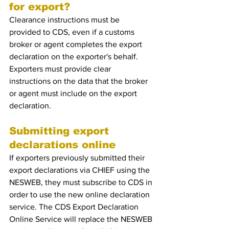
for export?
Clearance instructions must be 
provided to CDS, even if a customs 
broker or agent completes the export 
declaration on the exporter's behalf. 
Exporters must provide clear 
instructions on the data that the broker 
or agent must include on the export 
declaration.
Submitting export 
declarations online 
If exporters previously submitted their 
export declarations via CHIEF using the 
NESWEB, they must subscribe to CDS in 
order to use the new online declaration 
service. The CDS Export Declaration 
Online Service will replace the NESWEB 