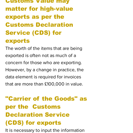
Customs Value may 
matter for high-value 
exports as per the  
Customs Declaration 
Service (CDS) for 
exports 
The worth of the items that are being 
exported is often not as much of a 
concern for those who are exporting. 
However, by a change in practice, the 
data element is required for invoices 
that are more than £100,000 in value.
"Carrier of the Goods" as 
per the  Customs 
Declaration Service 
(CDS) for exports 
It is necessary to input the information 