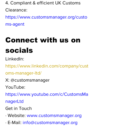
4. Compliant & efficient UK Customs 
Clearance: 
https://www.customsmanager.org/custo
ms-agent
Connect with us on 
socials
LinkedIn: 
https://www.linkedin.com/company/cust
oms-manager-ltd/
X: @customsmanager
YouTube: 
https://www.youtube.com/c/CustomsMa
nagerLtd
Get in Touch
· Website: 
www.customsmanager.org
· E-Mail: 
info@customsmanager.org