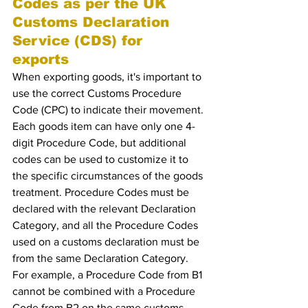
Codes as per the UK 
Customs Declaration 
Service (CDS) for 
exports 
When exporting goods, it's important to 
use the correct Customs Procedure 
Code (CPC) to indicate their movement. 
Each goods item can have only one 4-
digit Procedure Code, but additional 
codes can be used to customize it to 
the specific circumstances of the goods 
treatment. Procedure Codes must be 
declared with the relevant Declaration 
Category, and all the Procedure Codes 
used on a customs declaration must be 
from the same Declaration Category. 
For example, a Procedure Code from B1 
cannot be combined with a Procedure 
Code from B2 on the same customs 