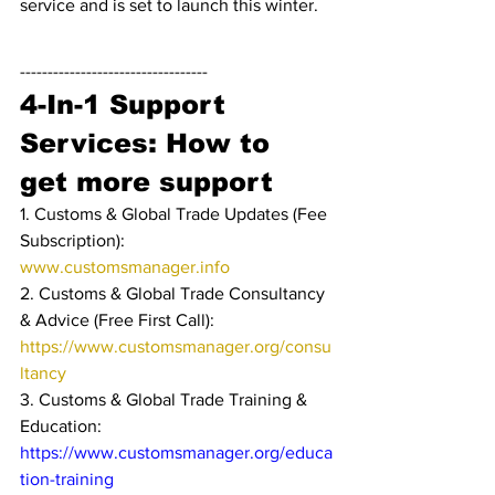
service and is set to launch this winter.
----------------------------------
4-In-1 Support 
Services: How to 
get more support
1. Customs & Global Trade Updates (Fee 
Subscription): 
www.customsmanager.info 
2. Customs & Global Trade Consultancy 
& Advice (Free First Call): 
https://www.customsmanager.org/consu
ltancy
3. Customs & Global Trade Training & 
Education: 
https://www.customsmanager.org/educa
tion-training