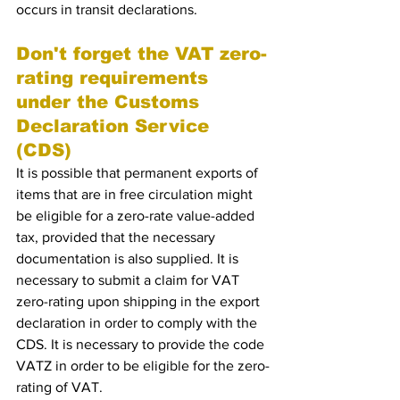
occurs in transit declarations. 
Don't forget the VAT zero-
rating requirements 
under the Customs 
Declaration Service 
(CDS)
It is possible that permanent exports of 
items that are in free circulation might 
be eligible for a zero-rate value-added 
tax, provided that the necessary 
documentation is also supplied. It is 
necessary to submit a claim for VAT 
zero-rating upon shipping in the export 
declaration in order to comply with the 
CDS. It is necessary to provide the code 
VATZ in order to be eligible for the zero-
rating of VAT.