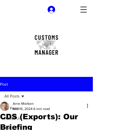
Log In
Post
All Posts
Arne Mielken
All Posts
Mar 15, 2024
6 min read
CDS (Exports): Our
About Us
Briefing
AML