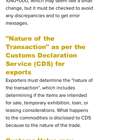
1040+000, which may seem like a small 
change, but it must be checked to avoid 
any discrepancies and to get error 
messages.
"Nature of the 
Transaction" as per the  
Customs Declaration 
Service (CDS) for 
exports 
Exporters must determine the "nature of 
the transaction", which includes 
determining if the items are intended 
for sale, temporary exhibition, loan, or 
leasing considerations. What happens 
to the commodities is disclosed to CDS 
because to the nature of the trade.