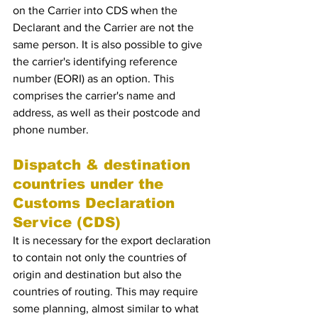
on the Carrier into CDS when the 
Declarant and the Carrier are not the 
same person. It is also possible to give 
the carrier's identifying reference 
number (EORI) as an option. This 
comprises the carrier's name and 
address, as well as their postcode and 
phone number.
Dispatch & destination 
countries under the 
Customs Declaration 
Service (CDS)
It is necessary for the export declaration 
to contain not only the countries of 
origin and destination but also the 
countries of routing. This may require 
some planning, almost similar to what 