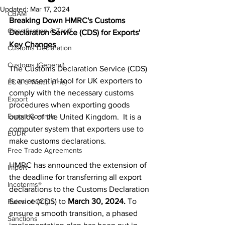
Updated:
Mar 17, 2024
CBAM
Breaking Down HMRC's Customs 
Classification & Tariff
Declaration Service (CDS) for Exports' 
Key Changes
Customs Declaration
Customs (General)
The Customs Declaration Service (CDS) 
is an essential tool for UK exporters to 
EC & S Watch (The)
comply with the necessary customs 
Export
procedures when exporting goods 
Export Controls
outside of the United Kingdom.  It is a 
computer system that exporters use to 
EUDR
make customs declarations. 
Free Trade Agreements
HMRC has announced the extension of 
Import
the deadline for transferring all export 
Incoterms®
declarations to the Customs Declaration 
Service (CDS) to 
March 30, 2024.
 To 
Rules of Origin
ensure a smooth transition, a phased 
Sanctions