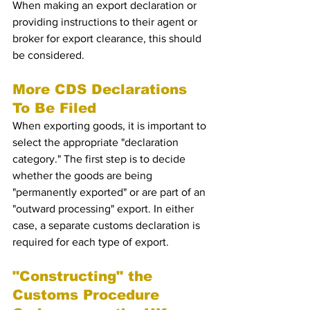
When making an export declaration or 
providing instructions to their agent or 
broker for export clearance, this should 
be considered.
More CDS Declarations 
To Be Filed 
When exporting goods, it is important to 
select the appropriate "declaration 
category." The first step is to decide 
whether the goods are being 
"permanently exported" or are part of an 
"outward processing" export. In either 
case, a separate customs declaration is 
required for each type of export.
"Constructing" the 
Customs Procedure 