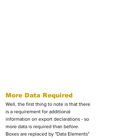
So, in a nutshell, what are the key 
changes under the Customs Declaration 
Service (CDS) for export?
So, in a nutshell, what 
are the key changes 
under the Customs 
Declaration Service 
(CDS) for export?
More Data Required
Well, the first thing to note is that there 
is a requirement for additional 
information on export declarations - so 
more data is required than before. 
Boxes are replaced by "Data Elements" 