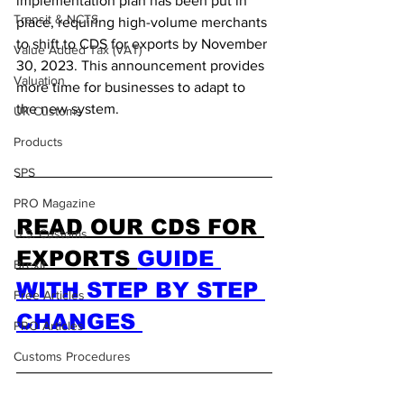
implementation plan has been put in 
Transit & NCTS
place, requiring high-volume merchants 
to shift to CDS for exports by November 
Value Added Tax (VAT)
30, 2023. This announcement provides 
Valuation
more time for businesses to adapt to 
the new system.
UK Customs
Products
SPS
PRO Magazine
READ OUR CDS FOR 
U.S. Customs
EXPORTS 
GUIDE 
Brexit
WITH STEP BY STEP 
Free Articles
CHANGES 
PRO Articles
Customs Procedures