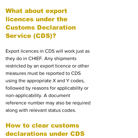
What about export 
licences under the 
Customs Declaration 
Service (CDS)?
Export licences in CDS will work just as 
they do in CHIEF. Any shipments 
restricted by an export licence or other 
measures must be reported to CDS 
using the appropriate X and Y codes, 
followed by reasons for applicability or 
non-applicability. A document 
reference number may also be required 
along with relevant status codes.
How to clear customs 
declarations under CDS 