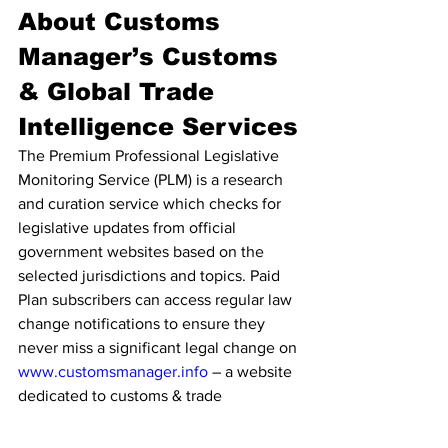
About Customs 
Manager’s Customs 
& Global Trade 
Intelligence Services
The Premium Professional Legislative 
Monitoring Service (PLM) is a research 
and curation service which checks for 
legislative updates from official 
government websites based on the 
selected jurisdictions and topics. Paid 
Plan subscribers can access regular law 
change notifications to ensure they 
never miss a significant legal change on 
www.customsmanager.info
 – a website 
dedicated to customs & trade 
intelligence. At the same time, they 
save valuable time by engaging our 