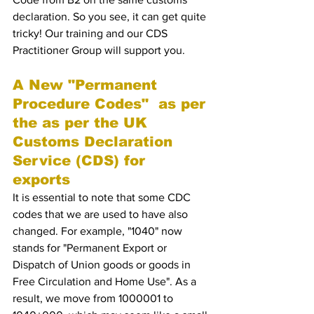
declaration. So you see, it can get quite 
tricky! Our training and our CDS 
Practitioner Group will support you.
A New "Permanent 
Procedure Codes"  as per 
the as per the UK 
Customs Declaration 
Service (CDS) for 
exports 
It is essential to note that some CDC 
codes that we are used to have also 
changed. For example, "1040" now 
stands for "Permanent Export or 
Dispatch of Union goods or goods in 
Free Circulation and Home Use". As a 
result, we move from 1000001 to 