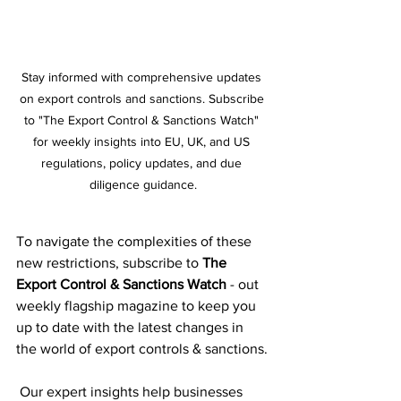
Stay informed with comprehensive updates 
on export controls and sanctions. Subscribe 
to "The Export Control & Sanctions Watch" 
for weekly insights into EU, UK, and US 
regulations, policy updates, and due 
diligence guidance.
To navigate the complexities of these 
new restrictions, subscribe to 
The 
Export Control & Sanctions Watch
 - out 
weekly flagship magazine to keep you 
up to date with the latest changes in 
the world of export controls & sanctions.
 Our expert insights help businesses 