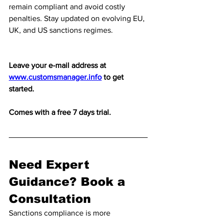
remain compliant and avoid costly 
penalties. Stay updated on evolving EU, 
UK, and US sanctions regimes.
Leave your e-mail address at 
www.customsmanager.info
 to get 
started. 
Comes with a free 7 days trial.
Need Expert 
Guidance? Book a 
Consultation
Sanctions compliance is more 