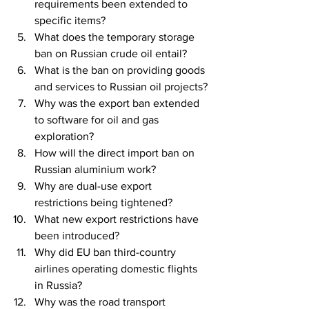
requirements been extended to 
specific items?
What does the temporary storage 
ban on Russian crude oil entail?
What is the ban on providing goods 
and services to Russian oil projects?
Why was the export ban extended 
to software for oil and gas 
exploration?
How will the direct import ban on 
Russian aluminium work?
Why are dual-use export 
restrictions being tightened?
What new export restrictions have 
been introduced?
Why did EU ban third-country 
airlines operating domestic flights 
in Russia?
Why was the road transport 