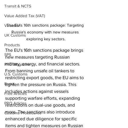
Transit & NCTS
Value Added Tax (VAT)
The EU's 16th sanctions package: Targeting 
Valuation
Russia's economy with new measures 
UK Customs
exploring key sectors.
Products
The EU's 16th sanctions package brings 
SPS
new measures targeting Russian 
military, energy, and financial sectors. 
PRO Magazine
From banning unsafe oil tankers to 
U.S. Customs
restricting export goods, the EU aims to 
Brexit
tighten the pressure on Russia. This 
includes actions against vessels 
Free Articles
supporting warfare efforts, expanding 
PRO Articles
restrictions on dual-use goods, and 
more. The sanctions also introduce 
Customs Procedures
enhanced due diligence for specific 
items and tighten measures on Russian 