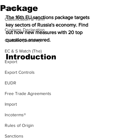
Package
CBAM
The 16th EU sanctions package targets 
Classification & Tariff
key sectors of Russia's economy. Find 
Customs Declaration
out how new measures with 20 top 
questions answered.
Customs (General)
EC & S Watch (The)
Introduction
Export
Export Controls
EUDR
Free Trade Agreements
Import
Incoterms®
Rules of Origin
Sanctions