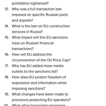
prohibition tightened?
Why was a full transaction ban 
imposed on specific Russian ports 
and airports?
What is the ban on EU construction 
services in Russia?
What impact will the EU sanctions 
have on Russian financial 
transactions?
How will EU address the 
circumvention of the Oil Price Cap?
Why has EU added more media 
outlets to the sanctions list?
How does EU protect freedom of 
expression and information while 
imposing sanctions?
What changes have been made to 
provisions protecting EU operators?
What other horizontal provisions 