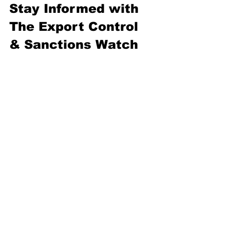
Stay Informed with 
The Export Control 
& Sanctions Watch