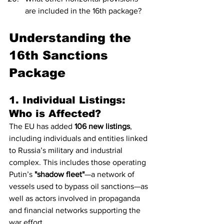
are included in the 16th package?
Understanding the 
16th Sanctions 
Package
1. Individual Listings: 
Who is Affected?
The EU has added 
106 new listings
, 
including individuals and entities linked 
to Russia’s military and industrial 
complex. This includes those operating 
Putin’s 
"shadow fleet"
—a network of 
vessels used to bypass oil sanctions—as 
well as actors involved in propaganda 
and financial networks supporting the 
war effort.