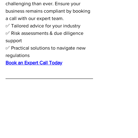
challenging than ever. Ensure your 
business remains compliant by booking 
a call with our expert team.
✅ Tailored advice for your industry
✅ Risk assessments & due diligence 
support
✅ Practical solutions to navigate new 
regulations
Book an Expert Call Today
2. 
What is the new anti-
circumvention measure 
related to vessels?
The EU sanctions now allow the listing 
of vessels involved in Russia’s warfare 
efforts, including those transporting 