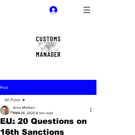
Log In
Post
All Posts
Arne Mielken
All Posts
Feb 28, 2025
8 min read
EU: 20 Questions on
About Us
16th Sanctions
AML