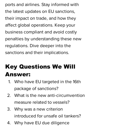
ports and airlines. Stay informed with 
the latest updates on EU sanctions, 
their impact on trade, and how they 
affect global operations. Keep your 
business compliant and avoid costly 
penalties by understanding these new 
regulations. Dive deeper into the 
sanctions and their implications.
Key Questions We Will 
Answer:
Who have EU targeted in the 16th 
package of sanctions?
What is the new anti-circumvention 
measure related to vessels?
Why was a new criterion 
introduced for unsafe oil tankers?
Why have EU due diligence 