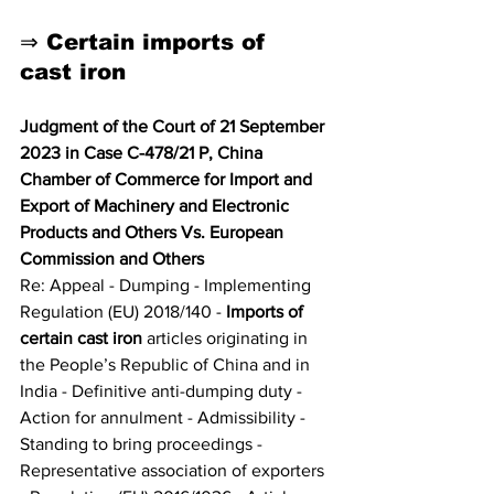
⇒ Certain imports of 
cast iron
Judgment of the Court of 21 September 
2023 in Case C-478/21 P, China 
Chamber of Commerce for Import and 
Export of Machinery and Electronic 
Products and Others Vs. European 
Commission and Others
Re: Appeal - Dumping - Implementing 
Regulation (EU) 2018/140 - 
Imports of 
certain cast iron 
articles originating in 
the People’s Republic of China and in 
India - Definitive anti-dumping duty - 
Action for annulment - Admissibility - 
Standing to bring proceedings - 
Representative association of exporters 