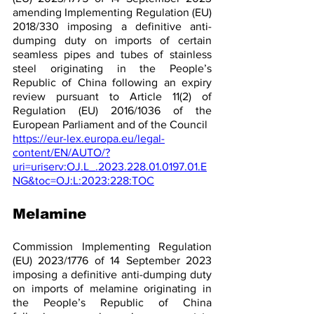
amending Implementing Regulation (EU) 
2018/330 imposing a definitive anti-
dumping duty on imports of certain 
seamless pipes and tubes of stainless 
steel originating in the People’s 
Republic of China following an expiry 
review pursuant to Article 11(2) of 
Regulation (EU) 2016/1036 of the 
European Parliament and of the Council 
https://eur-lex.europa.eu/legal-
content/EN/AUTO/?
uri=uriserv:OJ.L_.2023.228.01.0197.01.E
NG&toc=OJ:L:2023:228:TOC
Melamine 
Commission Implementing Regulation 
(EU) 2023/1776 of 14 September 2023 
imposing a definitive anti-dumping duty 
on imports of melamine originating in 
the People’s Republic of China 