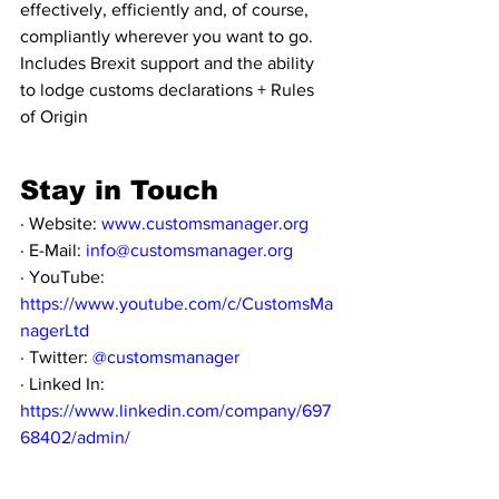
effectively, efficiently and, of course, 
compliantly wherever you want to go. 
Includes Brexit support and the ability 
to lodge customs declarations + Rules 
of Origin 
Stay in Touch
· Website: 
www.customsmanager.org
· E-Mail: 
info@customsmanager.org
· YouTube: 
https://www.youtube.com/c/CustomsMa
nagerLtd
· Twitter: 
@customsmanager
· Linked In: 
https://www.linkedin.com/company/697
68402/admin/