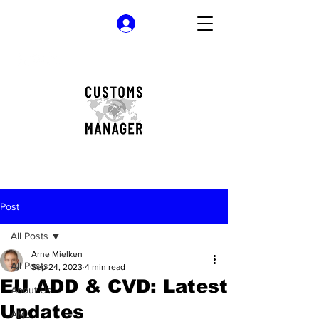
Log In
Post
All Posts
Arne Mielken
All Posts
Sep 24, 2023
4 min read
EU ADD & CVD: Latest
About Us
Updates
AML