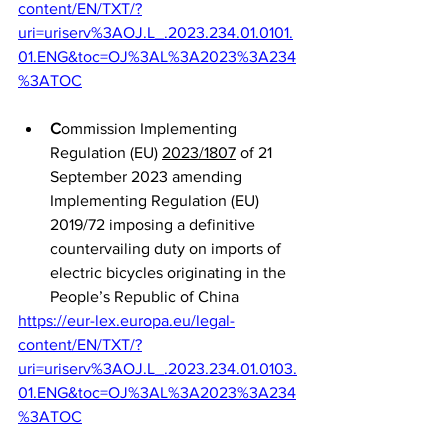
content/EN/TXT/?
uri=uriserv%3AOJ.L_.2023.234.01.0101.
01.ENG&toc=OJ%3AL%3A2023%3A234
%3ATOC
C
ommission Implementing 
Regulation (EU) 
2023/1807
 of 21 
September 2023 amending 
Implementing Regulation (EU) 
2019/72 imposing a definitive 
countervailing duty on imports of 
electric bicycles originating in the 
People’s Republic of China
https://eur-lex.europa.eu/legal-
content/EN/TXT/?
uri=uriserv%3AOJ.L_.2023.234.01.0103.
01.ENG&toc=OJ%3AL%3A2023%3A234
%3ATOC