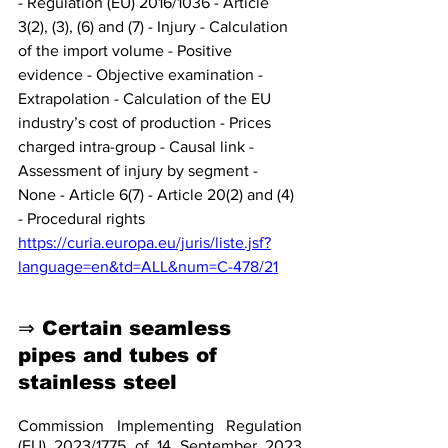
- Regulation (EU) 2016/1036 - Article 
3(2), (3), (6) and (7) - Injury - Calculation 
of the import volume - Positive 
evidence - Objective examination - 
Extrapolation - Calculation of the EU 
industry’s cost of production - Prices 
charged intra-group - Causal link - 
Assessment of injury by segment - 
None - Article 6(7) - Article 20(2) and (4) 
- Procedural rights
https://curia.europa.eu/juris/liste.jsf?
language=en&td=ALL&num=C-478/21
⇒ Certain seamless 
pipes and tubes of 
stainless steel
Commission Implementing Regulation 
(EU) 2023/1775 of 14 September 2023 