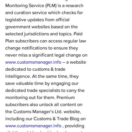
Monitoring Service (PLM) is a research 
and curation service which checks for 
legislative updates from official 
government websites based on the 
selected jurisdictions and topics. Paid 
Plan subscribers can access regular law 
change notifications to ensure they 
never miss a significant legal change on 
www.customsmanager.info
 – a website 
dedicated to customs & trade 
intelligence. At the same time, they 
save valuable time by engaging our 
dedicated trade specialists to carry the 
monitoring out for them. Premium 
subscribers also unlock all content on 
the Customs Manager’s Ltd. website, 
including our Customs & Trade Blog on 
www.customsmanager.info
 , providing 