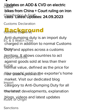
Updates on ADD & CVD on electric 
CBAM
bikes from China + Court ruling on iron 
Classification & Tariff
casts  Latest Updates: 24.09.2023
Customs Declaration
Background
Customs (General)
Anti-dumping duty is an import duty 
EC & S Watch (The)
charged in addition to normal Customs 
Export
Duty and applies across a customs 
territory. It allows countries to act 
Export Controls
against goods sold at less than their 
EUDR
normal value, defined as the price for 
‘like goods’ sold in the exporter’s home 
Free Trade Agreements
market. Visit our dedicated blog 
Import
category to Anti-Dumping Duty for all 
Incoterms®
the latest developments, explanation 
blogs, videos and latest updates
Rules of Origin
Sanctions