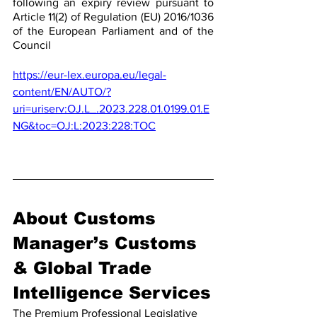
following an expiry review pursuant to 
Article 11(2) of Regulation (EU) 2016/1036 
of the European Parliament and of the 
Council
https://eur-lex.europa.eu/legal-
content/EN/AUTO/?
uri=uriserv:OJ.L_.2023.228.01.0199.01.E
NG&toc=OJ:L:2023:228:TOC
About Customs 
Manager’s Customs 
& Global Trade 
Intelligence Services
The Premium Professional Legislative 