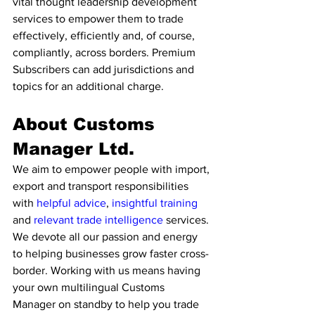
vital thought leadership development 
services to empower them to trade 
effectively, efficiently and, of course, 
compliantly, across borders. Premium 
Subscribers can add jurisdictions and 
topics for an additional charge. 
About Customs 
Manager Ltd. 
We aim to empower people with import, 
export and transport responsibilities 
with 
helpful advice
, 
insightful training
and 
relevant trade intelligence 
services. 
We devote all our passion and energy 
to helping businesses grow faster cross-
border. Working with us means having 
your own multilingual Customs 
Manager on standby to help you trade 