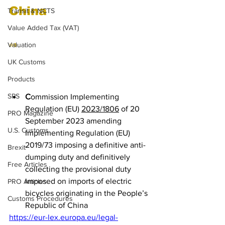
China
Transit & NCTS
Value Added Tax (VAT)
⇒ 
Electric Bikes from 
Valuation
China (Change of names 
UK Customs
only)
Products
SPS
C
ommission Implementing 
Regulation (EU) 
2023/1806
 of 20 
PRO Magazine
September 2023 amending 
U.S. Customs
Implementing Regulation (EU) 
2019/73 imposing a definitive anti-
Brexit
dumping duty and definitively 
Free Articles
collecting the provisional duty 
imposed on imports of electric 
PRO Articles
bicycles originating in the People’s 
Customs Procedures
Republic of China
https://eur-lex.europa.eu/legal-