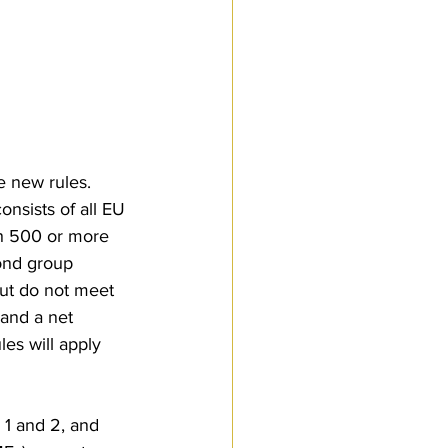
e new rules. 
nsists of all EU 
th 500 or more 
ond group 
but do not meet 
and a net 
es will apply 
1 and 2, and 