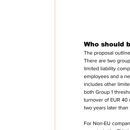
Who should 
The proposal outlines
There are two groups
limited liability co
employees and a net
includes other limit
both Group 1 thresh
turnover of EUR 40 m
two years later than
For Non-EU companie