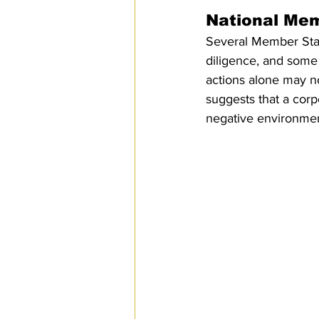
National Mem
Several Member Stat
diligence, and some
actions alone may n
suggests that a corpo
negative environme