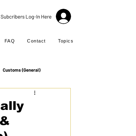
Subcribers Log-In Here
FAQ
Contact
Topics
Customs (General)
Import
Incoterms®
ally
 &
UK Customs
Products