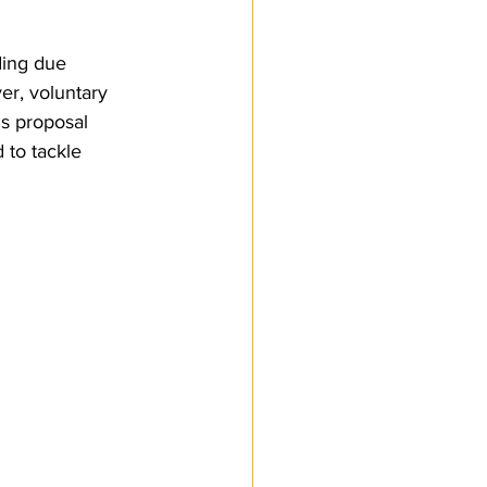
ding due 
r, voluntary 
s proposal 
 to tackle 