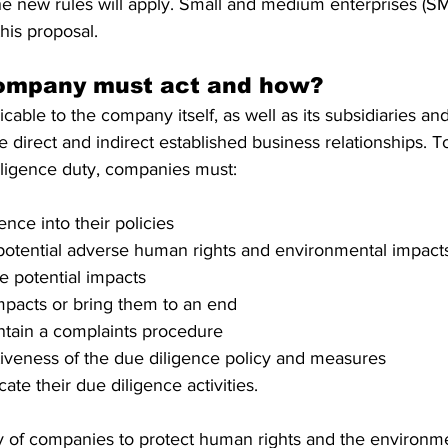
he new rules will apply. Small and medium enterprises (SM
this proposal.
company must act and how?
icable to the company itself, as well as its subsidiaries and
e direct and indirect established business relationships. 
iligence duty, companies must:
gence into their policies
r potential adverse human rights and environmental impact
te potential impacts
mpacts or bring them to an end
intain a complaints procedure
tiveness of the due diligence policy and measures
ate their due diligence activities.
lity of companies to protect human rights and the environm