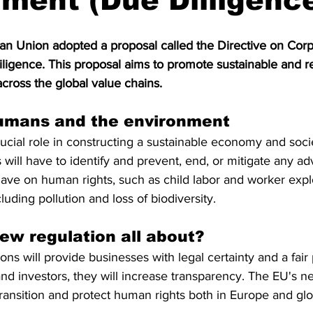
ment (Due Dilligenc
S. Customs
Brexit
Free Articles
PRO Articles
an Union adopted a proposal called the Directive on Corp
iligence. This proposal aims to promote sustainable and r
cross the global value chains. 
umans and the environment 
cial role in constructing a sustainable economy and socie
 will have to identify and prevent, end, or mitigate any a
 have on human rights, such as child labor and worker expl
uding pollution and loss of biodiversity. 
ew regulation all about?
s will provide businesses with legal certainty and a fair p
d investors, they will increase transparency. The EU's new
ansition and protect human rights both in Europe and glo