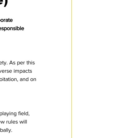
e)
Customs Procedures
orate 
esponsible 
ty. As per this 
dverse impacts 
oitation, and on 
laying field, 
 rules will 
bally.