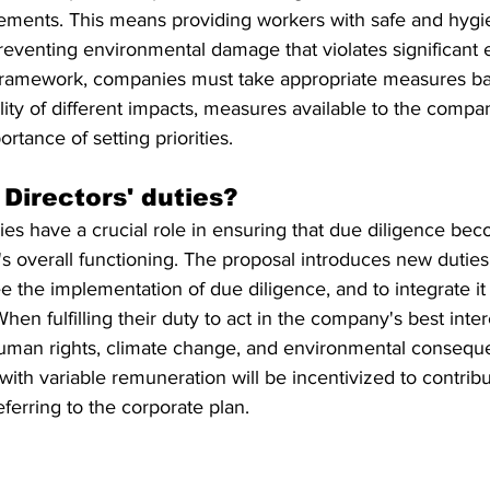
eements. This means providing workers with safe and hygi
eventing environmental damage that violates significant 
is framework, companies must take appropriate measures b
lity of different impacts, measures available to the compan
rtance of setting priorities.
Directors' duties?
es have a crucial role in ensuring that due diligence bec
s overall functioning. The proposal introduces new duties 
e the implementation of due diligence, and to integrate it 
hen fulfilling their duty to act in the company's best intere
uman rights, climate change, and environmental conseque
 with variable remuneration will be incentivized to contrib
ferring to the corporate plan.