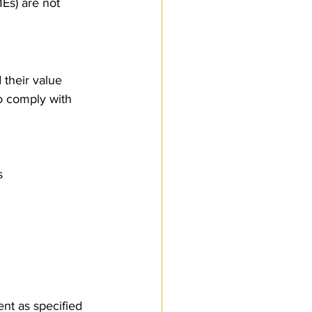
Es) are not 
 their value 
To comply with 
s
ent as specified 