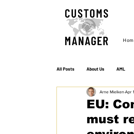
Hom
All Posts
About Us
AML
Arne Mielken
Apr 
EC & S Watch (The)
Export
EU: Co
must r
Rules of Origin
Sanctions