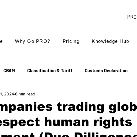
PRO 
e
Why Go PRO?
Pricing
Knowledge Hub
CBAM
Classification & Tariff
Customs Declaration
11, 2024
6 min read
Export Controls
EUDR
Free Trade Agreements
mpanies trading glob
espect human rights
Transit & NCTS
Value Added Tax (VAT)
Valuation