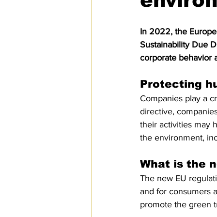
environ
SPS
PRO Magazine
U.
In 2022, the Europe
Sustainability Due D
corporate behavior a
Protecting h
Companies play a cru
directive, companies
their activities may
the environment, incl
What is the n
The new EU regulation
and for consumers an
promote the green tr