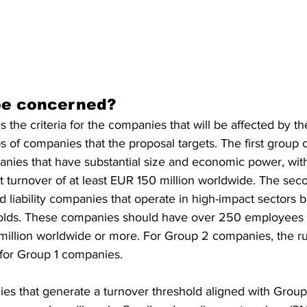
be concerned?
 the criteria for the companies that will be affected by th
 of companies that the proposal targets. The first group co
mpanies that have substantial size and economic power, wi
 turnover of at least EUR 150 million worldwide. The sec
ed liability companies that operate in high-impact sectors 
olds. These companies should have over 250 employees 
illion worldwide or more. For Group 2 companies, the rul
 for Group 1 companies.
s that generate a turnover threshold aligned with Group 