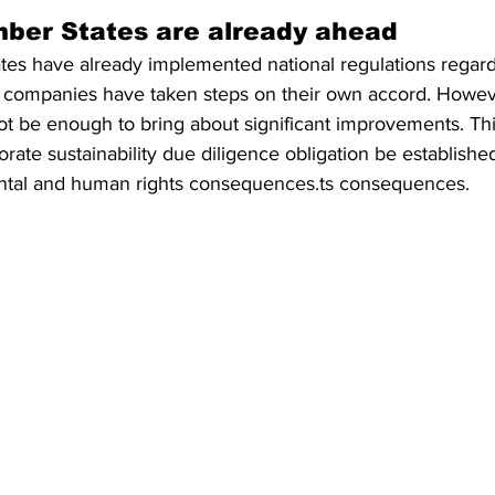
ber States are already ahead
es have already implemented national regulations regar
 companies have taken steps on their own accord. Howeve
ot be enough to bring about significant improvements. Thi
rate sustainability due diligence obligation be established
ntal and human rights consequences.ts consequences.