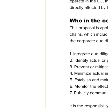
operate in the EU, t
directly affected by 
Who in the 
This proposal is appl
chains, which includ
the corporate due d
1. Integrate due dili
2. Identify actual o
3. Prevent or mitiga
4. Minimize actual i
5. Establish and ma
6. Monitor the effec
7. Publicly communic
It is the responsibi