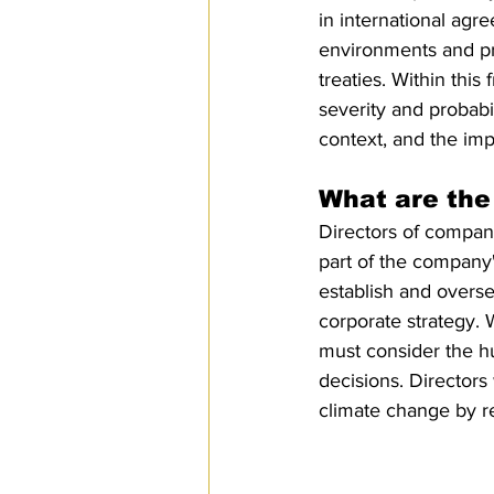
in international agr
environments and pr
treaties. Within th
severity and probabi
context, and the impo
What are the 
Directors of compani
part of the company'
establish and overse
corporate strategy. W
must consider the h
decisions. Directors
climate change by re