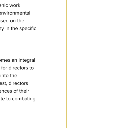
enic work 
environmental 
ased on the 
y in the specific 
omes an integral 
for directors to 
into the 
st, directors 
nces of their 
ute to combating 