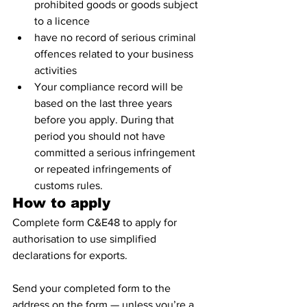
prohibited goods or goods subject 
to a licence
have no record of serious criminal 
offences related to your business 
activities
Your compliance record will be 
based on the last three years 
before you apply. During that 
period you should not have 
committed a serious infringement 
or repeated infringements of 
customs rules.
How to apply
Complete form C&E48 to apply for 
authorisation to use simplified 
declarations for exports.
Send your completed form to the 
address on the form — unless you’re a 