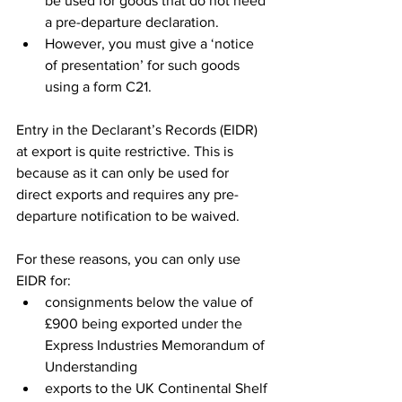
be used for goods that do not need 
a pre-departure declaration. 
However, you must give a ‘notice 
of presentation’ for such goods 
using a form C21.
Entry in the Declarant’s Records (EIDR) 
at export is quite restrictive. This is 
because as it can only be used for 
direct exports and requires any pre-
departure notification to be waived. 
For these reasons, you can only use 
EIDR for:
consignments below the value of 
£900 being exported under the 
Express Industries Memorandum of 
Understanding
exports to the UK Continental Shelf