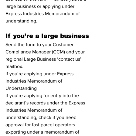
large business or applying under 
Express Industries Memorandum of 
understanding.
If you’re a large business
Send the form to your Customer 
Compliance Manager (CCM) and your 
regional Large Business ‘contact us’ 
mailbox.
if you’re applying under Express 
Industries Memorandum of 
Understanding
If you’re applying for entry into the 
declarant’s records under the Express 
Industries Memorandum of 
understanding, check if you need 
approval for fast parcel operators 
exporting under a memorandum of 