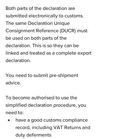
Both parts of the declaration are 
submitted electronically to customs. 
The same Declaration Unique 
Consignment Reference (DUCR) must 
be used on both parts of the 
declaration. This is so they can be 
linked and treated as a complete export 
declaration.
You need to submit pre-shipment 
advice.
To become authorised to use the 
simplified declaration procedure, you 
need to:
have a good customs compliance 
record, including VAT Returns and 
duty deferments