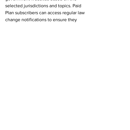
selected jurisdictions and topics. Paid 
Plan subscribers can access regular law 
change notifications to ensure they 
never miss a significant legal change on 
www.customsmanager.info
 – a website 
dedicated to customs & trade 
intelligence. At the same time, they 
save valuable time by engaging our 
dedicated trade specialists to carry the 
monitoring out for them. Premium 
subscribers also unlock all content on 
the Customs Manager’s Ltd. website, 
including our Customs & Trade Blog on 
www.customsmanager.info
 , providing 
vital thought leadership development 
services to empower them to trade 
effectively, efficiently and, of course, 
compliantly, across borders. Premium 