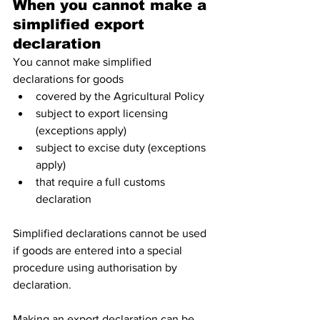
When you cannot make a 
simplified export 
declaration 
You cannot make simplified 
declarations for goods
covered by the Agricultural Policy
subject to export licensing 
(exceptions apply)
subject to excise duty (exceptions 
apply)
that require a full customs 
declaration
Simplified declarations cannot be used 
if goods are entered into a special 
procedure using authorisation by 
declaration.
Making an export declaration can be 