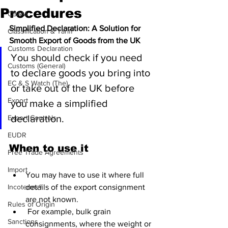
Procedures
CBAM
Simplified Declaration: A Solution for 
Classification & Tariff
Smooth Export of Goods from the UK
Customs Declaration
You should check if you need 
Customs (General)
to declare goods you bring into 
EC & S Watch (The)
or take out of the UK before 
Export
you make a simplified 
declaration.
Export Controls
EUDR
When to use it
Free Trade Agreements
Import
You may have to use it where full 
Incoterms®
details of the export consignment 
are not known.
Rules of Origin
 For example, bulk grain 
Sanctions
consignments, where the weight or 