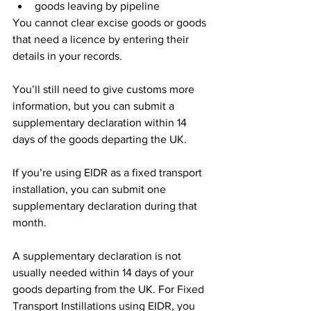
goods leaving by pipeline
You cannot clear excise goods or goods 
that need a licence by entering their 
details in your records.
You’ll still need to give customs more 
information, but you can submit a 
supplementary declaration within 14 
days of the goods departing the UK.
If you’re using EIDR as a fixed transport 
installation, you can submit one 
supplementary declaration during that 
month.
A supplementary declaration is not 
usually needed within 14 days of your 
goods departing from the UK. For Fixed 
Transport Instillations using EIDR, you 