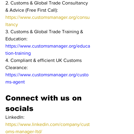
2. Customs & Global Trade Consultancy 
& Advice (Free First Call): 
https://www.customsmanager.org/consu
ltancy
3. Customs & Global Trade Training & 
Education: 
https://www.customsmanager.org/educa
tion-training
4. Compliant & efficient UK Customs 
Clearance: 
https://www.customsmanager.org/custo
ms-agent
Connect with us on 
socials
LinkedIn: 
https://www.linkedin.com/company/cust
oms-manager-ltd/