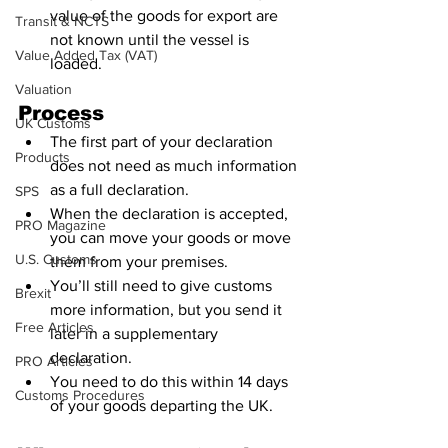
value of the goods for export are 
Transit & NCTS
not known until the vessel is 
Value Added Tax (VAT)
loaded.
Valuation
Process
UK Customs
The first part of your declaration 
Products
does not need as much information 
as a full declaration.
SPS
When the declaration is accepted, 
PRO Magazine
you can move your goods or move 
U.S. Customs
them from your premises.
You’ll still need to give customs 
Brexit
more information, but you send it 
Free Articles
later in a supplementary 
declaration.
PRO Articles
You need to do this within 14 days 
Customs Procedures
of your goods departing the UK.