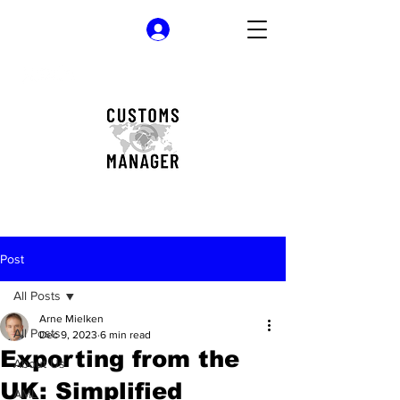
Log In
Post
All Posts
Arne Mielken
All Posts
Dec 9, 2023
6 min read
Exporting from the
About Us
UK: Simplified
AML