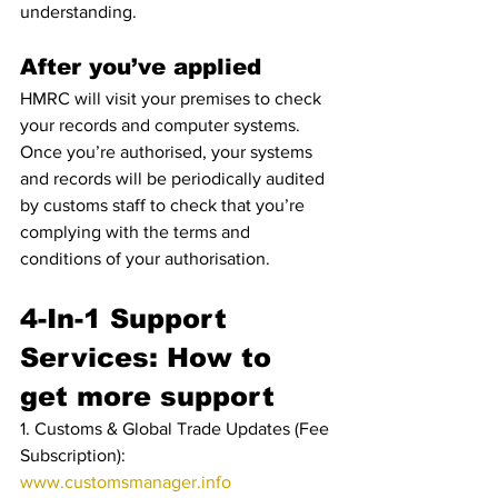
understanding.
After you’ve applied
HMRC will visit your premises to check 
your records and computer systems.
Once you’re authorised, your systems 
and records will be periodically audited 
by customs staff to check that you’re 
complying with the terms and 
conditions of your authorisation.
4-In-1 Support 
Services: How to 
get more support
1. Customs & Global Trade Updates (Fee 
Subscription): 
www.customsmanager.info