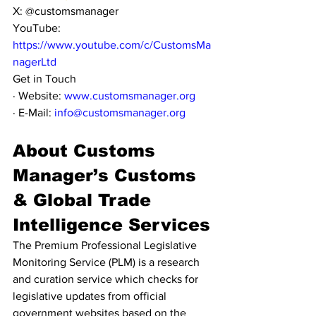
X: @customsmanager
YouTube: 
https://www.youtube.com/c/CustomsMa
nagerLtd
Get in Touch
· Website: 
www.customsmanager.org
· E-Mail: 
info@customsmanager.org
About Customs 
Manager’s Customs 
& Global Trade 
Intelligence Services
The Premium Professional Legislative 
Monitoring Service (PLM) is a research 
and curation service which checks for 
legislative updates from official 
government websites based on the 