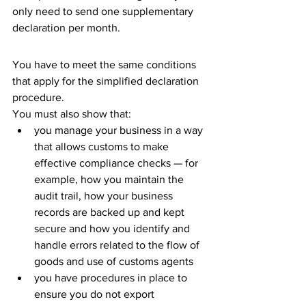
only need to send one supplementary 
declaration per month.
You have to meet the same conditions 
that apply for the simplified declaration 
procedure.
You must also show that:
you manage your business in a way 
that allows customs to make 
effective compliance checks — for 
example, how you maintain the 
audit trail, how your business 
records are backed up and kept 
secure and how you identify and 
handle errors related to the flow of 
goods and use of customs agents
you have procedures in place to 
ensure you do not export 