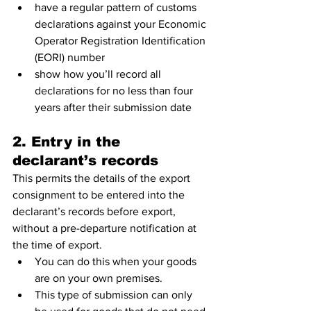
have a regular pattern of customs 
declarations against your Economic 
Operator Registration Identification 
(EORI) number
show how you’ll record all 
declarations for no less than four 
years after their submission date
2. Entry in the 
declarant’s records
This permits the details of the export 
consignment to be entered into the 
declarant’s records before export, 
without a pre-departure notification at 
the time of export.
You can do this when your goods 
are on your own premises. 
This type of submission can only 