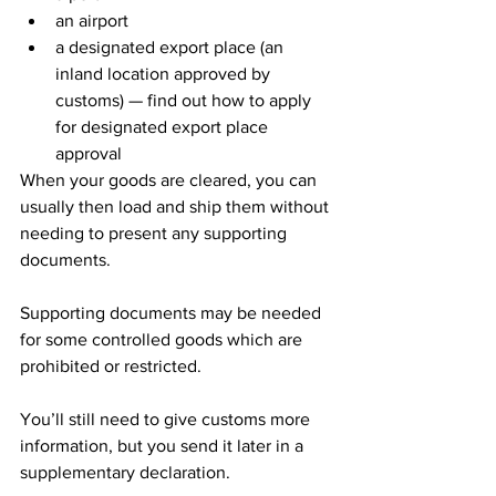
an airport
a designated export place (an 
inland location approved by 
customs) — find out how to apply 
for designated export place 
approval
When your goods are cleared, you can 
usually then load and ship them without 
needing to present any supporting 
documents.
Supporting documents may be needed 
for some controlled goods which are 
prohibited or restricted.
You’ll still need to give customs more 
information, but you send it later in a 
supplementary declaration.