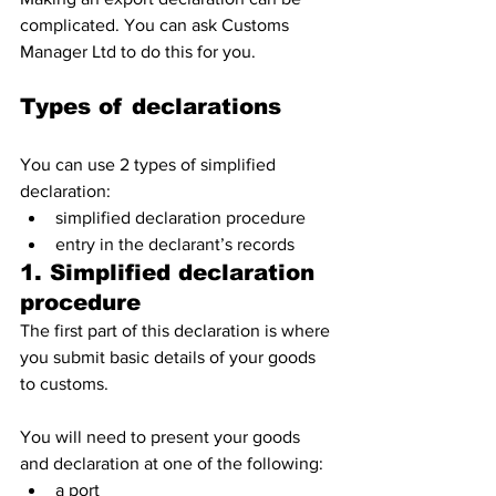
complicated. You can ask Customs 
Manager Ltd to do this for you.
Types of declarations
You can use 2 types of simplified 
declaration:
simplified declaration procedure
entry in the declarant’s records
1. Simplified declaration 
procedure
The first part of this declaration is where 
you submit basic details of your goods 
to customs.
You will need to present your goods 
and declaration at one of the following:
a port