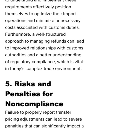
requirements effectively position 
themselves to optimize their import 
operations and minimize unnecessary 
costs associated with customs duties. 
Furthermore, a well-structured 
approach to managing refunds can lead 
to improved relationships with customs 
authorities and a better understanding 
of regulatory compliance, which is vital 
in today’s complex trade environment.
5. Risks and 
Penalties for 
Noncompliance
Failure to properly report transfer 
pricing adjustments can lead to severe 
penalties that can significantly impact a 