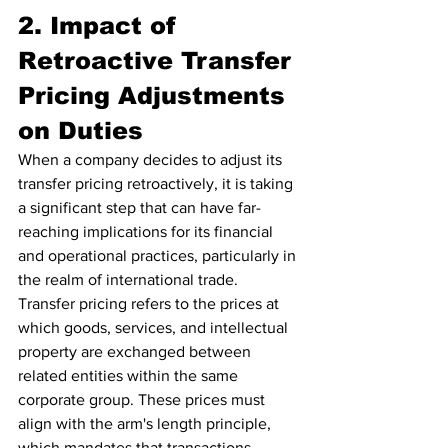
2. Impact of 
Retroactive Transfer 
Pricing Adjustments 
on Duties
When a company decides to adjust its 
transfer pricing retroactively, it is taking 
a significant step that can have far-
reaching implications for its financial 
and operational practices, particularly in 
the realm of international trade. 
Transfer pricing refers to the prices at 
which goods, services, and intellectual 
property are exchanged between 
related entities within the same 
corporate group. These prices must 
align with the arm's length principle, 
which mandates that transactions 