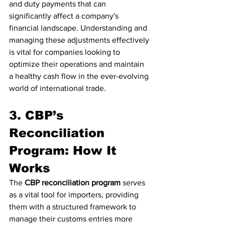
and duty payments that can 
significantly affect a company's 
financial landscape. Understanding and 
managing these adjustments effectively 
is vital for companies looking to 
optimize their operations and maintain 
a healthy cash flow in the ever-evolving 
world of international trade.
3. CBP’s 
Reconciliation 
Program: How It 
Works
The 
CBP reconciliation program
 serves 
as a vital tool for importers, providing 
them with a structured framework to 
manage their customs entries more 