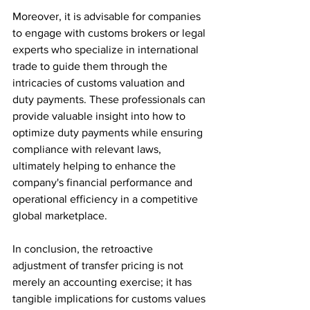
Moreover, it is advisable for companies 
to engage with customs brokers or legal 
experts who specialize in international 
trade to guide them through the 
intricacies of customs valuation and 
duty payments. These professionals can 
provide valuable insight into how to 
optimize duty payments while ensuring 
compliance with relevant laws, 
ultimately helping to enhance the 
company's financial performance and 
operational efficiency in a competitive 
global marketplace.
In conclusion, the retroactive 
adjustment of transfer pricing is not 
merely an accounting exercise; it has 
tangible implications for customs values 