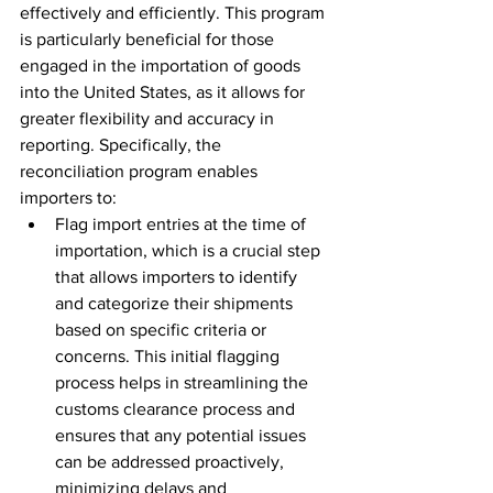
effectively and efficiently. This program 
is particularly beneficial for those 
engaged in the importation of goods 
into the United States, as it allows for 
greater flexibility and accuracy in 
reporting. Specifically, the 
reconciliation program enables 
importers to:
Flag import entries at the time of 
importation, which is a crucial step 
that allows importers to identify 
and categorize their shipments 
based on specific criteria or 
concerns. This initial flagging 
process helps in streamlining the 
customs clearance process and 
ensures that any potential issues 
can be addressed proactively, 
minimizing delays and 