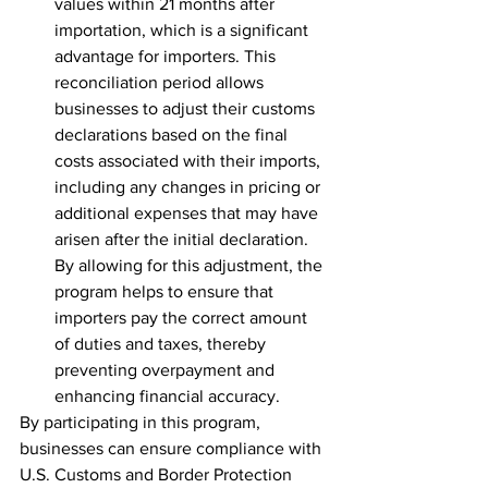
values within 21 months after 
importation, which is a significant 
advantage for importers. This 
reconciliation period allows 
businesses to adjust their customs 
declarations based on the final 
costs associated with their imports, 
including any changes in pricing or 
additional expenses that may have 
arisen after the initial declaration. 
By allowing for this adjustment, the 
program helps to ensure that 
importers pay the correct amount 
of duties and taxes, thereby 
preventing overpayment and 
enhancing financial accuracy.
By participating in this program, 
businesses can ensure compliance with 
U.S. Customs and Border Protection 