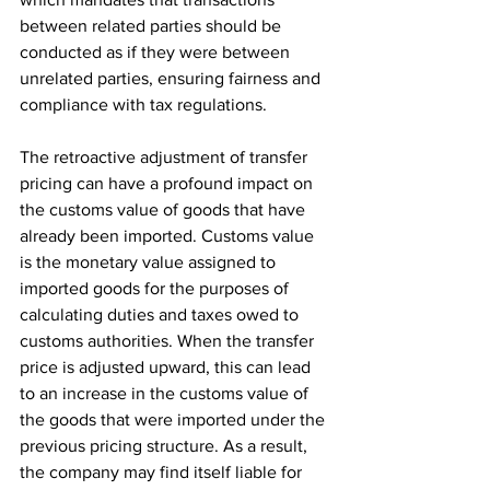
between related parties should be 
conducted as if they were between 
unrelated parties, ensuring fairness and 
compliance with tax regulations.
The retroactive adjustment of transfer 
pricing can have a profound impact on 
the customs value of goods that have 
already been imported. Customs value 
is the monetary value assigned to 
imported goods for the purposes of 
calculating duties and taxes owed to 
customs authorities. When the transfer 
price is adjusted upward, this can lead 
to an increase in the customs value of 
the goods that were imported under the 
previous pricing structure. As a result, 
the company may find itself liable for 