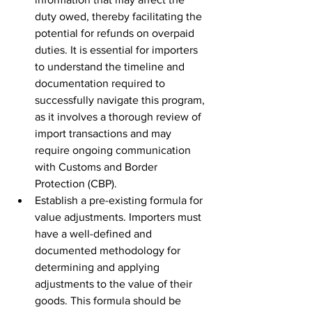
duty owed, thereby facilitating the 
potential for refunds on overpaid 
duties. It is essential for importers 
to understand the timeline and 
documentation required to 
successfully navigate this program, 
as it involves a thorough review of 
import transactions and may 
require ongoing communication 
with Customs and Border 
Protection (CBP).
Establish a pre-existing formula for 
value adjustments. Importers must 
have a well-defined and 
documented methodology for 
determining and applying 
adjustments to the value of their 
goods. This formula should be 