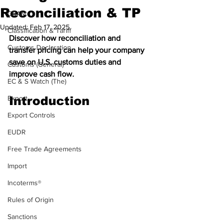
Reconciliation & TP
CBAM
Updated:
Feb 17, 2025
Classification & Tariff
Discover how reconciliation and 
Customs Declaration
transfer pricing can help your company 
save on U.S. customs duties and 
Customs (General)
improve cash flow.
EC & S Watch (The)
Export
Introduction
Export Controls
EUDR
Free Trade Agreements
Import
Incoterms®
Rules of Origin
Sanctions