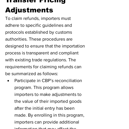
Adjustments
To claim refunds, importers must 
adhere to specific guidelines and 
protocols established by customs 
authorities. These procedures are 
designed to ensure that the importation 
process is transparent and compliant 
with existing trade regulations. The 
requirements for claiming refunds can 
be summarized as follows:
Participate in CBP’s reconciliation 
program. This program allows 
importers to make adjustments to 
the value of their imported goods 
after the initial entry has been 
made. By enrolling in this program, 
importers can provide additional 
information that may affect the 