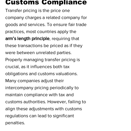
Customs Compliance
Transfer pricing is the price one 
company charges a related company for 
goods and services. To ensure fair trade 
practices, most countries apply the 
arm’s length principle
, requiring that 
these transactions be priced as if they 
were between unrelated parties. 
Properly managing transfer pricing is 
crucial, as it influences both tax 
obligations and customs valuations.
Many companies adjust their 
intercompany pricing periodically to 
maintain compliance with tax and 
customs authorities. However, failing to 
align these adjustments with customs 
regulations can lead to significant 
penalties.