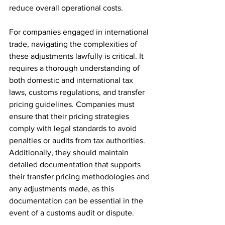
reduce overall operational costs.
For companies engaged in international 
trade, navigating the complexities of 
these adjustments lawfully is critical. It 
requires a thorough understanding of 
both domestic and international tax 
laws, customs regulations, and transfer 
pricing guidelines. Companies must 
ensure that their pricing strategies 
comply with legal standards to avoid 
penalties or audits from tax authorities. 
Additionally, they should maintain 
detailed documentation that supports 
their transfer pricing methodologies and 
any adjustments made, as this 
documentation can be essential in the 
event of a customs audit or dispute.