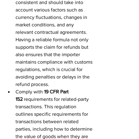
consistent and should take into 
account various factors such as 
currency fluctuations, changes in 
market conditions, and any 
relevant contractual agreements. 
Having a reliable formula not only 
supports the claim for refunds but 
also ensures that the importer 
maintains compliance with customs 
regulations, which is crucial for 
avoiding penalties or delays in the 
refund process.
Comply with 
19 CFR Part 
152
 requirements for related-party 
transactions. This regulation 
outlines specific requirements for 
transactions between related 
parties, including how to determine 
the value of goods when they are 