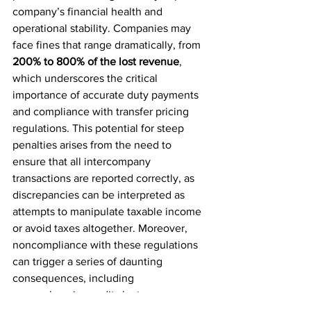
company’s financial health and 
operational stability. Companies may 
face fines that range dramatically, from 
200% to 800% of the lost revenue
, 
which underscores the critical 
importance of accurate duty payments 
and compliance with transfer pricing 
regulations. This potential for steep 
penalties arises from the need to 
ensure that all intercompany 
transactions are reported correctly, as 
discrepancies can be interpreted as 
attempts to manipulate taxable income 
or avoid taxes altogether. Moreover, 
noncompliance with these regulations 
can trigger a series of daunting 
consequences, including 
comprehensive audits by tax 