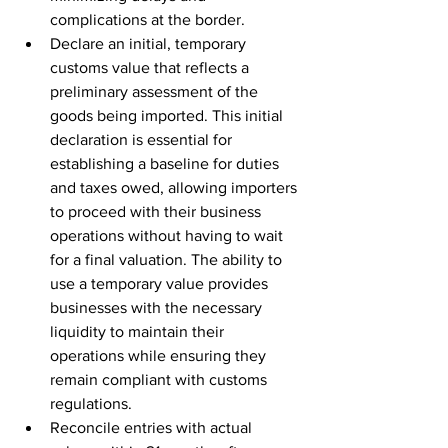
complications at the border.
Declare an initial, temporary 
customs value that reflects a 
preliminary assessment of the 
goods being imported. This initial 
declaration is essential for 
establishing a baseline for duties 
and taxes owed, allowing importers 
to proceed with their business 
operations without having to wait 
for a final valuation. The ability to 
use a temporary value provides 
businesses with the necessary 
liquidity to maintain their 
operations while ensuring they 
remain compliant with customs 
regulations.
Reconcile entries with actual 