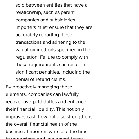
sold between entities that have a 
relationship, such as parent 
companies and subsidiaries. 
Importers must ensure that they are 
accurately reporting these 
transactions and adhering to the 
valuation methods specified in the 
regulation. Failure to comply with 
these requirements can result in 
significant penalties, including the 
denial of refund claims.
By proactively managing these 
elements, companies can lawfully 
recover overpaid duties and enhance 
their financial liquidity. This not only 
improves cash flow but also strengthens 
the overall financial health of the 
business. Importers who take the time 
to understand and implement these 