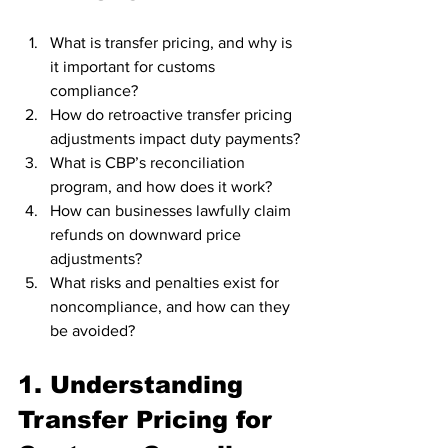
What is transfer pricing, and why is 
it important for customs 
compliance?
How do retroactive transfer pricing 
adjustments impact duty payments?
What is CBP’s reconciliation 
program, and how does it work?
How can businesses lawfully claim 
refunds on downward price 
adjustments?
What risks and penalties exist for 
noncompliance, and how can they 
be avoided?
1. Understanding 
Transfer Pricing for 