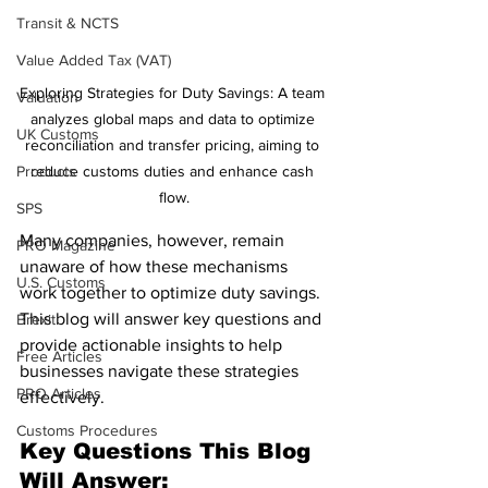
Transit & NCTS
Value Added Tax (VAT)
Exploring Strategies for Duty Savings: A team 
Valuation
analyzes global maps and data to optimize 
UK Customs
reconciliation and transfer pricing, aiming to 
Products
reduce customs duties and enhance cash 
flow.
SPS
Many companies, however, remain 
PRO Magazine
unaware of how these mechanisms 
U.S. Customs
work together to optimize duty savings. 
This blog will answer key questions and 
Brexit
provide actionable insights to help 
Free Articles
businesses navigate these strategies 
PRO Articles
effectively.
Customs Procedures
Key Questions This Blog 
Will Answer: