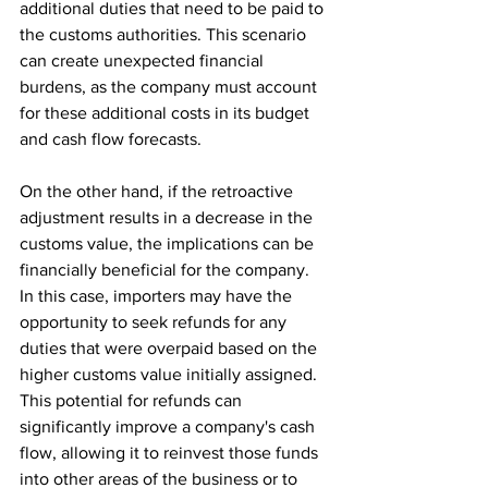
additional duties that need to be paid to 
the customs authorities. This scenario 
can create unexpected financial 
burdens, as the company must account 
for these additional costs in its budget 
and cash flow forecasts.
On the other hand, if the retroactive 
adjustment results in a decrease in the 
customs value, the implications can be 
financially beneficial for the company. 
In this case, importers may have the 
opportunity to seek refunds for any 
duties that were overpaid based on the 
higher customs value initially assigned. 
This potential for refunds can 
significantly improve a company's cash 
flow, allowing it to reinvest those funds 
into other areas of the business or to 