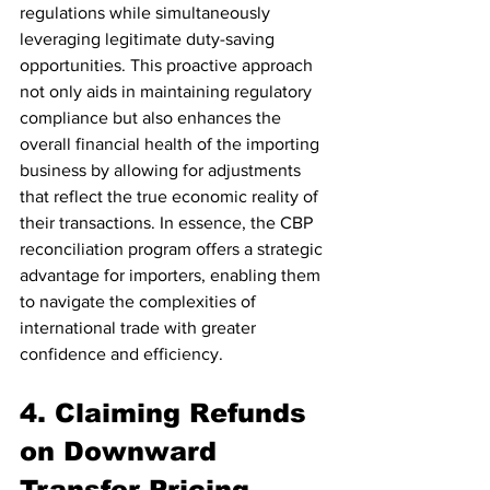
regulations while simultaneously 
leveraging legitimate duty-saving 
opportunities. This proactive approach 
not only aids in maintaining regulatory 
compliance but also enhances the 
overall financial health of the importing 
business by allowing for adjustments 
that reflect the true economic reality of 
their transactions. In essence, the CBP 
reconciliation program offers a strategic 
advantage for importers, enabling them 
to navigate the complexities of 
international trade with greater 
confidence and efficiency.
4. Claiming Refunds 
on Downward 
Transfer Pricing 