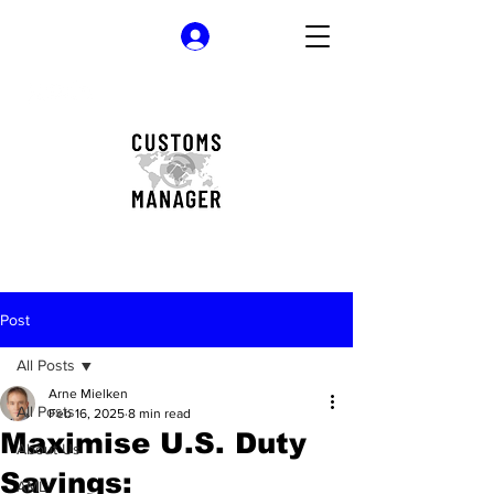
Log In
Post
All Posts
Arne Mielken
All Posts
Feb 16, 2025
8 min read
Maximise U.S. Duty
About Us
Savings:
AML