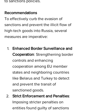
to sanctions policies.
Recommendations
To effectively curb the evasion of 
sanctions and prevent the illicit flow of 
high-tech goods into Russia, several 
measures are imperative:
Enhanced Border Surveillance and 
Cooperation
: Strengthening border 
controls and enhancing 
cooperation among EU member 
states and neighboring countries 
like Belarus and Turkey to detect 
and prevent the transit of 
sanctioned goods.
Strict Enforcement and Penalties
: 
Imposing stricter penalties on 
entities found guilty of sanctions 