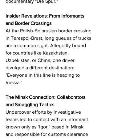
documentary "Die Spur."
Insider Revelations: From Informants 
and Border Crossings
At the Polish-Belarusian border crossing 
in Terespol-Brest, long queues of trucks 
are a common sight. Allegedly bound 
for countries like Kazakhstan, 
Uzbekistan, or China, one driver 
divulged a different destination: 
"Everyone in this line is heading to 
Russia."
The Minsk Connection: Collaborators 
and Smuggling Tactics
Undercover efforts by investigative 
teams led to contact with an informant 
known only as "Igor," based in Minsk 
and responsible for customs clearance 