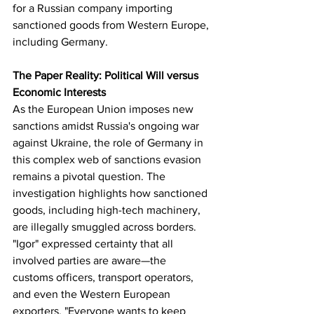
for a Russian company importing 
sanctioned goods from Western Europe, 
including Germany.
The Paper Reality: Political Will versus 
Economic Interests
As the European Union imposes new 
sanctions amidst Russia's ongoing war 
against Ukraine, the role of Germany in 
this complex web of sanctions evasion 
remains a pivotal question. The 
investigation highlights how sanctioned 
goods, including high-tech machinery, 
are illegally smuggled across borders. 
"Igor" expressed certainty that all 
involved parties are aware—the 
customs officers, transport operators, 
and even the Western European 
exporters. "Everyone wants to keep 