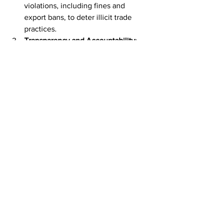
violations, including fines and 
export bans, to deter illicit trade 
practices.
Transparency and Accountability
: 
Increasing transparency in 
international trade transactions 
through improved tracking 
mechanisms and mandatory 
reporting requirements for 
exporters to ensure accountability.
Public Awareness and Education
: 
Raising awareness among 
exporters and transport operators 
about the legal and ethical 
implications of sanctions evasion, 
emphasizing the broader 
consequences of undermining 
international sanctions regimes.