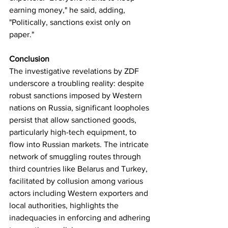
earning money," he said, adding, 
"Politically, sanctions exist only on 
paper."
Conclusion
The investigative revelations by ZDF 
underscore a troubling reality: despite 
robust sanctions imposed by Western 
nations on Russia, significant loopholes 
persist that allow sanctioned goods, 
particularly high-tech equipment, to 
flow into Russian markets. The intricate 
network of smuggling routes through 
third countries like Belarus and Turkey, 
facilitated by collusion among various 
actors including Western exporters and 
local authorities, highlights the 
inadequacies in enforcing and adhering 