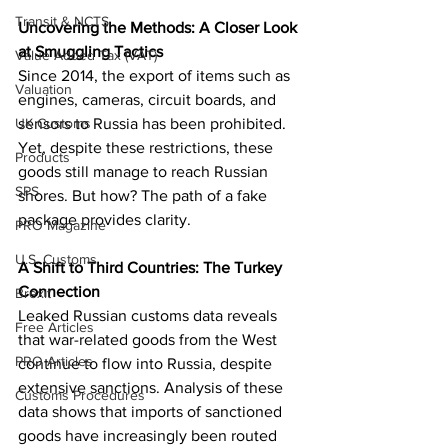
Transit & NCTS
Uncovering the Methods: A Closer Look 
at Smuggling Tactics
Value Added Tax (VAT)
Since 2014, the export of items such as 
Valuation
engines, cameras, circuit boards, and 
UK Customs
sensors to Russia has been prohibited. 
Yet, despite these restrictions, these 
Products
goods still manage to reach Russian 
SPS
shores. But how? The path of a fake 
package provides clarity.
PRO Magazine
U.S. Customs
A Shift to Third Countries: The Turkey 
Connection
Brexit
Leaked Russian customs data reveals 
Free Articles
that war-related goods from the West 
PRO Articles
continue to flow into Russia, despite 
extensive sanctions. Analysis of these 
Customs Procedures
data shows that imports of sanctioned 
goods have increasingly been routed 