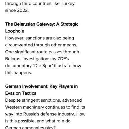
through third countries like Turkey 
since 2022.
The Belarusian Gateway: A Strategic 
Loophole
However, sanctions are also being 
circumvented through other means. 
One significant route passes through 
Belarus. Investigations by ZDF's 
documentary "Die Spur" illustrate how 
this happens.
German Involvement: Key Players in 
Evasion Tactics
Despite stringent sanctions, advanced 
Western machinery continues to find its 
way into Russia's defense industry. How 
is this possible, and what role do 
German companies play?