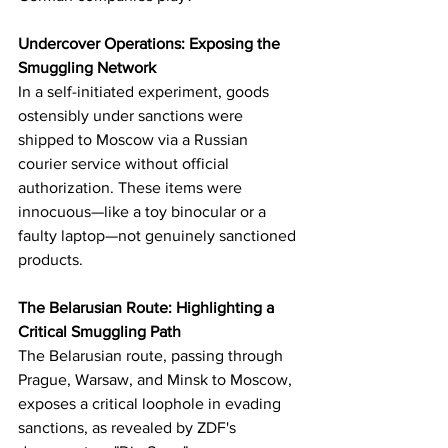
Undercover Operations: Exposing the 
Smuggling Network
In a self-initiated experiment, goods 
ostensibly under sanctions were 
shipped to Moscow via a Russian 
courier service without official 
authorization. These items were 
innocuous—like a toy binocular or a 
faulty laptop—not genuinely sanctioned 
products.
The Belarusian Route: Highlighting a 
Critical Smuggling Path
The Belarusian route, passing through 
Prague, Warsaw, and Minsk to Moscow, 
exposes a critical loophole in evading 
sanctions, as revealed by ZDF's 