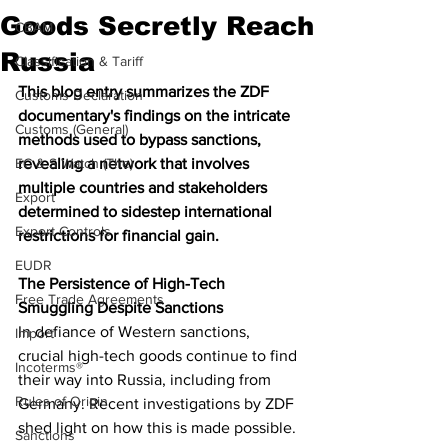
Goods Secretly Reach
CBAM
Russia
Classification & Tariff
This blog entry summarizes the ZDF 
Customs Declaration
documentary's findings on the intricate 
Customs (General)
methods used to bypass sanctions, 
EC & S Watch (The)
revealing a network that involves 
multiple countries and stakeholders 
Export
determined to sidestep international 
Export Controls
restrictions for financial gain.
EUDR
The Persistence of High-Tech 
Free Trade Agreements
Smuggling Despite Sanctions
In defiance of Western sanctions, 
Import
crucial high-tech goods continue to find 
Incoterms®
their way into Russia, including from 
Rules of Origin
Germany. Recent investigations by ZDF 
shed light on how this is made possible.
Sanctions