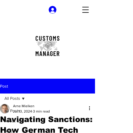
Log In
Post
All Posts
Arne Mielken
All Posts
Jul 13, 2024
3 min read
Navigating Sanctions:
About Us
How German Tech
AML