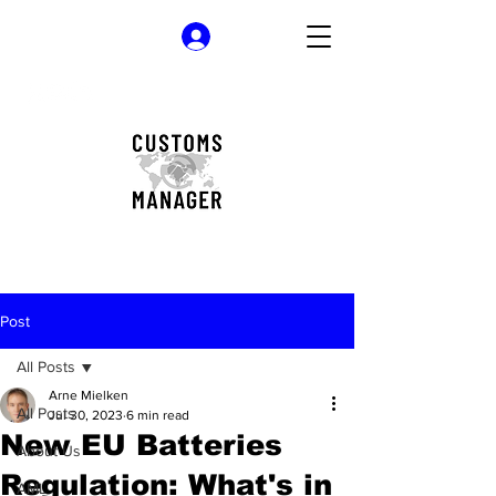
Log In
Post
All Posts
Arne Mielken
All Posts
Jul 30, 2023
6 min read
New EU Batteries
About Us
Regulation: What's in
AML