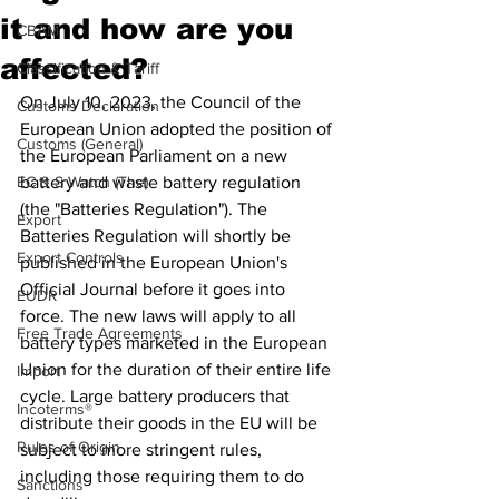
it and how are you
CBAM
affected?
Classification & Tariff
On July 10, 2023, the Council of the 
Customs Declaration
European Union adopted the position of 
Customs (General)
the European Parliament on a new 
EC & S Watch (The)
battery and waste battery regulation 
(the "Batteries Regulation"). The 
Export
Batteries Regulation will shortly be 
Export Controls
published in the European Union's 
Official Journal before it goes into 
EUDR
force. The new laws will apply to all 
Free Trade Agreements
battery types marketed in the European 
Union for the duration of their entire life 
Import
cycle. Large battery producers that 
Incoterms®
distribute their goods in the EU will be 
Rules of Origin
subject to more stringent rules, 
including those requiring them to do 
Sanctions