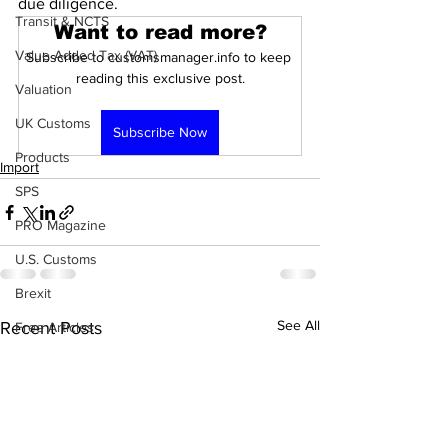
due diligence. 
Transit & NCTS
Want to read more?
Value Added Tax (VAT)
Subscribe to customsmanager.info to keep 
reading this exclusive post.
Valuation
UK Customs
Subscribe Now
Products
Import
SPS
PRO Magazine
U.S. Customs
Brexit
See All
Recent Posts
Free Articles
PRO Articles
Customs Procedures