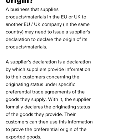
origin?
A business that supplies 
products/materials in the EU or UK to 
another EU / UK company (in the same 
country) may need to issue a supplier's 
declaration to declare the origin of its 
products/materials.
A supplier’s declaration is a declaration 
by which suppliers provide information 
to their customers concerning the 
originating status under specific 
preferential trade agreements of the 
goods they supply. With it, the supplier 
formally declares the originating status 
of the goods they provide. Their 
customers can then use this information 
to prove the preferential origin of the 
exported goods.