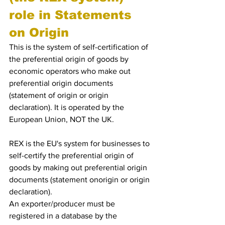
role in Statements 
on Origin
This is the system of self-certification of 
the preferential origin of goods by 
economic operators who make out 
preferential origin documents 
(statement of origin or origin 
declaration). It is operated by the 
European Union, NOT the UK.
REX is the EU's system for businesses to 
self-certify the preferential origin of 
goods by making out preferential origin 
documents (statement onorigin or origin 
declaration).
An exporter/producer must be 
registered in a database by the 