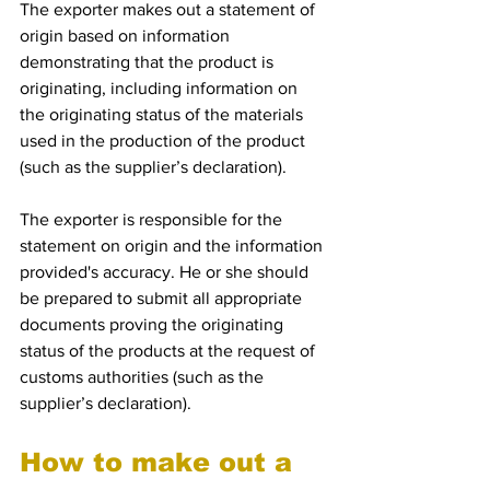
The exporter makes out a statement of 
origin based on information 
demonstrating that the product is 
originating, including information on 
the originating status of the materials 
used in the production of the product 
(such as the supplier’s declaration).
The exporter is responsible for the 
statement on origin and the information 
provided's accuracy. He or she should 
be prepared to submit all appropriate 
documents proving the originating 
status of the products at the request of 
customs authorities (such as the 
supplier’s declaration).
How to make out a 