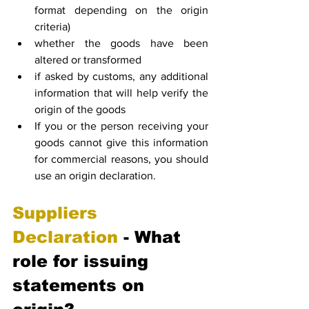
format depending on the origin 
criteria)
whether the goods have been 
altered or transformed
if asked by customs, any additional 
information that will help verify the 
origin of the goods
If you or the person receiving your 
goods cannot give this information 
for commercial reasons, you should 
use an origin declaration.
Suppliers 
Declaration
 - What 
role for issuing 
statements on 