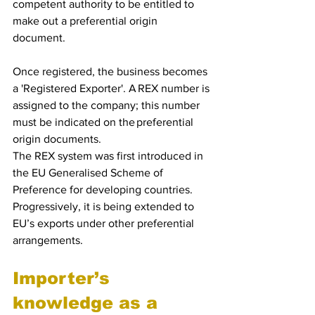
competent authority to be entitled to 
make out a preferential origin 
document.  
Once registered, the business becomes 
a 'Registered Exporter'. A REX number is 
assigned to the company; this number 
must be indicated on the preferential 
origin documents.
The REX system was first introduced in 
the EU Generalised Scheme of 
Preference for developing countries. 
Progressively, it is being extended to 
EU’s exports under other preferential 
arrangements.
Importer’s 
knowledge as a 