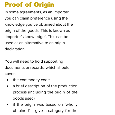
Proof of Origin
In some agreements, as an importer, 
you can claim preference using the 
knowledge you’ve obtained about the 
origin of the goods. This is known as 
‘importer’s knowledge’. This can be 
used as an alternative to an origin 
declaration.
You will need to hold supporting 
documents or records, which should 
cover:
the commodity code
a brief description of the production 
process (including the origin of the 
goods used)
if the origin was based on ‘wholly 
obtained’ – give a category for the 