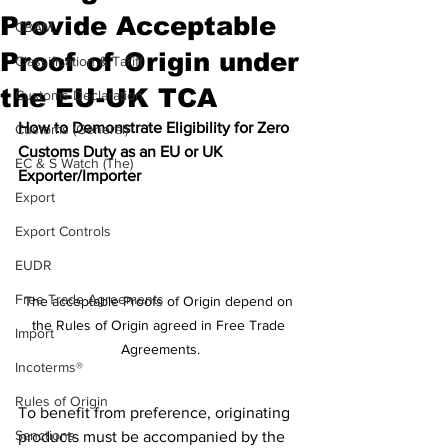
Provide Acceptable
CBAM
Proof of Origin under
Classification & Tariff
the EU-UK TCA
Customs Declaration
How to Demonstrate Eligibility for Zero 
Customs (General)
Customs Duty as an EU or UK 
EC & S Watch (The)
Exporter/Importer
Export
Export Controls
EUDR
Free Trade Agreements
The acceptable Proofs of Origin depend on 
the Rules of Origin agreed in Free Trade 
Import
Agreements.
Incoterms®
Rules of Origin
To benefit from preference, originating 
Sanctions
products must be accompanied by the 