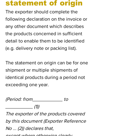
statement of origin
The exporter should complete the 
following declaration on the invoice or 
any other document which describes 
the products concerned in sufficient 
detail to enable them to be identified 
(e.g. delivery note or packing list).
The statement on origin can be for one 
shipment or multiple shipments of 
identical products during a period not 
exceeding one year.
(Period: from___________ to 
__________ (1))
The exporter of the products covered 
by this document (Exporter Reference 
No ... (2)) declares that,
except where otherwise clearly 