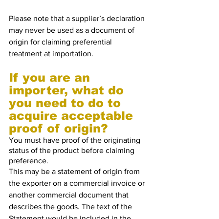
Please note that a supplier’s declaration 
may never be used as a document of 
origin for claiming preferential 
treatment at importation.
If you are an 
importer, what do 
you need to do to 
acquire acceptable 
proof of origin?
You must have proof of the originating 
status of the product before claiming 
preference.
This may be a statement of origin from 
the exporter on a commercial invoice or 
another commercial document that 
describes the goods. The text of the 
Statement would be included in the 