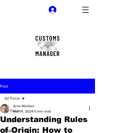
Log In
Post
All Posts
Arne Mielken
All Posts
Mar 14, 2024
5 min read
Understanding Rules
About Us
of Origin: How to
AML