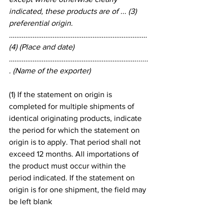
indicated, these products are of ... (3) 
preferential origin.
…………………………………………………………………. 
(4) (Place and date)
…………………………………………………………….......
. (Name of the exporter)
(1) If the statement on origin is 
completed for multiple shipments of 
identical originating products, indicate 
the period for which the statement on 
origin is to apply. That period shall not 
exceed 12 months. All importations of 
the product must occur within the 
period indicated. If the statement on 
origin is for one shipment, the field may 
be left blank