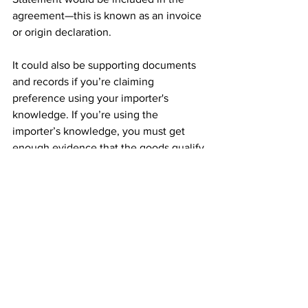
agreement—this is known as an invoice 
or origin declaration.
It could also be supporting documents 
and records if you’re claiming 
preference using your importer's 
knowledge. If you’re using the 
importer’s knowledge, you must get 
enough evidence that the goods qualify 
as originating. This may involve the 
exporter providing a range of 
supporting documentation. If you 
cannot get that evidence, then the 
exporter may be able to give you a 
statement on origin.
You must also:
claim for preference by completing 