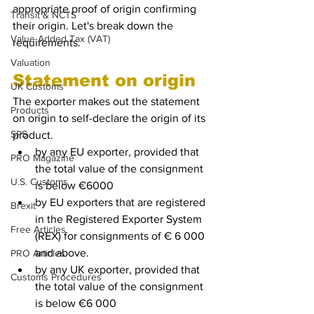
appropriate proof of origin confirming 
Transit & NCTS
their origin. Let's break down the 
Value Added Tax (VAT)
requirements.
Valuation
Statement on origin
UK Customs
The exporter makes out the statement 
Products
on origin to self-declare the origin of its 
SPS
product.
by any EU exporter, provided that 
PRO Magazine
the total value of the consignment 
U.S. Customs
is below €6000
by EU exporters that are registered 
Brexit
in the Registered Exporter System 
Free Articles
(REX) for consignments of € 6 000 
and above.
PRO Articles
by any UK exporter, provided that 
Customs Procedures
the total value of the consignment 
is below €6 000