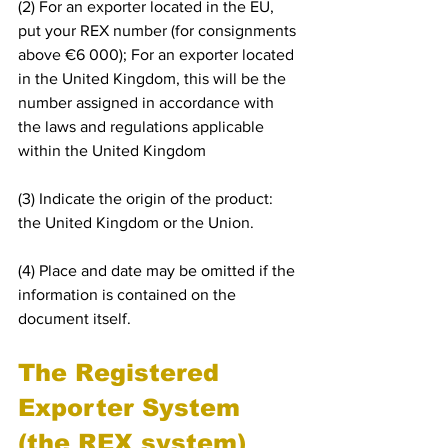
(2) For an exporter located in the EU, 
put your REX number (for consignments 
above €6 000); For an exporter located 
in the United Kingdom, this will be the 
number assigned in accordance with 
the laws and regulations applicable 
within the United Kingdom
(3) Indicate the origin of the product: 
the United Kingdom or the Union.
(4) Place and date may be omitted if the 
information is contained on the 
document itself.
The Registered 
Exporter System 
(the REX system) 