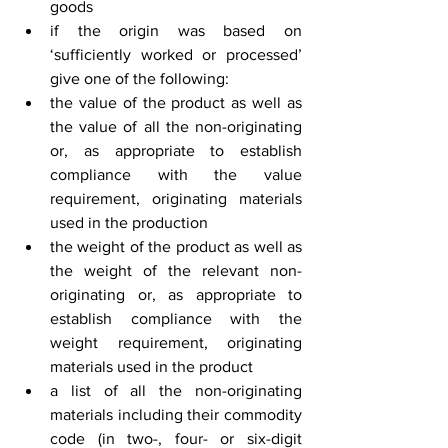
goods
if the origin was based on 
‘sufficiently worked or processed’ 
give one of the following:
the value of the product as well as 
the value of all the non-originating 
or, as appropriate to establish 
compliance with the value 
requirement, originating materials 
used in the production
the weight of the product as well as 
the weight of the relevant non-
originating or, as appropriate to 
establish compliance with the 
weight requirement, originating 
materials used in the product
a list of all the non-originating 
materials including their commodity 
code (in two-, four- or six-digit 