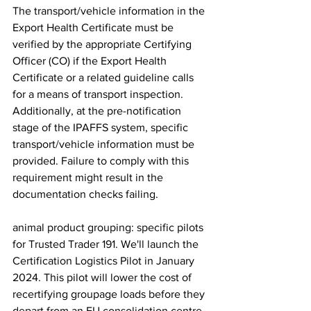
The transport/vehicle information in the 
Export Health Certificate must be 
verified by the appropriate Certifying 
Officer (CO) if the Export Health 
Certificate or a related guideline calls 
for a means of transport inspection. 
Additionally, at the pre-notification 
stage of the IPAFFS system, specific 
transport/vehicle information must be 
provided. Failure to comply with this 
requirement might result in the 
documentation checks failing.
animal product grouping: specific pilots 
for Trusted Trader 191. We'll launch the 
Certification Logistics Pilot in January 
2024. This pilot will lower the cost of 
recertifying groupage loads before they 
depart from an EU consolidation centre. 