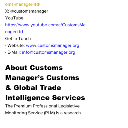
oms-manager-ltd/
X: @customsmanager
YouTube: 
https://www.youtube.com/c/CustomsMa
nagerLtd
Get in Touch
· Website: 
www.customsmanager.org
· E-Mail: 
info@customsmanager.org
About Customs 
Manager’s Customs 
& Global Trade 
Intelligence Services
The Premium Professional Legislative 
Monitoring Service (PLM) is a research 
and curation service which checks for 
legislative updates from official 