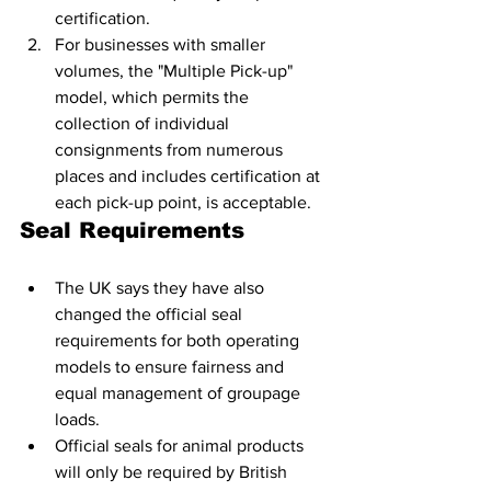
certification.
For businesses with smaller 
volumes, the "Multiple Pick-up" 
model, which permits the 
collection of individual 
consignments from numerous 
places and includes certification at 
each pick-up point, is acceptable.
Seal Requirements
The UK says they have also 
changed the official seal 
requirements for both operating 
models to ensure fairness and 
equal management of groupage 
loads. 
Official seals for animal products 
will only be required by British 