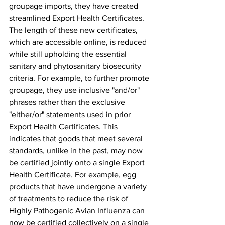
groupage imports, they have created 
streamlined Export Health Certificates. 
The length of these new certificates, 
which are accessible online, is reduced 
while still upholding the essential 
sanitary and phytosanitary biosecurity 
criteria. For example, to further promote 
groupage, they use inclusive "and/or" 
phrases rather than the exclusive 
"either/or" statements used in prior 
Export Health Certificates. This 
indicates that goods that meet several 
standards, unlike in the past, may now 
be certified jointly onto a single Export 
Health Certificate. For example, egg 
products that have undergone a variety 
of treatments to reduce the risk of 
Highly Pathogenic Avian Influenza can 
now be certified collectively on a single 