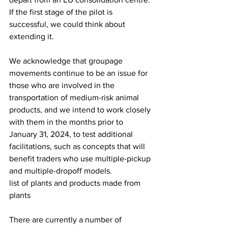
If the first stage of the pilot is 
successful, we could think about 
extending it.
We acknowledge that groupage 
movements continue to be an issue for 
those who are involved in the 
transportation of medium-risk animal 
products, and we intend to work closely 
with them in the months prior to 
January 31, 2024, to test additional 
facilitations, such as concepts that will 
benefit traders who use multiple-pickup 
and multiple-dropoff models.
list of plants and products made from 
plants
There are currently a number of 