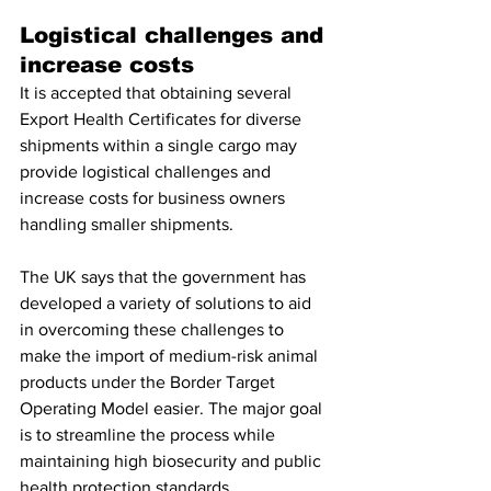
Logistical challenges and 
increase costs 
It is accepted that obtaining several 
Export Health Certificates for diverse 
shipments within a single cargo may 
provide logistical challenges and 
increase costs for business owners 
handling smaller shipments. 
The UK says that the government has 
developed a variety of solutions to aid 
in overcoming these challenges to 
make the import of medium-risk animal 
products under the Border Target 
Operating Model easier. The major goal 
is to streamline the process while 
maintaining high biosecurity and public 
health protection standards. 