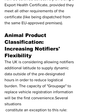
Export Health Certificate, provided they 
meet all other requirements of the 
certificate (like being dispatched from 
the same EU-approved premises).
Animal Product 
Classification: 
Increasing Notifiers' 
Flexibility 
The UK is considering allowing notifiers 
additional latitude to supply dynamic 
data outside of the pre-designated 
hours in order to reduce logistical 
burden. The capacity of "Groupage" to 
replace vehicle registration information 
will be the first convenience.Several 
situations 
 constitute an exception to this rule: 