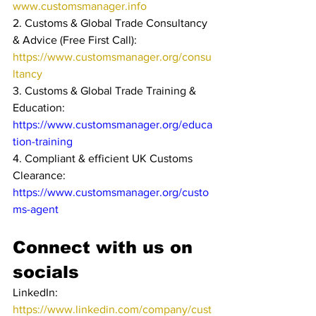
www.customsmanager.info
2. Customs & Global Trade Consultancy 
& Advice (Free First Call): 
https://www.customsmanager.org/consu
ltancy
3. Customs & Global Trade Training & 
Education: 
https://www.customsmanager.org/educa
tion-training
4. Compliant & efficient UK Customs 
Clearance: 
https://www.customsmanager.org/custo
ms-agent
Connect with us on 
socials
LinkedIn: 
https://www.linkedin.com/company/cust