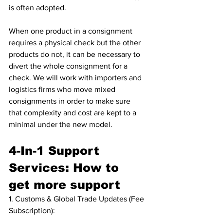
is often adopted.
When one product in a consignment 
requires a physical check but the other 
products do not, it can be necessary to 
divert the whole consignment for a 
check. We will work with importers and 
logistics firms who move mixed 
consignments in order to make sure 
that complexity and cost are kept to a 
minimal under the new model.
4-In-1 Support 
Services: How to 
get more support
1. Customs & Global Trade Updates (Fee 
Subscription): 