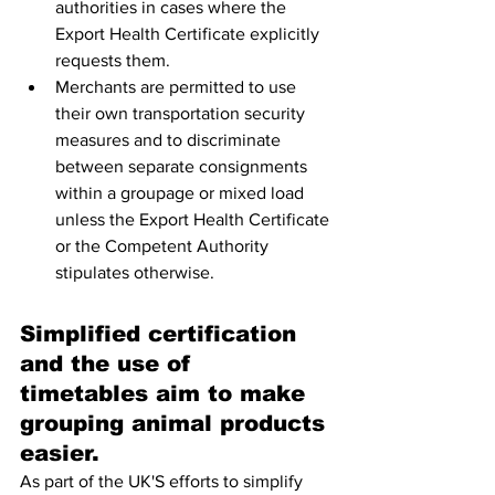
authorities in cases where the 
Export Health Certificate explicitly 
requests them. 
Merchants are permitted to use 
their own transportation security 
measures and to discriminate 
between separate consignments 
within a groupage or mixed load 
unless the Export Health Certificate 
or the Competent Authority 
stipulates otherwise.
Simplified certification 
and the use of 
timetables aim to make 
grouping animal products 
easier.
As part of the UK'S efforts to simplify 