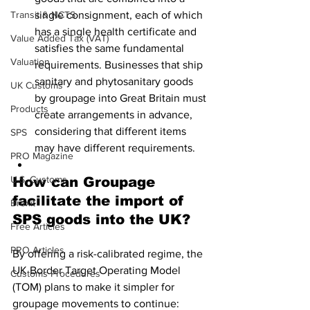
Transit & NCTS
single consignment, each of which 
has a single health certificate and 
Value Added Tax (VAT)
satisfies the same fundamental 
Valuation
requirements. Businesses that ship 
sanitary and phytosanitary goods 
UK Customs
by groupage into Great Britain must 
Products
create arrangements in advance, 
considering that different items 
SPS
may have different requirements.
PRO Magazine
U.S. Customs
How can Groupage 
facilitate the import of 
Brexit
SPS goods into the UK?
Free Articles
PRO Articles
By offering a risk-calibrated regime, the 
UK Border Target Operating Model  
Customs Procedures
(TOM) plans to make it simpler for 
groupage movements to continue: