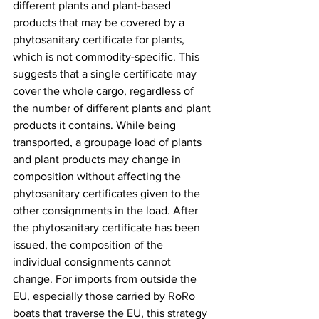
different plants and plant-based 
products that may be covered by a 
phytosanitary certificate for plants, 
which is not commodity-specific. This 
suggests that a single certificate may 
cover the whole cargo, regardless of 
the number of different plants and plant 
products it contains. While being 
transported, a groupage load of plants 
and plant products may change in 
composition without affecting the 
phytosanitary certificates given to the 
other consignments in the load. After 
the phytosanitary certificate has been 
issued, the composition of the 
individual consignments cannot 
change. For imports from outside the 
EU, especially those carried by RoRo 
boats that traverse the EU, this strategy 