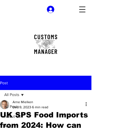
Log In
Post
All Posts
Arne Mielken
All Posts
Dec 9, 2023
6 min read
UK SPS Food Imports
About Us
from 2024: How can
AML