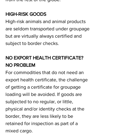
HIGH-RISK GOODS
High-risk animals and animal products 
are seldom transported under groupage 
but are virtually always certified and 
subject to border checks.
NO EXPORT HEALTH CERTIFICATE? 
NO PROBLEM
For commodities that do not need an 
export health certificate, the challenge 
of getting a certificate for groupage 
loading will be avoided. If goods are 
subjected to no regular, or little, 
physical and/or identity checks at the 
border, they are less likely to be 
retained for inspection as part of a 
mixed cargo.