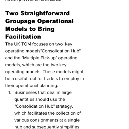
Two Straightforward 
Groupage Operational 
Models to Bring 
Facilitation
The UK TOM focuses on two  key 
operating models"Consolidation Hub" 
and the "Multiple Pick-up" operating 
models, which are the two key 
operating models. These models might 
be a useful tool for traders to employ in 
their operational planning.
Businesses that deal in large 
quantities should use the 
"Consolidation Hub" strategy, 
which facilitates the collection of 
various consignments at a single 
hub and subsequently simplifies 