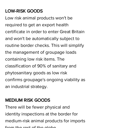
LOW-RISK GOODS
Low risk animal products won't be 
required to get an export health 
certificate in order to enter Great Britain 
and won't be automatically subject to 
routine border checks. This will simplify 
the management of groupage loads 
containing low risk items. The 
classification of 90% of sanitary and 
phytosanitary goods as low risk 
confirms groupage's ongoing viability as 
an industrial strategy.
MEDIUM RISK GOODS
There will be fewer physical and 
identity inspections at the border for 
medium-risk animal products for imports 
from the rest of the globe.