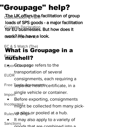
"Groupage" help?
CBAM
The UK offers the facilitation of group 
Classification & Tariff
loads of SPS goods - a major facilitation 
Customs Declaration
for EU businesses. But how does it 
work? We have a look.
Customs (General)
EC & S Watch (The)
What is Groupage in a 
Export
nutshell?
Groupage refers to the 
Export Controls
transportation of several 
EUDR
consignments, each requiring a 
Free Trade Agreements
separate health certificate, in a 
single vehicle or container. 
Import
Before exporting, consignments 
Incoterms®
might be collected from many pick-
up sites or pooled at a hub. 
Rules of Origin
It may also apply to a variety of 
Sanctions
goods that are combined into a 