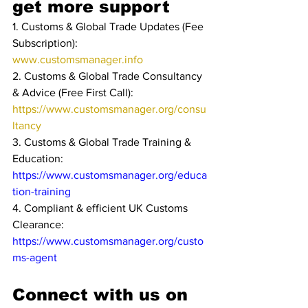
get more support
1. Customs & Global Trade Updates (Fee 
Subscription): 
www.customsmanager.info 
2. Customs & Global Trade Consultancy 
& Advice (Free First Call): 
https://www.customsmanager.org/consu
ltancy
3. Customs & Global Trade Training & 
Education: 
https://www.customsmanager.org/educa
tion-training
4. Compliant & efficient UK Customs 
Clearance: 
https://www.customsmanager.org/custo
ms-agent
Connect with us on 