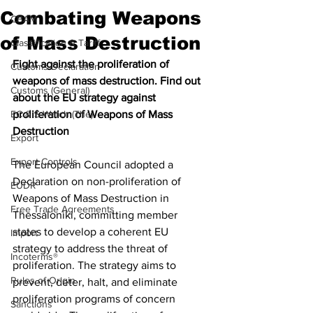
Combating Weapons
CBAM
of Mass Destruction
Classification & Tariff
Fight against the proliferation of 
Customs Declaration
weapons of mass destruction. Find out 
Customs (General)
about the EU strategy against 
EC & S Watch (The)
proliferation of Weapons of Mass 
Destruction 
Export
Export Controls
The European Council adopted a 
Declaration on non-proliferation of 
EUDR
Weapons of Mass Destruction in 
Free Trade Agreements
Thessaloniki, committing member 
states to develop a coherent EU 
Import
strategy to address the threat of 
Incoterms®
proliferation. The strategy aims to 
Rules of Origin
prevent, deter, halt, and eliminate 
proliferation programs of concern 
Sanctions