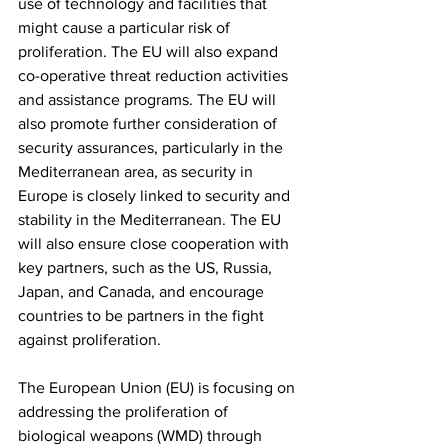
use of technology and facilities that 
might cause a particular risk of 
proliferation. The EU will also expand 
co-operative threat reduction activities 
and assistance programs. The EU will 
also promote further consideration of 
security assurances, particularly in the 
Mediterranean area, as security in 
Europe is closely linked to security and 
stability in the Mediterranean. The EU 
will also ensure close cooperation with 
key partners, such as the US, Russia, 
Japan, and Canada, and encourage 
countries to be partners in the fight 
against proliferation.
The European Union (EU) is focusing on 
addressing the proliferation of 
biological weapons (WMD) through 