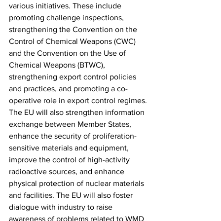
various initiatives. These include 
promoting challenge inspections, 
strengthening the Convention on the 
Control of Chemical Weapons (CWC) 
and the Convention on the Use of 
Chemical Weapons (BTWC), 
strengthening export control policies 
and practices, and promoting a co-
operative role in export control regimes. 
The EU will also strengthen information 
exchange between Member States, 
enhance the security of proliferation-
sensitive materials and equipment, 
improve the control of high-activity 
radioactive sources, and enhance 
physical protection of nuclear materials 
and facilities. The EU will also foster 
dialogue with industry to raise 
awareness of problems related to WMD 