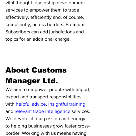
vital thought leadership development 
services to empower them to trade 
effectively, efficiently and, of course, 
compliantly, across borders. Premium 
Subscribers can add jurisdictions and 
topics for an additional charge. 
About Customs 
Manager Ltd. 
We aim to empower people with import, 
export and transport responsibilities 
with 
helpful advice
, 
insightful training
and 
relevant trade intelligence 
services. 
We devote all our passion and energy 
to helping businesses grow faster cross-
border. Working with us means having 