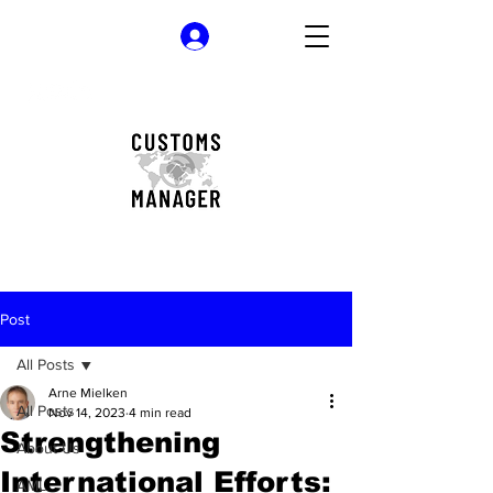
Log In
Post
All Posts
Arne Mielken
All Posts
Nov 14, 2023
4 min read
Strengthening
About Us
International Efforts:
AML