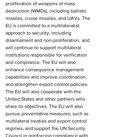
proliferation of weapons of mass 
destruction (WMDs), including ballistic 
missiles, cruise missiles, and UAVs. The 
EU is committed to a multilateralist 
approach to security, including 
disarmament and non-proliferation, and 
will continue to support multilateral 
institutions responsible for verification 
and compliance. The EU will also 
enhance consequence management 
capabilities and improve coordination, 
and strengthen export control policies. 
The EU will also cooperate with the 
United States and other partners who 
share its objectives. The EU will also 
pursue preventative measures, such as 
multilateral treaties and export control 
regimes, and support the UN Security 
Council in reinforcing compliance with 