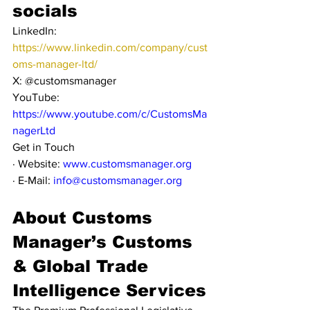
socials
LinkedIn: 
https://www.linkedin.com/company/cust
oms-manager-ltd/
X: @customsmanager
YouTube: 
https://www.youtube.com/c/CustomsMa
nagerLtd
Get in Touch
· Website: 
www.customsmanager.org
· E-Mail: 
info@customsmanager.org
About Customs 
Manager’s Customs 
& Global Trade 
Intelligence Services