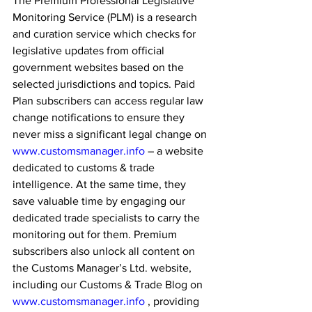
The Premium Professional Legislative 
Monitoring Service (PLM) is a research 
and curation service which checks for 
legislative updates from official 
government websites based on the 
selected jurisdictions and topics. Paid 
Plan subscribers can access regular law 
change notifications to ensure they 
never miss a significant legal change on 
www.customsmanager.info
 – a website 
dedicated to customs & trade 
intelligence. At the same time, they 
save valuable time by engaging our 
dedicated trade specialists to carry the 
monitoring out for them. Premium 
subscribers also unlock all content on 
the Customs Manager’s Ltd. website, 
including our Customs & Trade Blog on 
www.customsmanager.info
 , providing 