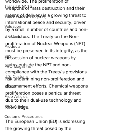
worldwide. The proliferation of 
Transit & NCTS
weapons of mass destruction and their 
means of delivery is a growing threat to 
Value Added Tax (VAT)
international peace and security, driven 
Valuation
by a small number of countries and non-
UK Customs
state actors. The Treaty on the Non-
proliferation of Nuclear Weapons (NPT) 
Products
must be preserved in its integrity, as the 
SPS
possession of nuclear weapons by 
states outside the NPT and non-
PRO Magazine
compliance with the Treaty’s provisions 
U.S. Customs
risk undermining non-proliferation and 
disarmament efforts. Chemical weapons 
Brexit
proliferation poses a particular threat 
Free Articles
due to their dual-use technology and 
PRO Articles
knowledge.
Customs Procedures
The European Union (EU) is addressing 
the growing threat posed by the 