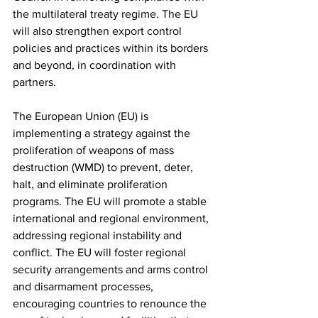
the multilateral treaty regime. The EU 
will also strengthen export control 
policies and practices within its borders 
and beyond, in coordination with 
partners.
The European Union (EU) is 
implementing a strategy against the 
proliferation of weapons of mass 
destruction (WMD) to prevent, deter, 
halt, and eliminate proliferation 
programs. The EU will promote a stable 
international and regional environment, 
addressing regional instability and 
conflict. The EU will foster regional 
security arrangements and arms control 
and disarmament processes, 
encouraging countries to renounce the 