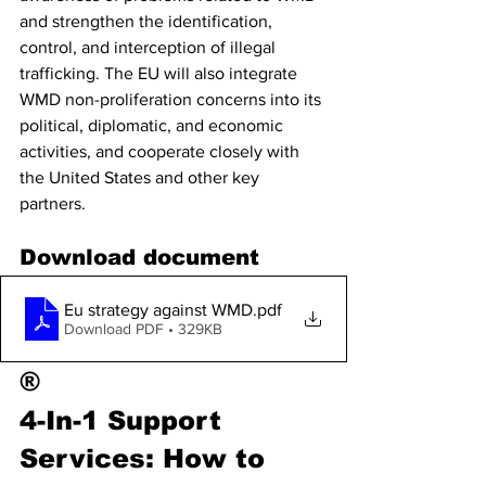
and strengthen the identification, 
control, and interception of illegal 
trafficking. The EU will also integrate 
WMD non-proliferation concerns into its 
political, diplomatic, and economic 
activities, and cooperate closely with 
the United States and other key 
partners.
Download document
Eu strategy against WMD
.pdf
Download PDF • 329KB
®
4-In-1 Support 
Services: How to 