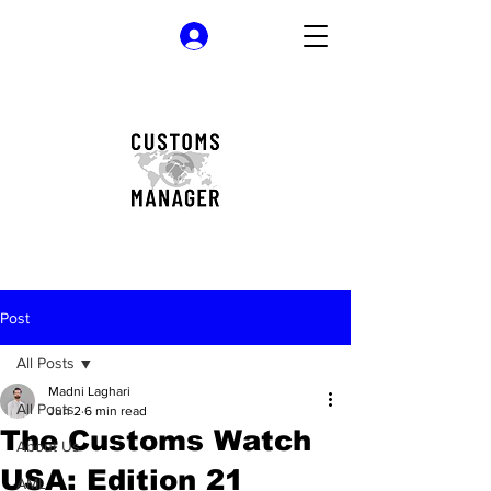
Log In
Post
All Posts
Madni Laghari
All Posts
Jun 2
6 min read
The Customs Watch
About Us
USA: Edition 21
AML