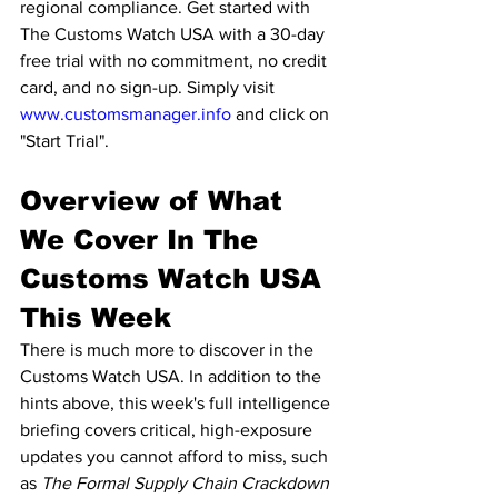
regional compliance. Get started with 
The Customs Watch USA with a 30-day 
free trial with no commitment, no credit 
card, and no sign-up. Simply visit 
www.customsmanager.info
 and click on 
"Start Trial".
Overview of What 
We Cover In The 
Customs Watch USA 
This Week
There is much more to discover in the 
Customs Watch USA. In addition to the 
hints above, this week's full intelligence 
briefing covers critical, high-exposure 
updates you cannot afford to miss, such 
as 
The Formal Supply Chain Crackdown 