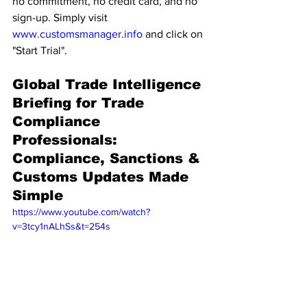
no commitment, no credit card, and no 
sign-up. Simply visit 
www.customsmanager.info
 and click on 
"Start Trial".
Global Trade Intelligence 
Briefing for Trade 
Compliance 
Professionals: 
Compliance, Sanctions & 
Customs Updates Made 
Simple
https://www.youtube.com/watch?
v=3tcy1nALhSs&t=254s