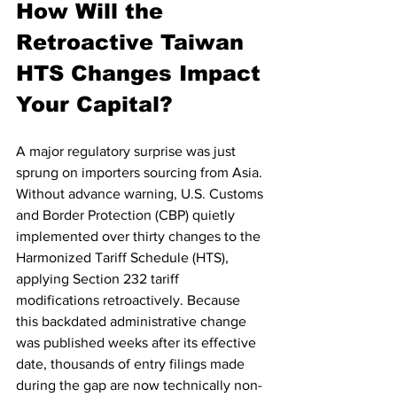
How Will the 
Retroactive Taiwan 
HTS Changes Impact 
Your Capital?
A major regulatory surprise was just 
sprung on importers sourcing from Asia. 
Without advance warning, U.S. Customs 
and Border Protection (CBP) quietly 
implemented over thirty changes to the 
Harmonized Tariff Schedule (HTS), 
applying Section 232 tariff 
modifications retroactively. Because 
this backdated administrative change 
was published weeks after its effective 
date, thousands of entry filings made 
during the gap are now technically non-