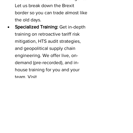
Let us break down the Brexit 
border so you can trade almost like 
the old days.
Specialized Training:
 Get in-depth 
training on retroactive tariff risk 
mitigation, HTS audit strategies, 
and geopolitical supply chain 
engineering. We offer live, on-
demand (pre-recorded), and in-
house training for you and your 
team. Visit 
www.customsmanager.org
 -> 
Events to see what’s coming up.
Free Information and 
Updates:
Weekly 
Newsletter:
https://sendfox.com/cus