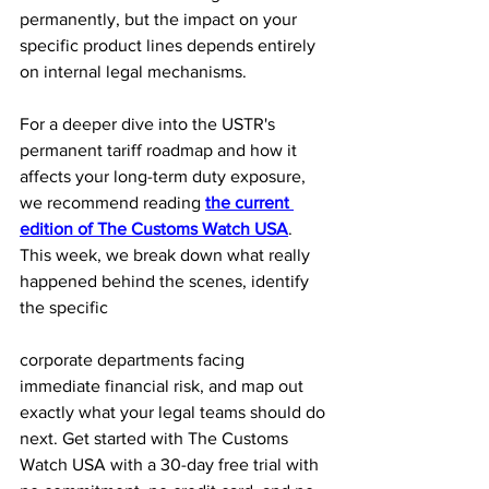
permanently, but the impact on your 
specific product lines depends entirely 
on internal legal mechanisms.
For a deeper dive into the USTR's 
permanent tariff roadmap and how it 
affects your long-term duty exposure, 
we recommend reading 
the current 
edition of The Customs Watch USA
. 
This week, we break down what really 
happened behind the scenes, identify 
the specific 
corporate departments facing 
immediate financial risk, and map out 
exactly what your legal teams should do 
next. Get started with The Customs 
Watch USA with a 30-day free trial with 