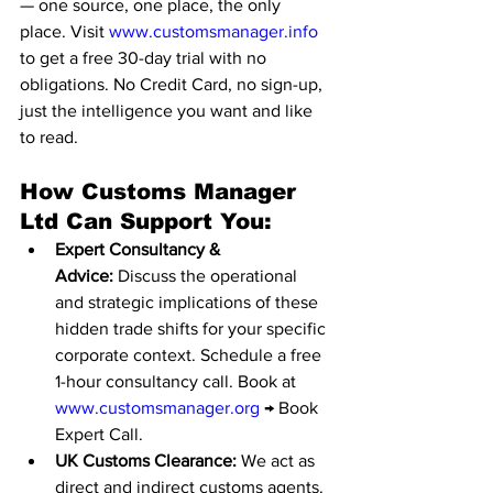
— one source, one place, the only 
place. Visit 
www.customsmanager.info
to get a free 30-day trial with no 
obligations. No Credit Card, no sign-up, 
just the intelligence you want and like 
to read.
How Customs Manager 
Ltd Can Support You:
Expert Consultancy & 
Advice:
 Discuss the operational 
and strategic implications of these 
hidden trade shifts for your specific 
corporate context. Schedule a free 
1-hour consultancy call. Book at 
www.customsmanager.org
 → Book 
Expert Call.
UK Customs Clearance:
 We act as 
direct and indirect customs agents. 