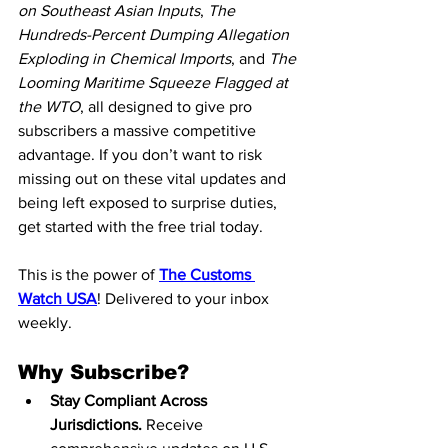
on Southeast Asian Inputs
, 
The 
Hundreds-Percent Dumping Allegation 
Exploding in Chemical Imports
, and 
The 
Looming Maritime Squeeze Flagged at 
the WTO
, all designed to give pro 
subscribers a massive competitive 
advantage. If you don’t want to risk 
missing out on these vital updates and 
being left exposed to surprise duties, 
get started with the free trial today.
This is the power of 
The Customs 
Watch USA
! Delivered to your inbox 
weekly.
Why Subscribe?
Stay Compliant Across 
Jurisdictions.
 Receive 