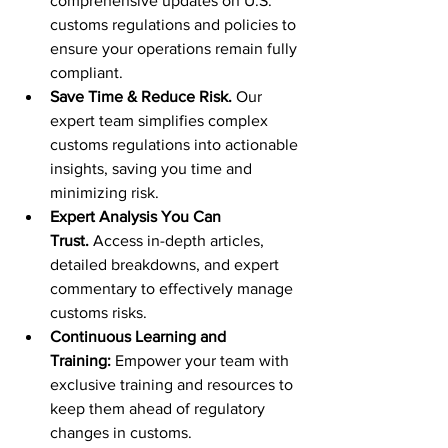
comprehensive updates on U.S. 
customs regulations and policies to 
ensure your operations remain fully 
compliant.
Save Time & Reduce Risk.
 Our 
expert team simplifies complex 
customs regulations into actionable 
insights, saving you time and 
minimizing risk.
Expert Analysis You Can 
Trust.
 Access in-depth articles, 
detailed breakdowns, and expert 
commentary to effectively manage 
customs risks.
Continuous Learning and 
Training:
 Empower your team with 
exclusive training and resources to 
keep them ahead of regulatory 
changes in customs.