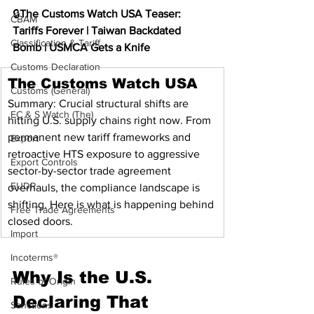
🔒
The Customs Watch USA Teaser: 
CBAM
Tariffs Forever | Taiwan Backdated 
Classification & Tariff
Bomb | USMCA Gets a Knife
Customs Declaration
The Customs Watch USA
Customs (General)
Summary: Crucial structural shifts are 
EC & S Watch (The)
hitting U.S. supply chains right now. From 
permanent new tariff frameworks and 
Export
retroactive HTS exposure to aggressive 
Export Controls
sector-by-sector trade agreement 
EUDR
overhauls, the compliance landscape is 
shifting. Here is what is happening behind 
Free Trade Agreements
closed doors.
Import
Incoterms®
Why Is the U.S. 
Rules of Origin
Declaring That 
Sanctions