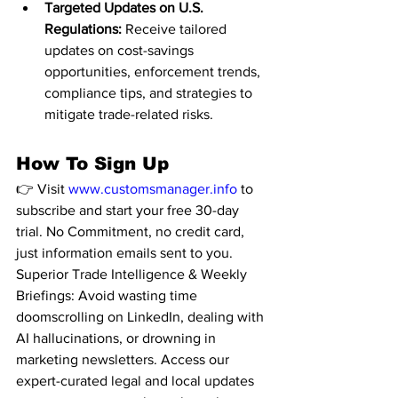
Targeted Updates on U.S. 
Regulations:
 Receive tailored 
updates on cost-savings 
opportunities, enforcement trends, 
compliance tips, and strategies to 
mitigate trade-related risks.
How To Sign Up
👉 Visit 
www.customsmanager.info
 to 
subscribe and start your free 30-day 
trial. No Commitment, no credit card, 
just information emails sent to you. 
Superior Trade Intelligence & Weekly 
Briefings: Avoid wasting time 
doomscrolling on LinkedIn, dealing with 
AI hallucinations, or drowning in 
marketing newsletters. Access our 
expert-curated legal and local updates 