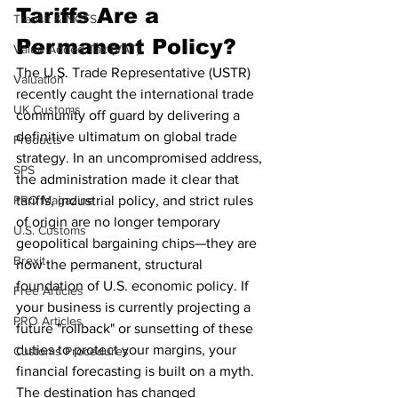
Tariffs Are a 
Transit & NCTS
Permanent Policy?
Value Added Tax (VAT)
The U.S. Trade Representative (USTR) 
Valuation
recently caught the international trade 
UK Customs
community off guard by delivering a 
definitive ultimatum on global trade 
Products
strategy. In an uncompromised address, 
SPS
the administration made it clear that 
PRO Magazine
tariffs, industrial policy, and strict rules 
of origin are no longer temporary 
U.S. Customs
geopolitical bargaining chips—they are 
Brexit
now the permanent, structural 
foundation of U.S. economic policy. If 
Free Articles
your business is currently projecting a 
PRO Articles
future "rollback" or sunsetting of these 
duties to protect your margins, your 
Customs Procedures
financial forecasting is built on a myth. 
The destination has changed 