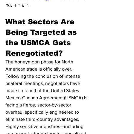
"Start Trial".
What Sectors Are 
Being Targeted as 
the USMCA Gets 
Renegotiated?
The honeymoon phase for North 
American trade is officially over. 
Following the conclusion of intense 
bilateral meetings, negotiators have 
made it clear that the United States-
Mexico-Canada Agreement (USMCA) is 
facing a fierce, sector-by-sector 
overhaul specifically engineered to 
eliminate third-country advantages. 
Highly sensitive industries—including 
core manufacturing inputs, specialized 