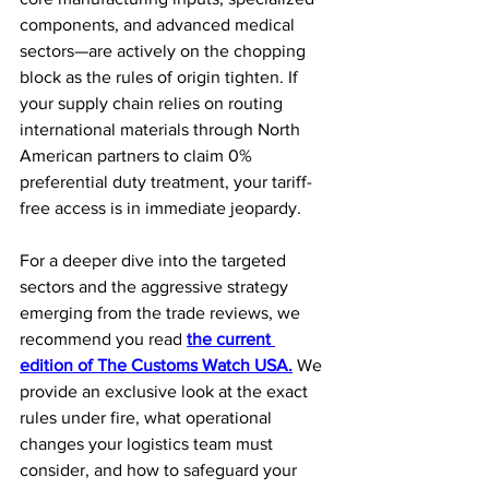
components, and advanced medical 
sectors—are actively on the chopping 
block as the rules of origin tighten. If 
your supply chain relies on routing 
international materials through North 
American partners to claim 0% 
preferential duty treatment, your tariff-
free access is in immediate jeopardy.
For a deeper dive into the targeted 
sectors and the aggressive strategy 
emerging from the trade reviews, we 
recommend you read 
the current 
edition of The Customs Watch USA.
 We 
provide an exclusive look at the exact 
rules under fire, what operational 
changes your logistics team must 
consider, and how to safeguard your 