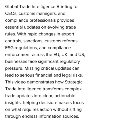
Global Trade Intelligence Briefing for 
CEOs, customs managers, and 
compliance professionals provides 
essential updates on evolving trade 
rules. With rapid changes in export 
controls, sanctions, customs reforms, 
ESG regulations, and compliance 
enforcement across the EU, UK, and US, 
businesses face significant regulatory 
pressure. Missing critical updates can 
lead to serious financial and legal risks. 
This video demonstrates how Strategic 
Trade Intelligence transforms complex 
trade updates into clear, actionable 
insights, helping decision-makers focus 
on what requires action without sifting 
through endless information sources.