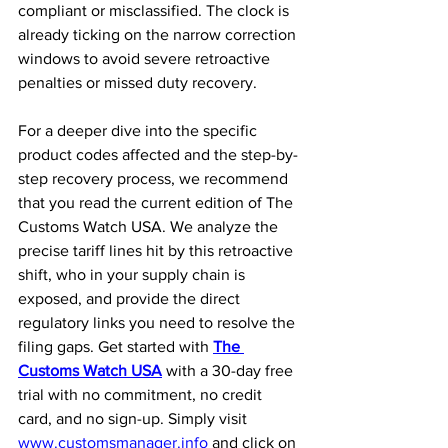
compliant or misclassified. The clock is 
already ticking on the narrow correction 
windows to avoid severe retroactive 
penalties or missed duty recovery.
For a deeper dive into the specific 
product codes affected and the step-by-
step recovery process, we recommend 
that you read the current edition of The 
Customs Watch USA. We analyze the 
precise tariff lines hit by this retroactive 
shift, who in your supply chain is 
exposed, and provide the direct 
regulatory links you need to resolve the 
filing gaps. Get started with 
The 
Customs Watch USA
 with a 30-day free 
trial with no commitment, no credit 
card, and no sign-up. Simply visit 
www.customsmanager.info
 and click on 