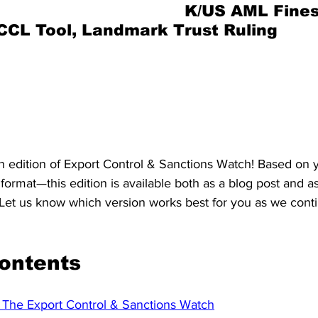
ings. AML fines + More
K/US AML Fines
S. Customs
Brexit
Free Articles
PRO Articles
CL Tool, Landmark Trust Ruling
Edition 26-2025 - Week 29-2025
Period Covered: 11 July 2025 -   17 July 2025
Published:   18 July 2025
 edition of Export Control & Sanctions Watch! Based on 
format—this edition is available both as a blog post and as
et us know which version works best for you as we contin
Contents
The Export Control & Sanctions Watch