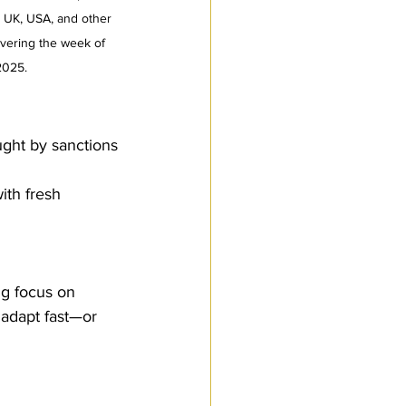
, UK, USA, and other 
overing the week of 
 2025.
ught by sanctions
ith fresh 
g focus on 
 adapt fast—or 