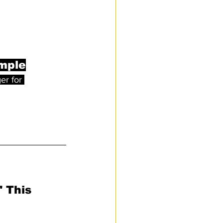
imple
er for 
 This 