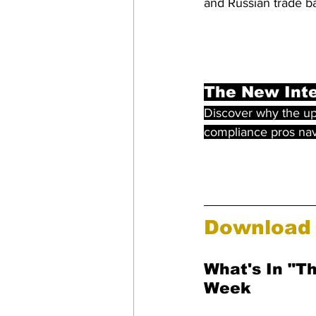
and Russian trade ba
The New Inte
Discover why the up
compliance pros navi
Download 
What's In "T
Week