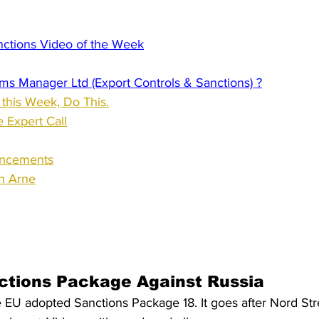
nctions Video of the Week
ms Manager Ltd (Export Controls & Sanctions) ?
 this Week, Do This.
 Expert Call
uncements
th Arne
ctions Package Against Russia
 EU adopted Sanctions Package 18. It goes after Nord Stre