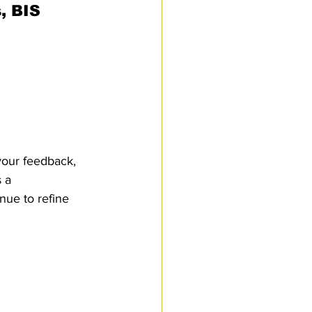
, BIS 
Customs Procedures
your feedback, 
 a 
ue to refine 