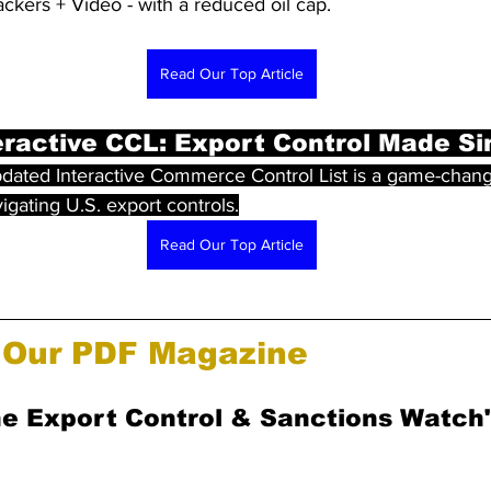
ckers + Video - with a reduced oil cap.
Read Our Top Article
ractive CCL: Export Control Made S
dated Interactive Commerce Control List is a game-chang
gating U.S. export controls.
Read Our Top Article
Our PDF Magazine
he Export Control & Sanctions Watch"