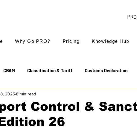
PRO 
e
Why Go PRO?
Pricing
Knowledge Hub
CBAM
Classification & Tariff
Customs Declaration
18, 2025
8 min read
Export Controls
EUDR
Free Trade Agreements
port Control & Sanc
Edition 26
Transit & NCTS
Value Added Tax (VAT)
Valuation
 18th sanctions package on Russia +