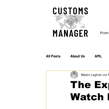
Hom
All Posts
About Us
AML
Madni Laghari
Jul 
EC & S Watch (The)
Export
The Ex
Watch 
Rules of Origin
Sanctions
EU agrees on