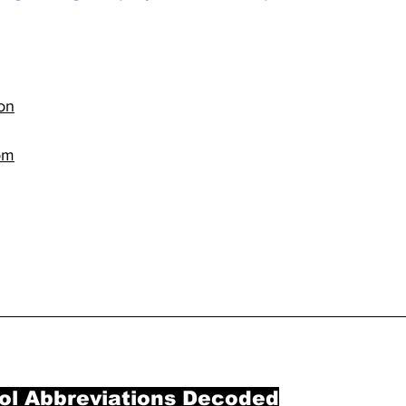
on
om
ol Abbreviations Decoded