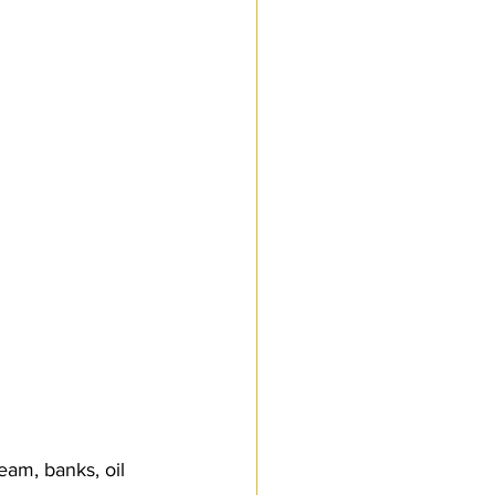
am, banks, oil 