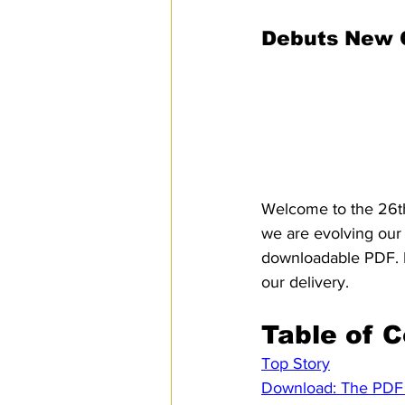
Threats List
SPS
PRO Magazine
U.
Debuts New C
Colleagues,
Welcome to the 26th
we are evolving our 
downloadable PDF. L
our delivery.
Table of 
Top Story
Download: The PDF 