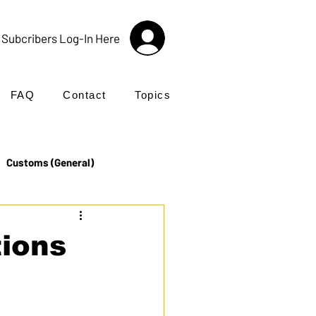
Subcribers Log-In Here
FAQ
Contact
Topics
Customs (General)
Import
Incoterms®
tions
UK Customs
Products
 Hybrid 