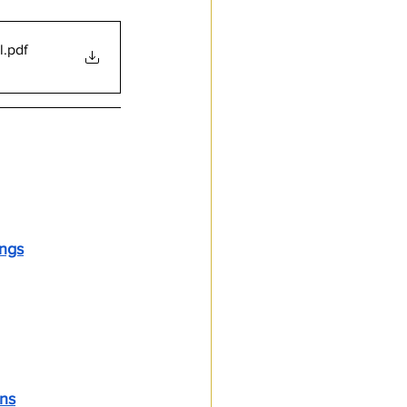
l
.pdf
ings
vernance
ons