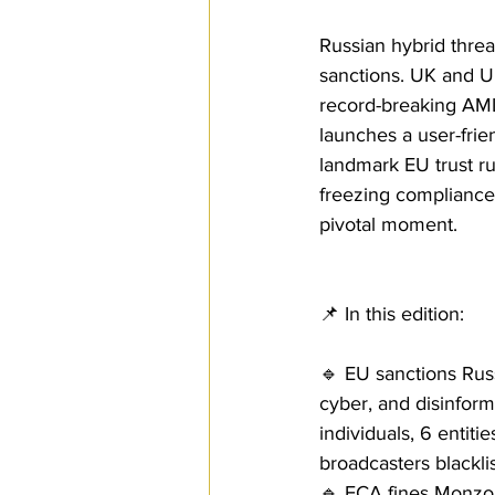
Russian hybrid threat
sanctions. UK and U.
record-breaking AML
launches a user-frie
landmark EU trust ru
freezing compliance.
pivotal moment.
📌 In this edition:
🔹 EU sanctions Rus
cyber, and disinfor
individuals, 6 entiti
broadcasters blackli
🔹 FCA fines Monzo 