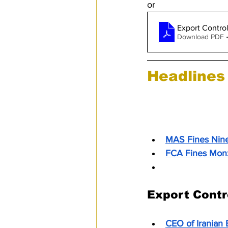
or
Export Contro
Download PDF 
Headlines
Anti-Money L
MAS Fines Nine 
FCA Fines Monz
Monzo Fined £2
Export Contr
CEO of Iranian 