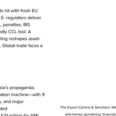
s hit with fresh EU 
S. regulators deliver 
 penalties. BIS 
ndly CCL tool. A 
ling reshapes asset-
 Global trade faces a 
sia’s propaganda, 
mation machine—with 9 
es, and major 
The Export Control & Sanctions Wa
sted
anti-money laundering, financial
£21 million for AML 