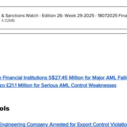
l & Sanctions Watch - Edition 26- Week 29-2025 - 18072025 Fina
• 4.32MB
aundering (AML) & Financial Crime
Financial Institutions S$27.45 Million for Major AML Fail
o £21.1 Million for Serious AML Control Weaknesses
1 Million for AML Failures – When Growth Outpaces Go
ols
Engineering Company Arrested for Export Control Violati