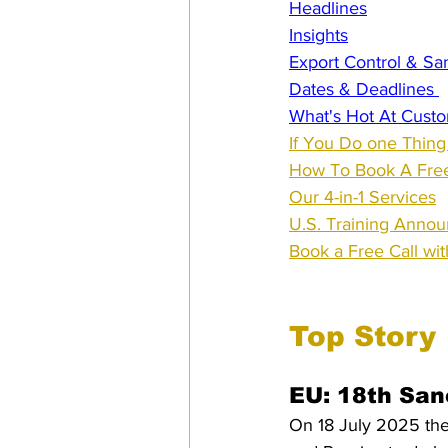
Headlines
Insights
Export Control & Sa
Dates & Deadlines 
What's Hot At Custo
If You Do one Thing
How To Book A Free
Our 4-in-1 Services
U.S. Training Anno
Book a Free Call wi
Top Story
EU: 18th San
On 18 July 2025 the