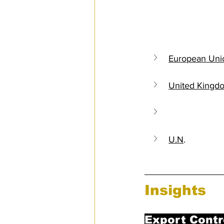
Sanctions
European Uni
United Kingd
United States
U.N
.
Insights
Export Contr