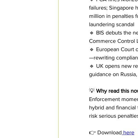
failures; Singapore
million in penalties
laundering scandal
🔹 BIS debuts the ne
Commerce Control L
🔹 European Court of
—rewriting complianc
🔹 UK opens new repo
guidance on Russia, 
💡 
Why read this no
Enforcement momentu
hybrid and financia
risk serious penalti
👉 Download
 here