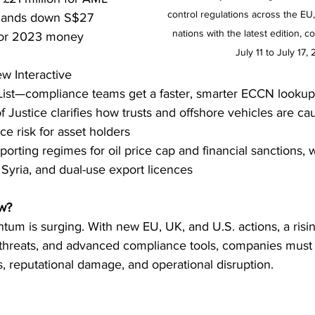
control regulations across the EU
 hands down S$27 
nations with the latest edition, c
 for 2023 money 
July 11 to July 17,
w Interactive 
ist—compliance teams get a faster, smarter ECCN lookup
 Justice clarifies how trusts and offshore vehicles are ca
e risk for asset holders
rting regimes for oil price cap and financial sanctions, w
Syria, and dual-use export licences
w?
m is surging. With new EU, UK, and U.S. actions, a risin
l threats, and advanced compliance tools, companies must
es, reputational damage, and operational disruption.