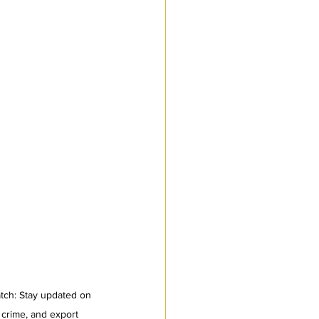
tch: Stay updated on 
 crime, and export 