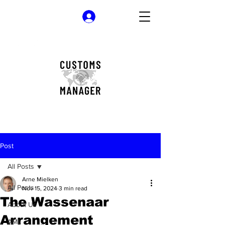
Log In
Post
All Posts
Arne Mielken
All Posts
Nov 15, 2024
3 min read
The Wassenaar
About Us
Arrangement
AML