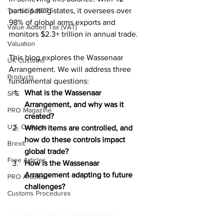
Transit & NCTS
participating states, it oversees over 
98% of global arms exports and 
Value Added Tax (VAT)
monitors $2.3+ trillion in annual trade.
Valuation
This blog explores the Wassenaar 
UK Customs
Arrangement. We will address three 
Products
fundamental questions:
What is the Wassenaar 
SPS
Arrangement, and why was it 
PRO Magazine
created?
U.S. Customs
Which items are controlled, and 
how do these controls impact 
Brexit
global trade?
Free Articles
How is the Wassenaar 
Arrangement adapting to future 
PRO Articles
challenges?
Customs Procedures
What is the Wassenaar 