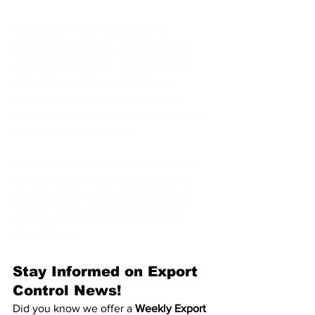
A significant area of attention is 
quantum technology, where controls 
have tripled recently. The Wassenaar 
Arrangement aims for 95% digital 
transformation to streamline export 
processes and keep pace with the rapid 
evolution of global trade.
These advancements ensure that the 
arrangement remains a relevant and 
effective tool in safeguarding global 
security while supporting economic 
development.
Stay Informed on Export 
Control News!
Did you know we offer a 
Weekly Export 