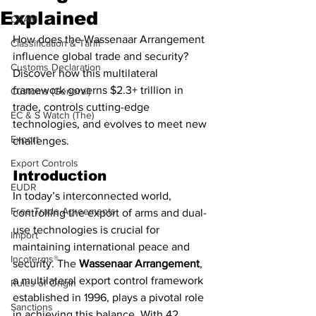
Explained
CBAM
How does the Wassenaar Arrangement 
Classification & Tariff
influence global trade and security? 
Customs Declaration
Discover how this multilateral 
framework governs $2.3+ trillion in 
Customs (General)
trade, controls cutting-edge 
EC & S Watch (The)
technologies, and evolves to meet new 
Export
challenges.
Export Controls
Introduction
EUDR
In today’s interconnected world, 
Free Trade Agreements
controlling the export of arms and dual-
use technologies is crucial for 
Import
maintaining international peace and 
Incoterms®
security. The 
Wassenaar Arrangement
, 
a multilateral export control framework 
Rules of Origin
established in 1996, plays a pivotal role 
Sanctions
in achieving this balance. With 42 