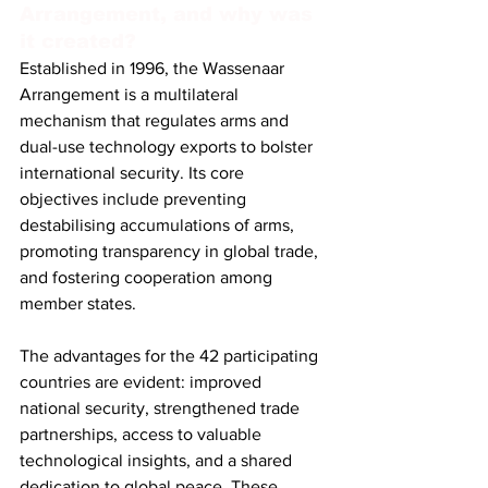
Arrangement, and why was 
it created?
Established in 1996, the Wassenaar 
Arrangement is a multilateral 
mechanism that regulates arms and 
dual-use technology exports to bolster 
international security. Its core 
objectives include preventing 
destabilising accumulations of arms, 
promoting transparency in global trade, 
and fostering cooperation among 
member states.
The advantages for the 42 participating 
countries are evident: improved 
national security, strengthened trade 
partnerships, access to valuable 
technological insights, and a shared 
dedication to global peace. These 