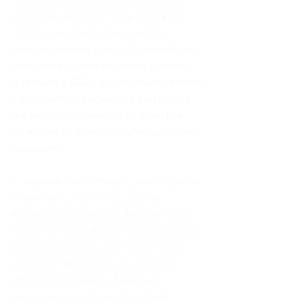
industries valued at more than $1.8 
trillion collectively. For example, 
semiconductors, crucial for everything 
from smartphones to missile systems, 
represent a $600 billion market. Military 
equipment and advanced electronics 
are similarly influential, shaping the 
strategies of global manufacturers and 
exporters.
Compliance with these controls can be 
challenging, but it also provides 
significant advantages. Exporters gain 
access to international markets through 
standardised rules and benefit from 
enhanced protections for sensitive 
intellectual property. However, 
businesses must invest in robust 