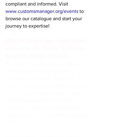
compliant and informed. Visit 
www.customsmanager.org/events
 to 
browse our catalogue and start your 
journey to expertise!
Which items are controlled, 
and how do these controls 
impact global trade?
The Wassenaar Arrangement governs 
various goods, including military 
equipment, industrial machinery, 
advanced electronics, and cutting-edge 
dual-use technologies such as quantum 
computing components. Its scope 
covers over 1,000 technologies with 
applications in both civilian and military 
sectors.
These controls significantly impact 