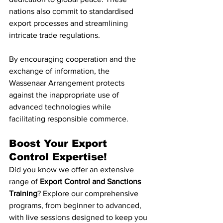
nations also commit to standardised 
export processes and streamlining 
intricate trade regulations.
By encouraging cooperation and the 
exchange of information, the 
Wassenaar Arrangement protects 
against the inappropriate use of 
advanced technologies while 
facilitating responsible commerce.
Boost Your Export 
Control Expertise!
Did you know we offer an extensive 
range of 
Export Control and Sanctions 
Training
? Explore our comprehensive 
programs, from beginner to advanced, 
with live sessions designed to keep you 