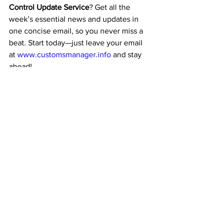
Control Update Service
? Get all the 
week’s essential news and updates in 
one concise email, so you never miss a 
beat. Start today—just leave your email 
at 
www.customsmanager.info
 and stay 
ahead!
Conclusion
The Wassenaar Arrangement is a critical 
mechanism at the intersection of 
security and international trade. 
Controlling the export of arms and dual-
use technologies
 ensures that sensitive 
goods are used responsibly while 
fostering global cooperation.
Its evolving scope—mainly its focus on 
emerging technologies—highlights the 