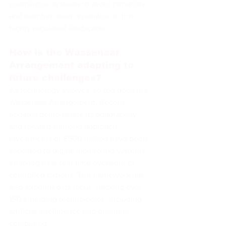
compliance systems to avoid penalties 
and maintain their reputation in this 
highly regulated landscape.
How is the Wassenaar 
Arrangement adapting to 
future challenges?
As technology evolves, so too does the 
Wassenaar Arrangement. Recent 
updates demonstrate its adaptability 
and forward-thinking approach. 
Investments of $500 million have been 
allocated to digital monitoring systems, 
enabling near real-time oversight of 
controlled exports. The framework has 
also expanded its focus, tracking over 
150 emerging technologies, including 
artificial intelligence and quantum 
computing.