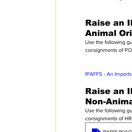
Raise an I
Animal Or
Use the following gu
consignments of POA
IPAFFS - An Imports
Raise an I
Non-Anima
Use the following gu
consignments of HRF
IPAFFS POAO H