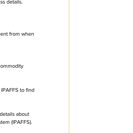
s details. 
nment from when 
 commodity 
 IPAFFS to find 
etails about 
stem (IPAFFS).