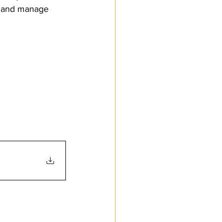
t and manage 