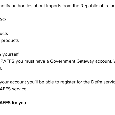
otify authorities about imports from the Republic of Irelan
NAO
ucts
t products
S yourself 
 IPAFFS you must have a Government Gateway account. 
p.
our account you’ll be able to register for the Defra servi
PAFFS service. 
PAFFS for you