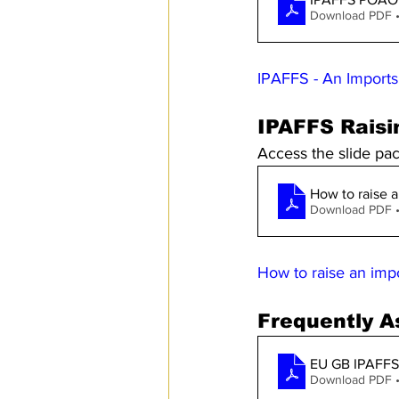
Download PDF 
IPAFFS - An Imports
IPAFFS Raisi
Access the slide pa
How to raise a
Download PDF 
How to raise an imp
Frequently A
EU GB IPAFFS
Download PDF 