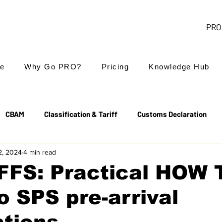
PRO 
e
Why Go PRO?
Pricing
Knowledge Hub
CBAM
Classification & Tariff
Customs Declaration
2, 2024
4 min read
Export Controls
EUDR
Free Trade Agreements
FFS: Practical HOW 
o SPS pre-arrival
Transit & NCTS
Value Added Tax (VAT)
Valuation