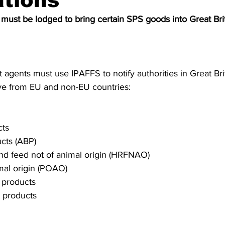
ations
S. Customs
Brexit
Free Articles
PRO Articles
 must be lodged to bring certain SPS goods into Great Bri
 agents must use IPAFFS to notify authorities in Great Bri
ive from EU and non-EU countries:
cts
cts (ABP)
and feed not of animal origin (HRFNAO)
mal origin (POAO)
 products
t products