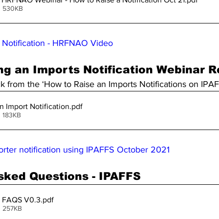
• 530KB
 Notification - HRFNAO Video
ng an Imports Notification Webinar 
ck from the ‘How to Raise an Imports Notifications on IPA
n Import Notification
.pdf
• 183KB
orter notification using IPAFFS October 2021
sked Questions - IPAFFS
 FAQS V0.3
.pdf
• 257KB