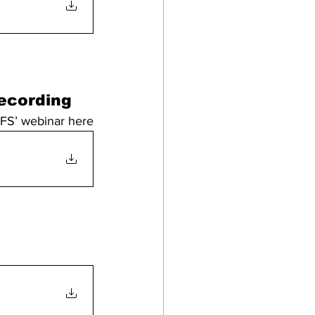
Recording
FFS’ webinar here