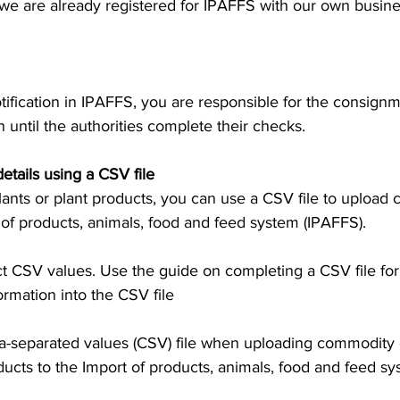
we are already registered for IPAFFS with our own busines
tification in IPAFFS, you are responsible for the consig
in until the authorities complete their checks.
tails using a CSV file
plants or plant products, you can use a CSV file to upload
t of products, animals, food and feed system (IPAFFS).
t CSV values. Use the guide on completing a CSV file for
ormation into the CSV file
separated values (CSV) file when uploading commodity d
ducts to the Import of products, animals, food and feed sy