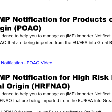
MP Notification for Products o
igin (POAO)
idance to help you to manage an (IMP) Importer Notificati
O that are being imported from the EU/EEA into Great Bri
 Notification - POAO Video
MP Notification for High Risk
l Origin (HRFNAO)
idance to help you to manage an (IMP) Importer Notificati
NAO that are being imported from the EU/EEA into Great 
RFNAO Webinar - How to Raise a Notification Oct 21
.pdf