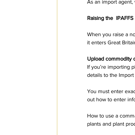
As an import agent, 
Raising the  IPAFFS
When you raise a no
it enters Great Brita
Upload commodity de
If you’re importing 
details to the Impor
You must enter exac
out how to enter inf
How to use a comma-
plants and plant pro