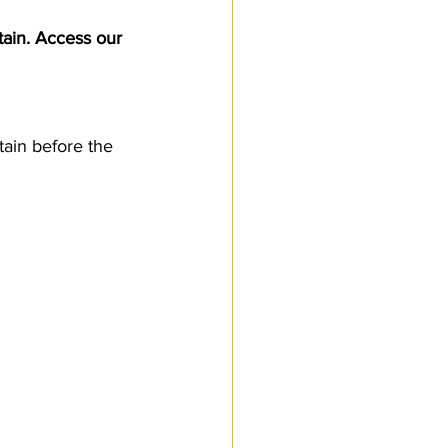
Customs Procedures
tain. Access our 
tain before the 