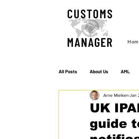
Hom
All Posts
About Us
AML
Arne Mielken
Jan 
EC & S Watch (The)
Export
UK IPA
guide t
Rules of Origin
Sanctions