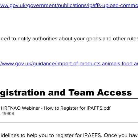
/www.gov.uk/government/publications/ipaffs-upload-commod
eed to notify authorities about your goods and other rule
://www.gov.uk/guidance/import-of-products-animals-food-
gistration and Team Access
HRFNAO Webinar - How to Register for IPAFFS
.pdf
• 499KB
idelines to help you to register for IPAFFS. Once you hav