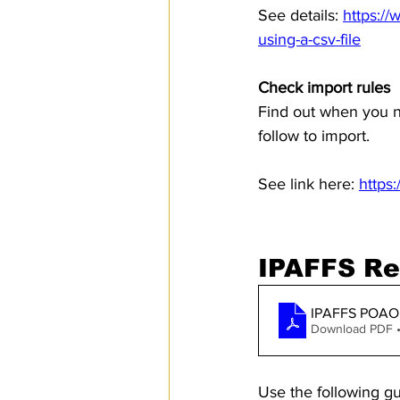
See details: 
https:/
using-a-csv-file
Check import rules
Find out when you n
follow to import.
See link here: 
https
IPAFFS Re
IPAFFS POAO 
Download PDF 
Use the following gu