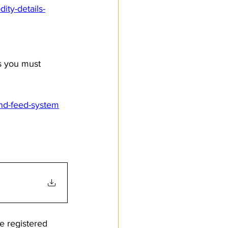
ity-details-
s you must 
and-feed-system
e registered 