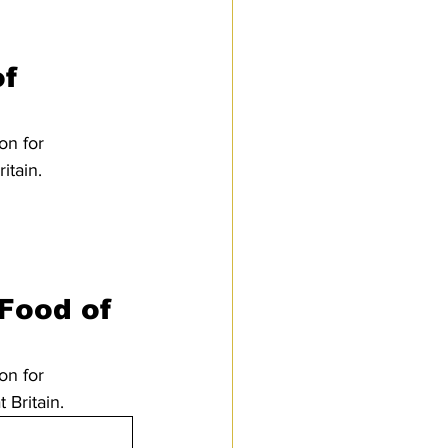
f 
on for 
tain. 
 Food of 
on for 
Britain.  