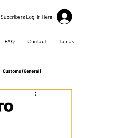
Subcribers Log-In Here
FAQ
Contact
Topics
Customs (General)
Import
Incoterms®
TO
UK Customs
Products