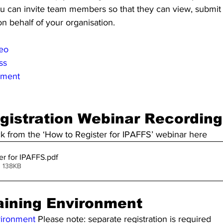
ou can invite team members so that they can view, submi
on behalf of your organisation.
deo
ss
nment
gistration Webinar Recording
ck from the ‘How to Register for IPAFFS’ webinar here
er for IPAFFS
.pdf
• 138KB
aining Environment
vironment
 Please note: separate registration is required