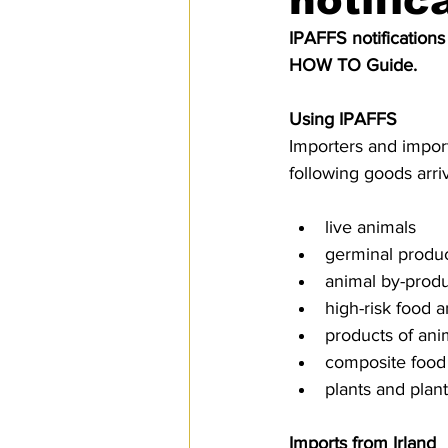
notific
SPS
PRO Magazine
U.
IPAFFS notifications
HOW TO Guide.
Using IPAFFS
Importers and import
following goods arr
live animals
germinal produ
animal by-produ
high-risk food 
products of ani
composite food
plants and plan
Imports from Irland