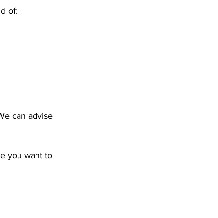
d of:
We can advise 
ce you want to 