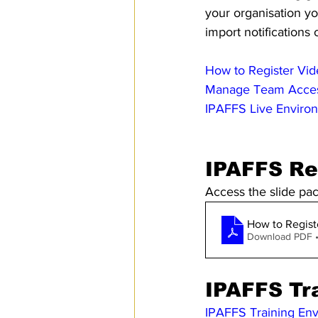
your organisation y
import notifications 
How to Register Vi
Manage Team Acce
IPAFFS Live Enviro
IPAFFS Re
Access the slide pa
How to Regist
Download PDF 
IPAFFS Tr
IPAFFS Training En