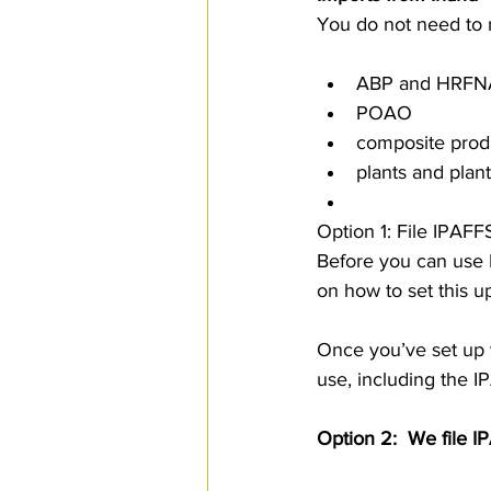
You do not need to n
ABP and HRF
POAO
composite prod
plants and plan
Option 1: File IPAFF
Before you can use
on how to set this u
Once you’ve set up y
use, including the I
Option 2:  We file I