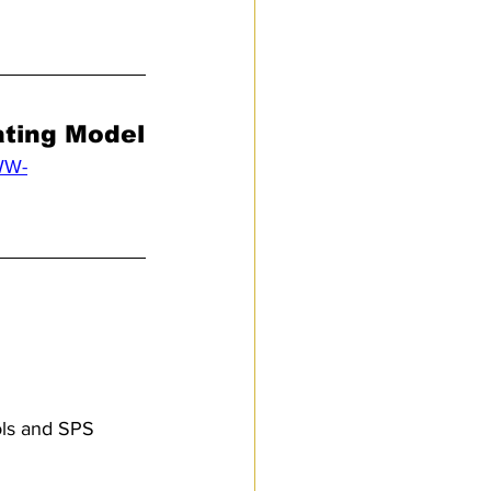
ating Model
WW-
ols and SPS 