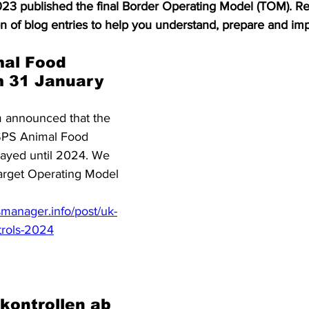
3 published the final Border Operating Model (TOM). Re
S. Customs
Brexit
Free Articles
PRO Articles
ion of blog entries to help you understand, prepare and im
al Food 
m 31 January 
 announced that the 
 SPS Animal Food 
layed until 2024. We 
Target Operating Model 
manager.info/post/uk-
trols-2024
kontrollen ab 