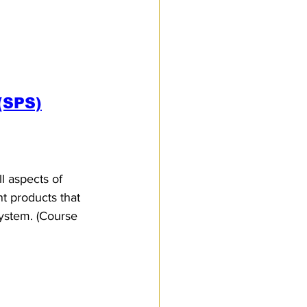
(SPS)
l aspects of 
nt products that 
system. (Course 