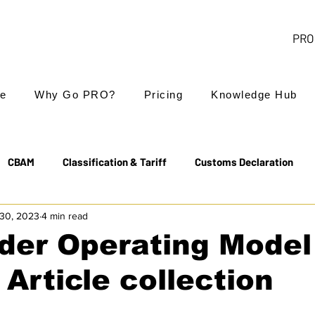
PRO 
e
Why Go PRO?
Pricing
Knowledge Hub
CBAM
Classification & Tariff
Customs Declaration
30, 2023
4 min read
Export Controls
EUDR
Free Trade Agreements
der Operating Model
 Article collection
Transit & NCTS
Value Added Tax (VAT)
Valuation