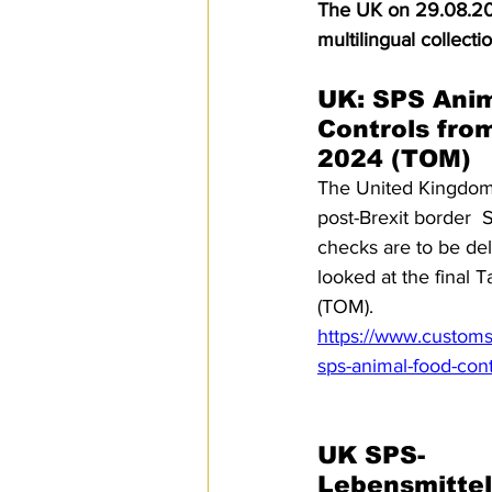
The UK on 29.08.202
SPS
PRO Magazine
U.
multilingual collect
UK: SPS Anim
Controls fro
2024 (TOM)
The United Kingdom
post-Brexit border 
checks are to be de
looked at the final 
(TOM).
https://www.customs
sps-animal-food-con
UK SPS-
Lebensmittel