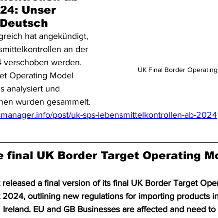
24: Unser 
f Deutsch
greich hat angekündigt, 
mittelkontrollen an der 
 verschoben werden. 
UK Final Border Operatin
et Operating Model 
 analysiert und 
ionen wurden gesammelt.
manager.info/post/uk-sps-lebensmittelkontrollen-ab-2024
 final UK Border Target Operating M
leased a final version of its final UK Border Target Ope
2024, outlining new regulations for importing products in
m Ireland. EU and GB Businesses are affected and need to