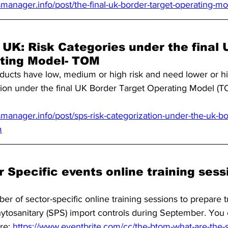
manager.info/post/the-final-uk-border-target-operating-m
 UK: Risk Categories under the final 
ting Model- TOM
ucts have low, medium or high risk and need lower or hig
ation under the final UK Border Target Operating Model (
anager.info/post/sps-risk-categorization-under-the-uk-bo
m
Specific events online training sess
er of sector-specific online training sessions to prepare t
tosanitary (SPS) import controls during September. You c
re: 
https://www.eventbrite.com/cc/the-btom-what-are-the-