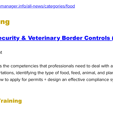
manager.info/all-news/categories/food
ing
ecurity & Veterinary Border Controls 
nt
 the competencies that professionals need to deal with al
ations, identifying the type of food, feed, animal, and pla
ow to apply for permits + design an effective compliance 
raining