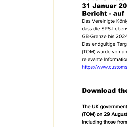
31 Januar 20
Bericht - au
Das Vereinigte Köni
dass die SPS-Lebens
GB-Grenze bis 2024
Das endgültige Targ
(TOM) wurde von uns
relevante Informat
https://www.customs
Download the
The UK government re
(TOM) on 29 August 
including those fro