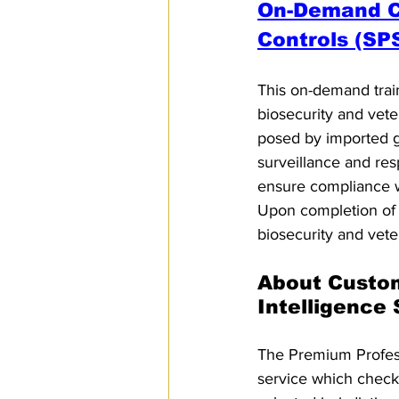
On-Demand Co
Controls (SP
This on-demand trai
biosecurity and veter
posed by imported g
surveillance and res
ensure compliance wi
Upon completion of t
biosecurity and vete
About Custo
Intelligence
The Premium Professi
service which checks