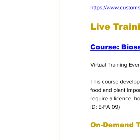
https://www.customs
Live Train
Course: Bios
Virtual Training Eve
This course develops
food and plant import
require a licence, h
ID: E-FA 09)
On-Demand T