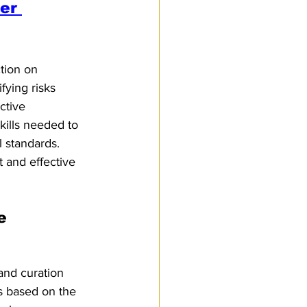
er 
tion on 
fying risks 
ctive 
kills needed to 
 standards. 
t and effective 
e 
and curation 
s based on the 