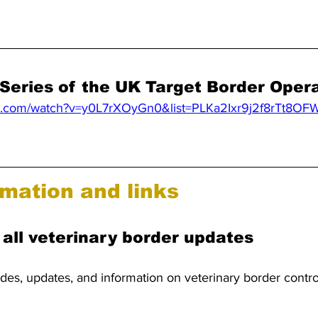
 Series of the UK Target Border Oper
be.com/watch?v=y0L7rXOyGn0&list=PLKa2Ixr9j2f8rTt8OF
mation and links
 all veterinary border updates
ides, updates, and information on veterinary border contr