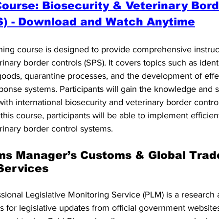
urse: Biosecurity & Veterinary Bord
S) - Download and Watch Anytime
ning course is designed to provide comprehensive instruc
inary border controls (SPS). It covers topics such as identi
oods, quarantine processes, and the development of effe
ponse systems. Participants will gain the knowledge and s
th international biosecurity and veterinary border control
his course, participants will be able to implement efficien
rinary border control systems.
ms Manager’s Customs & Global Trad
 Services
onal Legislative Monitoring Service (PLM) is a research 
 for legislative updates from official government website