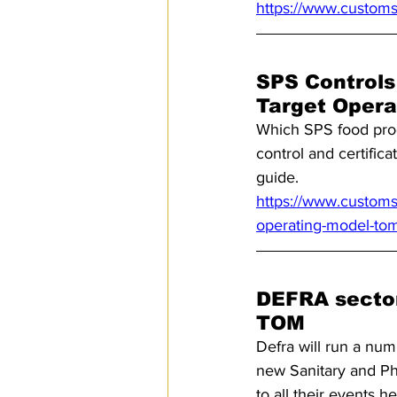
https://www.customs
SPS Controls
Target Opera
Which SPS food prod
control and certific
guide.
https://www.customsm
operating-model-to
DEFRA sector 
TOM
Defra will run a numb
new Sanitary and Phy
to all their events he