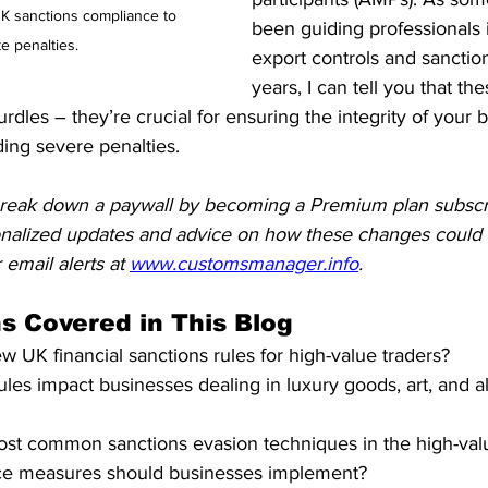
UK sanctions compliance to 
been guiding professionals i
te penalties.
export controls and sanctio
years, I can tell you that t
urdles – they’re crucial for ensuring the integrity of your 
ing severe penalties.
reak down a paywall by becoming a Premium plan subscr
onalized updates and advice on how these changes could a
 email alerts at 
www.customsmanager.info
.
s Covered in This Blog
w UK financial sanctions rules for high-value traders?
les impact businesses dealing in luxury goods, art, and al
st common sanctions evasion techniques in the high-valu
e measures should businesses implement?