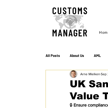
Hom
All Posts
About Us
AML
Arne Mielken
Sep 
EC & S Watch (The)
Export
UK San
Value 
Rules of Origin
Sanctions
🔒 
Ensure compliance 