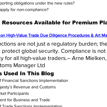
porting obligations under the new rules?
apply for non-compliance?
Resources Available for Premium Pl
on High-Value Trade Due Diligence Procedures & Art Mar
nctions are not just a regulatory burden; th
to protect global security. Compliance is not
ity for all high-value traders.– Arne Mielke
stoms Manager Ltd
s Used In This Blog
of Financial Sanctions Implementation
ajesty’s Revenue and Customs
ket Participants
ent for Business and Trade
of Trade Sanctions Implementation