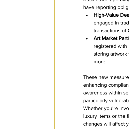
have reporting obliga
High-Value Dea
engaged in trad
transactions of
Art Market Part
registered with
storing artwork
more.
These new measures
enhancing complianc
awareness within sec
particularly vulnerab
Whether you’re invol
luxury items or the f
changes will affect 