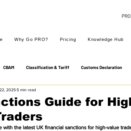
PRO 
e
Why Go PRO?
Pricing
Knowledge Hub
CBAM
Classification & Tariff
Customs Declaration
22, 2025
5 min read
Export Controls
EUDR
Free Trade Agreements
ctions Guide for Hig
Traders
Transit & NCTS
Value Added Tax (VAT)
Valuation
with the latest UK financial sanctions for high-value trader