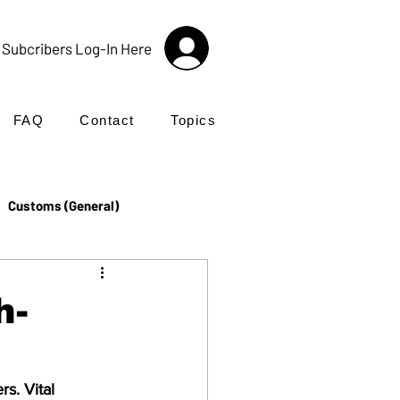
Subcribers Log-In Here
FAQ
Contact
Topics
Customs (General)
Import
Incoterms®
h-
UK Customs
Products
s. Vital 