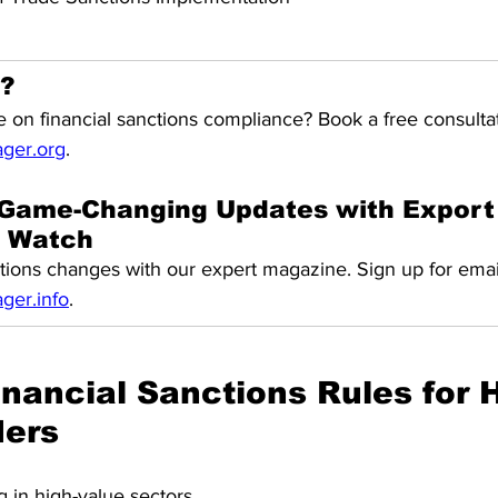
l?
 on financial sanctions compliance? Book a free consultat
ger.org
.
Game-Changing Updates with 
Export
s Watch
tions changes with our expert magazine. Sign up for emai
er.info
.
nancial Sanctions Rules for H
ders
 in high-value sectors 