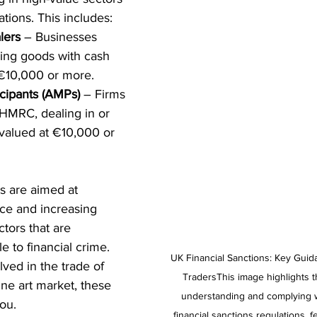
tions. This includes:
lers
 – Businesses 
ing goods with cash 
 €10,000 or more.
icipants (AMPs)
 – Firms 
 HMRC, dealing in or 
 valued at €10,000 or 
 are aimed at 
e and increasing 
tors that are 
le to financial crime. 
UK Financial Sanctions: Key Guid
ved in the trade of 
TradersThis image highlights t
ine art market, these 
understanding and complying wi
you.
financial sanctions regulations, f