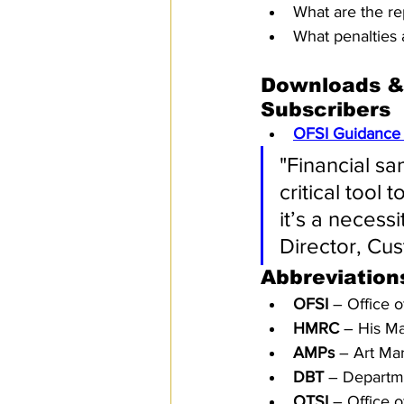
What are the re
What penalties 
Downloads & 
Subscribers
OFSI Guidance 
"Financial sa
critical tool 
it’s a necess
Director, Cu
Abbreviation
OFSI
 – Office 
HMRC
 – His M
AMPs
 – Art Mar
DBT
 – Departm
OTSI
 – Office 