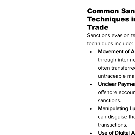
Common Sanc
Techniques i
Trade
Sanctions evasion t
techniques include:
Movement of A
through interme
often transferr
untraceable ma
Unclear Payme
offshore accoun
sanctions.
Manipulating L
can disguise the
transactions.
Use of Digital A