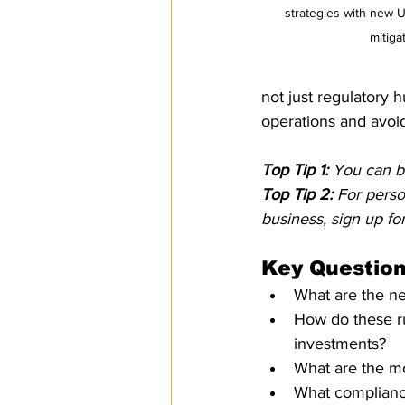
strategies with new 
mitiga
not just regulatory h
operations and avoid
Top Tip 1:
 You can b
Top Tip 2:
 For pers
business, sign up for
Key Question
What are the ne
How do these ru
investments?
What are the mo
What complianc