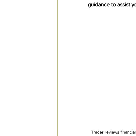
guidance to assist y
SPS
PRO Magazine
U.
Trader reviews financial