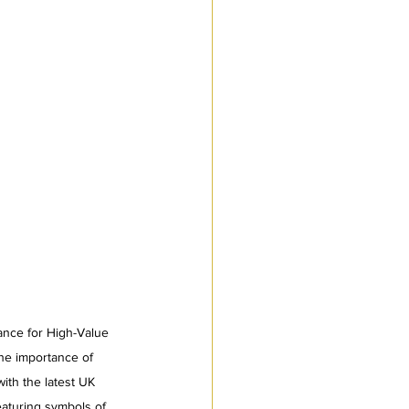
ance for High-Value 
he importance of 
th the latest UK 
eaturing symbols of 