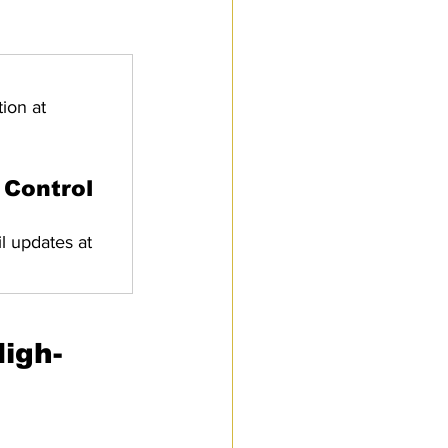
ion at 
 Control 
l updates at 
igh-