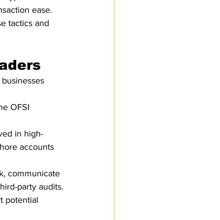
nsaction ease.
se tactics and 
raders
, businesses 
the OFSI 
ved in high-
shore accounts 
rk, communicate 
ird-party audits.
 potential 