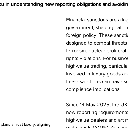
ou in understanding new reporting obligations and avoidin
S. Customs
Brexit
Free Articles
PRO Articles
Financial sanctions are a ke
government, shaping nationa
foreign policy. These sancti
designed to combat threats
terrorism, nuclear prolifera
rights violations. For busin
high-value trading, particula
involved in luxury goods an
these sanctions can have se
compliance implications.
Since 14 May 2025, the UK 
new reporting requirements t
high-value dealers and art 
 plans amidst luxury, aligning 
participants (AMPs). As so