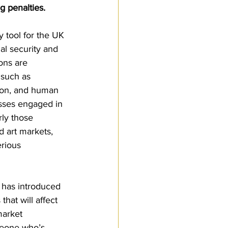
g penalties.
Customs Procedures
y tool for the UK 
l security and 
ons are 
 such as 
tion, and human 
esses engaged in 
rly those 
d art markets, 
rious 
has introduced 
hat will affect 
market 
meone who’s 