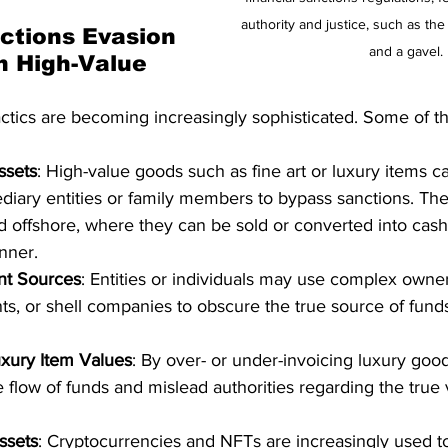
authority and justice, such as the
tions Evasion 
and a gavel.
n High-Value 
actics are becoming increasingly sophisticated. Some of
ssets
: High-value goods such as fine art or luxury items 
diary entities or family members to bypass sanctions. Th
ed offshore, where they can be sold or converted into cash
nner.
nt Sources
: Entities or individuals may use complex owner
ts, or shell companies to obscure the true source of fun
uxury Item Values
: By over- or under-invoicing luxury goo
 flow of funds and mislead authorities regarding the true 
ssets
: Cryptocurrencies and NFTs are increasingly used t