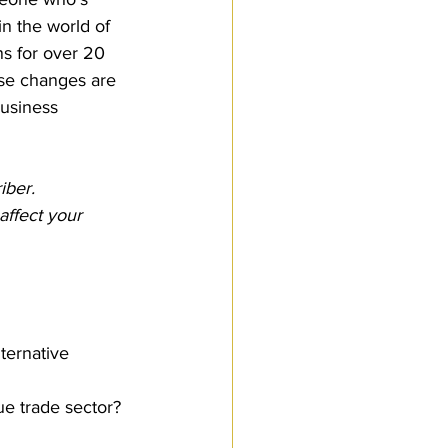
n the world of 
ns for over 20 
hese changes are 
business 
iber.
ffect your 
ternative 
e trade sector?