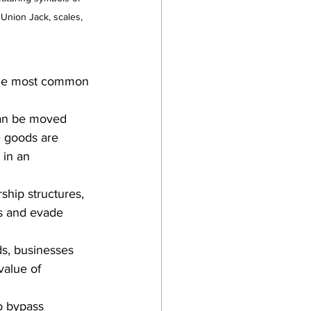
 Union Jack, scales, 
 the most common 
can be moved 
e goods are 
 in an 
ship structures, 
ds and evade 
ds, businesses 
value of 
o bypass 