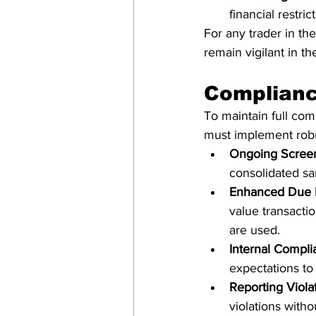
financial restri
For any trader in the
remain vigilant in t
Complianc
To maintain full com
must implement robu
Ongoing Scree
consolidated san
Enhanced Due 
value transacti
are used.
Internal Compl
expectations to 
Reporting Viola
violations withou