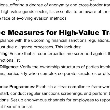
ctions, offering a degree of anonymity and cross-border tra
 high-value goods sector, it's essential to be aware of the
he face of evolving evasion methods.
e Measures for High-Value T
pliance with the upcoming financial sanctions regulations
st due diligence processes. This includes:
ning
: Ensure that all counterparties are screened against 
ctions list.
Diligence
: Verify the ownership structures of parties invol
ons, particularly when complex corporate structures or off
iance Programmes
: Establish a clear compliance framewo
staff, conduct regular sanctions screenings, and perform th
tions
: Set up anonymous channels for employees to report
t fear of reprisal.