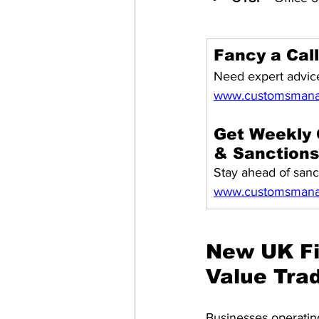
Fancy a Cal
Need expert advice
www.customsmana
Get Weekly 
& Sanction
Stay ahead of sanc
www.customsmanag
New UK Fi
Value Tra
Businesses operating