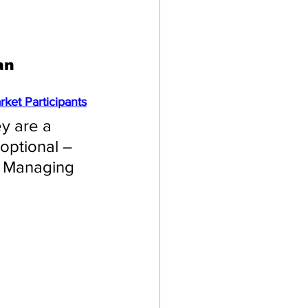
an 
ket Participants
ey are a 
 optional – 
n, Managing 