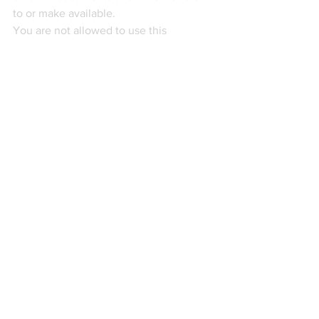
to or make available.
You are not allowed to use this 
information in any way that infringes its 
intellectual property rights. You may 
have to hold a valid licence to use this 
information. A licence can be obtained 
by becoming a Paid Plan subscriber to 
the Customs Managers’ Customs & 
Trade Intelligence service, also known 
as Professional Legislative Monitoring 
(PLM). As a Paid Plan subscriber, you 
may download and print this 
information which you may then use, 
copy or reproduce for your internal non-
profit-making purposes. However, you 
are not permitted to use, copy or 
reproduce this information to profit or 
gain. In addition, you must not sell or 