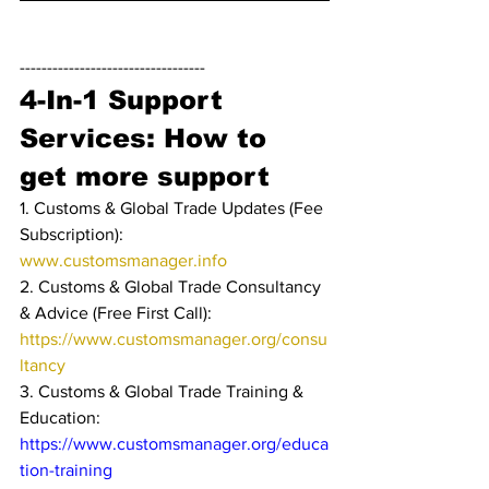
----------------------------------
4-In-1 Support 
Services: How to 
get more support
1. Customs & Global Trade Updates (Fee 
Subscription): 
www.customsmanager.info 
2. Customs & Global Trade Consultancy 
& Advice (Free First Call): 
https://www.customsmanager.org/consu
ltancy
3. Customs & Global Trade Training & 
Education: 
https://www.customsmanager.org/educa
tion-training