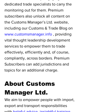
dedicated trade specialists to carry the 
monitoring out for them. Premium 
subscribers also unlock all content on 
the Customs Manager’s Ltd. website, 
including our Customs & Trade Blog on 
www.customsmanager.info
 , providing 
vital thought leadership development 
services to empower them to trade 
effectively, efficiently and, of course, 
compliantly, across borders. Premium 
Subscribers can add jurisdictions and 
topics for an additional charge. 
About Customs 
Manager Ltd. 
We aim to empower people with import, 
export and transport responsibilities 
with 
helpful advice
, 
insightful training