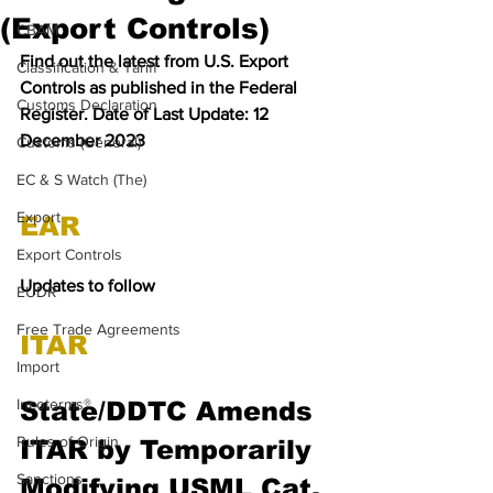
(Export Controls)
CBAM
Find out the latest from U.S. Export 
Classification & Tariff
Controls as published in the Federal 
Customs Declaration
Register. Date of Last Update: 12 
December 2023
Customs (General)
EC & S Watch (The)
Export
EAR
Export Controls
Updates to follow
EUDR
Free Trade Agreements
ITAR
Import
Incoterms®
State/DDTC Amends 
Rules of Origin
ITAR by Temporarily 
Sanctions
Modifying USML Cat. 