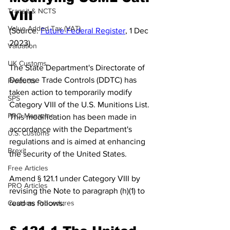
Transit & NCTS
VIII
Value Added Tax (VAT)
(Source: 
Future Federal Register
, 1 Dec 
2023)
Valuation
UK Customs
The State Department's Directorate of 
Defense Trade Controls (DDTC) has 
Products
taken action to temporarily modify 
SPS
Category VIII of the U.S. Munitions List. 
PRO Magazine
This modification has been made in 
accordance with the Department's 
U.S. Customs
regulations and is aimed at enhancing 
Brexit
the security of the United States.
Free Articles
Amend § 121.1 under Category VIII by 
PRO Articles
revising the Note to paragraph (h)(1) to 
Customs Procedures
read as follows: