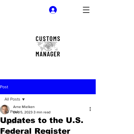
Log In
Post
All Posts
Arne Mielken
All Posts
Dec 5, 2023
3 min read
Updates to the U.S.
About Us
Federal Register
AML