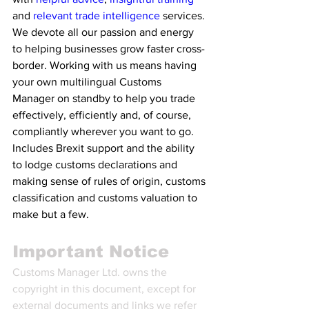
and 
relevant trade intelligence 
services. 
We devote all our passion and energy 
to helping businesses grow faster cross-
border. Working with us means having 
your own multilingual Customs 
Manager on standby to help you trade 
effectively, efficiently and, of course, 
compliantly wherever you want to go. 
Includes Brexit support and the ability 
to lodge customs declarations and 
making sense of rules of origin, customs 
classification and customs valuation to 
make but a few.
Important Notice
Customs Manager Ltd. owns the 
copyright in this document, except for 
external documents and links we refer 