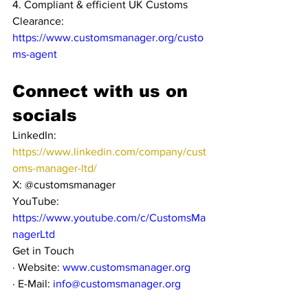
4. Compliant & efficient UK Customs 
Clearance: 
https://www.customsmanager.org/custo
ms-agent
Connect with us on 
socials
LinkedIn: 
https://www.linkedin.com/company/cust
oms-manager-ltd/
X: @customsmanager
YouTube: 
https://www.youtube.com/c/CustomsMa
nagerLtd
Get in Touch
· Website: 
www.customsmanager.org
· E-Mail: 
info@customsmanager.org