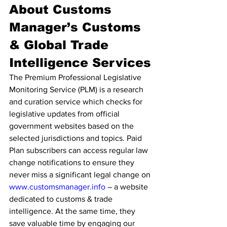
About Customs 
Manager’s Customs 
& Global Trade 
Intelligence Services
The Premium Professional Legislative 
Monitoring Service (PLM) is a research 
and curation service which checks for 
legislative updates from official 
government websites based on the 
selected jurisdictions and topics. Paid 
Plan subscribers can access regular law 
change notifications to ensure they 
never miss a significant legal change on 
www.customsmanager.info
 – a website 
dedicated to customs & trade 
intelligence. At the same time, they 
save valuable time by engaging our 