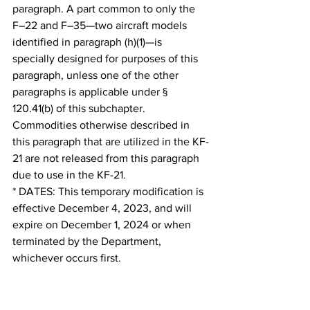
paragraph. A part common to only the 
F–22 and F–35—two aircraft models 
identified in paragraph (h)(1)—is 
specially designed for purposes of this 
paragraph, unless one of the other 
paragraphs is applicable under § 
120.41(b) of this subchapter. 
Commodities otherwise described in 
this paragraph that are utilized in the KF-
21 are not released from this paragraph 
due to use in the KF-21.
* DATES: This temporary modification is 
effective December 4, 2023, and will 
expire on December 1, 2024 or when 
terminated by the Department, 
whichever occurs first.