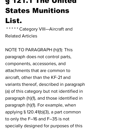
§ 121.1 The United 
States Munitions 
List.
 * * * * * Category VIII—Aircraft and 
Related Articles
NOTE TO PARAGRAPH (h)(1): This 
paragraph does not control parts, 
components, accessories, and 
attachments that are common to 
aircraft, other than the KF-21 and 
variants thereof, described in paragraph 
(a) of this category but not identified in 
paragraph (h)(1), and those identified in 
paragraph (h)(1). For example, when 
applying § 120.41(b)(3), a part common 
to only the F–16 and F–35 is not 
specially designed for purposes of this 