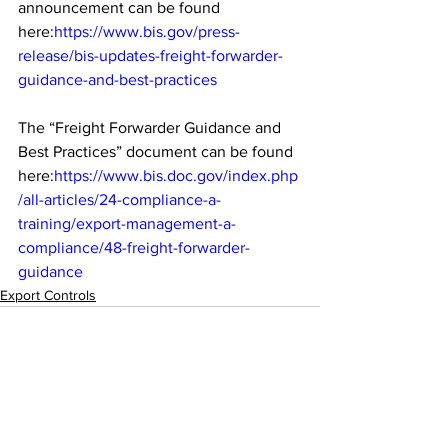
announcement can be found 
here:
https://www.bis.gov/press-
release/bis-updates-freight-forwarder-
guidance-and-best-practices
The “Freight Forwarder Guidance and 
Best Practices” document can be found 
here:
https://www.bis.doc.gov/index.php
/all-articles/24-compliance-a-
training/export-management-a-
compliance/48-freight-forwarder-
guidance
Export Controls