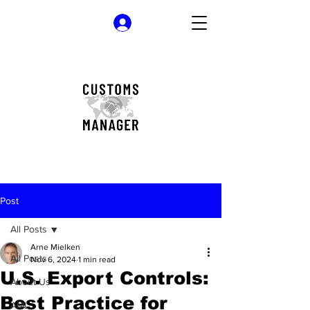
Log In
Post
All Posts
Arne Mielken
All Posts
Nov 6, 2024
1 min read
U.S. Export Controls:
About Us
Best Practice for
AML