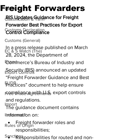
Freight Forwarders
CBAM
BIS Updates Guidance for Freight 
Classification & Tariff
Forwarder Best Practices for Export 
Customs Declaration
Control Compliance
Customs (General)
In a press release published on March 
EC & S Watch (The)
28, 2024, the Department of 
Export
Commerce’s Bureau of Industry and 
Security (BIS) announced an updated 
Export Controls
“Freight Forwarder Guidance and Best 
EUDR
Practices” document to help ensure 
compliance with U.S. export controls 
Free Trade Agreements
and regulations.
Import
The guidance document contains 
Incoterms®
information on:
Freight forwarder roles and 
Rules of Origin
responsibilities;
Sanctions
Responsibilities for routed and non-