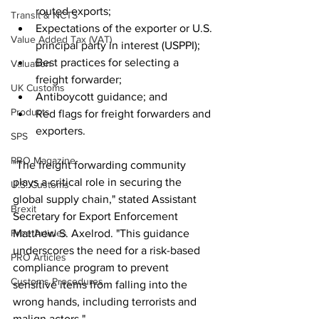
routed exports;
Transit & NCTS
Expectations of the exporter or U.S. 
Value Added Tax (VAT)
principal party in interest (USPPI);
Best practices for selecting a 
Valuation
freight forwarder;
UK Customs
Antiboycott guidance; and
Products
Red flags for freight forwarders and 
exporters.
SPS
PRO Magazine
"The freight forwarding community 
plays a critical role in securing the 
U.S. Customs
global supply chain," stated Assistant 
Brexit
Secretary for Export Enforcement 
Free Articles
Matthew S. Axelrod. "This guidance 
underscores the need for a risk-based 
PRO Articles
compliance program to prevent 
Customs Procedures
sensitive items from falling into the 
wrong hands, including terrorists and 
malign actors."