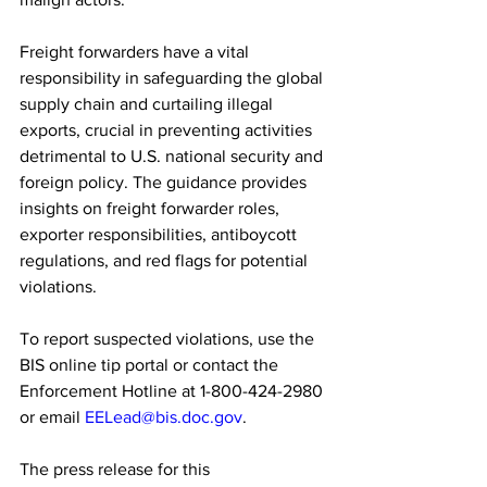
Freight forwarders have a vital 
responsibility in safeguarding the global 
supply chain and curtailing illegal 
exports, crucial in preventing activities 
detrimental to U.S. national security and 
foreign policy. The guidance provides 
insights on freight forwarder roles, 
exporter responsibilities, antiboycott 
regulations, and red flags for potential 
violations.
To report suspected violations, use the 
BIS online tip portal or contact the 
Enforcement Hotline at 1-800-424-2980 
or email 
EELead@bis.doc.gov
.
The press release for this 