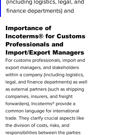
(including logistics, legal, and 
finance departments) and
Importance of 
Incoterms® for Customs 
Professionals and 
Import/Export Managers
For customs professionals, import and 
export managers, and stakeholders 
within a company (including logistics, 
legal, and finance departments) as well 
as external partners (such as shipping 
companies, insurers, and freight 
forwarders), Incoterms® provide a 
common language for international 
trade. They clarify crucial aspects like 
the division of costs, risks, and 
responsibilities between the parties 