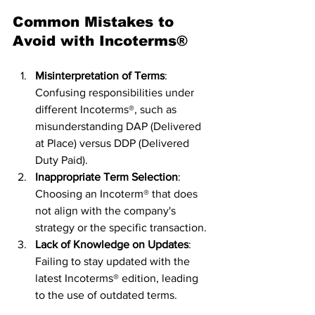
Common Mistakes to 
Avoid with Incoterms®
Misinterpretation of Terms
: 
Confusing responsibilities under 
different Incoterms®, such as 
misunderstanding DAP (Delivered 
at Place) versus DDP (Delivered 
Duty Paid).
Inappropriate Term Selection
: 
Choosing an Incoterm® that does 
not align with the company's 
strategy or the specific transaction.
Lack of Knowledge on Updates
: 
Failing to stay updated with the 
latest Incoterms® edition, leading 
to the use of outdated terms.