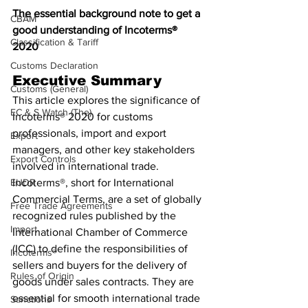
The essential background note to get a 
CBAM
good understanding of Incoterms® 
Classification & Tariff
2020 
Customs Declaration
Executive Summary
Customs (General)
This article explores the significance of 
EC & S Watch (The)
Incoterms® 2020 for customs 
professionals, import and export 
Export
managers, and other key stakeholders 
Export Controls
involved in international trade. 
EUDR
Incoterms®, short for International 
Commercial Terms, are a set of globally 
Free Trade Agreements
recognized rules published by the 
Import
International Chamber of Commerce 
(ICC) to define the responsibilities of 
Incoterms®
sellers and buyers for the delivery of 
Rules of Origin
goods under sales contracts. They are 
essential for smooth international trade 
Sanctions