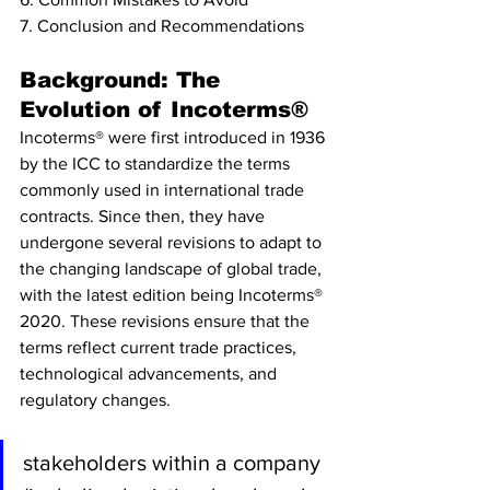
7. Conclusion and Recommendations
Background: The 
Evolution of Incoterms®
Incoterms® were first introduced in 1936 
by the ICC to standardize the terms 
commonly used in international trade 
contracts. Since then, they have 
undergone several revisions to adapt to 
the changing landscape of global trade, 
with the latest edition being Incoterms® 
2020. These revisions ensure that the 
terms reflect current trade practices, 
technological advancements, and 
regulatory changes.
stakeholders within a company 