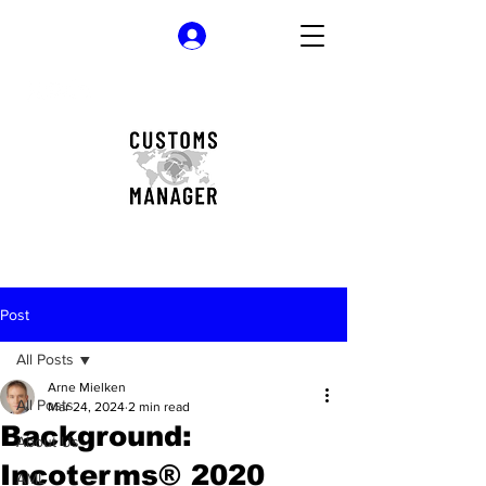
Log In
Post
All Posts
Arne Mielken
All Posts
Mar 24, 2024
2 min read
Background:
About Us
Incoterms® 2020
AML