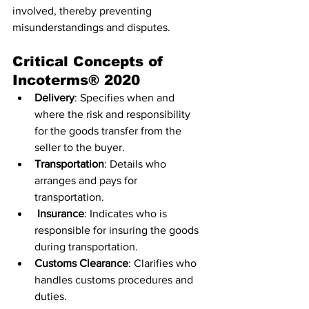
involved, thereby preventing 
misunderstandings and disputes.
Critical Concepts of 
Incoterms® 2020
Delivery
: Specifies when and 
where the risk and responsibility 
for the goods transfer from the 
seller to the buyer.
Transportation
: Details who 
arranges and pays for 
transportation.
Insurance
: Indicates who is 
responsible for insuring the goods 
during transportation.
Customs Clearance
: Clarifies who 
handles customs procedures and 
duties.