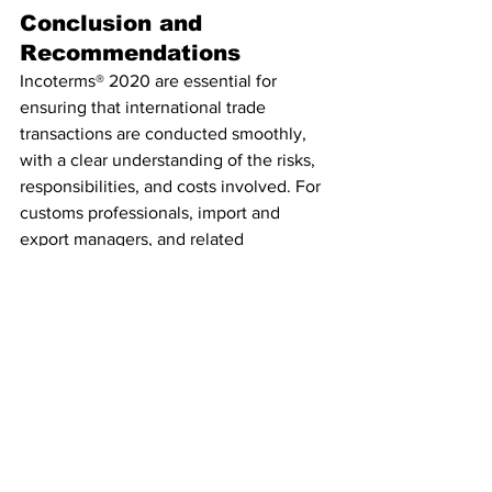
Conclusion and 
Recommendations
Incoterms® 2020 are essential for 
ensuring that international trade 
transactions are conducted smoothly, 
with a clear understanding of the risks, 
responsibilities, and costs involved. For 
customs professionals, import and 
export managers, and related 
stakeholders, mastering Incoterms® is 
crucial for enhancing operational 
efficiency, compliance, and 
competitiveness in the global market.
Recommendation
Customs Manager Ltd is your go-to 
partner for staying informed about 
developments in Incoterms® and 