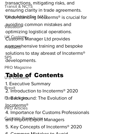
transactions, mitigating risks, and 
Transit & NCTS
ensuring clarity in trade agreements. 
Value Added Tax (VAT)
Understanding Incoterms® is crucial for 
avoiding common mistakes and 
Valuation
optimizing logistical operations. 
UK Customs
Customs Manager Ltd provides 
comprehensive training and bespoke 
Products
solutions to stay abreast of Incoterms® 
SPS
developments.
PRO Magazine
Table of Contents
U.S. Customs
1. Executive Summary
Brexit
2. Introduction to Incoterms® 2020
Free Articles
3. Background: The Evolution of 
Incoterms®
PRO Articles
4. Importance for Customs Professionals 
Customs Procedures
and Import/Export Managers
5. Key Concepts of Incoterms® 2020
6. Common Mistakes to Avoid