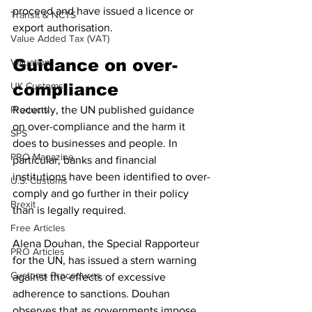
proceed and have issued a licence or 
Transit & NCTS
export authorisation. 
Value Added Tax (VAT)
Guidance on over-
Valuation
UK Customs
compliance
Products
Recently, the UN published guidance 
on over-compliance and the harm it 
SPS
does to businesses and people. In 
PRO Magazine
particular, banks and financial 
institutions have been identified to over-
U.S. Customs
comply and go further in their policy 
Brexit
than is legally required. 
Free Articles
Alena Douhan, the Special Rapporteur 
PRO Articles
for the UN, has issued a stern warning 
Customs Procedures
against the effects of excessive 
adherence to sanctions. Douhan 
observes that as governments impose 