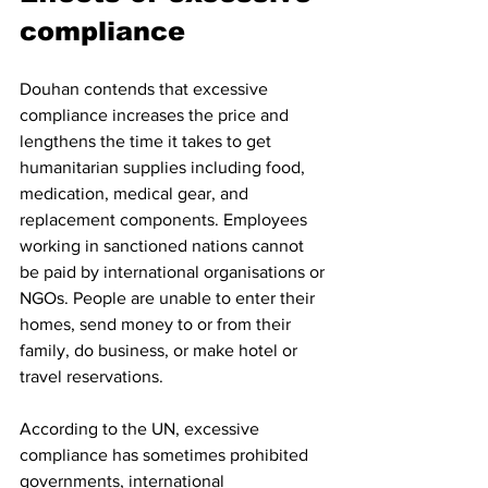
compliance
Douhan contends that excessive 
compliance increases the price and 
lengthens the time it takes to get 
humanitarian supplies including food, 
medication, medical gear, and 
replacement components. Employees 
working in sanctioned nations cannot 
be paid by international organisations or 
NGOs. People are unable to enter their 
homes, send money to or from their 
family, do business, or make hotel or 
travel reservations.
According to the UN, excessive 
compliance has sometimes prohibited 
governments, international 