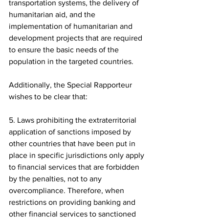
transportation systems, the delivery of 
humanitarian aid, and the 
implementation of humanitarian and 
development projects that are required 
to ensure the basic needs of the 
population in the targeted countries.
Additionally, the Special Rapporteur 
wishes to be clear that:
5. Laws prohibiting the extraterritorial 
application of sanctions imposed by 
other countries that have been put in 
place in specific jurisdictions only apply 
to financial services that are forbidden 
by the penalties, not to any 
overcompliance. Therefore, when 
restrictions on providing banking and 
other financial services to sanctioned 