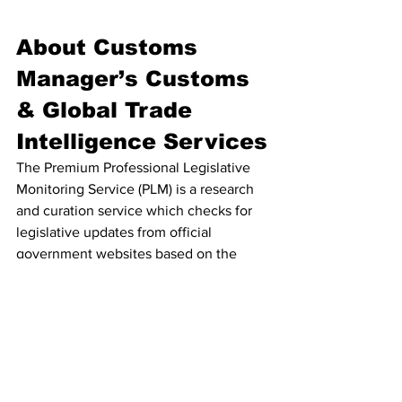
About Customs 
Manager’s Customs 
& Global Trade 
Intelligence Services
The Premium Professional Legislative 
Monitoring Service (PLM) is a research 
and curation service which checks for 
legislative updates from official 
government websites based on the 
selected jurisdictions and topics. Paid 
Plan subscribers can access regular law 
change notifications to ensure they 
never miss a significant legal change on 
www.customsmanager.info
 – a website 
dedicated to customs & trade 