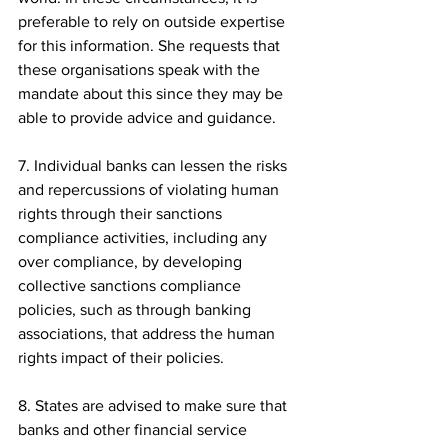
preferable to rely on outside expertise 
for this information. She requests that 
these organisations speak with the 
mandate about this since they may be 
able to provide advice and guidance.
7. Individual banks can lessen the risks 
and repercussions of violating human 
rights through their sanctions 
compliance activities, including any 
over compliance, by developing 
collective sanctions compliance 
policies, such as through banking 
associations, that address the human 
rights impact of their policies.
8. States are advised to make sure that 
banks and other financial service 