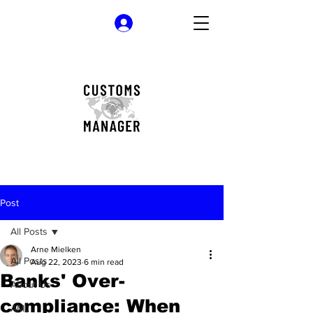
Log In
Post
All Posts
Arne Mielken
All Posts
Aug 22, 2023
6 min read
Banks' Over-
About Us
compliance: When
AML