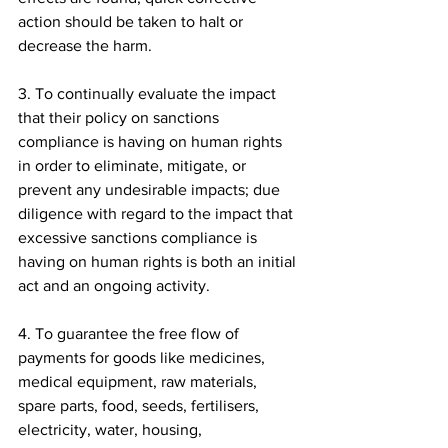
action should be taken to halt or 
decrease the harm.
3. To continually evaluate the impact 
that their policy on sanctions 
compliance is having on human rights 
in order to eliminate, mitigate, or 
prevent any undesirable impacts; due 
diligence with regard to the impact that 
excessive sanctions compliance is 
having on human rights is both an initial 
act and an ongoing activity.
4. To guarantee the free flow of 
payments for goods like medicines, 
medical equipment, raw materials, 
spare parts, food, seeds, fertilisers, 
electricity, water, housing, 