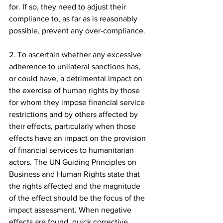
for. If so, they need to adjust their 
compliance to, as far as is reasonably 
possible, prevent any over-compliance.
2. To ascertain whether any excessive 
adherence to unilateral sanctions has, 
or could have, a detrimental impact on 
the exercise of human rights by those 
for whom they impose financial service 
restrictions and by others affected by 
their effects, particularly when those 
effects have an impact on the provision 
of financial services to humanitarian 
actors. The UN Guiding Principles on 
Business and Human Rights state that 
the rights affected and the magnitude 
of the effect should be the focus of the 
impact assessment. When negative 
effects are found, quick corrective 