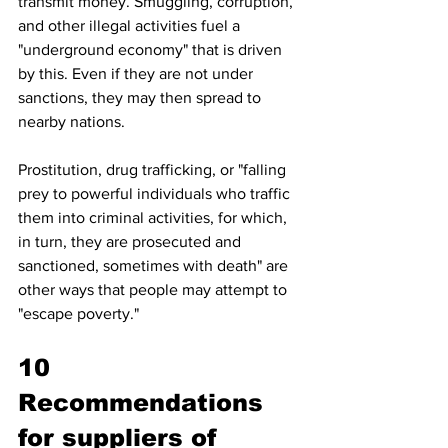
transmit money. Smuggling, corruption, 
and other illegal activities fuel a 
"underground economy" that is driven 
by this. Even if they are not under 
sanctions, they may then spread to 
nearby nations. 
Prostitution, drug trafficking, or "falling 
prey to powerful individuals who traffic 
them into criminal activities, for which, 
in turn, they are prosecuted and 
sanctioned, sometimes with death" are 
other ways that people may attempt to 
"escape poverty." 
10 
Recommendations 
for suppliers of 