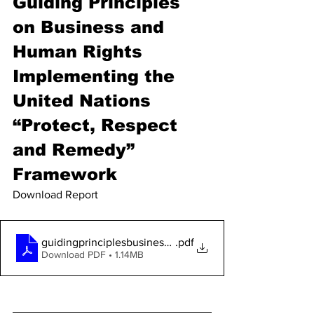
Guiding Principles 
on Business and 
Human Rights 
Implementing the 
United Nations 
“Protect, Respect 
and Remedy” 
Framework
Download Report 
guidingprinciplesbusinesshr_en
.pdf
Download PDF • 1.14MB