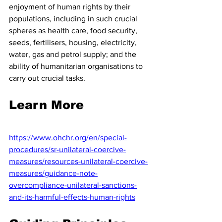
enjoyment of human rights by their 
populations, including in such crucial 
spheres as health care, food security, 
seeds, fertilisers, housing, electricity, 
water, gas and petrol supply; and the 
ability of humanitarian organisations to 
carry out crucial tasks.
Learn More 
https://www.ohchr.org/en/special-
procedures/sr-unilateral-coercive-
measures/resources-unilateral-coercive-
measures/guidance-note-
overcompliance-unilateral-sanctions-
and-its-harmful-effects-human-rights