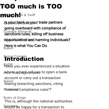
TOO much is TOO
CBAM
much!
Classification & Tariff
Is your bank or your trade partners 
Customs Declaration
going overboard with compliance of 
Customs (General)
sanctions rules, killing off business 
EC & S Watch (The)
opportunities and harming individuals? 
Here is what You Can Do
Export
Export Controls
Introduction 
EUDR
Have you ever experienced a situation 
where a bank refuses to open a bank 
Free Trade Agreements
account or carry out a transaction 
Import
fearing breaching sanctions, citing 
Incoterms®
"internal compliance rules"? 
Rules of Origin
This is, although the national authorities 
Sanctions
would be happy for a transaction to 