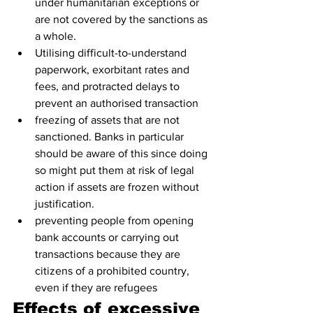
under humanitarian exceptions or 
are not covered by the sanctions as 
a whole.
Utilising difficult-to-understand 
paperwork, exorbitant rates and 
fees, and protracted delays to 
prevent an authorised transaction
freezing of assets that are not 
sanctioned. Banks in particular 
should be aware of this since doing 
so might put them at risk of legal 
action if assets are frozen without 
justification.
preventing people from opening 
bank accounts or carrying out 
transactions because they are 
citizens of a prohibited country, 
even if they are refugees
Effects of excessive 