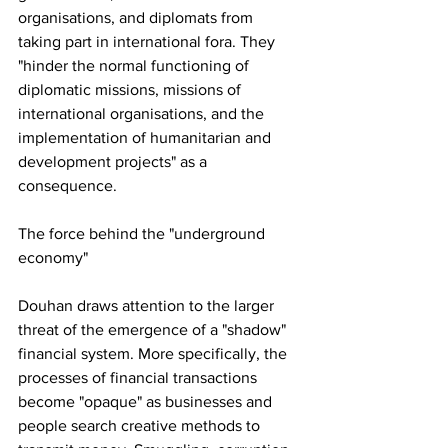
organisations, and diplomats from 
taking part in international fora. They 
"hinder the normal functioning of 
diplomatic missions, missions of 
international organisations, and the 
implementation of humanitarian and 
development projects" as a 
consequence.
The force behind the "underground 
economy"
Douhan draws attention to the larger 
threat of the emergence of a "shadow" 
financial system. More specifically, the 
processes of financial transactions 
become "opaque" as businesses and 
people search creative methods to 