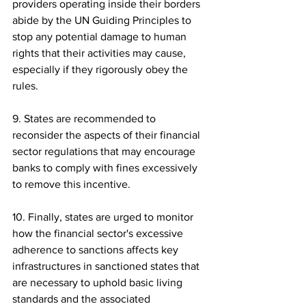
providers operating inside their borders 
abide by the UN Guiding Principles to 
stop any potential damage to human 
rights that their activities may cause, 
especially if they rigorously obey the 
rules.
9. States are recommended to 
reconsider the aspects of their financial 
sector regulations that may encourage 
banks to comply with fines excessively 
to remove this incentive.
10. Finally, states are urged to monitor 
how the financial sector's excessive 
adherence to sanctions affects key 
infrastructures in sanctioned states that 
are necessary to uphold basic living 
standards and the associated 