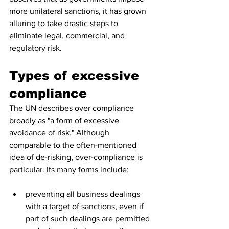
more unilateral sanctions, it has grown 
alluring to take drastic steps to 
eliminate legal, commercial, and 
regulatory risk. 
Types of excessive 
compliance
The UN describes over compliance 
broadly as "a form of excessive 
avoidance of risk." Although 
comparable to the often-mentioned 
idea of de-risking, over-compliance is 
particular. Its many forms include:
preventing all business dealings 
with a target of sanctions, even if 
part of such dealings are permitted 