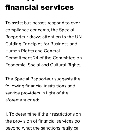
financial services 
To assist businesses respond to over-
compliance concerns, the Special 
Rapporteur draws attention to the UN 
Guiding Principles for Business and 
Human Rights and General 
Commitment 24 of the Committee on 
Economic, Social and Cultural Rights.
The Special Rapporteur suggests the 
following financial institutions and 
service providers in light of the 
aforementioned:
1. To determine if their restrictions on 
the provision of financial services go 
beyond what the sanctions really call 