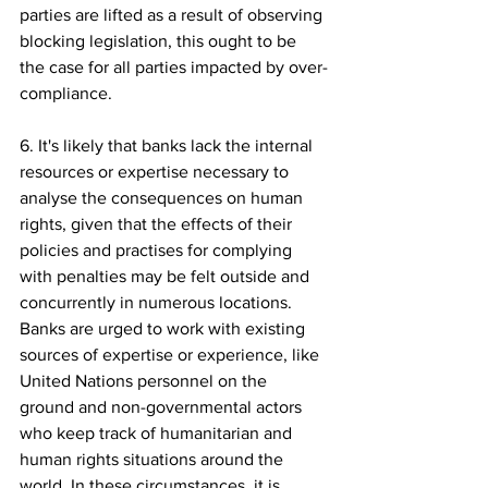
parties are lifted as a result of observing 
blocking legislation, this ought to be 
the case for all parties impacted by over-
compliance.
6. It's likely that banks lack the internal 
resources or expertise necessary to 
analyse the consequences on human 
rights, given that the effects of their 
policies and practises for complying 
with penalties may be felt outside and 
concurrently in numerous locations. 
Banks are urged to work with existing 
sources of expertise or experience, like 
United Nations personnel on the 
ground and non-governmental actors 
who keep track of humanitarian and 
human rights situations around the 
world. In these circumstances, it is 