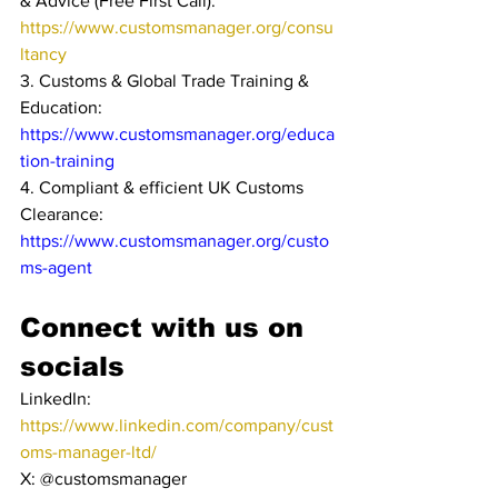
& Advice (Free First Call): 
https://www.customsmanager.org/consu
ltancy
3. Customs & Global Trade Training & 
Education: 
https://www.customsmanager.org/educa
tion-training
4. Compliant & efficient UK Customs 
Clearance: 
https://www.customsmanager.org/custo
ms-agent
Connect with us on 
socials
LinkedIn: 
https://www.linkedin.com/company/cust
oms-manager-ltd/
X: @customsmanager