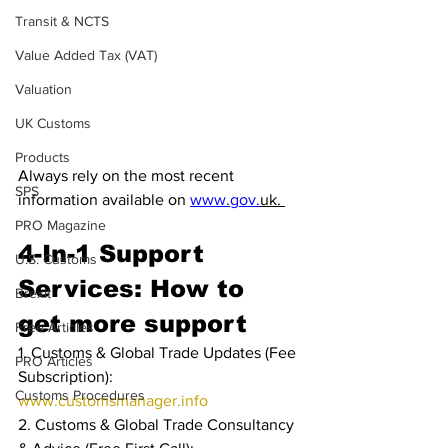
Transit & NCTS
Value Added Tax (VAT)
Valuation
UK Customs
Products
Always rely on the most recent 
SPS
information available on 
www.gov.
uk. 
PRO Magazine
4-In-1 Support 
U.S. Customs
Services: How to 
Brexit
get more support
Free Articles
1. Customs & Global Trade Updates (Fee 
PRO Articles
Subscription): 
Customs Procedures
www.customsmanager.info
2. Customs & Global Trade Consultancy 