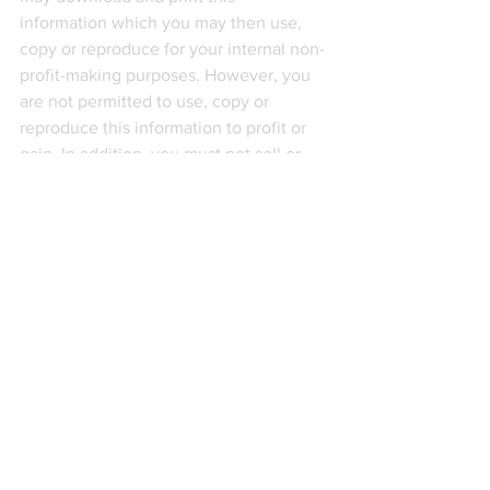
information which you may then use, 
copy or reproduce for your internal non-
profit-making purposes. However, you 
are not permitted to use, copy or 
reproduce this information to profit or 
gain. In addition, you must not sell or 
distribute this information to third 
parties, not members of your 
organisation, whether for monetary 
payment or otherwise. This information 
is intended to serve as general 
guidance and not constitute legal 
advice. The application and impact of 
laws can vary widely based on the 
specific facts involved. This information 
should not be used as a substitute for 
consultation with professional legal or 
other competent advisers. Before 