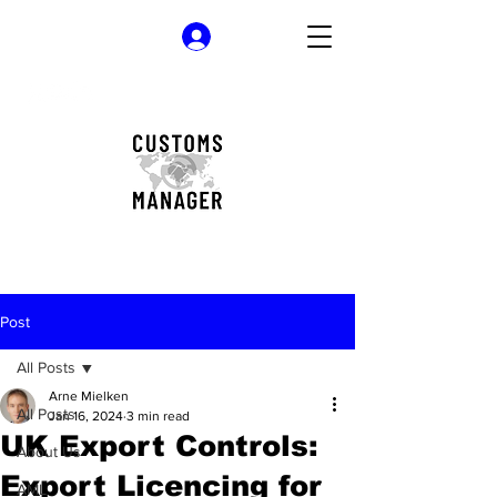
Log In
Post
All Posts
Arne Mielken
All Posts
Jan 16, 2024
3 min read
UK Export Controls:
About Us
Export Licencing for
AML