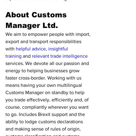
About Customs 
Manager Ltd.
We aim to empower people with import, 
export and transport responsibilities 
with 
helpful advice
, 
insightful 
training
 and 
relevant trade intelligence 
services. We devote all our passion and 
energy to helping businesses grow 
faster cross-border. Working with us 
means having your own multilingual 
Customs Manager on standby to help 
you trade effectively, efficiently and, of 
course, compliantly wherever you want 
to go. Includes Brexit support and the 
ability to lodge customs declarations 
and making sense of rules of origin, 