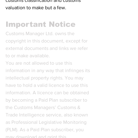
customs classification and customs 
valuation to make but a few.
Important Notice
Customs Manager Ltd. owns the 
copyright in this document, except for 
external documents and links we refer 
to or make available.
You are not allowed to use this 
information in any way that infringes its 
intellectual property rights. You may 
have to hold a valid licence to use this 
information. A licence can be obtained 
by becoming a Paid Plan subscriber to 
the Customs Managers’ Customs & 
Trade Intelligence service, also known 
as Professional Legislative Monitoring 
(PLM). As a Paid Plan subscriber, you 
may download and print this 