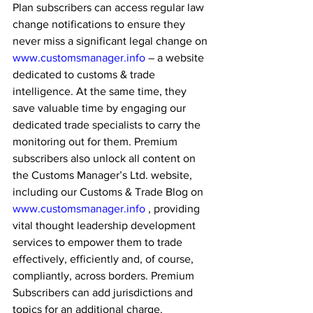
Plan subscribers can access regular law 
change notifications to ensure they 
never miss a significant legal change on 
www.customsmanager.info
 – a website 
dedicated to customs & trade 
intelligence. At the same time, they 
save valuable time by engaging our 
dedicated trade specialists to carry the 
monitoring out for them. Premium 
subscribers also unlock all content on 
the Customs Manager’s Ltd. website, 
including our Customs & Trade Blog on 
www.customsmanager.info
 , providing 
vital thought leadership development 
services to empower them to trade 
effectively, efficiently and, of course, 
compliantly, across borders. Premium 
Subscribers can add jurisdictions and 
topics for an additional charge.