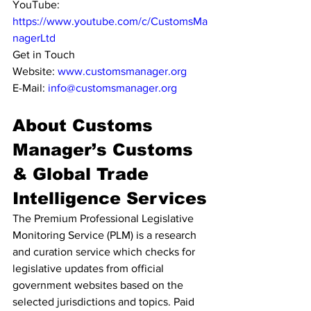
YouTube: 
https://www.youtube.com/c/CustomsMa
nagerLtd
Get in Touch
Website: 
www.customsmanager.org
E-Mail: 
info@customsmanager.org
About Customs 
Manager’s Customs 
& Global Trade 
Intelligence Services
The Premium Professional Legislative 
Monitoring Service (PLM) is a research 
and curation service which checks for 
legislative updates from official 
government websites based on the 
selected jurisdictions and topics. Paid 