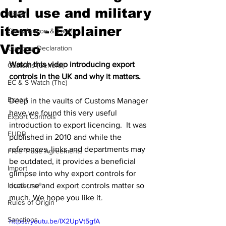
dual use and military
CBAM
items - Explainer
Classification & Tariff
Video
Customs Declaration
Watch this video introducing export 
Customs (General)
controls in the UK and why it matters.
EC & S Watch (The)
Export
Deep in the vaults of Customs Manager 
have we found this very useful 
Export Controls
introduction to export licencing.  It was 
EUDR
published in 2010 and while the 
references, links and departments may 
Free Trade Agreements
be outdated, it provides a beneficial 
Import
glimpse into why export controls for 
Incoterms®
dual-use and export controls matter so 
much. We hope you like it. 
Rules of Origin
Sanctions
https://youtu.be/lX2UpVt5gfA