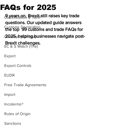
FAQs for 2025
CBAM
9 years on, Brexit still raises key trade 
Classification & Tariff
questions. Our updated guide answers 
Customs Declaration
the top  99 customs and trade FAQs for 
2025, helping businesses navigate post-
Customs (General)
Brexit challenges.
EC & S Watch (The)
Export
Export Controls
EUDR
Free Trade Agreements
Import
Incoterms®
Rules of Origin
Sanctions