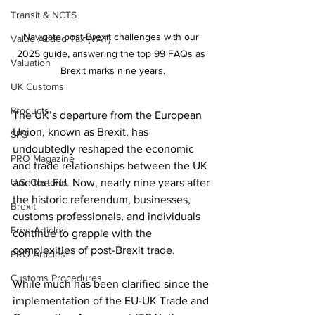
Transit & NCTS
Navigate post-Brexit challenges with our 
Value Added Tax (VAT)
2025 guide, answering the top 99 FAQs as 
Valuation
Brexit marks nine years.
UK Customs
Products
The UK’s departure from the European 
Union, known as Brexit, has 
SPS
undoubtedly reshaped the economic 
PRO Magazine
and trade relationships between the UK 
U.S. Customs
and the EU. Now, nearly nine years after 
the historic referendum, businesses, 
Brexit
customs professionals, and individuals 
Free Articles
continue to grapple with the 
complexities of post-Brexit trade. 
PRO Articles
Customs Procedures
While much has been clarified since the 
implementation of the EU-UK Trade and 