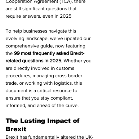
Cooperation Agreement (TCA), there 
are still significant questions that 
require answers, even in 2025.
To help businesses navigate this 
evolving landscape, we’ve updated our 
comprehensive guide, now featuring 
the 
99 most frequently asked Brexit-
related questions in 2025
. Whether you 
are directly involved in customs 
procedures, managing cross-border 
trade, or working with logistics, this 
document is a critical resource to 
ensure that you stay compliant, 
informed, and ahead of the curve.
The Lasting Impact of 
Brexit
Brexit has fundamentally altered the UK-