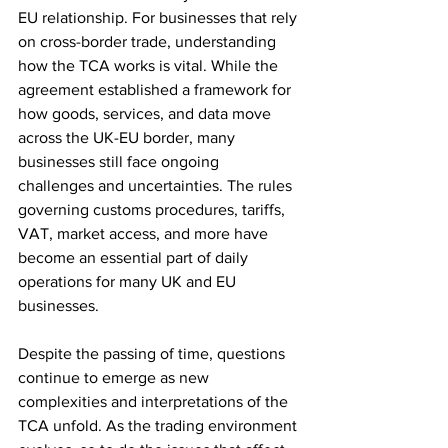
EU relationship. For businesses that rely 
on cross-border trade, understanding 
how the TCA works is vital. While the 
agreement established a framework for 
how goods, services, and data move 
across the UK-EU border, many 
businesses still face ongoing 
challenges and uncertainties. The rules 
governing customs procedures, tariffs, 
VAT, market access, and more have 
become an essential part of daily 
operations for many UK and EU 
businesses.
Despite the passing of time, questions 
continue to emerge as new 
complexities and interpretations of the 
TCA unfold. As the trading environment 