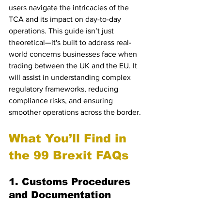
users navigate the intricacies of the 
TCA and its impact on day-to-day 
operations. This guide isn’t just 
theoretical—it's built to address real-
world concerns businesses face when 
trading between the UK and the EU. It 
will assist in understanding complex 
regulatory frameworks, reducing 
compliance risks, and ensuring 
smoother operations across the border.
What You’ll Find in 
the 99 Brexit FAQs
1. Customs Procedures 
and Documentation
Navigating customs is perhaps the most 