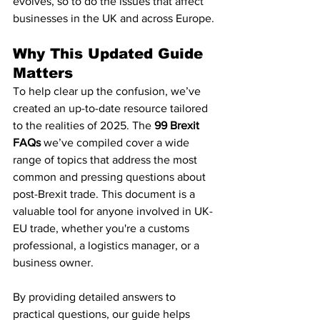
evolves, so to do the issues that affect 
businesses in the UK and across Europe.
Why This Updated Guide 
Matters
To help clear up the confusion, we’ve 
created an up-to-date resource tailored 
to the realities of 2025. The 
99 Brexit 
FAQs
 we’ve compiled cover a wide 
range of topics that address the most 
common and pressing questions about 
post-Brexit trade. This document is a 
valuable tool for anyone involved in UK-
EU trade, whether you're a customs 
professional, a logistics manager, or a 
business owner.
By providing detailed answers to 
practical questions, our guide helps 