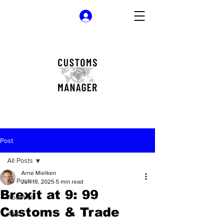
Log In
Post
All Posts
Arne Mielken
All Posts
Jun 19, 2025
5 min read
Brexit at 9: 99
About Us
Customs & Trade
AML