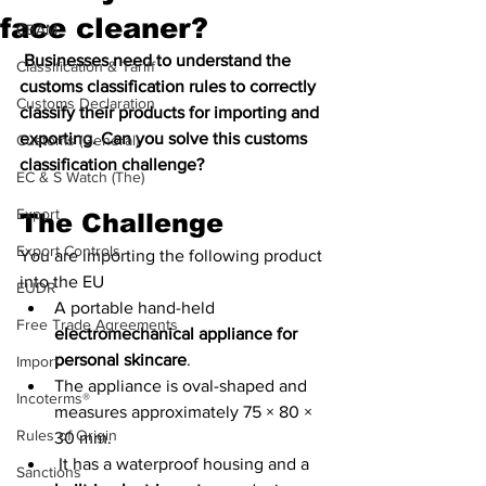
face cleaner?
CBAM
 Businesses need to understand the 
Classification & Tariff
customs classification rules to correctly 
Customs Declaration
classify their products for importing and 
exporting. Can you solve this customs 
Customs (General)
classification challenge?
EC & S Watch (The)
Export
The Challenge
Export Controls
You are importing the following product 
into the EU
EUDR
A portable hand-held 
Free Trade Agreements
electromechanical appliance for 
personal skincare
. 
Import
The appliance is oval-shaped and 
Incoterms®
measures approximately 75 × 80 × 
Rules of Origin
30 mm.
 It has a waterproof housing and a 
Sanctions