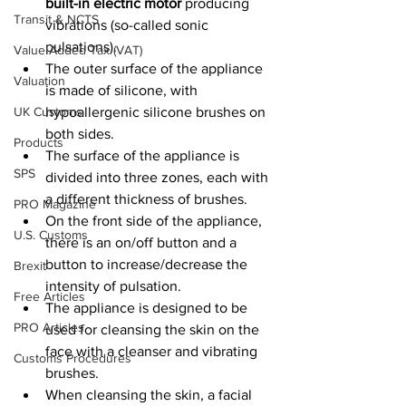
built-in electric motor 
producing 
Transit & NCTS
vibrations (so-called sonic 
pulsations).
Value Added Tax (VAT)
The outer surface of the appliance 
Valuation
is made of silicone, with 
UK Customs
hypoallergenic silicone brushes on 
both sides. 
Products
The surface of the appliance is 
SPS
divided into three zones, each with 
a different thickness of brushes. 
PRO Magazine
On the front side of the appliance, 
U.S. Customs
there is an on/off button and a 
button to increase/decrease the 
Brexit
intensity of pulsation.
Free Articles
The appliance is designed to be 
PRO Articles
used for cleansing the skin on the 
face with a cleanser and vibrating 
Customs Procedures
brushes. 
When cleansing the skin, a facial 