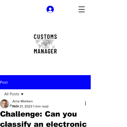
Log In
Post
All Posts
Arne Mielken
All Posts
Nov 21, 2023
1 min read
Challenge: Can you
About Us
classify an electronic
AML