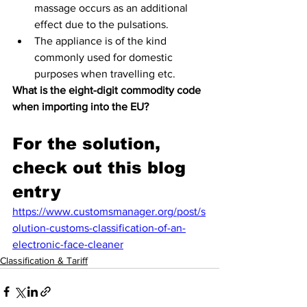
massage occurs as an additional 
effect due to the pulsations.
The appliance is of the kind 
commonly used for domestic 
purposes when travelling etc.
What is the eight-digit commodity code 
when importing into the EU?
For the solution, 
check out this blog 
entry
https://www.customsmanager.org/post/s
olution-customs-classification-of-an-
electronic-face-cleaner
Classification & Tariff