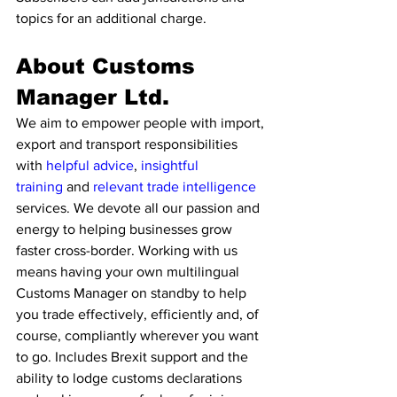
topics for an additional charge.
About Customs 
Manager Ltd.
We aim to empower people with import, 
export and transport responsibilities 
with 
helpful advice
, 
insightful 
training
 and 
relevant trade intelligence 
services. We devote all our passion and 
energy to helping businesses grow 
faster cross-border. Working with us 
means having your own multilingual 
Customs Manager on standby to help 
you trade effectively, efficiently and, of 
course, compliantly wherever you want 
to go. Includes Brexit support and the 
ability to lodge customs declarations 