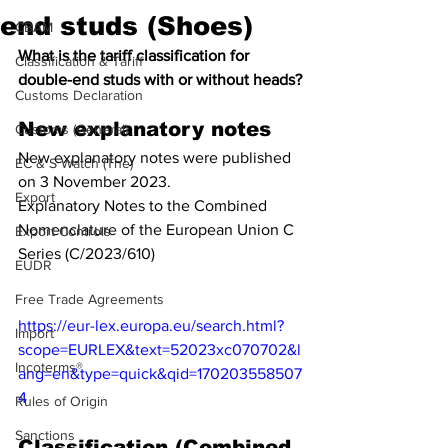
end studs (Shoes)
CBAM
What is the tariff classification for 
Classification & Tariff
double-end studs with or without heads?
Customs Declaration
New explanatory notes
Customs (General)
New explanatory notes were published 
EC & S Watch (The)
on 3 November 2023.
Export
Explanatory Notes to the Combined 
Nomenclature of the European Union C 
Export Controls
Series (C/2023/610)
EUDR
Free Trade Agreements
https://eur-lex.europa.eu/search.html?
Import
scope=EURLEX&text=52023xc070702&l
Incoterms®
ang=en&type=quick&qid=170203558507
4
Rules of Origin
Sanctions
Classification (Combined 