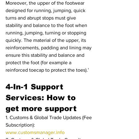
Moreover, the upper of the footwear 
designed for running, jumping, quick 
turns and abrupt stops must give 
stability and balance to the foot when 
running, jumping, turning or stopping 
quickly. The material of the upper, its 
reinforcements, padding and lining may 
ensure this stability and balance and 
protect the foot (for example a 
reinforced toecap to protect the toes).’
4-In-1 Support 
Services: How to 
get more support
1. Customs & Global Trade Updates (Fee 
Subscription): 
www.customsmanager.info