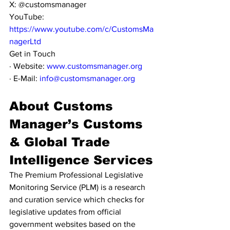
X: @customsmanager
YouTube: 
https://www.youtube.com/c/CustomsMa
nagerLtd
Get in Touch
· Website: 
www.customsmanager.org
· E-Mail: 
info@customsmanager.org
About Customs 
Manager’s Customs 
& Global Trade 
Intelligence Services
The Premium Professional Legislative 
Monitoring Service (PLM) is a research 
and curation service which checks for 
legislative updates from official 
government websites based on the 