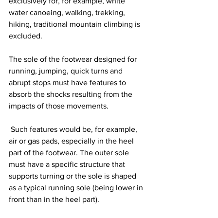
exclusively for, for example, white 
water canoeing, walking, trekking, 
hiking, traditional mountain climbing is 
excluded.
The sole of the footwear designed for 
running, jumping, quick turns and 
abrupt stops must have features to 
absorb the shocks resulting from the 
impacts of those movements.
 Such features would be, for example, 
air or gas pads, especially in the heel 
part of the footwear. The outer sole 
must have a specific structure that 
supports turning or the sole is shaped 
as a typical running sole (being lower in 
front than in the heel part).