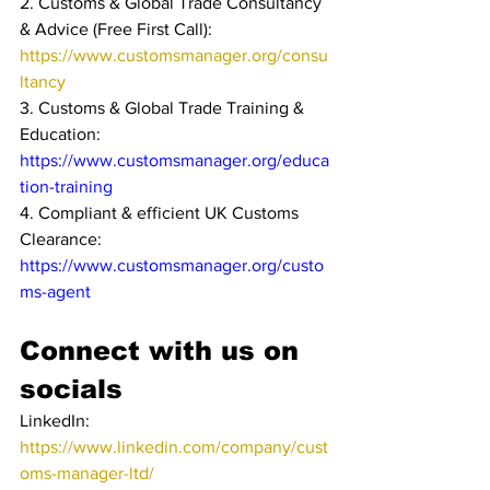
2. Customs & Global Trade Consultancy 
& Advice (Free First Call): 
https://www.customsmanager.org/consu
ltancy
3. Customs & Global Trade Training & 
Education: 
https://www.customsmanager.org/educa
tion-training
4. Compliant & efficient UK Customs 
Clearance: 
https://www.customsmanager.org/custo
ms-agent
Connect with us on 
socials
LinkedIn: 
https://www.linkedin.com/company/cust
oms-manager-ltd/