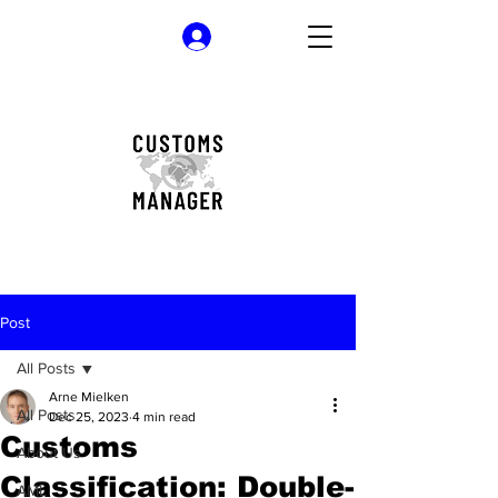
Log In
Post
All Posts
Arne Mielken
All Posts
Dec 25, 2023
4 min read
Customs
About Us
Classification: Double-
AML