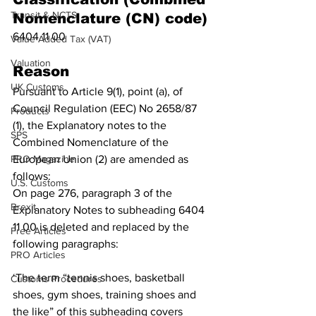
Transit & NCTS
Nomenclature (CN) code)
6404 11 00
Value Added Tax (VAT)
Valuation
Reason
UK Customs
Pursuant to Article 9(1), point (a), of 
Council Regulation (EEC) No 2658/87 
Products
(1), the Explanatory notes to the 
SPS
Combined Nomenclature of the 
PRO Magazine
European Union (2) are amended as 
follows:
U.S. Customs
On page 276, paragraph 3 of the 
Brexit
Explanatory Notes to subheading 6404 
11 00 is deleted and replaced by the 
Free Articles
following paragraphs:
PRO Articles
‘The term “tennis shoes, basketball 
Customs Procedures
shoes, gym shoes, training shoes and 
the like” of this subheading covers 