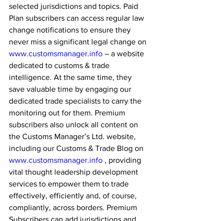
selected jurisdictions and topics. Paid 
Plan subscribers can access regular law 
change notifications to ensure they 
never miss a significant legal change on 
www.customsmanager.info
 – a website 
dedicated to customs & trade 
intelligence. At the same time, they 
save valuable time by engaging our 
dedicated trade specialists to carry the 
monitoring out for them. Premium 
subscribers also unlock all content on 
the Customs Manager’s Ltd. website, 
including our Customs & Trade Blog on 
www.customsmanager.info
 , providing 
vital thought leadership development 
services to empower them to trade 
effectively, efficiently and, of course, 
compliantly, across borders. Premium 
Subscribers can add jurisdictions and 