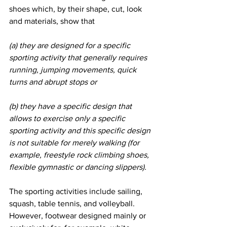
shoes which, by their shape, cut, look 
and materials, show that
(a) they are designed for a specific 
sporting activity that generally requires 
running, jumping movements, quick 
turns and abrupt stops or
(b) they have a specific design that 
allows to exercise only a specific 
sporting activity and this specific design 
is not suitable for merely walking (for 
example, freestyle rock climbing shoes, 
flexible gymnastic or dancing slippers).
The sporting activities include sailing, 
squash, table tennis, and volleyball. 
However, footwear designed mainly or 