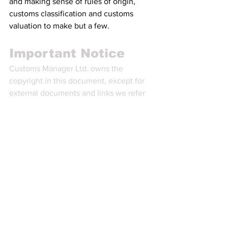
and making sense of rules of origin, 
customs classification and customs 
valuation to make but a few.
Important Notice
Customs Manager Ltd. owns the 
copyright in this document, except for 
external documents and links we refer 
to or make available.
You are not allowed to use this 
information in any way that infringes its 
intellectual property rights. You may 
have to hold a valid licence to use this 
information. A licence can be obtained 
by becoming a Paid Plan subscriber to 
the Customs Managers’ Customs & 
Trade Intelligence service, also known 
as Professional Legislative Monitoring 
(PLM). As a Paid Plan subscriber, you 