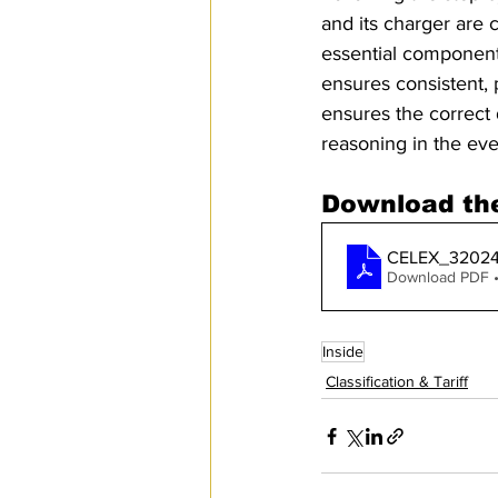
and its charger are 
essential component o
ensures consistent, 
ensures the correct 
reasoning in the eve
Download the
CELEX_3202
Download PDF 
Inside
Classification & Tariff