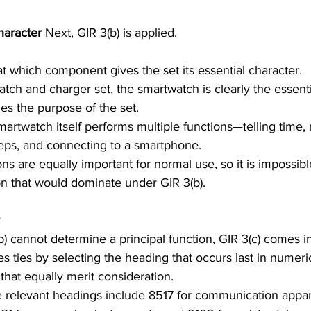
haracter 
Next, GIR 3(b) is applied. 
at which component gives the set its essential character.
es the purpose of the set. 
artwatch itself performs multiple functions—telling time,
steps, and connecting to a smartphone. 
ons are equally important for normal use, so it is impossible
ion that would dominate under GIR 3(b).
) cannot determine a principal function, GIR 3(c) comes in
ves ties by selecting the heading that occurs last in numer
that equally merit consideration.