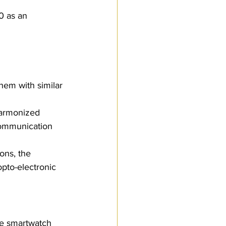
 
0 as an 
hem with similar 
Harmonized 
 communication 
ons, the 
opto-electronic 
the smartwatch 