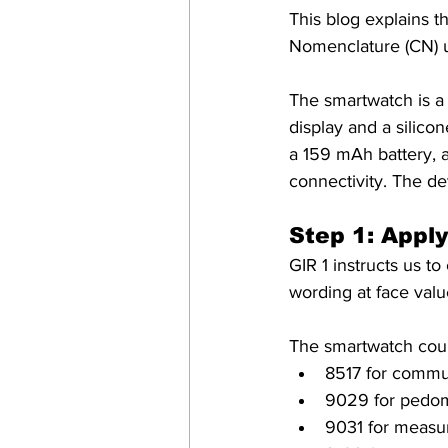
This blog explains t
SPS
PRO Magazine
U.
Nomenclature (CN) us
The smartwatch is a
display and a silico
a 159 mAh battery, a
connectivity. The d
Step 1: Appl
GIR 1 instructs us to
wording at face valu
The smartwatch could
8517 for commun
9029 for pedom
9031 for measur