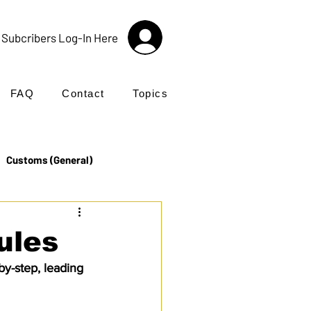
Subcribers Log-In Here
FAQ
Contact
Topics
Customs (General)
Import
Incoterms®
ules
y-step, leading 
UK Customs
Products