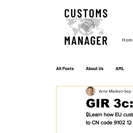
Hom
All Posts
About Us
AML
Arne Mielken
Sep 
EC & S Watch (The)
Export
GIR 3c
🔒
Learn how EU custo
Rules of Origin
Sanctions
to CN code 9102 12