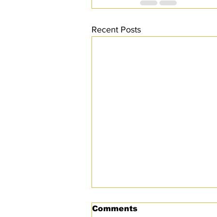
Recent Posts
Comments