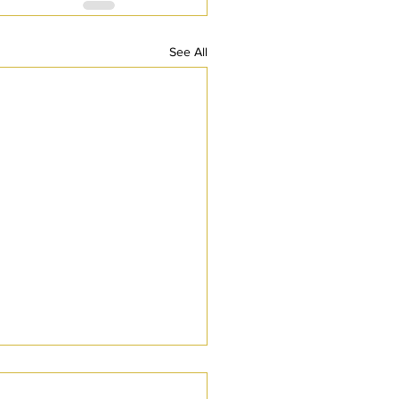
See All