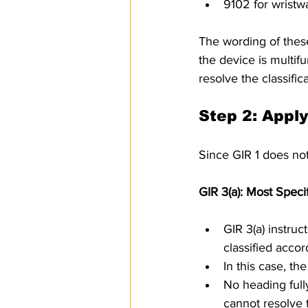
9102 for wristw
The wording of these
the device is multif
resolve the classifica
Step 2: Appl
Since GIR 1 does not
GIR 3(a): Most Speci
GIR 3(a) instruc
classified accor
In this case, th
No heading full
cannot resolve t