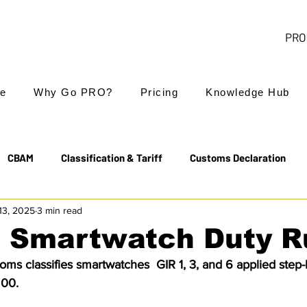
PRO 
e
Why Go PRO?
Pricing
Knowledge Hub
CBAM
Classification & Tariff
Customs Declaration
13, 2025
3 min read
Export Controls
EUDR
Free Trade Agreements
: Smartwatch Duty R
ms classifies smartwatches  GIR 1, 3, and 6 applied step-b
Transit & NCTS
Value Added Tax (VAT)
Valuation
 00.