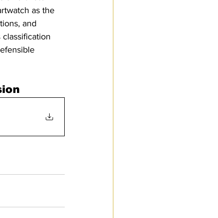
artwatch as the 
tions, and 
classification 
efensible 
sion