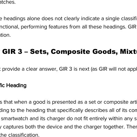
atches. 
 headings alone does not clearly indicate a single classif
unctional, performing features from all these headings. GIR
tion.
y GIR 3 – Sets, Composite Goods, Mix
 provide a clear answer, GIR 3 is next (as GIR will not appl
fic Heading
ts that when a good is presented as a set or composite arti
ding to the heading that specifically describes all of its c
e smartwatch and its charger do not fit entirely within any 
y captures both the device and the charger together. There
he classification.