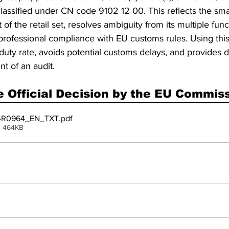
classified under CN code 9102 12 00. This reflects the sm
f the retail set, resolves ambiguity from its multiple func
professional compliance with EU customs rules. Using this 
duty rate, avoids potential customs delays, and provides d
nt of an audit.
 Official Decision by the EU Commis
4R0964_EN_TXT
.pdf
• 464KB