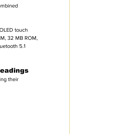
Combined 
Customs Procedures
MOLED touch 
 RAM, 32 MB ROM, 
uetooth 5.1 
Headings
ng their 