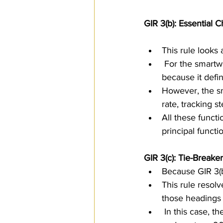
GIR 3(b): Essential C
This rule looks 
 For the smartwatch and charger set, the smartwatch is clearly the essential component 
because it defin
However, the sm
rate, tracking 
All these functi
principal funct
GIR 3(c): Tie-Breaker
Because GIR 3(b
This rule resol
those headings 
 In this case, the relevant headings include 8517 for communication apparatus, 9029 for 