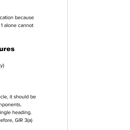
ication because 
 1 alone cannot 
tures
y)
cle, it should be 
omponents.
single heading.
fore, GIR 3(a) 