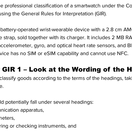
he professional classification of a smartwatch under the 
S. Customs
Brexit
Free Articles
PRO Articles
ing the General Rules for Interpretation (GIR). 
 battery-operated wrist-wearable device with a 2.8 cm A
ne strap, sold together with its charger. It includes 2 MB
ccelerometer, gyro, and optical heart rate sensors, and Bl
evice has no SIM or eSIM capability and cannot use NFC.
y GIR 1 – Look at the Wording of the 
 classify goods according to the terms of the headings, taki
e. 
 potentially fall under several headings: 
ication apparatus, 
eters, 
ing or checking instruments, and 