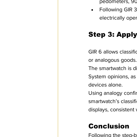
pedometers, 903
Following GIR 3
electrically ope
Step 3: Apply
GIR 6 allows classif
or analogous goods.
The smartwatch is d
System opinions, as 
devices alone. 
Using analogy confirm
smartwatch’s classifi
displays, consistent
Conclusion 
Following the step-b