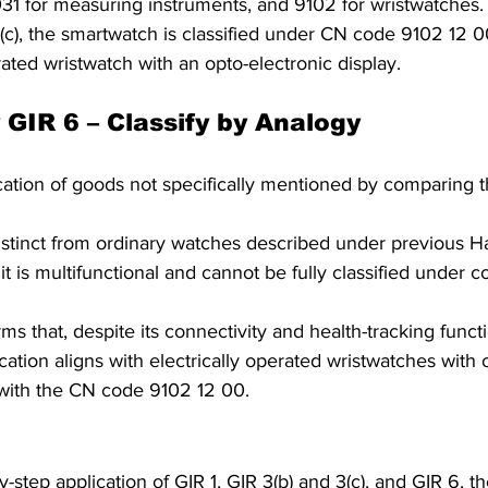
1 for measuring instruments, and 9102 for wristwatches.
(c), the smartwatch is classified under CN code 9102 12 0
rated wristwatch with an opto-electronic display.
 GIR 6 – Classify by Analogy 
ication of goods not specifically mentioned by comparing t
 
istinct from ordinary watches described under previous 
it is multifunctional and cannot be fully classified under
s that, despite its connectivity and health-tracking functi
cation aligns with electrically operated wristwatches with 
 with the CN code 9102 12 00. 
y-step application of GIR 1, GIR 3(b) and 3(c), and GIR 6, 