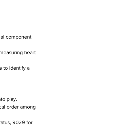
 measuring heart 
 to identify a 
to play. 
ical order among 