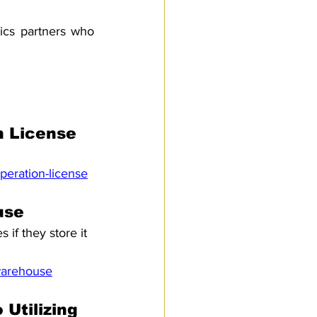
ics partners who 
n License
peration-license
use
if they store it 
-warehouse
Utilizing 