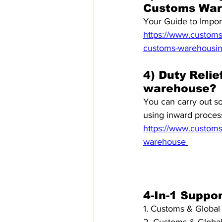
Customs War
Your Guide to Impo
https://www.customsm
customs-warehousi
4) Duty Relie
warehouse?
You can carry out s
using inward process
https://www.customsm
warehouse
4-In-1 Suppo
1. Customs & Global 