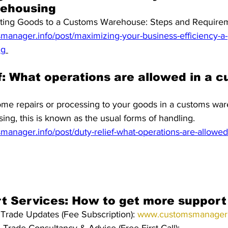
ehousing
rting Goods to a Customs Warehouse: Steps and Require
anager.info/post/maximizing-your-business-efficiency-a-gu
ng
f: What operations are allowed in a 
ome repairs or processing to your goods in a customs wa
ing, this is known as the usual forms of handling.
anager.info/post/duty-relief-what-operations-are-allowed
rt Services: How to get more support
Trade Updates (Fee Subscription): 
www.customsmanager.