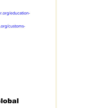
.org/education-
.org/customs-
lobal 