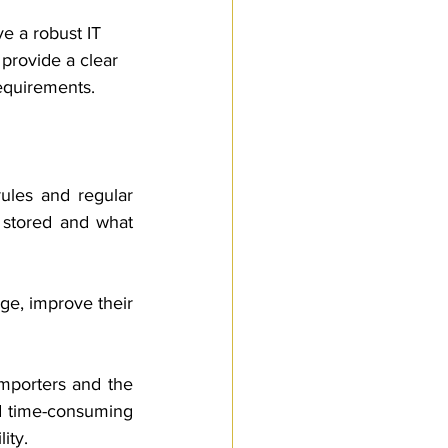
ve a robust IT 
provide a clear 
requirements.
les and regular 
stored and what 
e, improve their 
mporters and the 
d time-consuming 
ity.