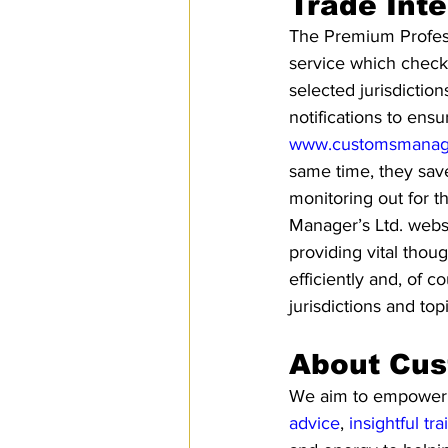
Trade Inte
The Premium Professi
service which checks
selected jurisdictio
notifications to ens
www.customsmanage
same time, they save
monitoring out for 
Manager’s Ltd. webs
providing vital thou
efficiently and, of 
jurisdictions and top
About Cus
We aim to empower pe
advice
, 
insightful tra