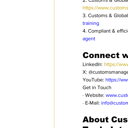
2. Customs & Global 
https://www.custom
3. Customs & Global
training
4. Compliant & effi
agent
Connect w
LinkedIn: 
https://ww
X: @customsmanag
YouTube: 
https://w
Get in Touch
· Website: 
www.cust
· E-Mail: 
info@custo
About Cus