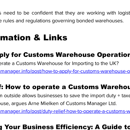
rs need to be confident that they are working with logist
he rules and regulations governing bonded warehouses.
rmation & Links
ply for Customs Warehouse Operatio
rate a Customs Warehouse for Importing to the UK?
manager.info/post/how-to-apply-for-customs-warehouse-o
ef: How to operate a Customs Wareho
 outside allows businesses to save the import duty + taxes 
ouse, argues Arne Mielken of Customs Manager Ltd.
manager.info/post/duty-relief-how-to-operate-a-customs
 Your Business Efficiency: A Guide to 