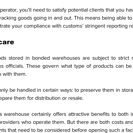
operator, you’ll need to satisfy potential clients that you ha
tracking goods going in and out. This means being able to 
strate your compliance with customs’ stringent reporting 
care
s stored in bonded warehouses are subject to strict ru
 officials. These govern what type of products can be 
o with them.
ly be handled in certain ways: to preserve them in storag
epare them for distribution or resale.
 warehouse certainly offers attractive benefits to both i
s providers who operate them. But there are both costs an
ts that need to be considered before opening such a facil