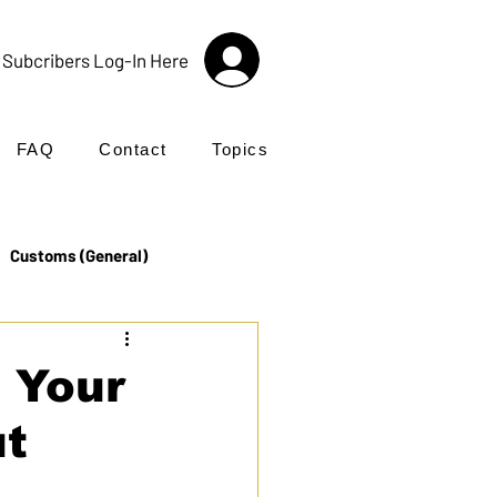
Subcribers Log-In Here
FAQ
Contact
Topics
Customs (General)
Import
Incoterms®
 Your
ut
UK Customs
Products