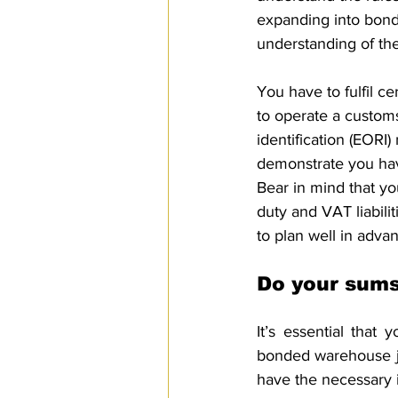
expanding into bond
understanding of the
You have to fulfil c
to operate a custom
identification (EOR
demonstrate you hav
Bear in mind that yo
duty and VAT liabilit
to plan well in adva
Do your sum
It’s essential that
bonded warehouse ju
have the necessary in