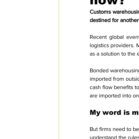
how?
SPS
PRO Magazine
U.
Customs warehousing 
destined for another
Recent global even
logistics providers
as a solution to the 
Bonded warehousing
imported from outsid
cash flow benefits 
are imported into on
My word is m
But firms need to be
understand the rules