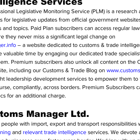
lligence Services
onal Legislative Monitoring Service (PLM) is a research 
 for legislative updates from official government website
ns and topics. Paid Plan subscribers can access regular la
ure they never miss a significant legal change on 
r.info
 – a website dedicated to customs & trade intellige
 valuable time by engaging our dedicated trade specialist
them. Premium subscribers also unlock all content on the
ite, including our Customs & Trade Blog on 
www.customs
ght leadership development services to empower them to tr
course, compliantly, across borders. Premium Subscribers 
ics for an additional charge.
toms Manager Ltd.
ople with import, export and transport responsibilities w
ining
 and 
relevant trade intelligence 
services. We devote a