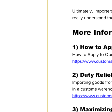
Ultimately, importe
really understand t
More Info
1) How to Ap
How to Apply to Ope
https://www.customs
2) Duty Reli
Importing goods from
in a customs wareh
https://www.customs
3) Maximizing