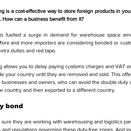
S. Customs
Brexit
Free Articles
PRO Articles
is a cost-effective way to store foreign products in your
. How can a business benefit from it?
ts fuelled a surge in demand for warehouse space amon
. More and more importers are considering bonded or cus
extra duties and red tape.
 allows you to delay paying customs charges and VAT o
e your country until they are removed and sold. This offer
to businesses and owners, who can avoid the double duty 
e country and then exported to a different country.
y bond
 sure they are working with warehousing and logistics pa
 and regulations governing these duty-free zones. And log