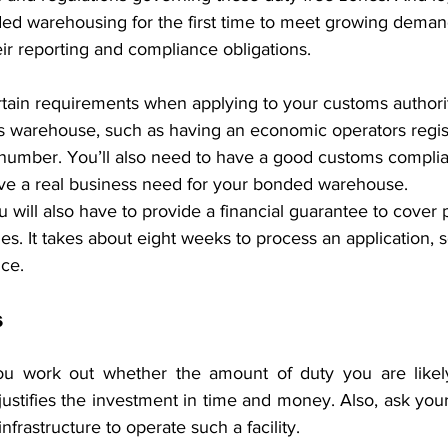
ed warehousing for the first time to meet growing deman
ir reporting and compliance obligations.
ertain requirements when applying to your customs authorit
s warehouse, such as having an economic operators regist
I) number. You’ll also need to have a good customs compli
e a real business need for your bonded warehouse.
u will also have to provide a financial guarantee to cover p
ies. It takes about eight weeks to process an application, so
nce.
s
 you work out whether the amount of duty you are likel
stifies the investment in time and money. Also, ask your
frastructure to operate such a facility.