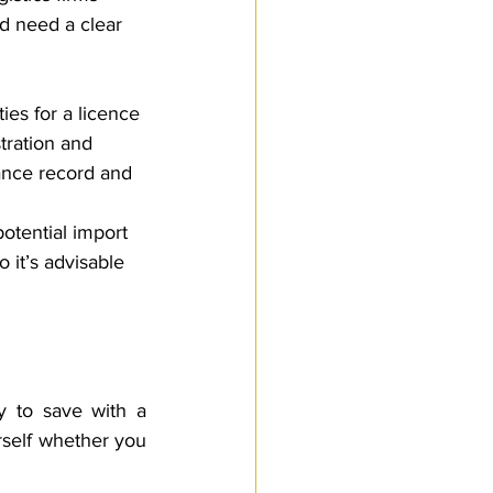
d need a clear 
ies for a licence 
ration and 
ance record and 
otential import 
 it’s advisable 
y to save with a 
self whether you 