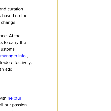
and curation 
s based on the 
w change 
nce. At the 
s to carry the 
 Customs 
manager.info
 , 
ade effectively, 
can add 
ith 
helpful 
ll our passion 