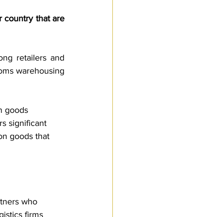
Customs Procedures
 country that are 
g retailers and 
toms warehousing 
n goods 
s significant 
on goods that 
rtners who 
istics firms 