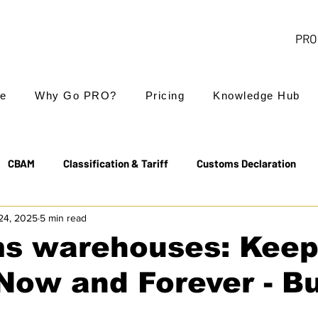
PRO 
e
Why Go PRO?
Pricing
Knowledge Hub
CBAM
Classification & Tariff
Customs Declaration
24, 2025
5 min read
Export Controls
EUDR
Free Trade Agreements
s warehouses: Keep
Now and Forever - B
Transit & NCTS
Value Added Tax (VAT)
Valuation