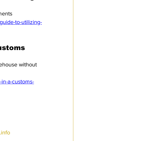
ments
ide-to-utilizing-
customs 
rehouse without 
-in-a-customs-
info