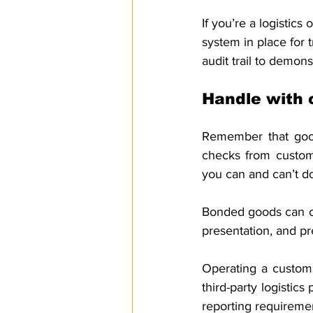
If you’re a logistics 
system in place for 
audit trail to demon
Handle with 
Remember that good
checks from customs
you can and can’t d
Bonded goods can on
presentation, and pr
Operating a customs
third-party logistic
reporting requiremen