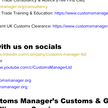
Trade Consultancy & Advice (Free First Call): 
smanager.org/consultancy
 Trade Training & Education: 
https://www.customsmanager
cient UK Customs Clearance: 
https://www.customsmanager
ith us on socials
w.linkedin.com/company/customs-manager-ltd/
er
ww.youtube.com/c/CustomsManagerLtd
omsmanager.org
msmanager.org
toms Manager’s Customs & G