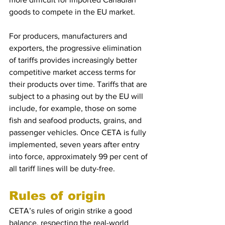
goods to compete in the EU market.
For producers, manufacturers and 
exporters, the progressive elimination 
of tariffs provides increasingly better 
competitive market access terms for 
their products over time. Tariffs that are 
subject to a phasing out by the EU will 
include, for example, those on some 
fish and seafood products, grains, and 
passenger vehicles. Once CETA is fully 
implemented, seven years after entry 
into force, approximately 99 per cent of 
all tariff lines will be duty-free.
Rules of origin
CETA’s rules of origin strike a good 
balance, respecting the real-world 