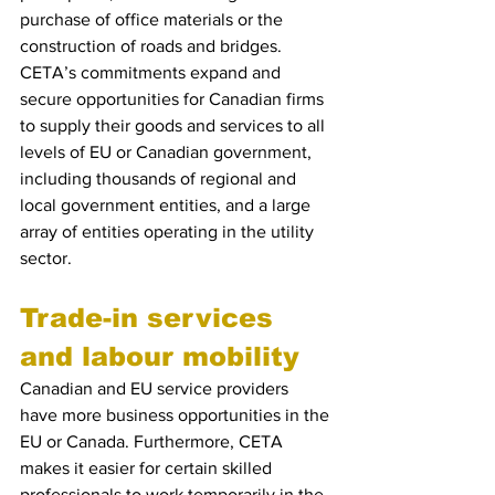
purchase of office materials or the 
construction of roads and bridges. 
CETA’s commitments expand and 
secure opportunities for Canadian firms 
to supply their goods and services to all 
levels of EU or Canadian government, 
including thousands of regional and 
local government entities, and a large 
array of entities operating in the utility 
sector.
Trade-in services 
and labour mobility
Canadian and EU service providers 
have more business opportunities in the 
EU or Canada. Furthermore, CETA 
makes it easier for certain skilled 
professionals to work temporarily in the 