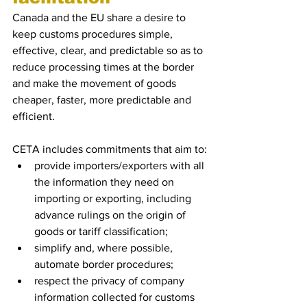
Canada and the EU share a desire to 
keep customs procedures simple, 
effective, clear, and predictable so as to 
reduce processing times at the border 
and make the movement of goods 
cheaper, faster, more predictable and 
efficient.
CETA includes commitments that aim to:
provide importers/exporters with all 
the information they need on 
importing or exporting, including 
advance rulings on the origin of 
goods or tariff classification;
simplify and, where possible, 
automate border procedures;
respect the privacy of company 
information collected for customs 