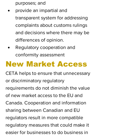
purposes; and
provide an impartial and 
transparent system for addressing 
complaints about customs rulings 
and decisions where there may be 
differences of opinion.
Regulatory cooperation and 
conformity assessment
New Market Access 
CETA helps to ensure that unnecessary 
or discriminatory regulatory 
requirements do not diminish the value 
of new market access to the EU and 
Canada. Cooperation and information 
sharing between Canadian and EU 
regulators result in more compatible 
regulatory measures that could make it 
easier for businesses to do business in 