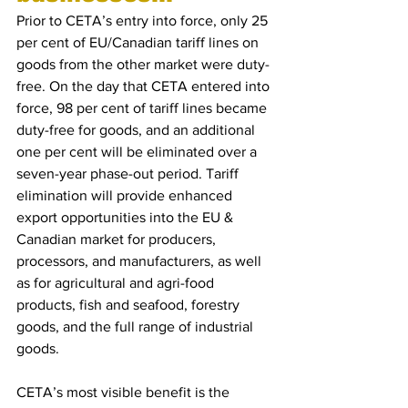
Prior to CETA’s entry into force, only 25 
per cent of EU/Canadian tariff lines on 
goods from the other market were duty-
free. On the day that CETA entered into 
force, 98 per cent of tariff lines became 
duty-free for goods, and an additional 
one per cent will be eliminated over a 
seven-year phase-out period. Tariff 
elimination will provide enhanced 
export opportunities into the EU & 
Canadian market for producers, 
processors, and manufacturers, as well 
as for agricultural and agri-food 
products, fish and seafood, forestry 
goods, and the full range of industrial 
goods.
CETA’s most visible benefit is the 