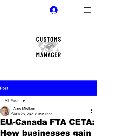
Log In
Post
All Posts
Arne Mielken
All Posts
Sep 25, 2021
8 min read
EU-Canada FTA CETA:
About Us
How businesses gain
AML