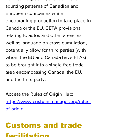
sourcing patterns of Canadian and 
European companies while 
encouraging production to take place in 
Canada or the EU. CETA provisions 
relating to autos and other areas, as 
well as language on cross-cumulation, 
potentially allow for third parties (with 
whom the EU and Canada have FTAs) 
to be brought into a single free trade 
area encompassing Canada, the EU, 
and the third party.
Access the Rules of Origin Hub: 
https://www.customsmanager.org/rules-
of-origin
Customs and trade 
facilitation