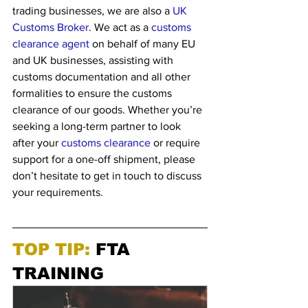
trading businesses, we are also a 
UK 
Customs Broker
. We act as a 
customs 
clearance agent
 on behalf of many EU 
and UK businesses, assisting with 
customs documentation and all other 
formalities to ensure the customs 
clearance of our goods. Whether you’re 
seeking a long-term partner to look 
after your 
customs clearance
 or require 
support for a one-off shipment, please 
don’t hesitate to get in touch to discuss 
your requirements. 
TOP TIP: 
FTA 
TRAINING