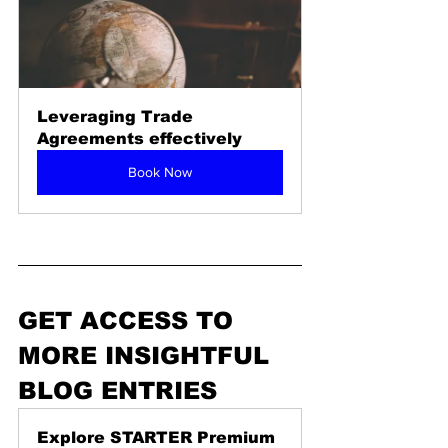
Leveraging Trade 
Agreements effectively
Book Now
GET ACCESS TO 
MORE INSIGHTFUL 
BLOG ENTRIES 
Explore STARTER Premium 