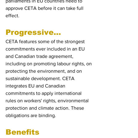
parliaments in EU countries need to 
approve CETA before it can take full 
effect.
Progressive...
CETA features some of the strongest 
commitments ever included in an EU 
and Canadian trade agreement, 
including on promoting labour rights, on 
protecting the environment, and on 
sustainable development. CETA 
integrates EU and Canadian 
commitments to apply international 
rules on workers' rights, environmental 
protection and climate action. These 
obligations are binding.
Benefits 