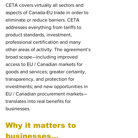
CETA covers virtually all sectors and 
aspects of Canada-EU trade in order to 
eliminate or reduce barriers. CETA 
addresses everything from tariffs to 
product standards, investment, 
professional certification and many 
other areas of activity. The agreement’s 
broad scope—including improved 
access to EU / Canadian markets for 
goods and services; greater certainty, 
transparency, and protection for 
investments; and new opportunities in 
EU / Canadian procurement markets—
translates into real benefits for 
businesses.
Why it matters to 
businesses...