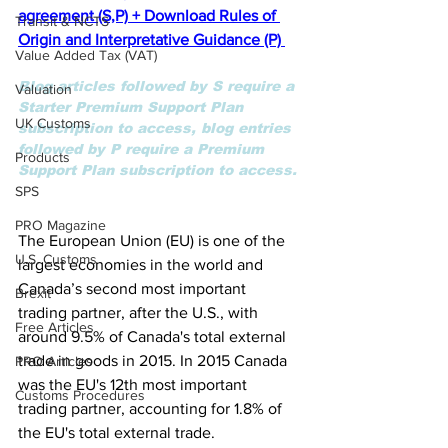
agreement (S,P) + 
Download Rules of 
Transit & NCTS
Origin and Interpretative Guidance (P)
Value Added Tax (VAT)
Blog articles followed by S require a 
Valuation
Starter Premium Support Plan 
UK Customs
subscription to access, blog entries 
followed by P require a Premium 
Products
Support Plan subscription to access.
SPS
PRO Magazine
The European Union (EU) is one of the 
U.S. Customs
largest economies in the world and 
Canada’s second most important 
Brexit
trading partner, after the U.S., with 
Free Articles
around 9.5% of Canada's total external 
trade in goods in 2015. In 2015 Canada 
PRO Articles
was the EU's 12th most important 
Customs Procedures
trading partner, accounting for 1.8% of 
the EU's total external trade. 