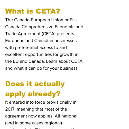
What is CETA?
The Canada-European Union or EU-
Canada Comprehensive Economic and 
Trade Agreement (CETA) presents 
European and Canadian businesses 
with preferential access to and 
excellent opportunities for growth in 
the EU and Canada. Learn about CETA 
and what it can do for your business.
Does it actually 
apply already?
It entered into force provisionally in 
2017, meaning that most of the 
agreement now applies. All national 
(and in some cases regional) 