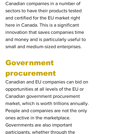
Canadian companies in a number of 
sectors to have their products tested 
and certified for the EU market right 
here in Canada. This is a significant 
innovation that saves companies time 
and money and is particularly useful to 
small and medium-sized enterprises.
Government 
procurement
Canadian and EU companies can bid on 
opportunities at all levels of the EU or 
Canadian government procurement 
market, which is worth trillions annually. 
People and companies are not the only 
ones active in the marketplace.  
Governments are also important 
participants, whether through the 