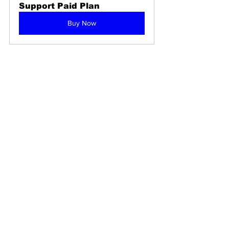
Support Paid Plan
Buy Now
365 24/7 support helpline
Helpline: Our Experts are 
Standing By To Assist
Buy Now