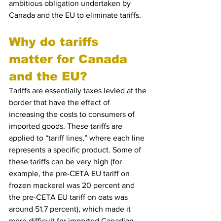
ambitious obligation undertaken by 
Canada and the EU to eliminate tariffs. 
Why do tariffs 
matter for Canada 
and the EU?
Tariffs are essentially taxes levied at the 
border that have the effect of 
increasing the costs to consumers of 
imported goods. These tariffs are 
applied to “tariff lines,” where each line 
represents a specific product. Some of 
these tariffs can be very high (for 
example, the pre-CETA EU tariff on 
frozen mackerel was 20 percent and 
the pre-CETA EU tariff on oats was 
around 51.7 percent), which made it 
more difficult for imported Canadian 