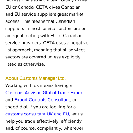
EU or Canada. CETA gives Canadian 
and EU service suppliers great market 
access. This means that Canadian 
suppliers in most service sectors are on 
an equal footing with EU or Canadian 
service providers. CETA uses a negative 
list approach, meaning that all services 
sectors are covered unless explicitly 
listed as otherwise.
About Customs Manager Ltd. 
Working with us means having a 
Customs Advisor
, 
Global Trade Exper
t
and 
Export Controls Consultant
, on 
speed-dial. If you are looking for a 
customs consultant UK and EU,
 let us 
help you trade effectively, efficiently 
and, of course, compliantly, wherever 