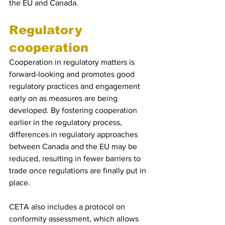
the EU and Canada.
Regulatory 
cooperation 
Cooperation in regulatory matters is 
forward-looking and promotes good 
regulatory practices and engagement 
early on as measures are being 
developed. By fostering cooperation 
earlier in the regulatory process, 
differences in regulatory approaches 
between Canada and the EU may be 
reduced, resulting in fewer barriers to 
trade once regulations are finally put in 
place.
CETA also includes a protocol on 
conformity assessment, which allows 