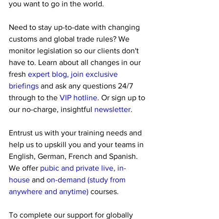
you want to go in the world. 
Need to stay up-to-date with changing 
customs and global trade rules? We 
monitor legislation so our clients don't 
have to. Learn about all changes in our 
fresh 
expert blog, join exclusive 
briefings 
and ask any questions 24/7 
through to the
 VIP hotline
. Or sign up to 
our no-charge, insightful 
newsletter
.
Entrust us with your training needs and 
help us to upskill you and your teams in 
English, German, French and Spanish. 
We offer
 pubic and private live, in-
house 
and 
on-demand (study from 
anywhere and anytime) 
courses.
To complete our support for globally 