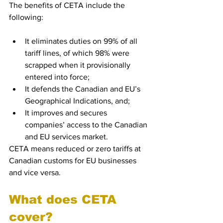
The benefits of CETA include the 
following:
It eliminates duties on 99% of all 
tariff lines, of which 98% were 
scrapped when it provisionally 
entered into force;
It defends the Canadian and EU’s 
Geographical Indications, and;
It improves and secures 
companies’ access to the Canadian 
and EU services market.
CETA means reduced or zero tariffs at 
Canadian customs for EU businesses 
and vice versa. 
What does CETA 
cover?