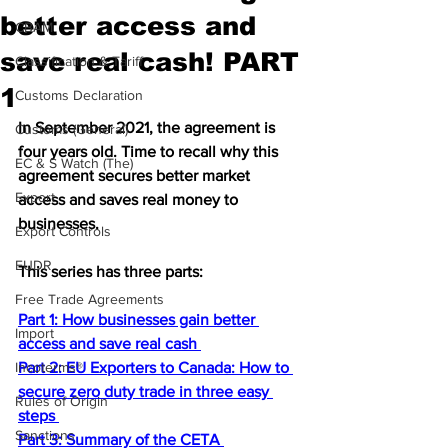
better access and
CBAM
save real cash! PART
Classification & Tariff
1
Customs Declaration
In September 2021, the agreement is 
Customs (General)
four years old. Time to recall why this 
EC & S Watch (The)
agreement secures better market 
Export
access and saves real money to 
businesses. 
Export Controls
EUDR
This series has three parts:
Free Trade Agreements
Part 1: How businesses gain better 
Import
access and save real cash 
Incoterms®
Part 2: EU Exporters to Canada: How to 
secure zero duty trade in three easy 
Rules of Origin
steps 
Sanctions
Part 3: Summary of the CETA 