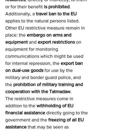
or for their benefit 
is prohibited
. 
Additionally, a 
travel ban to the EU 
applies to the natural persons listed.
Other EU restrictive measure remain in 
place: the 
embargo on arms and 
equipment
 and 
export restrictions 
on 
equipment for monitoring 
communications which might be used 
for internal repression, the 
export ban 
on dual-use goods
 for use by the 
military and border guard police, and 
the 
prohibition of military training and 
cooperation with the Tatmadaw
.
The restrictive measures come in 
addition to the 
withholding of EU 
financial assistance
 directly going to the 
government and the 
freezing of all EU 
assistance
 that may be seen as 