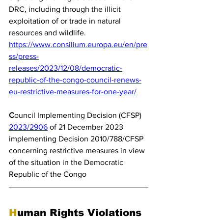
DRC, including through the illicit 
exploitation of or trade in natural 
resources and wildlife.
https://www.consilium.europa.eu/en/pre
ss/press-
releases/2023/12/08/democratic-
republic-of-the-congo-council-renews-
eu-restrictive-measures-for-one-year/
C
ouncil Implementing Decision (CFSP) 
2023/2906
 of 21 December 2023 
implementing Decision 2010/788/CFSP 
concerning restrictive measures in view 
of the situation in the Democratic 
Republic of the Congo
H
uman Rights Violations 