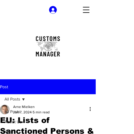
Log In
Post
All Posts
Arne Mielken
All Posts
Jan 7, 2024
5 min read
EU: Lists of
About Us
Sanctioned Persons &
AML