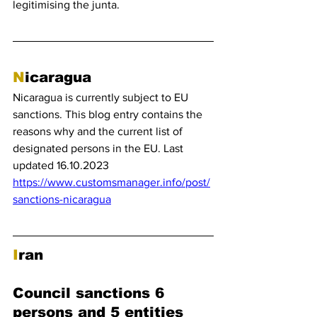
legitimising the junta.
N
icaragua
Nicaragua is currently subject to EU 
sanctions. This blog entry contains the 
reasons why and the current list of 
designated persons in the EU. Last 
updated 16.10.2023
https://www.customsmanager.info/post/
sanctions-nicaragua
I
ran 
Council sanctions 6 
persons and 5 entities 