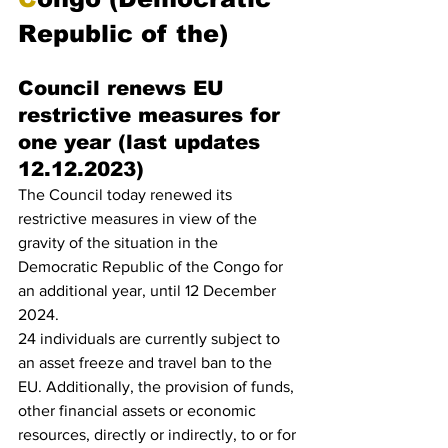
Republic of the)
Council renews EU 
restrictive measures for 
one year (last updates 
12.12.2023)
The Council today renewed its 
restrictive measures in view of the 
gravity of the situation in the 
Democratic Republic of the Congo for 
an additional year, until 12 December 
2024.
24 individuals are currently subject to 
an asset freeze and travel ban to the 
EU. Additionally, the provision of funds, 
other financial assets or economic 
resources, directly or indirectly, to or for 