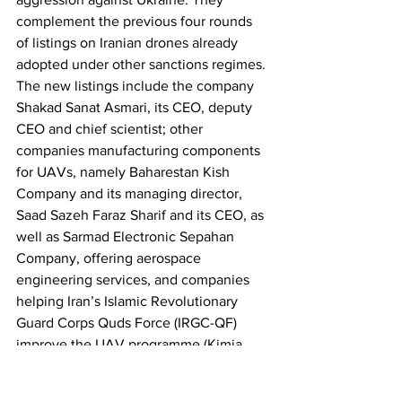
complement the previous four rounds 
of listings on Iranian drones already 
adopted under other sanctions regimes. 
The new listings include the company 
Shakad Sanat Asmari, its CEO, deputy 
CEO and chief scientist; other 
companies manufacturing components 
for UAVs, namely Baharestan Kish 
Company and its managing director, 
Saad Sazeh Faraz Sharif and its CEO, as 
well as Sarmad Electronic Sepahan 
Company, offering aerospace 
engineering services, and companies 
helping Iran’s Islamic Revolutionary 
Guard Corps Quds Force (IRGC-QF) 
improve the UAV programme (Kimia 
Part Sivan Company). Those targeted 
will be subject to an asset freeze and 