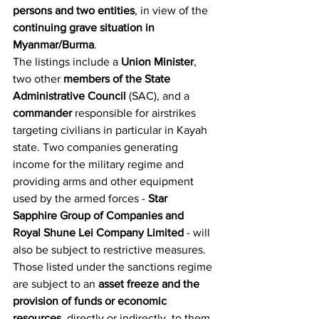
persons and two entities
, in view of the 
continuing grave situation in 
Myanmar/Burma
.
The listings include a 
Union Minister
, 
two other 
members of the State 
Administrative Council
 (SAC), and a 
commander
 responsible for airstrikes 
targeting civilians in particular in Kayah 
state. Two companies generating 
income for the military regime and 
providing arms and other equipment 
used by the armed forces - 
Star 
Sapphire Group of Companies and 
Royal Shune Lei Company Limited
 - will 
also be subject to restrictive measures.
Those listed under the sanctions regime 
are subject to an 
asset freeze and the 
provision of funds or economic 
resources
, directly or indirectly, to them 