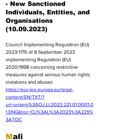
- New Sanctioned 
Individuals, Entities, and 
Organisations 
(10.09.2023)
Council Implementing Regulation (EU) 
2023/1715 of 8 September 2023 
implementing Regulation (EU) 
2020/1998 concerning restrictive 
measures against serious human rights 
violations and abuses
https://eur-lex.europa.eu/legal-
content/EN/TXT/?
uri=uriserv%3AOJ.LI.2023.221.01.0001.0
1.ENG&toc=OJ%3AL%3A2023%3A221I%
3ATOC
M
ali