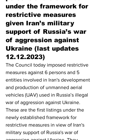
under the framework for 
restrictive measures 
given Iran’s military 
support of Russia’s war 
of aggression against 
Ukraine (last updates 
12.12.2023)
The Council today imposed restrictive 
measures against 6 persons and 5 
entities involved in Iran's development 
and production of unmanned aerial 
vehicles (UAV) used in Russia’s illegal 
war of aggression against Ukraine. 
These are the first listings under the 
newly established framework for 
restrictive measures in view of Iran's 
military support of Russia's war of 
aggression against Ukraine. They 