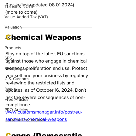
Russia (last updated 08.01.2024)
Transit & NCTS
(more to come)
Value Added Tax (VAT)
Valuation
C
hemical Weapons
UK Customs
Products
Stay on top of the latest EU sanctions 
SPS
against those who engage in chemical 
weapons proliferation and use. Protect 
PRO Magazine
yourself and your business by regularly 
U.S. Customs
reviewing the restricted lists and 
Brexit
updates, as of October 16, 2024. Don't 
risk the severe consequences of non-
Free Articles
compliance.
PRO Articles
www.customsmanager.info/post/eu-
sanctions-chemical-weapons
Customs Procedures
C
ongo (Democratic 