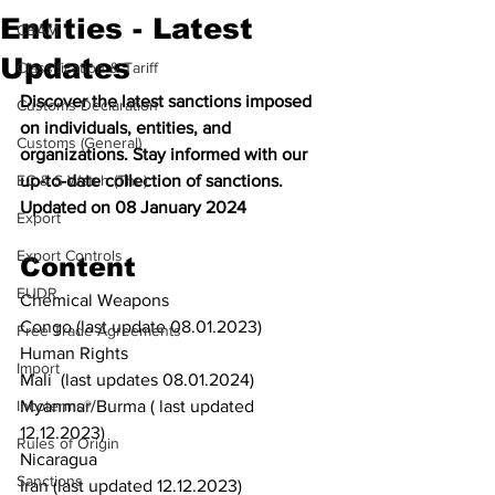
Entities - Latest
CBAM
Updates
Classification & Tariff
Discover the latest sanctions imposed 
Customs Declaration
on individuals, entities, and 
Customs (General)
organizations. Stay informed with our 
EC & S Watch (The)
up-to-date collection of sanctions. 
Updated on 08 January 2024
Export
Export Controls
Content
EUDR
Chemical Weapons
Congo (last update 08.01.2023)
Free Trade Agreements
Human Rights
Import
Mali  (last updates 08.01.2024)
Incoterms®
Myanmar/Burma ( last updated 
12.12.2023)
Rules of Origin
Nicaragua
Sanctions
Iran (last updated 12.12.2023)