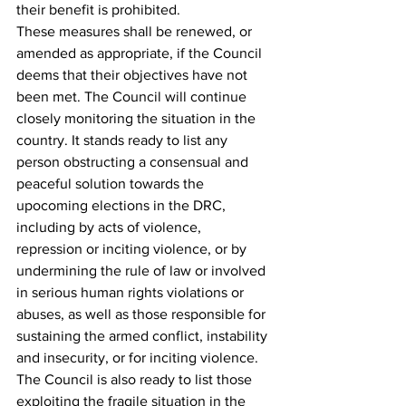
their benefit is prohibited.
These measures shall be renewed, or 
amended as appropriate, if the Council 
deems that their objectives have not 
been met. The Council will continue 
closely monitoring the situation in the 
country. It stands ready to list any 
person obstructing a consensual and 
peaceful solution towards the 
upocoming elections in the DRC, 
including by acts of violence, 
repression or inciting violence, or by 
undermining the rule of law or involved 
in serious human rights violations or 
abuses, as well as those responsible for 
sustaining the armed conflict, instability 
and insecurity, or for inciting violence. 
The Council is also ready to list those 
exploiting the fragile situation in the 