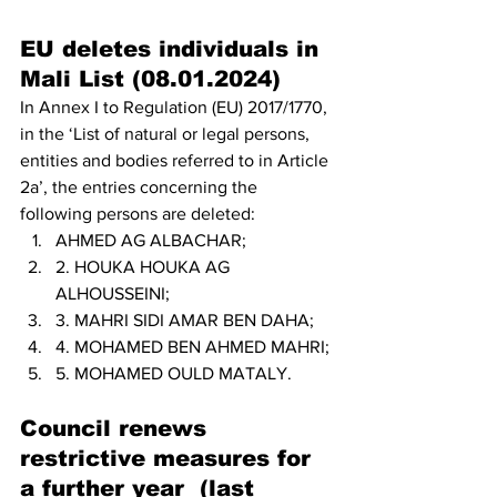
EU deletes individuals in 
Mali List (08.01.2024)
In Annex I to Regulation (EU) 2017/1770, 
in the ‘List of natural or legal persons, 
entities and bodies referred to in Article 
2a’, the entries concerning the 
following persons are deleted:
AHMED AG ALBACHAR;
2. HOUKA HOUKA AG 
ALHOUSSEINI;
3. MAHRI SIDI AMAR BEN DAHA;
4. MOHAMED BEN AHMED MAHRI;
5. MOHAMED OULD MATALY.
Council renews 
restrictive measures for 
a further year  (last 