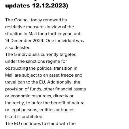
updates 12.12.2023)
The Council today renewed its 
restrictive measures in view of the 
situation in Mali for a further year, until 
14 December 2024. One individual was 
also delisted.
The 5 individuals currently targeted 
under the sanctions regime for 
obstructing the political transition in 
Mali are subject to an asset freeze and 
travel ban to the EU. Additionally, the 
provision of funds, other financial assets 
or economic resources, directly or 
indirectly, to or for the benefit of natural 
or legal persons, entities or bodies 
listed is prohibited.
The EU continues to stand with the 