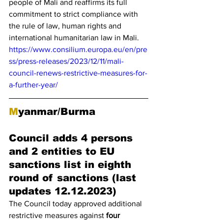
people of Mali and reaffirms its full 
commitment to strict compliance with 
the rule of law, human rights and 
international humanitarian law in Mali.
https://www.consilium.europa.eu/en/pre
ss/press-releases/2023/12/11/mali-
council-renews-restrictive-measures-for-
a-further-year/
M
yanmar/Burma
Council adds 4 persons 
and 2 entities to EU 
sanctions list in eighth 
round of sanctions (last 
updates 12.12.2023)
The Council today approved additional 
restrictive measures against 
four 