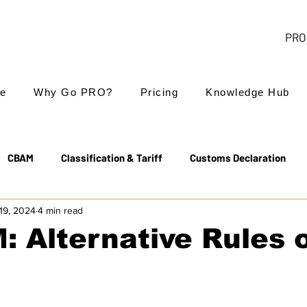
PRO 
e
Why Go PRO?
Pricing
Knowledge Hub
CBAM
Classification & Tariff
Customs Declaration
19, 2024
4 min read
Export Controls
EUDR
Free Trade Agreements
 Alternative Rules 
Transit & NCTS
Value Added Tax (VAT)
Valuation