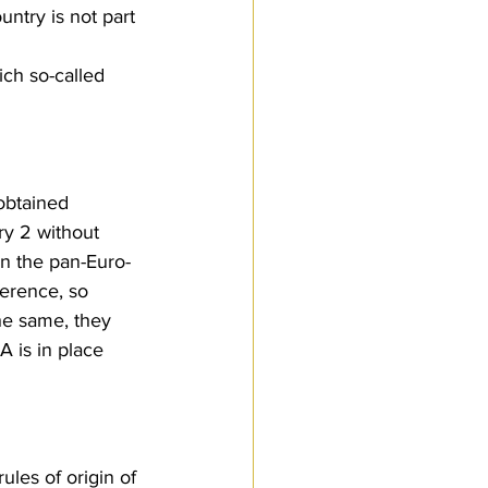
ntry is not part 
ch so-called 
obtained 
ry 2 without 
in the pan-Euro-
erence, so 
the same, they 
A is in place 
les of origin of 