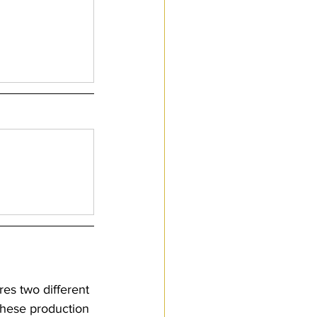
res two different 
these production 