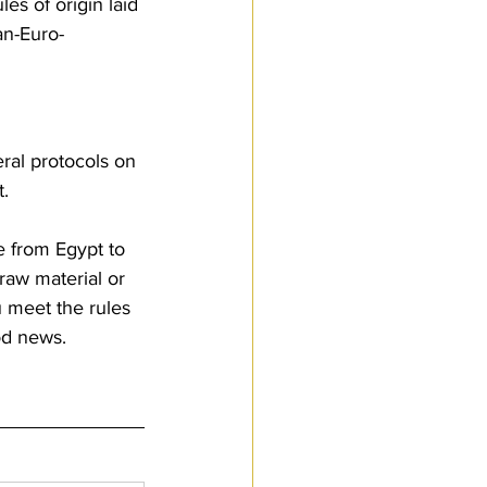
es of origin laid 
an-Euro-
ral protocols on 
. 
e from Egypt to 
raw material or 
u meet the rules 
od news.