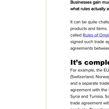
Businesses gain much
SPS
PRO Magazine
U.
what rules actually
It can be quite chal
products and items. 
called 
Rules of Orig
signed such trade a
agreements between
It’s compl
For example, the EU
(Switzerland, Norwa
and a separate trad
agreement with the F
Syria and Tunisia. S
trade agreement with