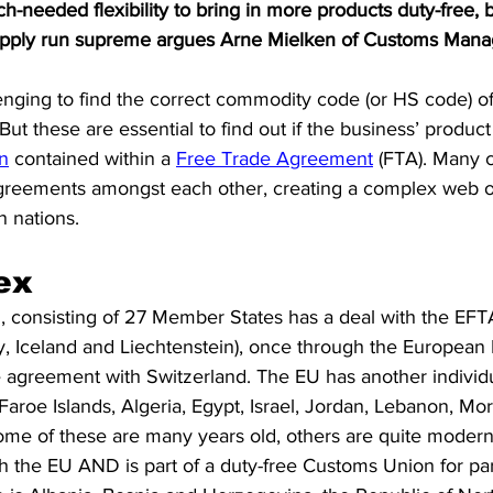
-needed flexibility to bring in more products duty-free, 
S. Customs
Brexit
Free Articles
PRO Articles
 apply run supreme argues Arne Mielken of Customs Manag
lenging to find the correct commodity code (or HS code) o
But these are essential to find out if the business’ produc
in
 contained within a 
Free Trade Agreement
 (FTA). Many 
greements amongst each other, creating a complex web of
 nations. 
ex
, consisting of 27 Member States has a deal with the EFT
y, Iceland and Liechtenstein), once through the Europea
e agreement with Switzerland. The EU has another individu
aroe Islands, Algeria, Egypt, Israel, Jordan, Lebanon, Mor
ome of these are many years old, others are quite modern
 the EU AND is part of a duty-free Customs Union for part