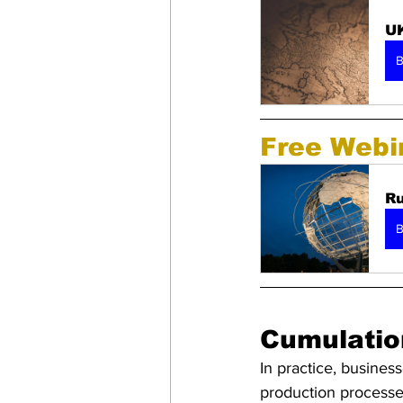
UK
B
Free Webi
Ru
B
Cumulatio
In practice, business
production processes