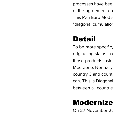
processes have been 
of the agreement co
This Pan-Euro-Med sy
“diagonal cumulation
Detail
To be more specific,
originating status i
those products losin
Med zone. Normally,
country 3 and country
can. This is Diagona
between all countri
Modernize
On 27 November 2019