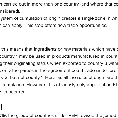
carried out in more than one country (and where that cou
nsidered). 
stem of cumulation of origin creates a single zone in whi
 can apply. This step offers new trade opportunities. 
 this means that Ingredients or raw materials which have 
n country 1 may be used in products manufactured in count
g their originating status when exported to country 3 with
 only the parties in the agreement could trade under pref
 2, but not county 1. Here, as all the rules of origin are 
l cumulation. However, this obviously only applies if an FT
es concerned. 
!
, the group of countries under PEM revised the joined ru