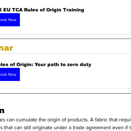
 EU TCA Rules of Origin Training 
ook Now
nar 
les of Origin: Your path to zero duty
ook Now
n
es can cumulate the origin of products. A fabric that requi
 that can still originate under a trade agreement even if 