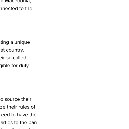
rth Macedonia, 
nnected to the 
ting a unique 
t country. 
ir so-called 
gible for duty-
to source their 
e their rules of 
agreed to have the 
arties to the pan-