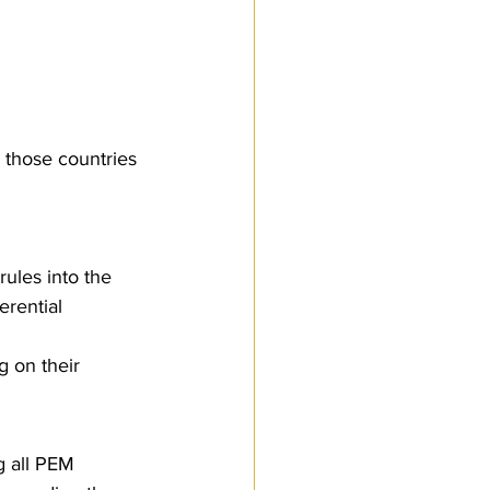
 those countries 
ules into the 
erential 
 on their 
g all PEM 