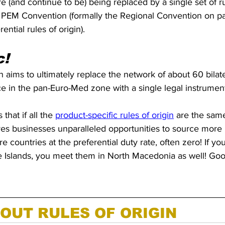
(and continue to be) being replaced by a single set of rul
PEM Convention (formally the Regional Convention on p
ntial rules of origin). 
c!
ims to ultimately replace the network of about 60 bilate
rce in the pan-Euro-Med zone with a single legal instrument
that if all the 
product-specific rules of origin
 are the sam
ives businesses unparalleled opportunities to source more 
 countries at the preferential duty rate, often zero! If yo
roe Islands, you meet them in North Macedonia as well! Go
OUT RULES OF ORIGIN