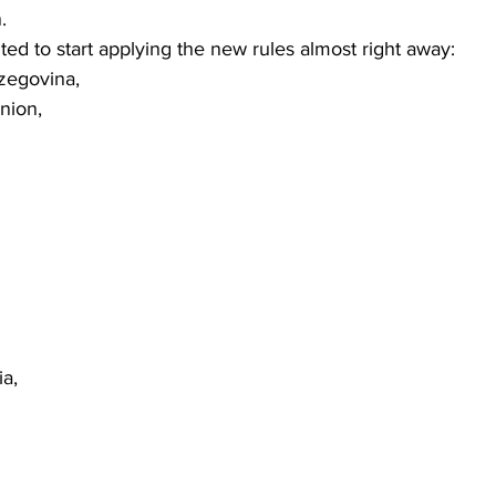
. 
d to start applying the new rules almost right away:  
zegovina, 
nion, 
a, 