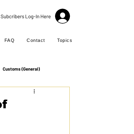
Subcribers Log-In Here
FAQ
Contact
Topics
Customs (General)
Import
Incoterms®
of
UK Customs
Products