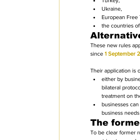
Turkey, 
Ukraine,
European Free 
the countries o
Alternativ
These new rules appl
since 
1 September 
Their application is 
either by busin
bilateral protoc
treatment on the
businesses can 
business needs
The former
To be clear former r