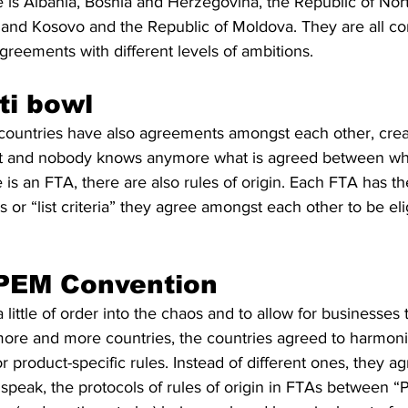
e is Albania, Bosnia and Herzegovina, the Republic of No
and Kosovo and the Republic of Moldova. They are all co
reements with different levels of ambitions. 
ti bowl
countries have also agreements amongst each other, crea
ct and nobody knows anymore what is agreed between wha
 is an FTA, there are also rules of origin. Each FTA has the
s or “list criteria” they agree amongst each other to be eli
 PEM Convention
 a little of order into the chaos and to allow for businesses 
ore and more countries, the countries agreed to harmoniz
s or product-specific rules. Instead of different ones, they 
 speak, the protocols of rules of origin in FTAs between “P