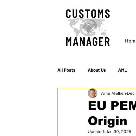
Hom
All Posts
About Us
AML
Arne Mielken
Dec 
EC & S Watch (The)
Export
EU PEM:
Origin
Rules of Origin
Sanctions
Updated:
Jan 30, 2025