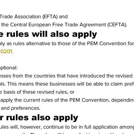
Trade Association (EFTA) and 
f the Central European Free Trade Agreement (CEFTA).
e rules will also apply
y as rules alternative to those of the PEM Convention for
20201
. 
optional:
esses from the countries that have introduced the revised r
ols. This means these businesses will be able to claim pref
 basis of these revised rules, or
apply the current rules of the PEM Convention, depending
 and preferences.
 rules also apply
ules will, however, continue to be in full application amon