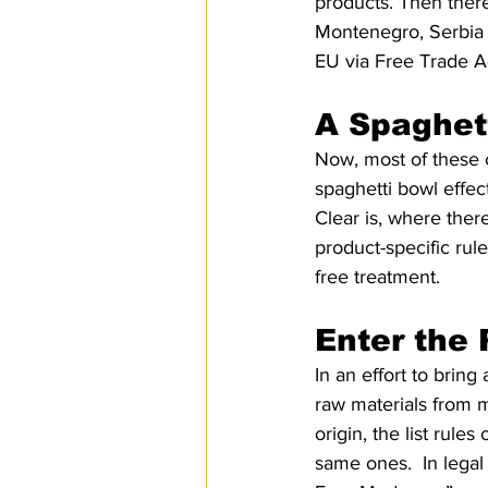
products. Then ther
Montenegro, Serbia 
EU via Free Trade Ag
A Spaghet
Now, most of these 
spaghetti bowl effe
Clear is, where there
product-specific rule
free treatment. 
Enter the
In an effort to bring
raw materials from m
origin, the list rule
same ones.  In legal