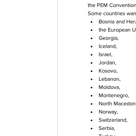
the PEM Convention
Some countries wante
Bosnia and Her
the European U
Georgia, 
Iceland, 
Israel, 
Jordan, 
Kosovo, 
Lebanon, 
Moldova, 
Montenegro, 
North Macedoni
Norway, 
Switzerland, 
Serbia, 