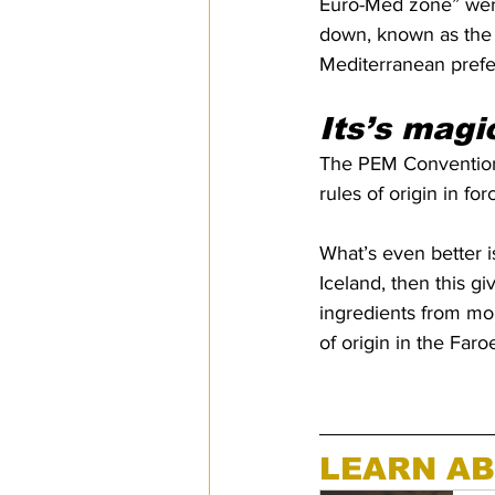
Euro-Med zone” were 
down, known as the 
Mediterranean prefere
Its’s magi
The PEM Convention a
rules of origin in fo
What’s even better is 
Iceland, then this g
ingredients from more
of origin in the Fa
LEARN AB