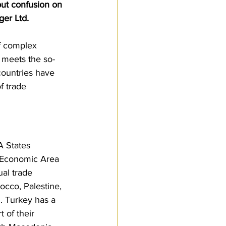
but confusion on 
Customs Procedures
er Ltd. 
f complex 
t meets the so-
countries have 
 trade 
A States 
n Economic Area 
al trade 
occo, Palestine, 
. Turkey has a 
 of their 