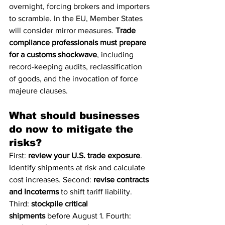
overnight, forcing brokers and importers 
to scramble. In the EU, Member States 
will consider mirror measures. 
Trade 
compliance professionals must prepare 
for a customs shockwave
, including 
record-keeping audits, reclassification 
of goods, and the invocation of force 
majeure clauses.
What should businesses 
do now to mitigate the 
risks?
First: 
review your U.S. trade exposure
. 
Identify shipments at risk and calculate 
cost increases. Second: 
revise contracts 
and Incoterms
 to shift tariff liability. 
Third: 
stockpile critical 
shipments
 before August 1. Fourth: 