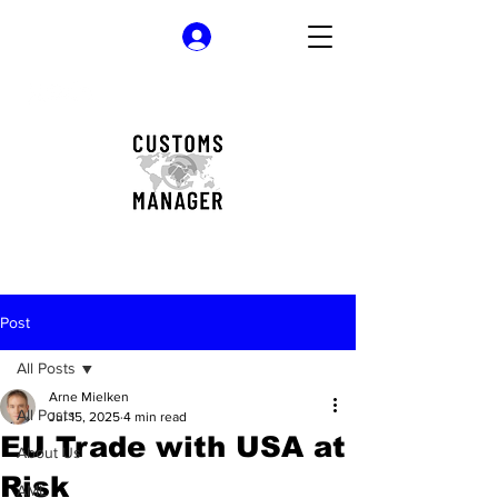
Log In
Post
All Posts
Arne Mielken
All Posts
Jul 15, 2025
4 min read
EU Trade with USA at
About Us
Risk
AML