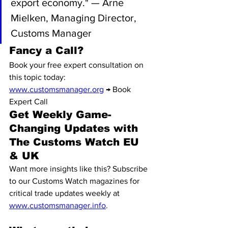
export economy." — Arne 
Mielken, Managing Director, 
Customs Manager
Fancy a Call?
Book your free expert consultation on 
this topic today: 
www.customsmanager.org
 → Book 
Expert Call
Get Weekly Game-
Changing Updates with 
The Customs Watch EU 
& UK
Want more insights like this? Subscribe 
to our Customs Watch magazines for 
critical trade updates weekly at 
www.customsmanager.info
.