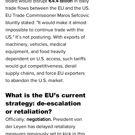
board would disrupt 
€4.4 billion
 in daily 
trade flows between the EU and the US. 
EU Trade Commissioner Maros Sefcovic 
bluntly stated: "It would make it almost 
impossible to continue trade with the 
US." It’s not posturing. With exports of 
machinery, vehicles, medical 
equipment, and food heavily 
dependent on U.S. access, such tariffs 
would gut competitiveness, derail 
supply chains, and force EU exporters 
to abandon the U.S. market.
What is the EU’s current 
strategy: de-escalation 
or retaliation?
Officially: 
negotiation.
 President von 
der Leyen has delayed retaliatory 
measures previously set to kick in this 