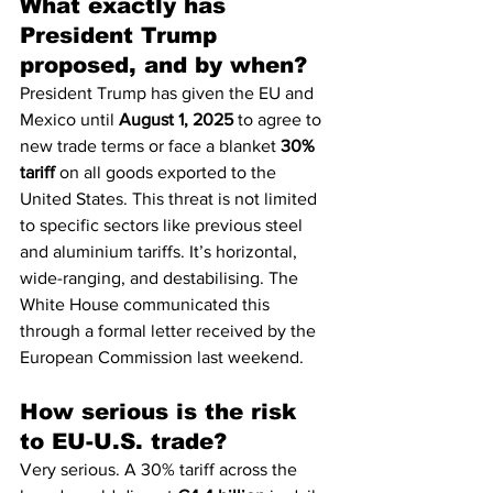
What exactly has 
President Trump 
proposed, and by when?
President Trump has given the EU and 
Mexico until 
August 1, 2025
 to agree to 
new trade terms or face a blanket 
30% 
tariff
 on all goods exported to the 
United States. This threat is not limited 
to specific sectors like previous steel 
and aluminium tariffs. It’s horizontal, 
wide-ranging, and destabilising. The 
White House communicated this 
through a formal letter received by the 
European Commission last weekend.
How serious is the risk 
to EU-U.S. trade?
Very serious. A 30% tariff across the 