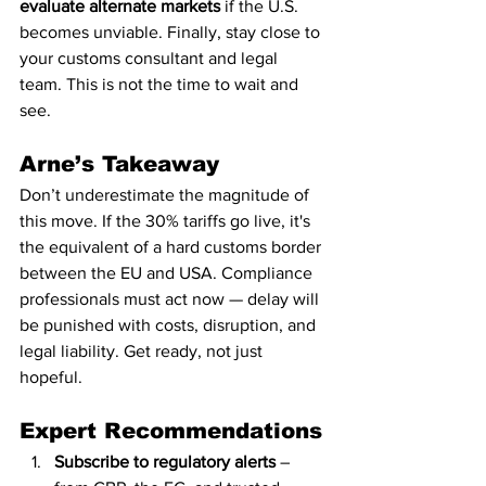
evaluate alternate markets
 if the U.S. 
becomes unviable. Finally, stay close to 
your customs consultant and legal 
team. This is not the time to wait and 
see.
Arne’s Takeaway
Don’t underestimate the magnitude of 
this move. If the 30% tariffs go live, it's 
the equivalent of a hard customs border 
between the EU and USA. Compliance 
professionals must act now — delay will 
be punished with costs, disruption, and 
legal liability. Get ready, not just 
hopeful.
Expert Recommendations
Subscribe to regulatory alerts
 – 