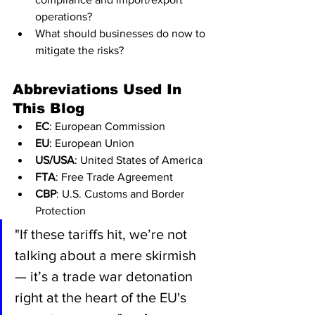
operations?
What should businesses do now to 
mitigate the risks?
Abbreviations Used In 
This Blog
EC
: European Commission
EU
: European Union
US/USA
: United States of America
FTA
: Free Trade Agreement
CBP
: U.S. Customs and Border 
Protection
"If these tariffs hit, we’re not 
talking about a mere skirmish 
— it’s a trade war detonation 
right at the heart of the EU's 