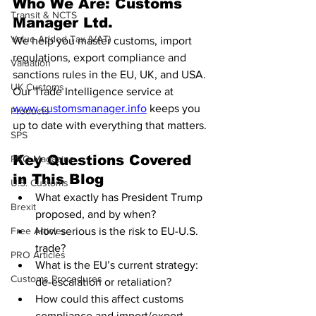
Who We Are: 
Customs 
Transit & NCTS
Manager Ltd.
Value Added Tax (VAT)
We help you master customs, import 
regulations, export compliance and 
Valuation
sanctions rules in the EU, UK, and USA. 
UK Customs
Our Trade Intelligence service at 
www.customsmanager.info
 keeps you 
Products
up to date with everything that matters.
SPS
Key Questions Covered 
PRO Magazine
in This Blog
U.S. Customs
What exactly has President Trump 
Brexit
proposed, and by when?
Free Articles
How serious is the risk to EU-U.S. 
trade?
PRO Articles
What is the EU’s current strategy: 
Customs Procedures
de-escalation or retaliation?
How could this affect customs 
compliance and import/export 