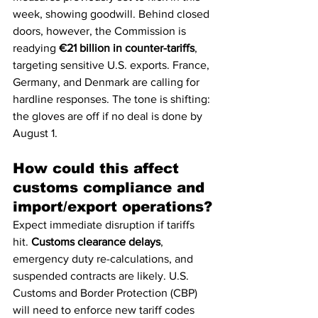
week, showing goodwill. Behind closed 
doors, however, the Commission is 
readying 
€21 billion in counter-tariffs
, 
targeting sensitive U.S. exports. France, 
Germany, and Denmark are calling for 
hardline responses. The tone is shifting: 
the gloves are off if no deal is done by 
August 1.
How could this affect 
customs compliance and 
import/export operations?
Expect immediate disruption if tariffs 
hit. 
Customs clearance delays
, 
emergency duty re-calculations, and 
suspended contracts are likely. U.S. 
Customs and Border Protection (CBP) 
will need to enforce new tariff codes 