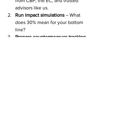
from CBP, the EC, and trusted 
advisors like us.
Run impact simulations
 – What 
does 30% mean for your bottom 
line?
Prepare countermeasure tracking 
systems
 – so you can act the 
moment tariffs hit.
Communicate with U.S. partners
 – 
Transparency now will prevent 
legal disputes later.
Sources & Further 
Information
European Commission Press Room: 
Statement on US-EU Trade (14 July 
2025)
CSMS 
#65573545
, CBP Guidance 
on EO: Reciprocal Tariff Rate 