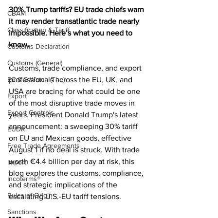
30% Trump tariffs? EU trade chiefs warn 
CBAM
it may render transatlantic trade nearly 
Classification & Tariff
impossible. Here’s what you need to 
know.
Customs Declaration
Customs (General)
Customs, trade compliance, and export 
EC & S Watch (The)
professionals across the EU, UK, and 
USA are bracing for what could be one 
Export
of the most disruptive trade moves in 
Export Controls
years. President Donald Trump's latest 
announcement: a sweeping 30% tariff 
EUDR
on EU and Mexican goods, effective 
Free Trade Agreements
August 1 if no deal is struck. With trade 
worth €4.4 billion per day at risk, this 
Import
blog explores the customs, compliance, 
Incoterms®
and strategic implications of the 
Rules of Origin
escalating U.S.-EU tariff tensions.
Sanctions