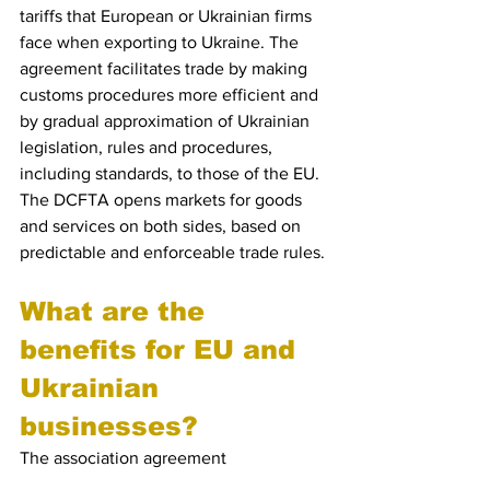
tariffs that European or Ukrainian firms 
face when exporting to Ukraine. The 
agreement facilitates trade by making 
customs procedures more efficient and 
by gradual approximation of Ukrainian 
legislation, rules and procedures, 
including standards, to those of the EU.
The DCFTA opens markets for goods 
and services on both sides, based on 
predictable and enforceable trade rules.
What are the 
benefits for EU and 
Ukrainian 
businesses?
The association agreement