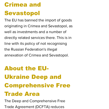
Crimea and 
Sevastopol
The EU has banned the import of goods 
originating in Crimea and Sevastopol, as 
well as investments and a number of 
directly related services there. This is in 
line with its policy of not recognising 
the Russian Federation's illegal 
annexation of Crimea and Sevastopol.
About the EU-
Ukraine Deep and 
Comprehensive Free 
Trade Area
The Deep and Comprehensive Free 
Trade Agreement (DCFTA) reduces 