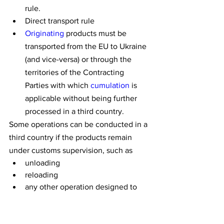
rule.
Direct transport rule
Originating
 products must be 
transported from the EU to Ukraine 
(and vice-versa) or through the 
territories of the Contracting 
Parties with which 
cumulation
 is 
applicable without being further 
processed in a third country.
Some operations can be conducted in a 
third country if the products remain 
under customs supervision, such as
unloading
reloading
any other operation designed to 
preserve products in good 
condition
Evidence that these conditions have 