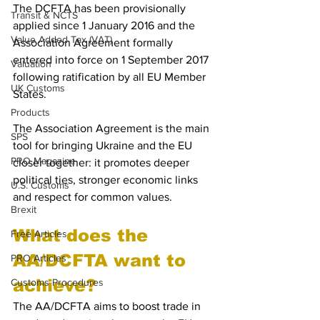
The DCFTA has been provisionally 
Transit & NCTS
applied since 1 January 2016 and the 
Value Added Tax (VAT)
Association Agreement formally 
entered into force on 1 September 2017 
Valuation
following ratification by all EU Member 
UK Customs
States. 
Products
The Association Agreement is the main 
SPS
tool for bringing Ukraine and the EU 
PRO Magazine
closer together: it promotes deeper 
political ties, stronger economic links 
U.S. Customs
and respect for common values.
Brexit
What does the 
Free Articles
AA/DCFTA want to 
PRO Articles
achieve?
Customs Procedures
The AA/DCFTA aims to boost trade in 