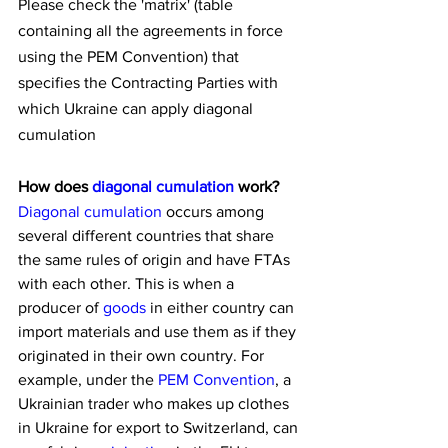
Please check the 'matrix' (table 
containing all the agreements in force 
using the PEM Convention) that 
specifies the Contracting Parties with 
which Ukraine can apply diagonal 
cumulation
How does 
diagonal cumulation
 work?
Diagonal cumulation
 occurs among 
several different countries that share 
the same rules of origin and have FTAs 
with each other. This is when a 
producer of 
goods
 in either country can 
import materials and use them as if they 
originated in their own country. For 
example, under the 
PEM Convention
, a 
Ukrainian trader who makes up clothes 
in Ukraine for export to Switzerland, can 