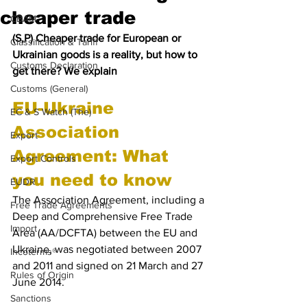
cheaper trade
CBAM
(S,P) Cheaper trade for European or 
Classification & Tariff
Ukrainian goods is a reality, but how to 
Customs Declaration
get there? We explain
Customs (General)
EU-Ukraine 
EC & S Watch (The)
Association 
Export
Agreement: What 
Export Controls
you need to know
EUDR
The Association Agreement, including a 
Free Trade Agreements
Deep and Comprehensive Free Trade 
Import
Area (AA/DCFTA) between the EU and 
Ukraine, was negotiated between 2007 
Incoterms®
and 2011 and signed on 21 March and 27 
Rules of Origin
June 2014. 
Sanctions