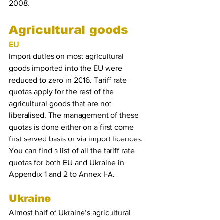
2008.
Agricultural goods
EU
Import duties on most agricultural 
goods imported into the EU were 
reduced to zero in 2016. Tariff rate 
quotas apply for the rest of the 
agricultural goods that are not 
liberalised. The management of these 
quotas is done either on a first come 
first served basis or via import licences. 
You can find a list of all the tariff rate 
quotas for both EU and Ukraine in 
Appendix 1 and 2 to Annex I-A.
Ukraine
Almost half of Ukraine’s agricultural 