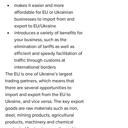
makes it easier and more 
affordable for EU or Ukrainian 
businesses to import from and 
export to EU/Ukraine
introduces a variety of benefits for 
your business, such as the 
elimination of tariffs as well as 
efficient and speedy facilitation of 
traffic through customs at 
international borders
The EU is one of Ukraine’s largest 
trading partners, which means that 
there are several opportunities to 
import and export from the EU to 
Ukraine, and vice versa. The key export 
goods are raw materials such as iron, 
steel, mining products, agricultural 
products, machinery and chemical 