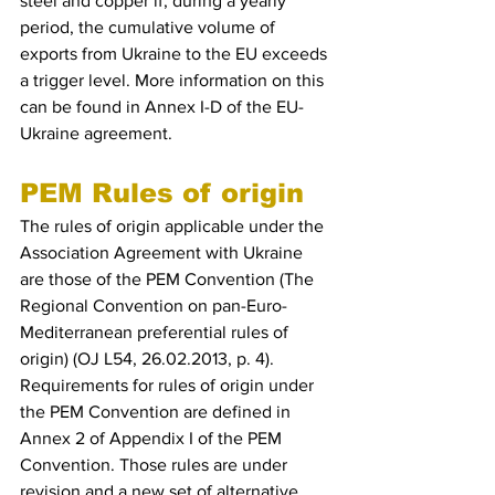
steel and copper if, during a yearly 
period, the cumulative volume of 
exports from Ukraine to the EU exceeds 
a trigger level. More information on this 
can be found in Annex I-D of the EU-
Ukraine agreement.
PEM Rules of origin
The rules of origin applicable under the 
Association Agreement with Ukraine 
are those of the PEM Convention (The 
Regional Convention on pan-Euro-
Mediterranean preferential rules of 
origin) (OJ L54, 26.02.2013, p. 4). 
Requirements for rules of origin under 
the PEM Convention are defined in 
Annex 2 of Appendix I of the PEM 
Convention. Those rules are under 
revision and a new set of alternative 