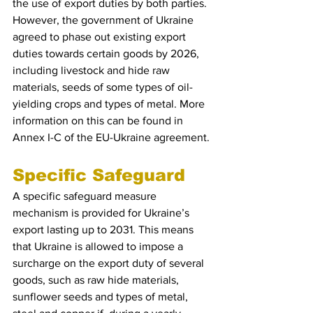
the use of export duties by both parties. 
However, the government of Ukraine 
agreed to phase out existing export 
duties towards certain goods by 2026, 
including livestock and hide raw 
materials, seeds of some types of oil-
yielding crops and types of metal. More 
information on this can be found in 
Annex I-C of the EU-Ukraine agreement.
Specific Safeguard 
A specific safeguard measure 
mechanism is provided for Ukraine’s 
export lasting up to 2031. This means 
that Ukraine is allowed to impose a 
surcharge on the export duty of several 
goods, such as raw hide materials, 
sunflower seeds and types of metal, 