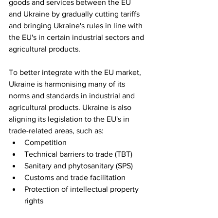
goods and services between the EU 
and Ukraine by gradually cutting tariffs 
and bringing Ukraine's rules in line with 
the EU's in certain industrial sectors and 
agricultural products.
To better integrate with the EU market, 
Ukraine is harmonising many of its 
norms and standards in industrial and 
agricultural products. Ukraine is also 
aligning its legislation to the EU's in 
trade-related areas, such as:
Competition
Technical barriers to trade (TBT)
Sanitary and phytosanitary (SPS)
Customs and trade facilitation
Protection of intellectual property 
rights