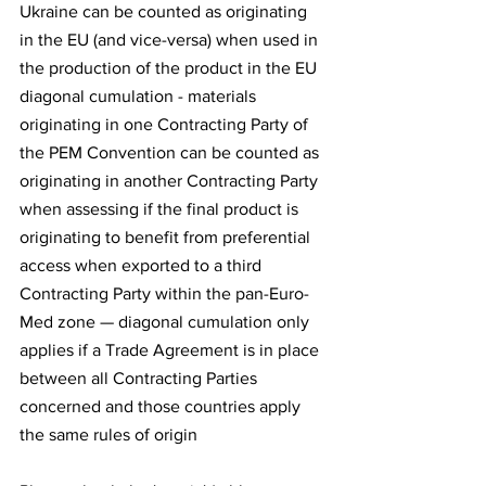
Ukraine can be counted as originating 
in the EU (and vice-versa) when used in 
the production of the product in the EU 
diagonal cumulation - materials 
originating in one Contracting Party of 
the PEM Convention can be counted as 
originating in another Contracting Party 
when assessing if the final product is 
originating to benefit from preferential 
access when exported to a third 
Contracting Party within the pan-Euro-
Med zone — diagonal cumulation only 
applies if a Trade Agreement is in place 
between all Contracting Parties 
concerned and those countries apply 
the same rules of origin