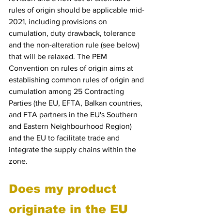
rules of origin should be applicable mid-
2021, including provisions on 
cumulation, duty drawback, tolerance 
and the non-alteration rule (see below) 
that will be relaxed. The PEM 
Convention on rules of origin aims at 
establishing common rules of origin and 
cumulation among 25 Contracting 
Parties (the EU, EFTA, Balkan countries, 
and FTA partners in the EU's Southern 
and Eastern Neighbourhood Region) 
and the EU to facilitate trade and 
integrate the supply chains within the 
zone.
Does my product 
originate in the EU 