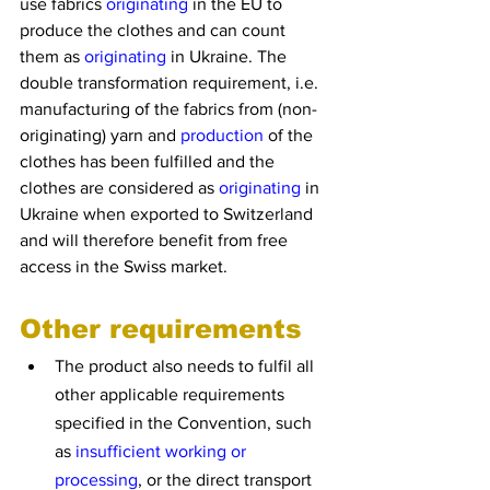
use fabrics 
originating
 in the EU to 
produce the clothes and can count 
them as 
originating
 in Ukraine. The 
double transformation requirement, i.e. 
manufacturing of the fabrics from (non-
originating) yarn and 
production
 of the 
clothes has been fulfilled and the 
clothes are considered as 
originating
 in 
Ukraine when exported to Switzerland 
and will therefore benefit from free 
access in the Swiss market.
Other requirements
The product also needs to fulfil all 
other applicable requirements 
specified in the Convention, such 
as 
insufficient working or 
processing
, or the direct transport 