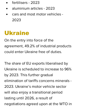
fertilisers - 2023
aluminium articles - 2023
cars and most motor vehicles - 
2023
Ukraine
On the entry into force of the 
agreement, 49.2% of industrial products 
could enter Ukraine free of duties.
The share of EU exports liberalised by 
Ukraine is scheduled to increase to 96% 
by 2023. This further gradual 
elimination of tariffs concerns minerals - 
2023. Ukraine’s motor vehicle sector 
will also enjoy a transitional period 
lasting until 2026, a result of 
negotiations agreed upon at the WTO in 