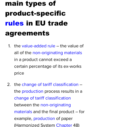
main types of 
product-specific
rules
 in EU trade 
agreements
the 
value-added rule
 – the value of 
all of the 
non-originating materials
in a product cannot exceed a 
certain percentage of its ex-works 
price
the 
change of tariff classification 
– 
the 
production
 process results in a 
change of tariff classification
between the 
non-originating 
materials
 and the final product – for 
example, 
production
 of paper 
(Harmonized System 
Chapter
 48) 