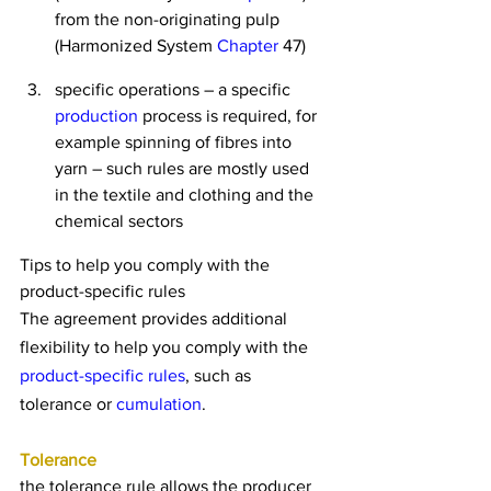
from the non-originating pulp 
(Harmonized System 
Chapter
 47)
specific operations – a specific 
production
 process is required, for 
example spinning of fibres into 
yarn – such rules are mostly used 
in the textile and clothing and the 
chemical sectors
Tips to help you comply with the 
product-specific rules
The agreement provides additional 
flexibility to help you comply with the 
product-specific rules
, such as 
tolerance or 
cumulation
.
Tolerance
the tolerance rule allows the producer 