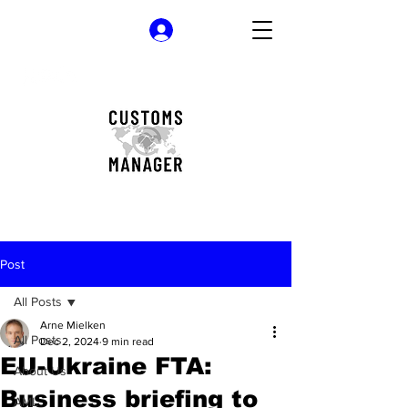
Log In
Post
All Posts
Arne Mielken
All Posts
Dec 2, 2024
9 min read
EU-Ukraine FTA:
About Us
Business briefing to
AML