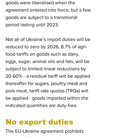
goods were liberalised when the 
agreement entered into force, but a few 
goods are subject to a transitional 
period lasting until 2023.
Not all of Ukraine’s import duties will be 
reduced to zero by 2026, 8.7% of agri-
food tariffs on goods such as dairy, 
eggs, sugar, animal oils and fats, will be 
subject to limited linear reductions by 
20-60% - a residual tariff will be applied 
thereafter for sugars, poultry meat and 
pork meat, tariff-rate quotas (TRQs) will 
be applied - goods imported within the 
indicated quantities are duty-free.
No export duties 
The EU-Ukraine agreement prohibits 