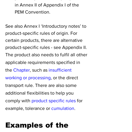
in Annex II of Appendix I of the 
PEM Convention.
See also Annex I ‘Introductory notes’ to 
product-specific rules of origin. For 
certain products, there are alternative 
product-specific rules - see Appendix II.
The product also needs to fulfil all other 
applicable requirements specified in 
the 
Chapter
, such as 
insufficient 
working or processing
, or the direct 
transport rule. There are also some 
additional flexibilities to help you 
comply with 
product specific rules
 for 
example, tolerance or 
cumulation
.
Examples of the 