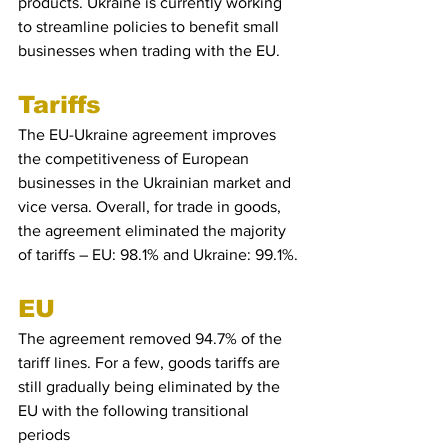
products. Ukraine is currently working 
to streamline policies to benefit small 
businesses when trading with the EU.
Tariffs
The EU-Ukraine agreement improves 
the competitiveness of European 
businesses in the Ukrainian market and 
vice versa. Overall, for trade in goods, 
the agreement eliminated the majority 
of tariffs – EU: 98.1% and Ukraine: 99.1%.
EU
The agreement removed 94.7% of the 
tariff lines. For a few, goods tariffs are 
still gradually being eliminated by the 
EU with the following transitional 
periods