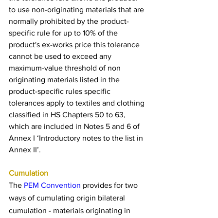
to use non-originating materials that are 
normally prohibited by the product-
specific rule for up to 10% of the 
product's ex-works price this tolerance 
cannot be used to exceed any 
maximum-value threshold of non 
originating materials listed in the 
product-specific rules specific 
tolerances apply to textiles and clothing 
classified in HS Chapters 50 to 63, 
which are included in Notes 5 and 6 of 
Annex I ‘Introductory notes to the list in 
Annex II’.
Cumulation
The 
PEM Convention
 provides for two 
ways of cumulating origin bilateral 
cumulation - materials originating in 