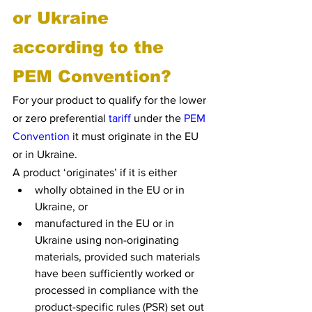
or Ukraine 
according to the 
PEM Convention?
For your product to qualify for the lower 
or zero preferential 
tariff
 under the 
PEM 
Convention
 it must originate in the EU 
or in Ukraine.
A product ‘originates’ if it is either
wholly obtained in the EU or in 
Ukraine, or
manufactured in the EU or in 
Ukraine using non-originating 
materials, provided such materials 
have been sufficiently worked or 
processed in compliance with the 
product-specific rules (PSR) set out 