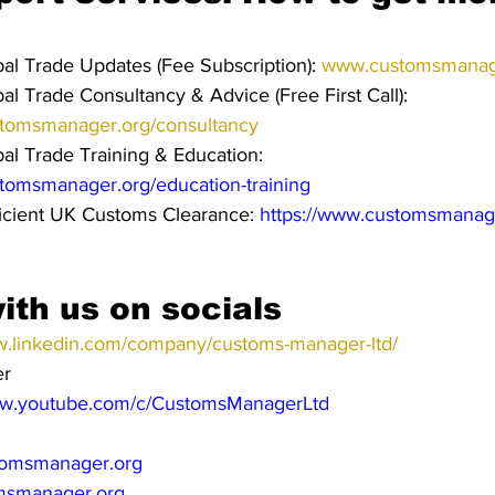
l Trade Updates (Fee Subscription): 
www.customsmanage
l Trade Consultancy & Advice (Free First Call): 
stomsmanager.org/consultancy
l Trade Training & Education: 
stomsmanager.org/education-training
icient UK Customs Clearance: 
https://www.customsmanag
ith us on socials
w.linkedin.com/company/customs-manager-ltd/
er
ww.youtube.com/c/CustomsManagerLtd
omsmanager.org
msmanager.org