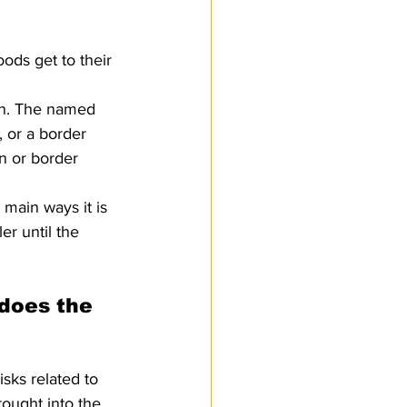
oods get to their 
ion. The named 
, or a border 
on or border 
 main ways it is 
er until the 
does the 
sks related to 
ought into the 