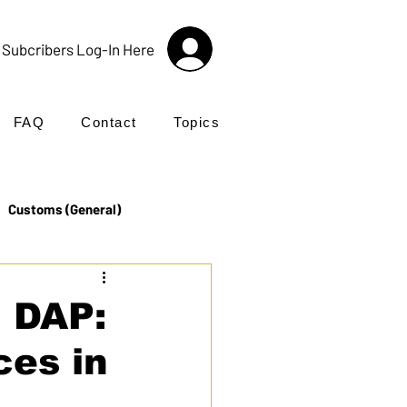
Subcribers Log-In Here
FAQ
Contact
Topics
Customs (General)
Import
Incoterms®
 DAP:
ces in
UK Customs
Products