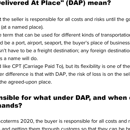
elivered At Place" (DAP) mean?
he seller is responsible for all costs and risks until the g
n (at a named place).
e term that can be used for different kinds of transportat
d be a port, airport, seaport, the buyer's place of business
sn't have to be a freight destination; any foreign destinati
s a name will do.
ke CPT (Carriage Paid To), but its flexibility is one of the
r difference is that with DAP, the risk of loss is on the sell
 the agreed-upon place.
nsible for what under DAP, and when 
hands?
ncoterms 2020, the buyer is responsible for all costs and ri
 and getting them through customs so that they can be br