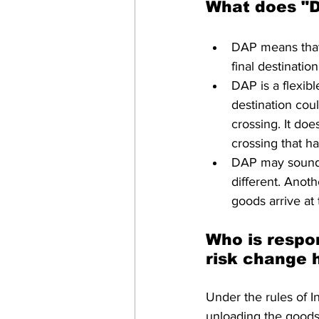
What does "D
DAP means that t
final destinatio
DAP is a flexibl
destination coul
crossing. It doe
crossing that ha
DAP may sound li
different. Anothe
goods arrive at
Who is respo
risk change 
Under the rules of I
unloading the goods