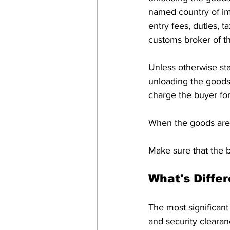
named country of imp
entry fees, duties, t
customs broker of t
Unless otherwise stat
unloading the goods a
charge the buyer for
When the goods are 
Make sure that the b
What's Diffe
The most significan
and security clearan