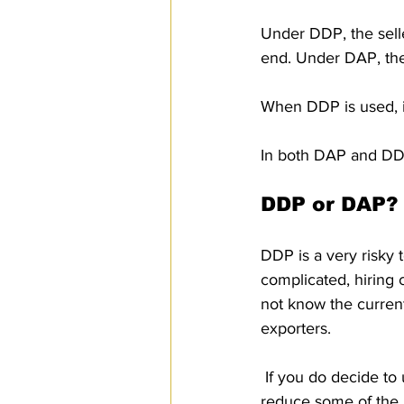
Under DDP, the selle
end. Under DAP, the 
When DDP is used, it
In both DAP and DDP,
DDP or DAP?
DDP is a very risky 
complicated, hiring 
not know the current
exporters.
 If you do decide to use DDP, there are those who suggest making the following change to 
reduce some of the r