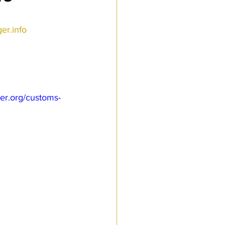
r.info 
er.org/customs-