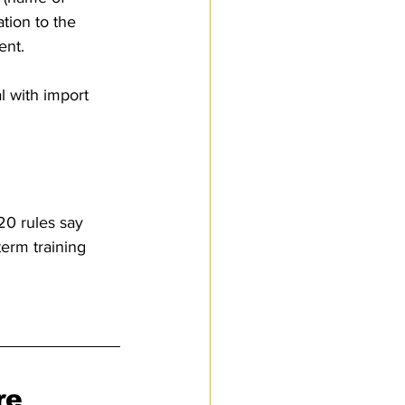
tion to the 
ent. 
l with import 
20 rules say 
term training 
re 