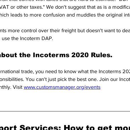
VAT or other taxes." We don't suggest that as is a modifica
hich leads to more confusion and muddles the original int
s more control over their freight but doesn't want to dea
n use the Incoterm DAP.
bout the Incoterms 2020 Rules.
nternational trade, you need to know what the Incoterms 20
nsibilities. You can't just pick the best one. Join our Inco
hly. Visit 
www.customsmanager.org/events
port Services: How to get mo