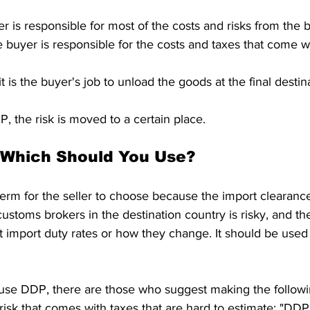
r is responsible for most of the costs and risks from the 
buyer is responsible for the costs and taxes that come wi
 is the buyer's job to unload the goods at the final destin
 the risk is moved to a certain place.
 Which Should You Use?
term for the seller to choose because the import clearance
customs brokers in the destination country is risky, and the
 import duty rates or how they change. It should be used 
isk that comes with taxes that are hard to estimate: "DDP