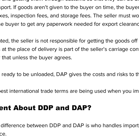
ort. If goods aren't given to the buyer on time, the buyer
axes, inspection fees, and storage fees. The seller must wo
he buyer to get any paperwork needed for export clearanc
ed, the seller is not responsible for getting the goods off t
t the place of delivery is part of the seller's carriage cont
 that unless the buyer agrees.
ready to be unloaded, DAP gives the costs and risks to t
est international trade terms are being used when you im
rent About DDP and DAP?
t difference between DDP and DAP is who handles import d
ce.