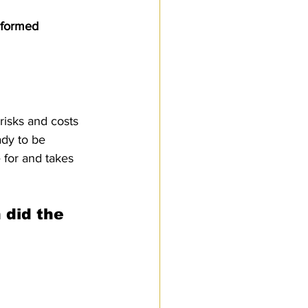
Customs Procedures
nformed 
risks and costs 
ady to be 
 for and takes 
 did the 