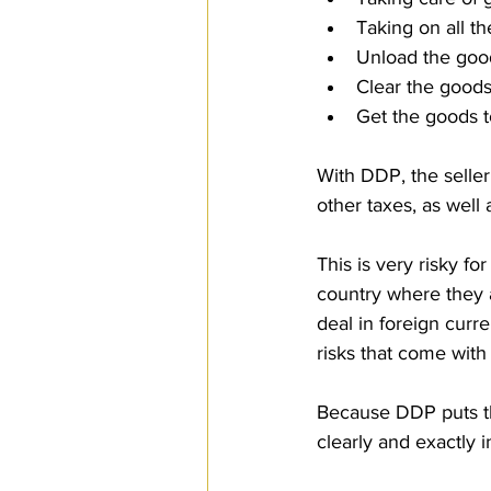
Taking on all th
Unload the goods
Clear the goods
Get the goods t
With DDP, the seller
other taxes, as well
This is very risky f
country where they a
deal in foreign cur
risks that come with i
Because DDP puts the
clearly and exactly i