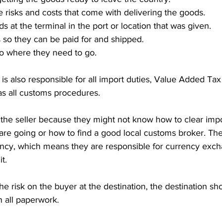
e risks and costs that come with delivering the goods.
 at the terminal in the port or location that was given.
 so they can be paid for and shipped.
o where they need to go.
 is also responsible for all import duties, Value Added Tax
 as all customs procedures. 
or the seller because they might not know how to clear impo
re going or how to find a good local customs broker. The 
rency, which means they are responsible for currency exc
t.
 risk on the buyer at the destination, the destination sh
n all paperwork.