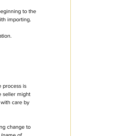
beginning to the 
th importing.
ation.
 process is 
 seller might 
with care by 
 (name of 