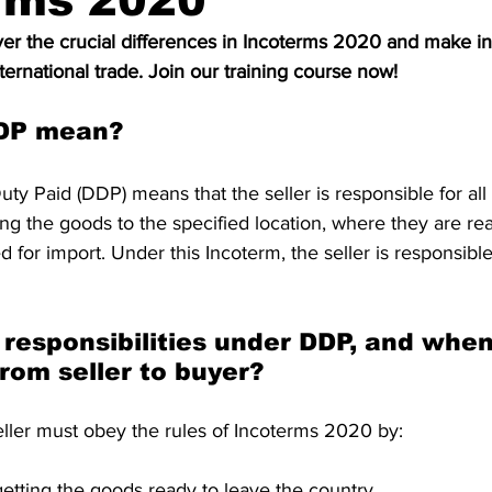
rms 2020
S. Customs
Brexit
Free Articles
PRO Articles
r the crucial differences in Incoterms 2020 and make i
ternational trade. Join our training course now!
DP mean?
uty Paid (DDP) means that the seller is responsible for all 
ing the goods to the specified location, where they are re
 for import. Under this Incoterm, the seller is responsible
responsibilities under DDP, and when
rom seller to buyer?
eller must obey the rules of Incoterms 2020 by:
getting the goods ready to leave the country.