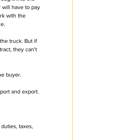
 will have to pay 
rk with the 
e.
he truck. But if 
ract, they can't 
he buyer.
port and export. 
uties, taxes, 