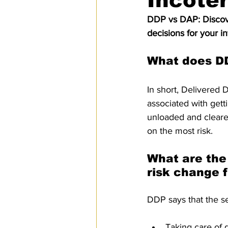
Incote
SPS
PRO Magazine
U.
DDP vs DAP: Discove
decisions for your in
What does D
In short, Delivered D
associated with gett
unloaded and cleared
on the most risk.
What are the 
risk change f
DDP says that the s
Taking care of 