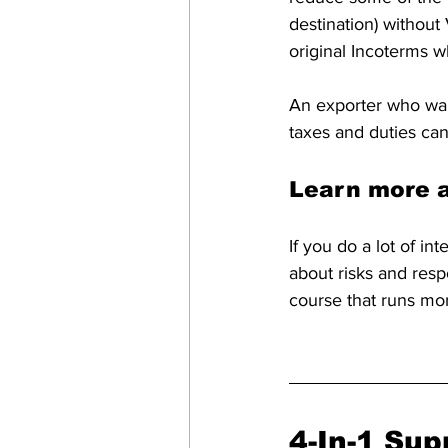
destination) without 
original Incoterms w
An exporter who want
taxes and duties ca
Learn more a
If you do a lot of i
about risks and respo
course that runs mont
4-In-1 Sup