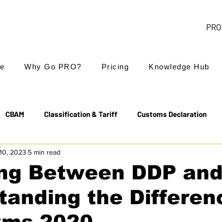
PRO 
e
Why Go PRO?
Pricing
Knowledge Hub
CBAM
Classification & Tariff
Customs Declaration
10, 2023
5 min read
Export Controls
EUDR
Free Trade Agreements
ng Between DDP and
anding the Differen
Transit & NCTS
Value Added Tax (VAT)
Valuation