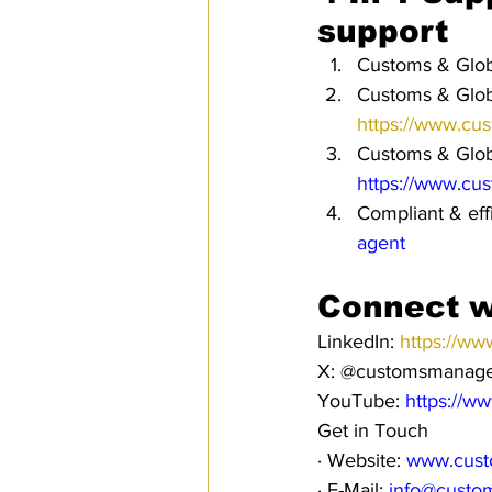
support
Customs & Globa
Customs & Globa
https://www.cu
Customs & Globa
https://www.cu
Compliant & eff
agent
Connect w
LinkedIn: 
https://ww
X: @customsmanag
YouTube: 
https://w
Get in Touch
· Website: 
www.cust
· E-Mail: 
info@custo