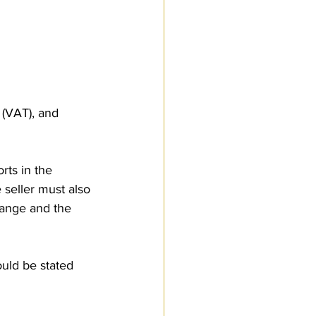
 (VAT), and 
rts in the 
seller must also 
hange and the 
ould be stated 