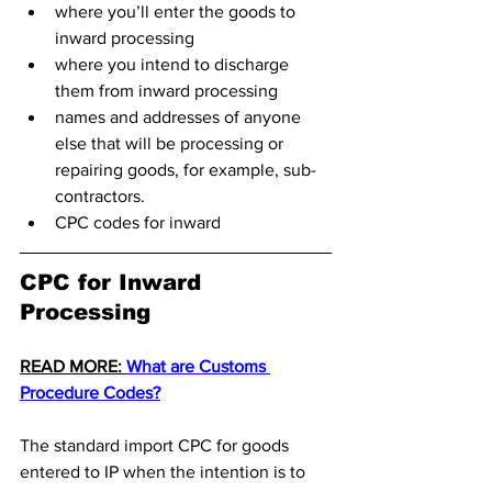
where you’ll enter the goods to 
inward processing
where you intend to discharge 
them from inward processing
names and addresses of anyone 
else that will be processing or 
repairing goods, for example, sub-
contractors.
CPC codes for inward 
CPC for Inward 
Processing 
READ MORE: 
What are Customs 
Procedure Codes?
The standard import CPC for goods 
entered to IP when the intention is to 