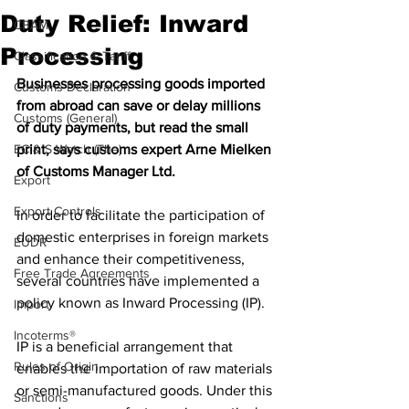
Duty Relief: Inward
CBAM
Processing
Classification & Tariff
Businesses processing goods imported 
Customs Declaration
from abroad can save or delay millions 
Customs (General)
of duty payments, but read the small 
EC & S Watch (The)
print, says customs expert Arne Mielken 
of Customs Manager Ltd.
Export
Export Controls
In order to facilitate the participation of 
domestic enterprises in foreign markets 
EUDR
and enhance their competitiveness, 
Free Trade Agreements
several countries have implemented a 
policy known as Inward Processing (IP). 
Import
Incoterms®
IP is a beneficial arrangement that 
Rules of Origin
enables the importation of raw materials 
or semi-manufactured goods. Under this 
Sanctions