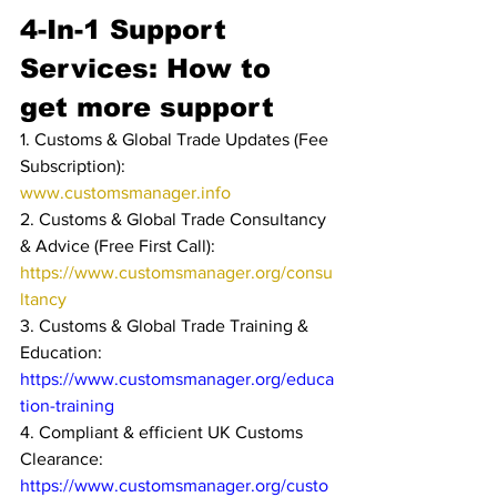
4-In-1 Support 
Services: How to 
get more support
1. Customs & Global Trade Updates (Fee 
Subscription): 
www.customsmanager.info 
2. Customs & Global Trade Consultancy 
& Advice (Free First Call): 
https://www.customsmanager.org/consu
ltancy
3. Customs & Global Trade Training & 
Education: 
https://www.customsmanager.org/educa
tion-training
4. Compliant & efficient UK Customs 
Clearance: 
https://www.customsmanager.org/custo