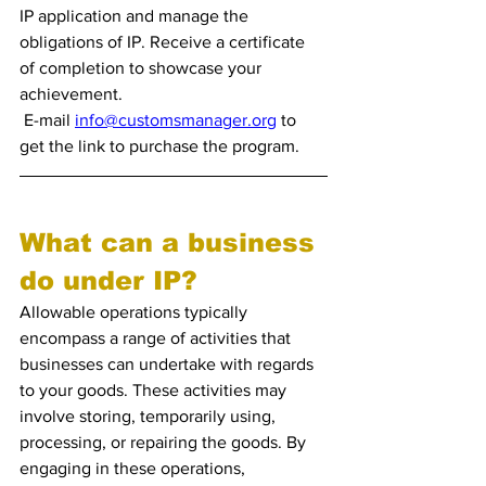
IP application and manage the 
obligations of IP. Receive a certificate 
of completion to showcase your 
achievement. 
 E-mail 
info@customsmanager.org
 to 
get the link to purchase the program.
What can a business 
do under IP?
Allowable operations typically 
encompass a range of activities that 
businesses can undertake with regards 
to your goods. These activities may 
involve storing, temporarily using, 
processing, or repairing the goods. By 
engaging in these operations, 