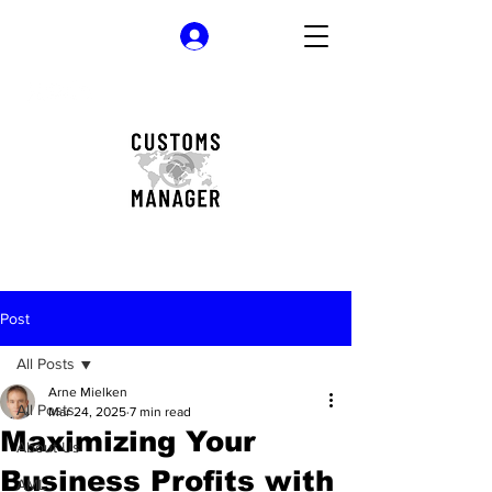
Log In
Post
All Posts
Arne Mielken
All Posts
Mar 24, 2025
7 min read
Maximizing Your
About Us
Business Profits with
AML