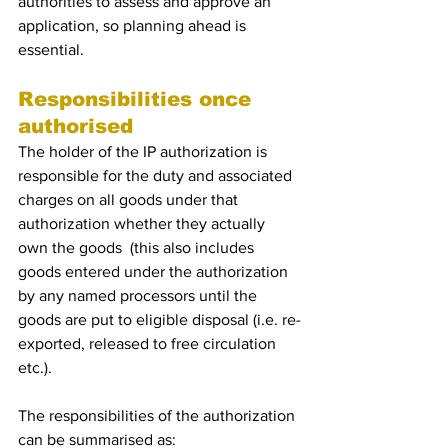
authorities to assess and approve an 
application, so planning ahead is 
essential.  
Responsibilities once 
authorised
The holder of the IP authorization is 
responsible for the duty and associated 
charges on all goods under that 
authorization whether they actually 
own the goods  (this also includes 
goods entered under the authorization 
by any named processors until the 
goods are put to eligible disposal (i.e. re-
exported, released to free circulation 
etc.). 
The responsibilities of the authorization 
can be summarised as: