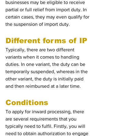
businesses may be eligible to receive 
partial or full relief from import duty. In 
certain cases, they may even qualify for 
the suspension of import duty.
Different forms of IP
Typically, there are two different 
variants when it comes to handling 
duties. In one variant, the duty can be 
temporarily suspended, whereas in the 
other variant, the duty is initially paid 
and then reimbursed at a later time.
Conditions 
To apply for inward processing, there 
are several requirements that you 
typically need to fulfil. Firstly, you will 
need to obtain authorization to engage 