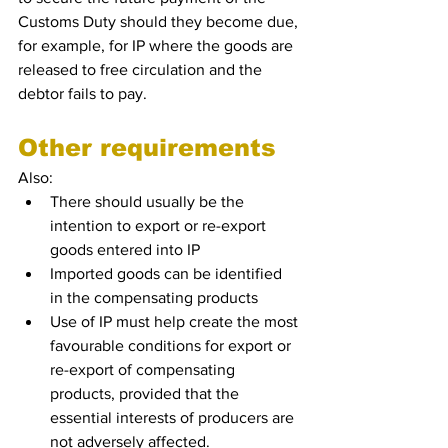
Customs Duty should they become due, 
for example, for IP where the goods are 
released to free circulation and the 
debtor fails to pay.
Other requirements 
Also: 
There should usually be the 
intention to export or re-export 
goods entered into IP
Imported goods can be identified 
in the compensating products 
Use of IP must help create the most 
favourable conditions for export or 
re-export of compensating 
products, provided that the 
essential interests of producers are 
not adversely affected.