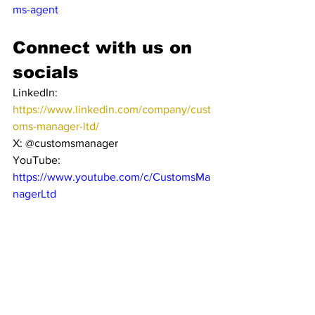
ms-agent
Connect with us on 
socials
LinkedIn: 
https://www.linkedin.com/company/cust
oms-manager-ltd/
X: @customsmanager
YouTube: 
https://www.youtube.com/c/CustomsMa
nagerLtd
Get in Touch
· Website: 
www.customsmanager.org
· E-Mail: 
info@customsmanager.org
About Customs 
Manager’s Customs 