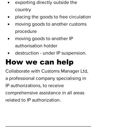
exporting directly outside the 
country 
placing the goods to free circulation
moving goods to another customs 
procedure
moving goods to another IP 
authorisation holder
destruction - under IP suspension.
How we can help
Collaborate with Customs Manager Ltd, 
a professional company specialising in 
IP authorizations, to receive 
comprehensive assistance in all areas 
related to IP authorization. 