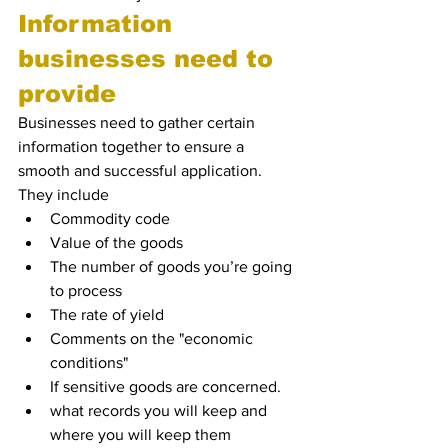
Information 
businesses need to 
provide
Businesses need to gather certain 
information together to ensure a 
smooth and successful application. 
They include
Commodity code
Value of the goods 
The number of goods you’re going 
to process
The rate of yield
Comments on the "economic 
conditions"
If sensitive goods are concerned.
what records you will keep and 
where you will keep them