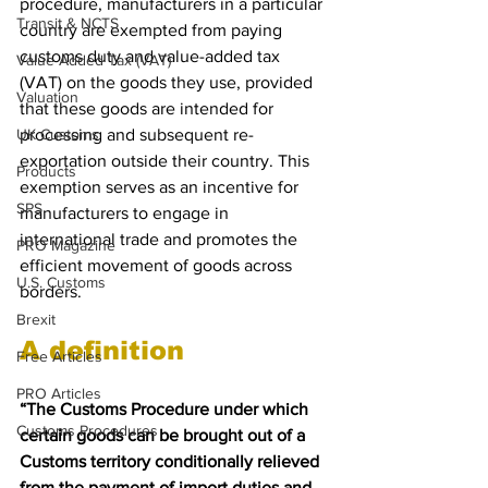
procedure, manufacturers in a particular 
Transit & NCTS
country are exempted from paying 
customs duty and value-added tax 
Value Added Tax (VAT)
(VAT) on the goods they use, provided 
Valuation
that these goods are intended for 
UK Customs
processing and subsequent re-
exportation outside their country. This 
Products
exemption serves as an incentive for 
SPS
manufacturers to engage in 
international trade and promotes the 
PRO Magazine
efficient movement of goods across 
U.S. Customs
borders. 
Brexit
A definition
Free Articles
PRO Articles
“The Customs Procedure under which 
Customs Procedures
certain goods can be brought out of a 
Customs territory conditionally relieved 
from the payment of import duties and 