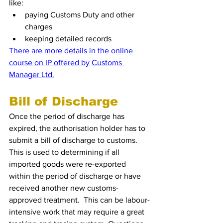
like:
paying Customs Duty and other 
charges
keeping detailed records
There are more details in the online 
course on IP offered by Customs 
Manager Ltd.
Bill of Discharge
Once the period of discharge has 
expired, the authorisation holder has to 
submit a bill of discharge to customs.  
This is used to determining if all 
imported goods were re-exported 
within the period of discharge or have 
received another new customs-
approved treatment.  This can be labour-
intensive work that may require a great 