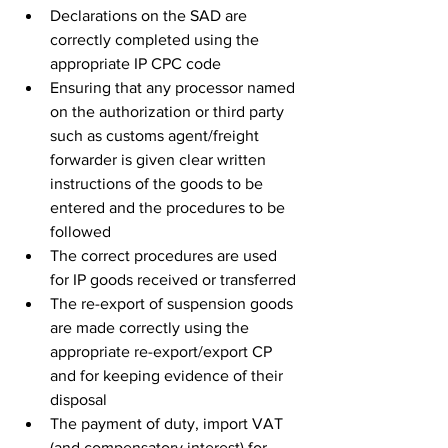
Declarations on the SAD are 
correctly completed using the 
appropriate IP CPC code
Ensuring that any processor named 
on the authorization or third party 
such as customs agent/freight 
forwarder is given clear written 
instructions of the goods to be 
entered and the procedures to be 
followed
The correct procedures are used 
for IP goods received or transferred
The re-export of suspension goods 
are made correctly using the 
appropriate re-export/export CP 
and for keeping evidence of their 
disposal 
The payment of duty, import VAT 
(and compensatory interest) for 