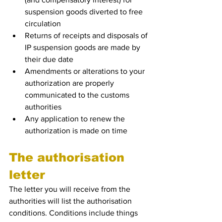
suspension goods diverted to free 
circulation
Returns of receipts and disposals of 
IP suspension goods are made by 
their due date
Amendments or alterations to your 
authorization are properly 
communicated to the customs 
authorities
Any application to renew the 
authorization is made on time
The authorisation 
letter
The letter you will receive from the 
authorities will list the authorisation 
conditions. Conditions include things 