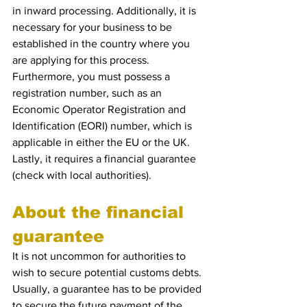
in inward processing. Additionally, it is 
necessary for your business to be 
established in the country where you 
are applying for this process. 
Furthermore, you must possess a 
registration number, such as an 
Economic Operator Registration and 
Identification (EORI) number, which is 
applicable in either the EU or the UK. 
Lastly, it requires a financial guarantee 
(check with local authorities). 
About the financial 
guarantee
It is not uncommon for authorities to 
wish to secure potential customs debts. 
Usually, a guarantee has to be provided 
to secure the future payment of the 