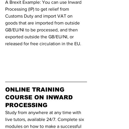
A Brexit Example: You can use Inward 
Processing (IP) to get relief from 
Customs Duty and import VAT on 
goods that are imported from outside 
GB/EU/NI to be processed, and then 
exported outside the GB/EU/NI, or 
released for free circulation in the EU.
ONLINE TRAINING 
COURSE ON INWARD 
PROCESSING
Study from anywhere at any time with 
live tutors, available 24/7. Complete six 
modules on how to make a successful 