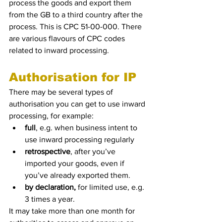
process the goods and export them 
from the GB to a third country after the 
process. This is CPC 51-00-000. There 
are various flavours of CPC codes 
related to inward processing.  
Authorisation for IP
There may be several types of 
authorisation you can get to use inward 
processing, for example: 
full
, e.g. when business intent to 
use inward processing regularly
retrospective
, after you’ve 
imported your goods, even if 
you’ve already exported them.
by declaration,
 for limited use, e.g. 
3 times a year. 
It may take more than one month for 