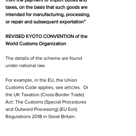
taxes, on the basis that such goods are 
intended for manufacturing, processing, 
or repair and subsequent exportation”
REVISED KYOTO CONVENTION of the 
World Customs Organization
The details of the scheme are found 
under national law. 
For example, in the EU, the Union 
Customs Code applies, see articles.  Or 
the UK Taxation (Cross-Border Trade) 
Act: The Customs (Special Procedures 
and Outward Processing) (EU Exit) 
Regulations 2018 in Great Britain. 