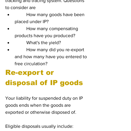
tracking and tracing system. Questions 
to consider are
	How many goods have been 
placed under IP?
	How many compensating 
products have you produced?
	What's the yield?
	How many did you re-export 
and how many have you entered to 
free circulation?
Re-export or 
disposal of IP goods
Your liability for suspended duty on IP 
goods ends when the goods are 
exported or otherwise disposed of. 
Eligible disposals usually include: