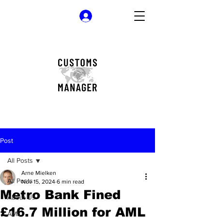
Log In
Post
All Posts
Arne Mielken
All Posts
Nov 15, 2024
6 min read
Metro Bank Fined
About Us
£16.7 Million for AML
AML