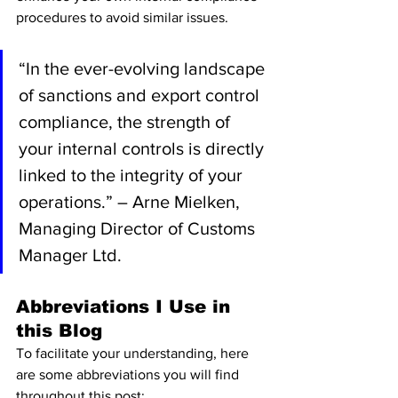
procedures to avoid similar issues.
“In the ever-evolving landscape 
of sanctions and export control 
compliance, the strength of 
your internal controls is directly 
linked to the integrity of your 
operations.” – Arne Mielken, 
Managing Director of Customs 
Manager Ltd.
Abbreviations I Use in 
this Blog
To facilitate your understanding, here 
are some abbreviations you will find 
throughout this post: