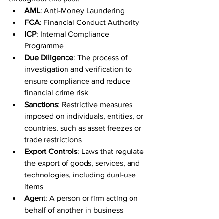
AML
: Anti-Money Laundering
FCA
: Financial Conduct Authority
ICP
: Internal Compliance 
Programme
Due Diligence
: The process of 
investigation and verification to 
ensure compliance and reduce 
financial crime risk
Sanctions
: Restrictive measures 
imposed on individuals, entities, or 
countries, such as asset freezes or 
trade restrictions
Export Controls
: Laws that regulate 
the export of goods, services, and 
technologies, including dual-use 
items
Agent
: A person or firm acting on 
behalf of another in business 