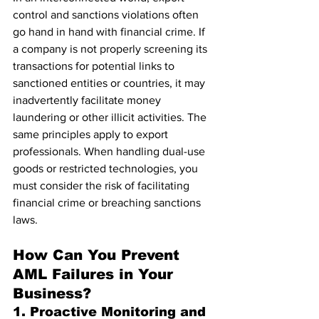
control and sanctions violations often 
go hand in hand with financial crime. If 
a company is not properly screening its 
transactions for potential links to 
sanctioned entities or countries, it may 
inadvertently facilitate money 
laundering or other illicit activities. The 
same principles apply to export 
professionals. When handling dual-use 
goods or restricted technologies, you 
must consider the risk of facilitating 
financial crime or breaching sanctions 
laws.
How Can You Prevent 
AML Failures in Your 
Business?
1. Proactive Monitoring and 