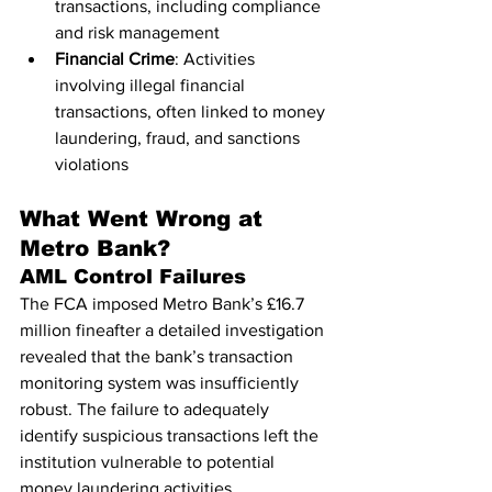
transactions, including compliance 
and risk management
Financial Crime
: Activities 
involving illegal financial 
transactions, often linked to money 
laundering, fraud, and sanctions 
violations
What Went Wrong at 
Metro Bank?
AML Control Failures
The FCA imposed Metro Bank’s £16.7 
million fineafter a detailed investigation 
revealed that the bank’s transaction 
monitoring system was insufficiently 
robust. The failure to adequately 
identify suspicious transactions left the 
institution vulnerable to potential 
money laundering activities.