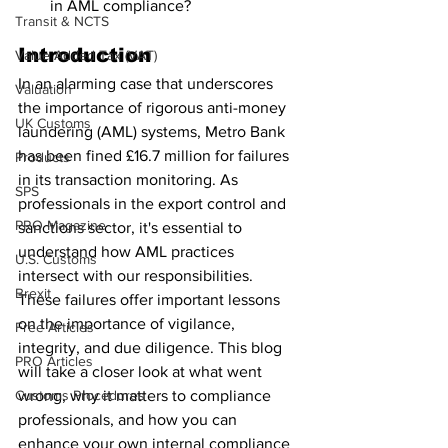
in AML compliance?
Transit & NCTS
Introduction
Value Added Tax (VAT)
In an alarming case that underscores 
Valuation
the importance of rigorous anti-money 
UK Customs
laundering (AML) systems, Metro Bank 
has been fined £16.7 million for failures 
Products
in its transaction monitoring. As 
SPS
professionals in the export control and 
PRO Magazine
sanctions sector, it's essential to 
understand how AML practices 
U.S. Customs
intersect with our responsibilities. 
Brexit
These failures offer important lessons 
on the importance of vigilance, 
Free Articles
integrity, and due diligence. This blog 
PRO Articles
will take a closer look at what went 
Customs Procedures
wrong, why it matters to compliance 
professionals, and how you can 
enhance your own internal compliance 