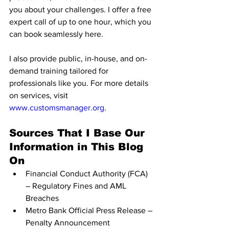
you about your challenges. I offer a free 
expert call of up to one hour, which you 
can book seamlessly here.
I also provide public, in-house, and on-
demand training tailored for 
professionals like you. For more details 
on services, visit 
www.customsmanager.org
.
Sources That I Base Our 
Information in This Blog 
On
Financial Conduct Authority (FCA) 
– Regulatory Fines and AML 
Breaches
Metro Bank Official Press Release – 
Penalty Announcement