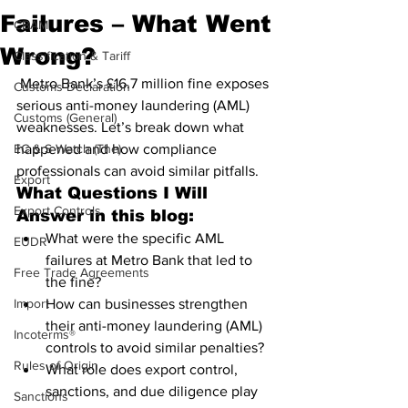
Failures – What Went
CBAM
Wrong?
Classification & Tariff
 Metro Bank’s £16.7 million fine exposes 
Customs Declaration
serious anti-money laundering (AML) 
Customs (General)
weaknesses. Let’s break down what 
EC & S Watch (The)
happened and how compliance 
professionals can avoid similar pitfalls.
Export
What Questions I Will 
Export Controls
Answer in this blog:
What were the specific AML 
EUDR
failures at Metro Bank that led to 
Free Trade Agreements
the fine?
Import
How can businesses strengthen 
their anti-money laundering (AML) 
Incoterms®
controls to avoid similar penalties?
Rules of Origin
What role does export control, 
sanctions, and due diligence play 
Sanctions