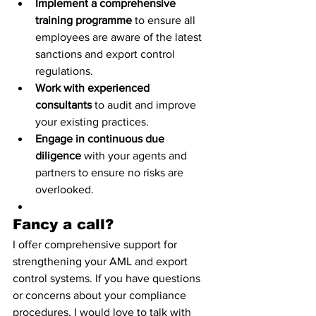
Implement a comprehensive 
training programme
 to ensure all 
employees are aware of the latest 
sanctions and export control 
regulations.
Work with experienced 
consultants
 to audit and improve 
your existing practices.
Engage in continuous due 
diligence
 with your agents and 
partners to ensure no risks are 
overlooked.
Fancy a call?
I offer comprehensive support for 
strengthening your AML and export 
control systems. If you have questions 
or concerns about your compliance 
procedures, I would love to talk with 