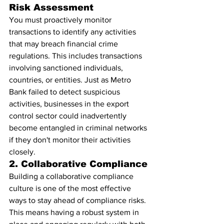
Risk Assessment
You must proactively monitor 
transactions to identify any activities 
that may breach financial crime 
regulations. This includes transactions 
involving sanctioned individuals, 
countries, or entities. Just as Metro 
Bank failed to detect suspicious 
activities, businesses in the export 
control sector could inadvertently 
become entangled in criminal networks 
if they don't monitor their activities 
closely.
2. Collaborative Compliance
Building a collaborative compliance 
culture is one of the most effective 
ways to stay ahead of compliance risks. 
This means having a robust system in 