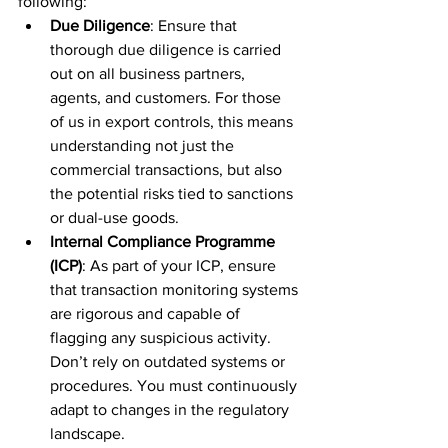
following:
Due Diligence
: Ensure that 
thorough due diligence is carried 
out on all business partners, 
agents, and customers. For those 
of us in export controls, this means 
understanding not just the 
commercial transactions, but also 
the potential risks tied to sanctions 
or dual-use goods.
Internal Compliance Programme 
(ICP)
: As part of your ICP, ensure 
that transaction monitoring systems 
are rigorous and capable of 
flagging any suspicious activity. 
Don’t rely on outdated systems or 
procedures. You must continuously 
adapt to changes in the regulatory 
landscape.