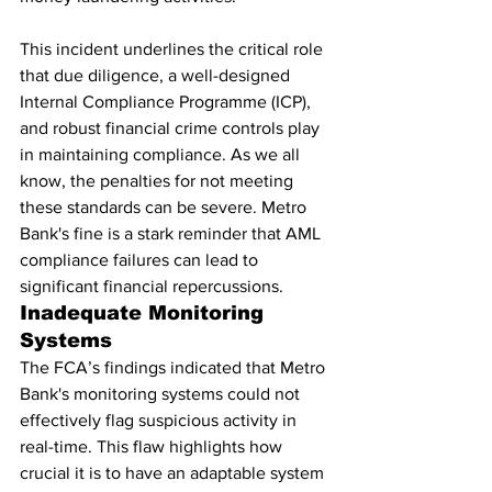
This incident underlines the critical role 
that due diligence, a well-designed 
Internal Compliance Programme (ICP), 
and robust financial crime controls play 
in maintaining compliance. As we all 
know, the penalties for not meeting 
these standards can be severe. Metro 
Bank's fine is a stark reminder that AML 
compliance failures can lead to 
significant financial repercussions.
Inadequate Monitoring 
Systems
The FCA’s findings indicated that Metro 
Bank's monitoring systems could not 
effectively flag suspicious activity in 
real-time. This flaw highlights how 
crucial it is to have an adaptable system 