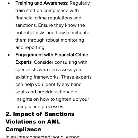
Training and Awareness
: Regularly 
train staff on compliance with 
financial crime regulations and 
sanctions. Ensure they know the 
potential risks and how to mitigate 
them through robust monitoring 
and reporting.
Engagement with Financial Crime 
Experts
: Consider consulting with 
specialists who can assess your 
existing frameworks. These experts 
can help you identify any blind 
spots and provide actionable 
insights on how to tighten up your 
compliance processes.
2. Impact of Sanctions 
Violations on AML 
Compliance
In an interconnected world, export 