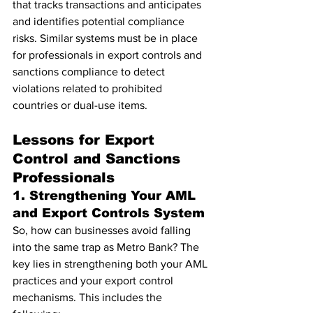
that tracks transactions and anticipates 
and identifies potential compliance 
risks. Similar systems must be in place 
for professionals in export controls and 
sanctions compliance to detect 
violations related to prohibited 
countries or dual-use items.
Lessons for Export 
Control and Sanctions 
Professionals
1. Strengthening Your AML 
and Export Controls System
So, how can businesses avoid falling 
into the same trap as Metro Bank? The 
key lies in strengthening both your AML 
practices and your export control 
mechanisms. This includes the 