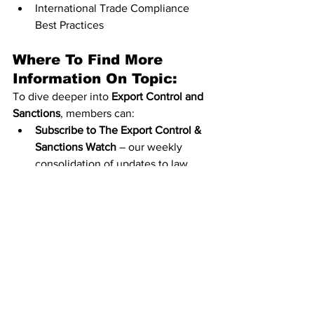
International Trade Compliance 
Best Practices
Where To Find More 
Information On Topic:
To dive deeper into 
Export Control and 
Sanctions
, members can:
Subscribe to The Export Control & 
Sanctions Watch
 – our weekly 
consolidation of updates to law, 
guidance, and policy.
Visit our Knowledge Hub Content 
Library and read more on 
www.customsmanager.info
, where 
I have a wealth of information on 
export control and sanctions.
Members can search our library for 
any topic here: 