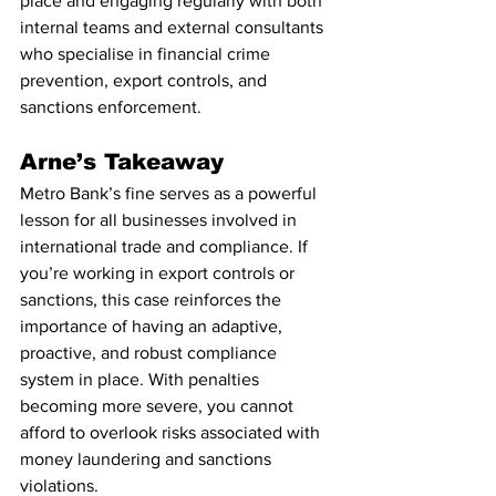
place and engaging regularly with both 
internal teams and external consultants 
who specialise in financial crime 
prevention, export controls, and 
sanctions enforcement.
Arne’s Takeaway
Metro Bank’s fine serves as a powerful 
lesson for all businesses involved in 
international trade and compliance. If 
you’re working in export controls or 
sanctions, this case reinforces the 
importance of having an adaptive, 
proactive, and robust compliance 
system in place. With penalties 
becoming more severe, you cannot 
afford to overlook risks associated with 
money laundering and sanctions 
violations.