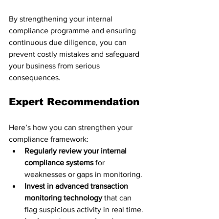
By strengthening your internal 
compliance programme and ensuring 
continuous due diligence, you can 
prevent costly mistakes and safeguard 
your business from serious 
consequences.
Expert Recommendation
Here’s how you can strengthen your 
compliance framework:
Regularly review your internal 
compliance systems
 for 
weaknesses or gaps in monitoring.
Invest in advanced transaction 
monitoring technology
 that can 
flag suspicious activity in real time.