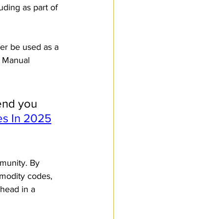
ding as part of 
er be used as a 
t Manual 
end you 
s In 2025
munity. By 
modity codes, 
head in a 