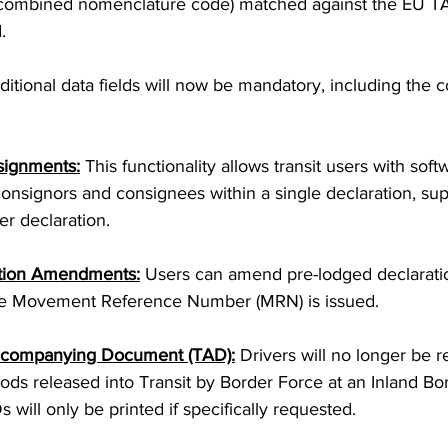
 combined nomenclature code) matched against the EU T
.
ditional data fields will now be mandatory, including the
signments:
 This functionality allows transit users with sof
consignors and consignees within a single declaration, sup
r declaration.
tion Amendments:
 Users can amend pre-lodged declarati
he Movement Reference Number (MRN) is issued.
Accompanying Document (TAD):
 Drivers will no longer be r
ds released into Transit by Border Force at an Inland Bord
 will only be printed if specifically requested.