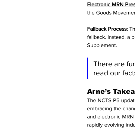
Electronic MRN Pres
the Goods Movement
Fallback Process: 
Th
fallback. Instead, a
Supplement.
There are fu
read our fact
Arne’s Take
The NCTS P5 update 
embracing the chan
and electronic MRN 
rapidly evolving indu