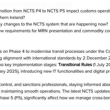
 I Will Answer in this blog
S. Customs
Brexit
Free Articles
PRO Articles
ansition from NCTS P4 to NCTS P5 impact customs operati
thern Ireland?
ey changes to the NCTS system that are happening now?
ew requirements for MRN presentation and commodity co
 on Phase 4 to modernise transit processes under the C
g alignment with international standards by 2 December 
two key implementation stages: 
Transitional Rules
 (1 July 
ary 2025), introducing new IT functionalities and digital p
ontrol, and sanctions professionals, staying informed about
to maintaining smooth operations. The latest NCTS updates, 
hase 5 (P5), significantly affect how we manage cross-b