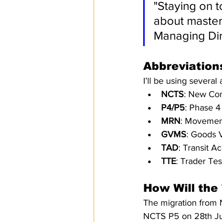
"Staying on t
about masteri
Managing Dir
Abbreviations
I’ll be using several
NCTS
: New Com
P4/P5
: Phase 4
MRN
: Movemen
GVMS
: Goods 
TAD
: Transit 
TTE
: Trader Te
How Will the
The migration from 
NCTS P5 on 28th Jun