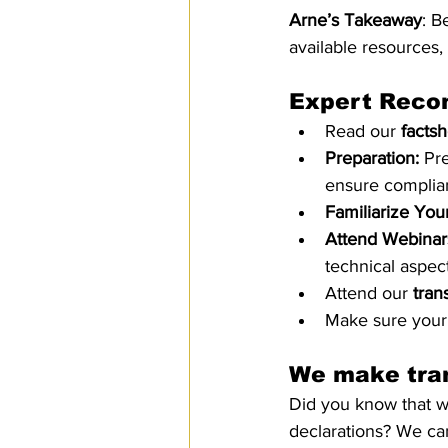
Arne’s Takeaway
: B
available resources
Expert Reco
Read our
 facts
Preparation:
 Pr
ensure complianc
Familiarize Your
Attend Webinar
technical aspect
Attend our 
trans
Make sure your 
We make tran
Did you know that we
declarations? We can