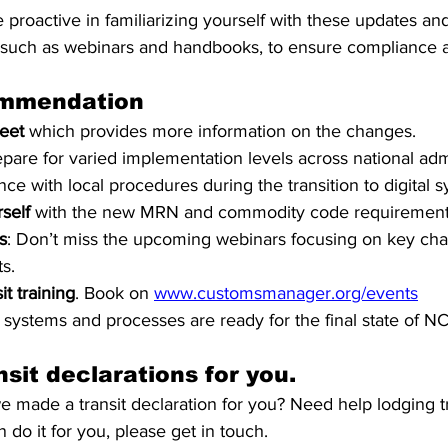
e proactive in familiarizing yourself with these updates and
, such as webinars and handbooks, to ensure compliance a
mmendation
heet
 which provides more information on the changes.
epare for varied implementation levels across national adm
e with local procedures during the transition to digital s
self
 with the new MRN and commodity code requirement
s
: Don’t miss the upcoming webinars focusing on key ch
s.
it training
. Book on 
www.customsmanager.org/events
systems and processes are ready for the final state of N
sit declarations for you.
 made a transit declaration for you? Need help lodging tr
 do it for you, please get in touch.