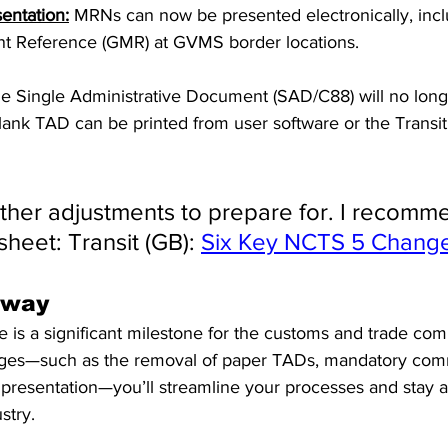
entation:
 MRNs can now be presented electronically, inclu
 Reference (GMR) at GVMS border locations.
e Single Administrative Document (SAD/C88) will no long
 blank TAD can be printed from user software or the Transi
rther adjustments to prepare for. I recomm
sheet: Transit (GB): 
Six Key NCTS 5 Change
away
is a significant milestone for the customs and trade com
ges—such as the removal of paper TADs, mandatory com
presentation—you’ll streamline your processes and stay a
stry.