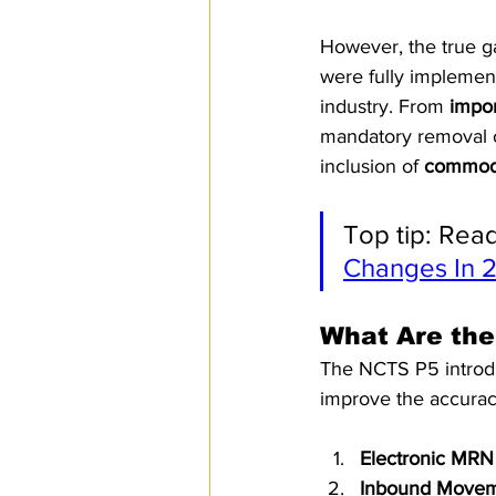
However, the true 
were fully implemen
industry. From 
impor
mandatory removal o
inclusion of 
commodi
Top tip: Read
Changes In 
What Are the
The NCTS P5 introdu
improve the accurac
Electronic MRN
Inbound Move