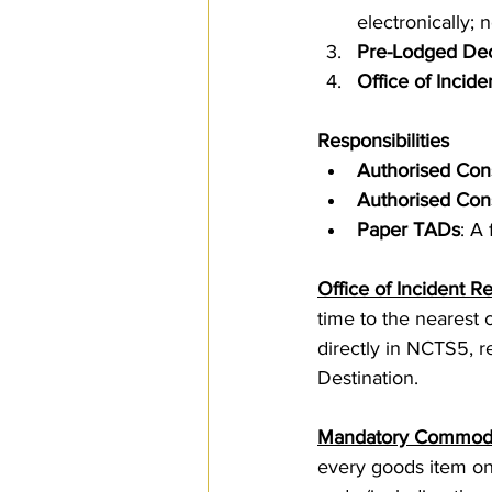
electronically;
Pre-Lodged Dec
Office of Incide
Responsibilities
Authorised Con
Authorised Con
Paper TADs
: A
Office of Incident Re
time to the nearest c
directly in NCTS5, re
Destination.
Mandatory Commodi
every goods item on 