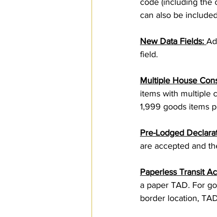
code (including the
can also be included
New Data Fields: 
Ad
field.
Multiple House Con
items with multiple 
1,999 goods items pe
Pre-Lodged Declara
are accepted and t
Paperless Transit 
a paper TAD. For goo
border location, TADs