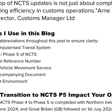
op of NCTS updates is not just about compl
ng efficiency in customs operations."Arne 
ector, Customs Manager Ltd
 I Use in this Blog
 abbreviations throughout this post to ensure clarity:
puterised Transit System
 / Phase 5 of NCTS
t Reference Number
Vehicle Movement Service
Accompanying Document
st Environment
 Transition to NCTS P5 Impact Your O
NCTS Phase 4 to Phase 5 is completed with Northern Irela
e 2024, and Great Britain (GB) followed on 1st July 2024