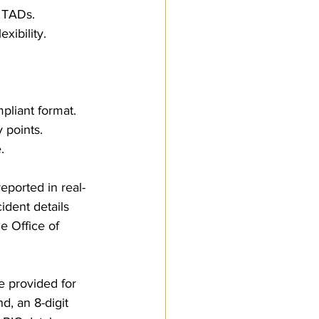
r TADs.
xibility.
pliant format.
y points.
.
ported in real-
ident details 
e Office of 
 provided for 
, an 8-digit 