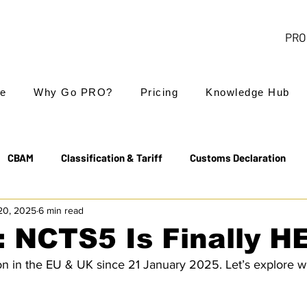
PRO 
e
Why Go PRO?
Pricing
Knowledge Hub
CBAM
Classification & Tariff
Customs Declaration
20, 2025
6 min read
Export Controls
EUDR
Free Trade Agreements
: NCTS5 Is Finally H
on in the EU & UK since 21 January 2025. Let’s explore w
Transit & NCTS
Value Added Tax (VAT)
Valuation