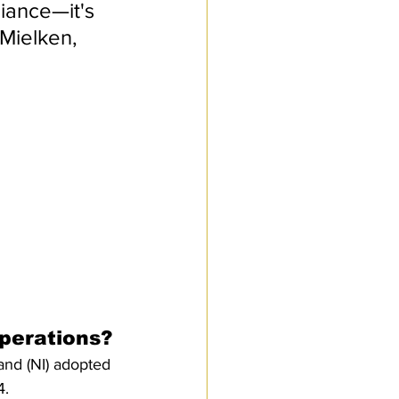
iance—it's 
Mielken, 
perations?
nd (NI) adopted 
. 