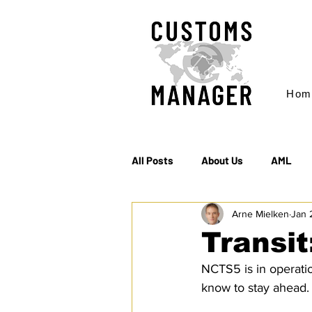
Hom
All Posts
About Us
AML
Arne Mielken
Jan 
EC & S Watch (The)
Export
Transit
NCTS5 is in operati
Rules of Origin
Sanctions
know to stay ahead.