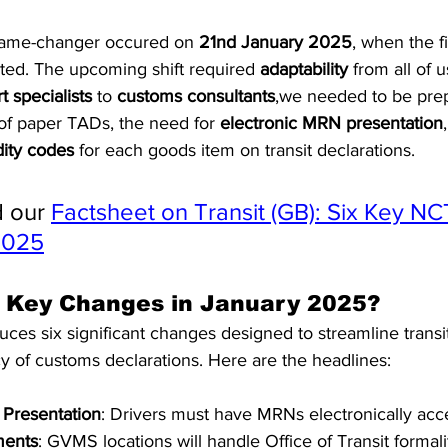
game-changer occured on 
21nd January 2025
, when the fi
ted. The upcoming shift required 
adaptability
 from all of 
t specialists
 to 
customs consultants
,we needed to be prep
f paper TADs, the need for 
electronic MRN presentation
ty codes
 for each goods item on transit declarations.
 our 
Factsheet on Transit (GB): Six Key NC
2025
 Key Changes in January 2025?
ces six significant changes designed to streamline transi
y of customs declarations. Here are the headlines:
 Presentation
: Drivers must have MRNs electronically acce
ments
: GVMS locations will handle Office of Transit formali