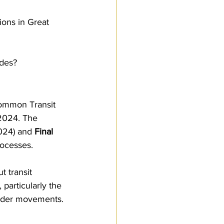
Customs Procedures
ons in Great 
des?
ommon Transit 
2024. The 
2024) and 
Final 
rocesses.
 transit 
particularly the 
order movements. 