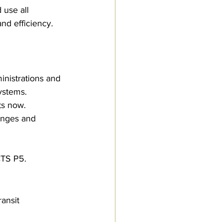
 use all 
nd efficiency.
inistrations and 
ystems. 
s now.
anges and 
CTS P5.
ansit 