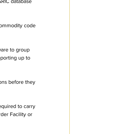
ARIC database 
 commodity code 
tware to group 
porting up to 
ons before they 
equired to carry 
er Facility or 