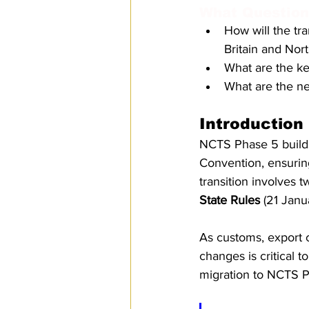
What Questions
SPS
PRO Magazine
U.
How will the tr
Britain and Nor
What are the k
What are the n
Introduction
NCTS Phase 5 builds
Convention, ensurin
transition involves 
State Rules
 (21 Janu
As customs, export c
changes is critical 
migration to NCTS P