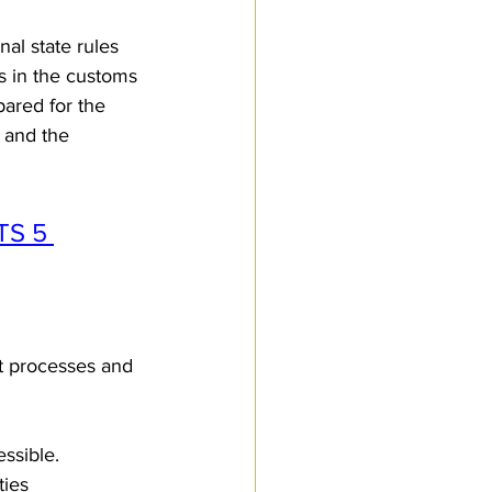
nal state rules 
us in the customs 
ared for the 
, and the 
TS 5 
t processes and 
ssible.
ties 