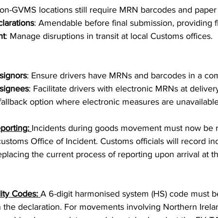
 non-GVMS locations still require MRN barcodes and pape
larations
: Amendable before final submission, providing fle
nt
: Manage disruptions in transit at local Customs offices.
signors
: Ensure drivers have MRNs and barcodes in a com
signees
: Facilitate drivers with electronic MRNs at deliver
 fallback option where electronic measures are unavailable
porting: 
Incidents during goods movement must now be re
ustoms Office of Incident. Customs officials will record inc
placing the current process of reporting upon arrival at th
ty Codes: 
A 6-digit harmonised system (HS) code must be
the declaration. For movements involving Northern Ireland