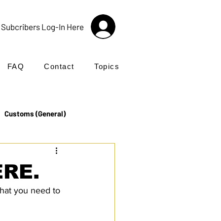
Subcribers Log-In Here
FAQ
Contact
Topics
Customs (General)
Import
Incoterms®
ERE.
hat you need to 
UK Customs
Products