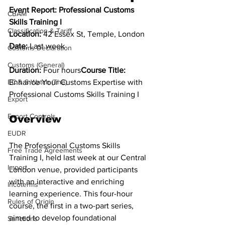
Event Report: Professional Customs 
CBAM
Skills Training I
Classification & Tariff
Location:
 42 Essex St, Temple, London 
Date:
 Last week
Customs Declaration
Customs (General)
Duration:
 Four hours
Course Title:
EC & S Watch (The)
Enhance Your Customs Expertise with 
Professional Customs Skills Training I
Export
Export Controls
Overview
EUDR
The Professional Customs Skills 
Free Trade Agreements
Training I, held last week at our Central 
Import
London venue, provided participants 
with an interactive and enriching 
Incoterms®
learning experience. This four-hour 
Rules of Origin
course, the first in a two-part series, 
aimed to develop foundational 
Sanctions