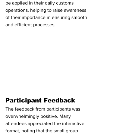
be applied in their daily customs 
operations, helping to raise awareness 
of their importance in ensuring smooth 
and efficient processes.
Participant Feedback
The feedback from participants was 
overwhelmingly positive. Many 
attendees appreciated the interactive 
format, noting that the small group 