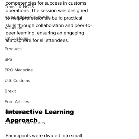
competencies for success in customs 
Transit & NCTS
operations. The session was designed 
Value Added Tax (VAT)
to help professionals build practical 
skills through collaboration and peer-to-
Valuation
peer learning, ensuring an engaging 
UK Customs
atmosphere for all attendees.
Products
SPS
PRO Magazine
U.S. Customs
Brexit
Free Articles
Interactive Learning 
PRO Articles
Approach
Customs Procedures
Participants were divided into small 