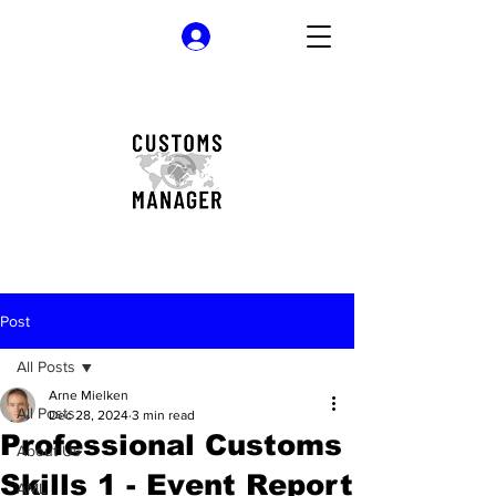
Log In
Post
All Posts
Arne Mielken
All Posts
Dec 28, 2024
3 min read
Professional Customs
About Us
Skills 1 - Event Report
AML