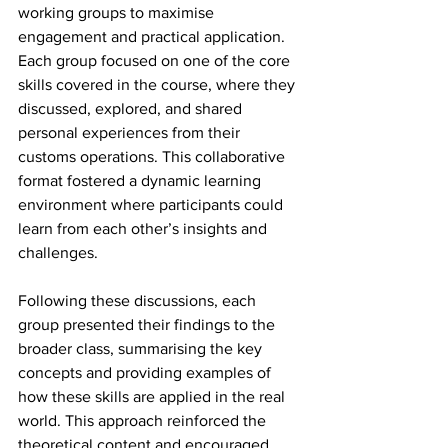
working groups to maximise 
engagement and practical application. 
Each group focused on one of the core 
skills covered in the course, where they 
discussed, explored, and shared 
personal experiences from their 
customs operations. This collaborative 
format fostered a dynamic learning 
environment where participants could 
learn from each other’s insights and 
challenges.
Following these discussions, each 
group presented their findings to the 
broader class, summarising the key 
concepts and providing examples of 
how these skills are applied in the real 
world. This approach reinforced the 
theoretical content and encouraged 