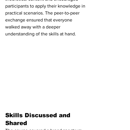
participants to apply their knowledge in 
practical scenarios. The peer-to-peer 
exchange ensured that everyone 
walked away with a deeper 
understanding of the skills at hand.
Skills Discussed and 
Shared