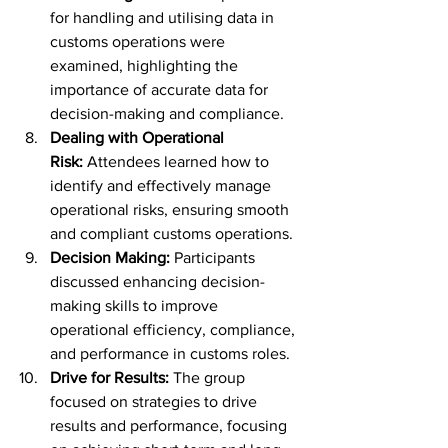
for handling and utilising data in 
customs operations were 
examined, highlighting the 
importance of accurate data for 
decision-making and compliance.
Dealing with Operational 
Risk:
 Attendees learned how to 
identify and effectively manage 
operational risks, ensuring smooth 
and compliant customs operations.
Decision Making:
 Participants 
discussed enhancing decision-
making skills to improve 
operational efficiency, compliance, 
and performance in customs roles.
Drive for Results:
 The group 
focused on strategies to drive 
results and performance, focusing 