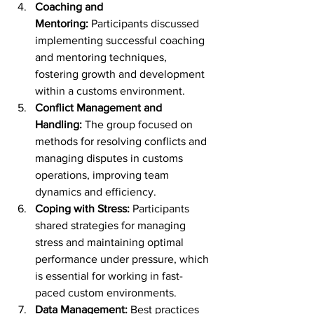
Coaching and 
Mentoring:
 Participants discussed 
implementing successful coaching 
and mentoring techniques, 
fostering growth and development 
within a customs environment.
Conflict Management and 
Handling:
 The group focused on 
methods for resolving conflicts and 
managing disputes in customs 
operations, improving team 
dynamics and efficiency.
Coping with Stress:
 Participants 
shared strategies for managing 
stress and maintaining optimal 
performance under pressure, which 
is essential for working in fast-
paced custom environments.
Data Management:
 Best practices 