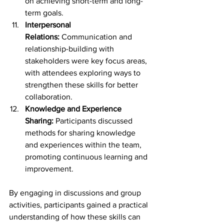
on achieving short-term and long-
term goals.
Interpersonal 
Relations:
 Communication and 
relationship-building with 
stakeholders were key focus areas, 
with attendees exploring ways to 
strengthen these skills for better 
collaboration.
Knowledge and Experience 
Sharing:
 Participants discussed 
methods for sharing knowledge 
and experiences within the team, 
promoting continuous learning and 
improvement.
By engaging in discussions and group 
activities, participants gained a practical 
understanding of how these skills can 