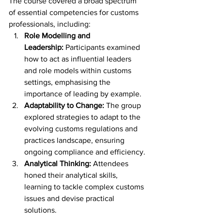
The course covered a broad spectrum 
of essential competencies for customs 
professionals, including:
Role Modelling and 
Leadership:
 Participants examined 
how to act as influential leaders 
and role models within customs 
settings, emphasising the 
importance of leading by example.
Adaptability to Change:
 The group 
explored strategies to adapt to the 
evolving customs regulations and 
practices landscape, ensuring 
ongoing compliance and efficiency.
Analytical Thinking:
 Attendees 
honed their analytical skills, 
learning to tackle complex customs 
issues and devise practical 
solutions.