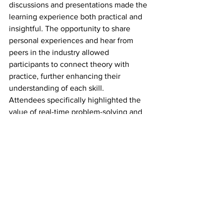
discussions and presentations made the 
learning experience both practical and 
insightful. The opportunity to share 
personal experiences and hear from 
peers in the industry allowed 
participants to connect theory with 
practice, further enhancing their 
understanding of each skill.
Attendees specifically highlighted the 
value of real-time problem-solving and 
the diverse perspectives shared during 
group activities. These elements helped 
participants see challenges in a new 
light and identify practical solutions that 
could be applied to their own roles.
Conclusion
The Professional Customs Skills 
Training I event successfully combined 