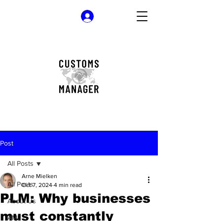
Log In
Post
All Posts
Arne Mielken
All Posts
Oct 7, 2024
4 min read
PLM: Why businesses
About Us
must constantly
AML