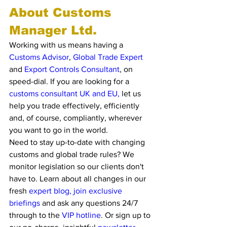
About Customs 
Manager Ltd. 
Working with us means having a 
Customs Advisor
, 
Global Trade Exper
t
and 
Export Controls Consultant
, on 
speed-dial. If you are looking for a 
customs consultant UK and EU,
 let us 
help you trade effectively, efficiently 
and, of course, compliantly, wherever 
you want to go in the world. 
Need to stay up-to-date with changing 
customs and global trade rules? We 
monitor legislation so our clients don't 
have to. Learn about all changes in our 
fresh 
expert blog, join exclusive 
briefings 
and ask any questions 24/7 
through to the
 VIP hotline
. Or sign up to 