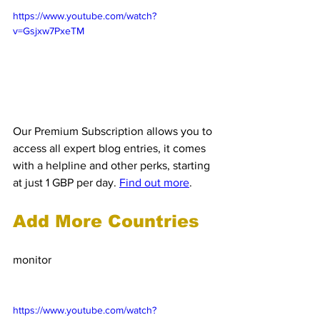
https://www.youtube.com/watch?
v=Gsjxw7PxeTM
Our Premium Subscription allows you to 
access all expert blog entries, it comes 
with a helpline and other perks, starting 
at just 1 GBP per day. 
Find out more
.
Add More Countries
Clients can add more countries for us to 
monitor
 and inform them about 
customs, free trade agreements, export 
control and VAT.
https://www.youtube.com/watch?