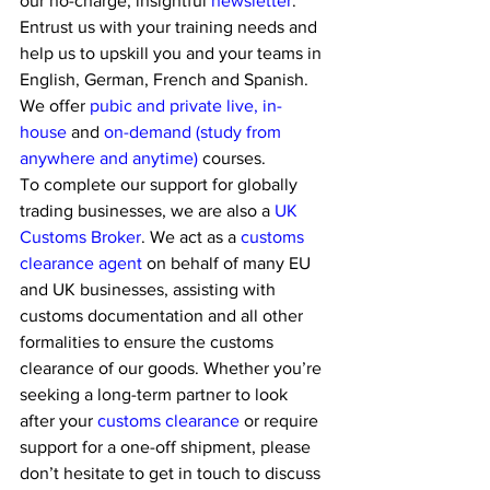
our no-charge, insightful 
newsletter
. 
Entrust us with your training needs and 
help us to upskill you and your teams in 
English, German, French and Spanish. 
We offer
 pubic and private live, in-
house 
and 
on-demand (study from 
anywhere and anytime) 
courses.
To complete our support for globally 
trading businesses, we are also a 
UK 
Customs Broker
. We act as a 
customs 
clearance agent
 on behalf of many EU 
and UK businesses, assisting with 
customs documentation and all other 
formalities to ensure the customs 
clearance of our goods. Whether you’re 
seeking a long-term partner to look 
after your 
customs clearance
 or require 
support for a one-off shipment, please 
don’t hesitate to get in touch to discuss 