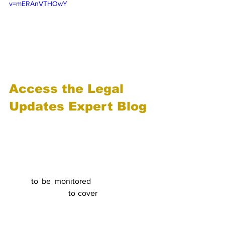
v=mERAnVTHOwY
Access the Legal 
Updates Expert Blog
Take a look at the weekly law updates 
we produce for our clients for the EU 
and the UK. We can do this bespoke for 
your business, tailored to what you are 
interested in, covering the countries you 
need 
to be monitored
 and the special 
topics you need 
to cover
. Contact us for 
details of how we can help. 