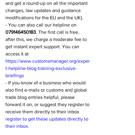
and get a round-up on all the important 
changes, law updates and guidance 
modifications for the EU and the UK).
- You can also call our helpline on 
079146450183
. The first call is free, 
after this, we charge a moderate fee to 
get instant expert support. You can 
access it at 
https://www.customsmanager.org/exper
t-helpline-blog-training-exclusive-
briefings
- If you know of a business who would 
also find e-mails or customs and global 
trade blog entries helpful, please 
forward it on, or suggest they register to 
receive them directly to their inbox 
register to get these updates directly to 
their inbox.