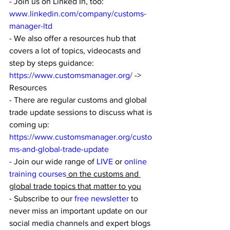
- Join us on Linked In, too: 
www.linkedin.com/company/customs-
manager-ltd
- We also offer a resources hub that 
covers a lot of topics, videocasts and 
step by steps guidance: 
https://www.customsmanager.org/
 -> 
Resources
- There are regular customs and global 
trade update sessions to discuss what is 
coming up: 
https://www.customsmanager.org/custo
ms-and-global-trade-update
- Join our wide range of 
LIVE
 or 
online 
training courses
 on the customs and 
global trade topics that matter to you
- Subscribe to our
 free newsletter
 to 
never miss an important update on our 
social media channels and expert blogs 