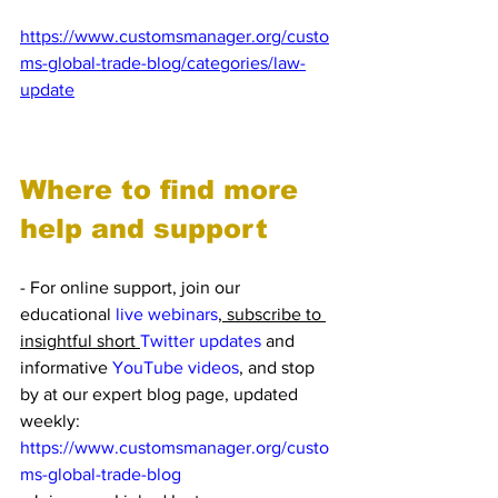
Access the Legal Update Expert Blog: 
https://www.customsmanager.org/custo
ms-global-trade-blog/categories/law-
update
Where to find more 
help and support
- For online support, join our 
educational 
live webinars
, subscribe to 
insightful short 
Twitter updates
 and 
informative 
YouTube videos
, and stop 
by at our expert blog page, updated 
weekly: 
https://www.customsmanager.org/custo
ms-global-trade-blog