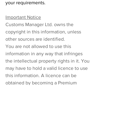
your requirements. 
Important Notice
Customs Manager Ltd. owns the 
copyright in this information, unless 
other sources are identified. 
You are not allowed to use this 
information in any way that infringes 
the intellectual property rights in it. You 
may have to hold a valid licence to use 
this information. A licence can be 
obtained by becoming a Premium 
subscriber to the Customs Managers’ 
Trade Intelligence service. As a 
Premium subscriber, you may download 
and print this information which you 
may then use, copy or reproduce for 
your own internal non-profit-making 
purposes.