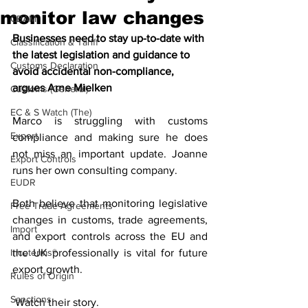
monitor law changes
CBAM
Businesses need to stay up-to-date with 
Classification & Tariff
the latest legislation and guidance to 
Customs Declaration
avoid accidental non-compliance, 
argues Arne Mielken
Customs (General)
EC & S Watch (The)
Marco is struggling with customs 
Export
compliance and making sure he does 
not miss an important update. Joanne 
Export Controls
runs her own consulting company. 
EUDR
Both believe that monitoring legislative 
Free Trade Agreements
changes in customs, trade agreements, 
Import
and export controls across the EU and 
Incoterms®
the UK professionally is vital for future 
export growth.
Rules of Origin
Sanctions
 Watch their story.