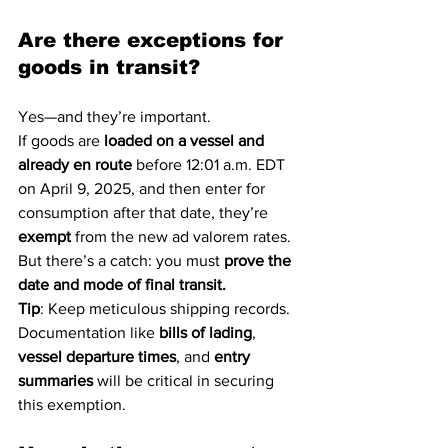
Are there exceptions for 
goods in transit?
Yes—and they’re important.
If goods are 
loaded on a vessel and 
already en route
 before 12:01 a.m. EDT 
on April 9, 2025, and then enter for 
consumption after that date, they’re 
exempt
 from the new ad valorem rates. 
But there’s a catch: you must 
prove the 
date and mode of final transit.
Tip
: Keep meticulous shipping records. 
Documentation like 
bills of lading
, 
vessel departure times
, and 
entry 
summaries
 will be critical in securing 
this exemption.