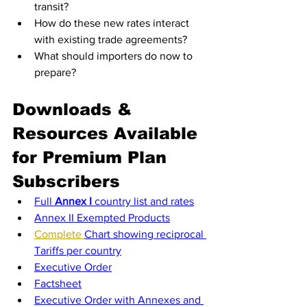
transit?
How do these new rates interact 
with existing trade agreements?
What should importers do now to 
prepare?
Downloads & 
Resources Available 
for Premium Plan 
Subscribers
Full 
Annex I
 country list and rates
Annex II Exempted Products
Complete 
Chart showing reciprocal 
Tariffs per country
Executive Order
Factsheet
Executive Order with Annexes and 