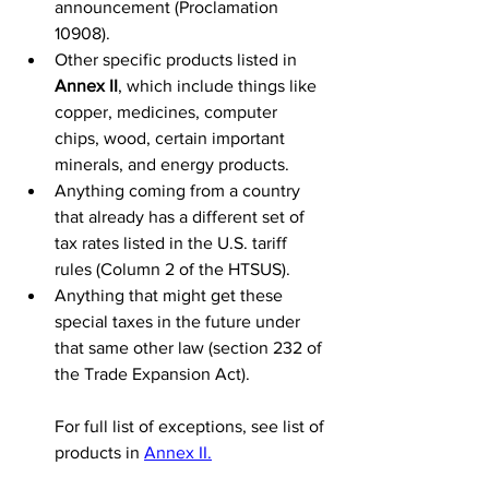
announcement (Proclamation 
10908).
Other specific products listed in 
Annex II
, which include things like 
copper, medicines, computer 
chips, wood, certain important 
minerals, and energy products.
Anything coming from a country 
that already has a different set of 
tax rates listed in the U.S. tariff 
rules (Column 2 of the HTSUS).
Anything that might get these 
special taxes in the future under 
that same other law (section 232 of 
the Trade Expansion Act).
For full list of exceptions, see list of 
products in 
Annex II.