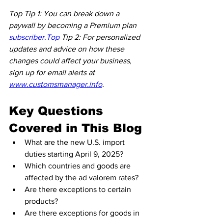
Top Tip 1: You can break down a 
paywall by becoming a Premium plan 
subscriber.Top
 Tip 2: For personalized 
updates and advice on how these 
changes could affect your business, 
sign up for email alerts at 
www.customsmanager.info
.
Key Questions 
Covered in This Blog
What are the new U.S. import 
duties starting April 9, 2025?
Which countries and goods are 
affected by the ad valorem rates?
Are there exceptions to certain 
products?
Are there exceptions for goods in 