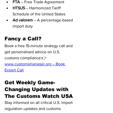
FTA
 – Free Trade Agreement
HTSUS
 – Harmonized Tariff 
Schedule of the United States
Ad valorem
 – A percentage-based 
import duty
Fancy a Call?
Book a free 15-minute strategy call and 
get personalised advice on U.S. 
customs compliance:👉 
www.customsmanager.org
 – Book 
Expert Call
Get Weekly Game-
Changing Updates with 
The Customs Watch USA
Stay informed on all critical U.S. import 
regulation updates and customs 