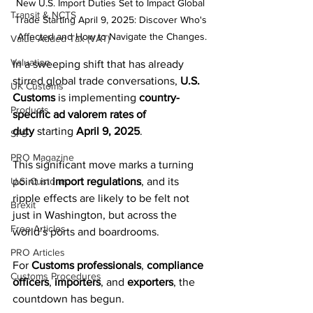
New U.S. Import Duties Set to Impact Global 
Transit & NCTS
Trade Starting April 9, 2025: Discover Who's 
Affected and How to Navigate the Changes.
Value Added Tax (VAT)
Valuation
In a sweeping shift that has already 
stirred global trade conversations, 
U.S. 
UK Customs
Customs
 is implementing 
country-
Products
specific ad valorem rates of 
duty
 starting 
April 9, 2025
. 
SPS
PRO Magazine
This significant move marks a turning 
U.S. Customs
point in 
import regulations
, and its 
ripple effects are likely to be felt not 
Brexit
just in Washington, but across the 
Free Articles
world’s ports and boardrooms.
PRO Articles
For 
Customs professionals
, 
compliance 
Customs Procedures
officers
, 
importers
, and 
exporters
, the 
countdown has begun.