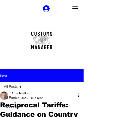
Log In
Post
All Posts
Arne Mielken
All Posts
Apr 7, 2025
5 min read
Reciprocal Tariffs:
About Us
Guidance on Country
AML