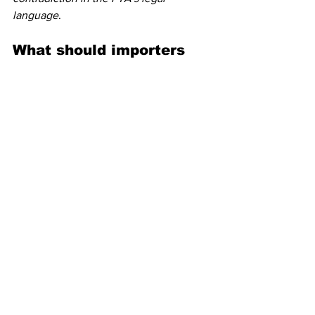
language
.
What should importers 
do now to prepare?
This is your moment to get proactive—
not reactive.
Start by identifying:
Goods and countries of origin listed 
in 
Annex I
Volumes and HTSUS codes most 
exposed to new duties
Contracts
 that may require 
renegotiation due to cost impacts
Inventory strategies
 to pre-load 
before April 9
FTA reviews to explore alternate 
sourcing