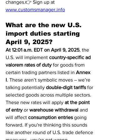
changes.👉 Sign up at 
www.customsmanager.info
What are the new U.S. 
import duties starting 
April 9, 2025?
At 12:01 a.m. EDT on April 9, 2025
, the 
U.S. will implement 
country-specific ad 
valorem rates of duty
 for goods from 
certain trading partners listed in 
Annex 
I
. These aren’t symbolic moves – we’re 
talking potentially 
double-digit tariffs
 for 
selected goods across multiple sectors.
These new rates will apply 
at the point 
of entry
 or 
warehouse withdrawal
 and 
will affect 
consumption entries
 going 
forward. If you're thinking this sounds 
like another round of U.S. trade defence 
measures—you're not wrong.