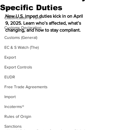
Specific Duties
CBAM
New U.S. import duties kick in on April 
Classification & Tariff
9, 2025. Learn who’s affected, what’s 
Customs Declaration
changing, and how to stay compliant.
Customs (General)
EC & S Watch (The)
Export
Export Controls
EUDR
Free Trade Agreements
Import
Incoterms®
Rules of Origin
Sanctions