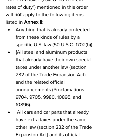
rates of duty") mentioned in this order 
will 
not
 apply to the following items 
listed in 
Annex II
:
Anything that is already protected 
from these kinds of rules by a 
specific U.S. law (50 U.S.C. 1702(b)).
(
All steel and aluminum products 
that already have their own special 
taxes under another law (section 
232 of the Trade Expansion Act) 
and the related official 
announcements (Proclamations 
9704, 9705, 9980, 10895, and 
10896).
 All cars and car parts that already 
have extra taxes under the same 
other law (section 232 of the Trade 
Expansion Act) and its official 