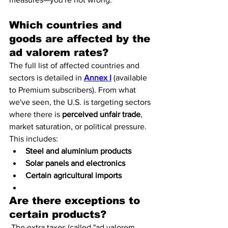
Which countries and 
goods are affected by the 
ad valorem rates?
The full list of affected countries and 
sectors is detailed in 
Annex I
 (available 
to Premium subscribers). From what 
we've seen, the U.S. is targeting sectors 
where there is 
perceived unfair trade
, 
market saturation, or political pressure.
This includes:
Steel and aluminium products
Solar panels and electronics
Certain agricultural imports
Are there exceptions to 
certain products?
 The extra taxes (called "ad valorem 