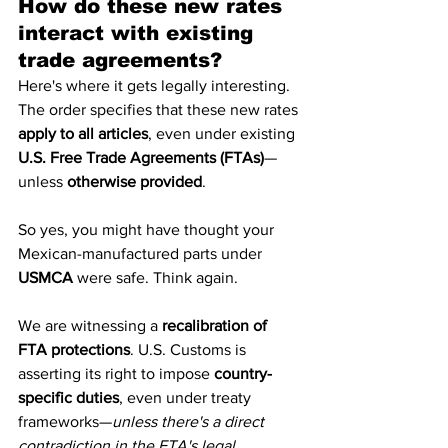
How do these new rates 
interact with existing 
trade agreements?
Here's where it gets legally interesting.
The order specifies that these new rates 
apply to all articles
, even under existing 
U.S. Free Trade Agreements (FTAs)
—
unless 
otherwise provided
.
So yes, you might have thought your 
Mexican-manufactured parts under 
USMCA
 were safe. Think again.
We are witnessing a 
recalibration of 
FTA protections
. U.S. Customs is 
asserting its right to impose 
country-
specific duties
, even under treaty 
frameworks—
unless there's a direct 
contradiction in the FTA's legal 