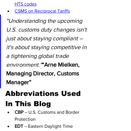
HTS codes
CSMS on Reciprocal Tariffs
"Understanding the upcoming 
U.S. customs duty changes isn't 
just about staying compliant – 
it's about staying competitive in 
a tightening global trade 
environment."
“Arne Mielken, 
Managing Director, Customs 
Manager”
Abbreviations Used 
In This Blog
CBP
 – U.S. Customs and Border 
Protection
EDT
 – Eastern Daylight Time