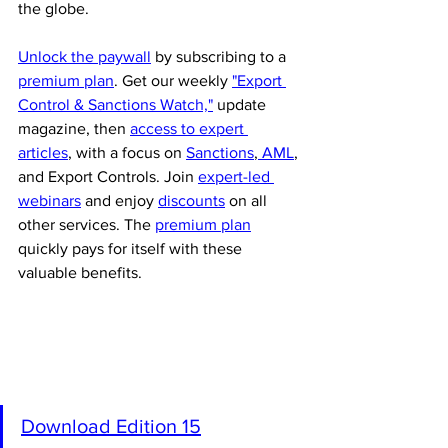
the globe.
Unlock the paywall
 by subscribing to a 
premium plan
. Get our weekly 
"Export 
Control & Sanctions Watch,"
 update 
magazine, then 
access to expert 
articles
, with a focus on 
Sanctions
,
 AML
, 
and Export Controls. Join 
expert-led 
webinars
 and enjoy 
discounts
 on all 
other services. The 
premium plan
quickly pays for itself with these 
valuable benefits.
Download Edition 15