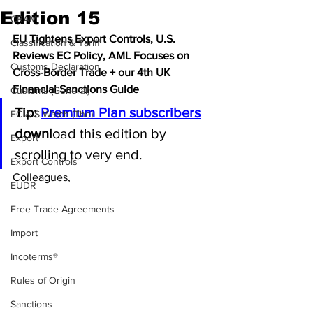
Edition 15
CBAM
EU Tightens Export Controls, U.S. 
Classification & Tariff
Reviews EC Policy, AML Focuses on 
Customs Declaration
Cross-Border Trade + our 4th UK 
Financial Sanctions Guide
Customs (General)
Tip: 
Premium Plan subscribers
EC & S Watch (The)
downl
oad this edition by 
Export
scrolling to very end.
Export Controls
Colleagues, 
EUDR
Free Trade Agreements
Import
Incoterms®
Rules of Origin
Sanctions