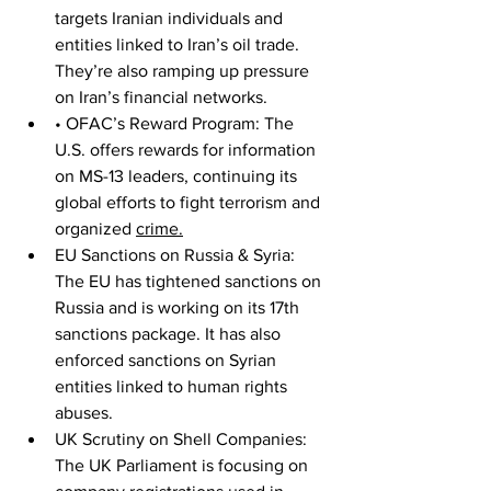
targets Iranian individuals and 
entities linked to Iran’s oil trade. 
They’re also ramping up pressure 
on Iran’s financial networks.
• OFAC’s Reward Program: The 
U.S. offers rewards for information 
on MS-13 leaders, continuing its 
global efforts to fight terrorism and 
organized 
crime.
EU Sanctions on Russia & Syria: 
The EU has tightened sanctions on 
Russia and is working on its 17th 
sanctions package. It has also 
enforced sanctions on Syrian 
entities linked to human rights 
abuses.
UK Scrutiny on Shell Companies: 
The UK Parliament is focusing on 