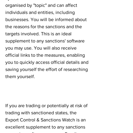
organised by "topic" and can affect 
individuals and entities, including 
businesses. You will be informed about 
the reasons for the sanctions and the 
targets involved. This is an ideal 
supplement to any sanctions' software 
you may use. You will also receive 
official links to the measures, enabling 
you to quickly access official details and 
saving yourself the effort of researching 
them yourself.
Extensive coverage of all 
sanctioned States.
If you are trading or potentially at risk of 
trading with sanctioned states, the 
Export Control & Sanctions Watch is an 
excellent supplement to any sanctions 