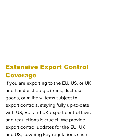
keep them ahead of regulatory changes.
5. Targeted Updates on 
Sanctions
Receive tailored updates on sanctions 
updates, enforcement trends, and 
mitigation strategies.
Extensive Export Control 
Coverage
If you are exporting to the EU, US, or UK 
and handle strategic items, dual-use 
goods, or military items subject to 
export controls, staying fully up-to-date 
with US, EU, and UK export control laws 
and regulations is crucial. We provide 
export control updates for the EU, UK, 
and US, covering key regulations such 