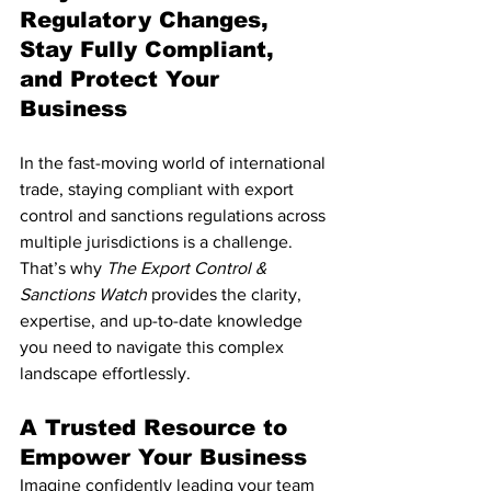
Regulatory Changes, 
Stay Fully Compliant, 
and Protect Your 
Business
In the fast-moving world of international 
trade, staying compliant with export 
control and sanctions regulations across 
multiple jurisdictions is a challenge. 
That’s why 
The Export Control & 
Sanctions Watch
 provides the clarity, 
expertise, and up-to-date knowledge 
you need to navigate this complex 
landscape effortlessly.
A Trusted Resource to 
Empower Your Business
Imagine confidently leading your team 