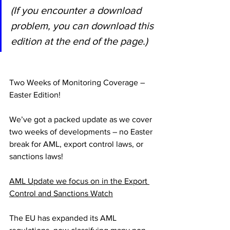
(If you encounter a download 
problem, you can download this 
edition at the end of the page.)
Two Weeks of Monitoring Coverage – 
Easter Edition!
We’ve got a packed update as we cover 
two weeks of developments – no Easter 
break for AML, export control laws, or 
sanctions laws!
AML Update we focus on in the Export 
Control and Sanctions Watch
The EU has expanded its AML 