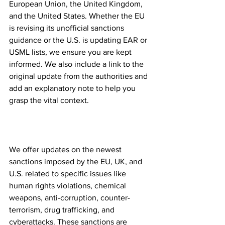
European Union, the United Kingdom, 
and the United States. Whether the EU 
is revising its unofficial sanctions 
guidance or the U.S. is updating EAR or 
USML lists, we ensure you are kept 
informed. We also include a link to the 
original update from the authorities and 
add an explanatory note to help you 
grasp the vital context.
Specific Sanctions Topics 
covered
We offer updates on the newest 
sanctions imposed by the EU, UK, and 
U.S. related to specific issues like 
human rights violations, chemical 
weapons, anti-corruption, counter-
terrorism, drug trafficking, and 
cyberattacks. These sanctions are 