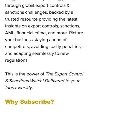
through global export controls & 
sanctions challenges, backed by a 
trusted resource providing the latest 
insights on export controls, sanctions, 
AML, financial crime, and more. Picture 
your business staying ahead of 
competitors, avoiding costly penalties, 
and adapting seamlessly to new 
regulations.
This is the power of 
The Export Control 
& Sanctions Watch! Delivered to your 
inbox weekly.
Why Subscribe?
1. Stay Compliant Across 
Jurisdictions