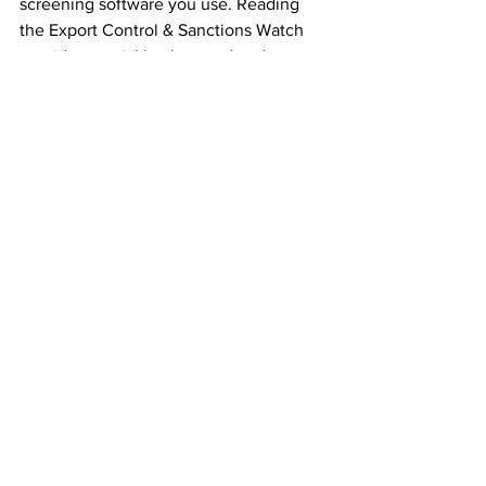
screening software you use. Reading 
the Export Control & Sanctions Watch 
provides crucial background and a 
thorough overview of changes to 
sanctions, complete with live hyperlinks 
and explanatory notes, so you 
understand who was sanctioned and 
why. Stay updated on the latest 
sanctions imposed by the EU, UK, and 
US affecting Russia, North Korea, Iran, 
Central African Republic, Myanmar, 
Syria, Sudan, and many others. For 
each, we also include a sanctions guide 
covering the sanctions imposed against 
a country by the EU, UK, and US.
What else we cover in 
"The Export Control & 
Sanctions Watch"