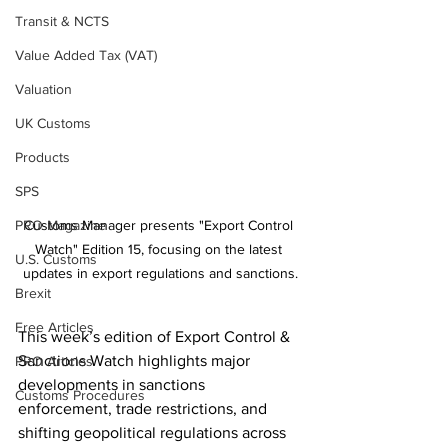
Transit & NCTS
Value Added Tax (VAT)
Valuation
UK Customs
Products
SPS
PRO Magazine
Customs Manager presents "Export Control 
Watch" Edition 15, focusing on the latest 
U.S. Customs
updates in export regulations and sanctions.
Brexit
Free Articles
This week’s edition of Export Control & 
Sanctions Watch highlights major 
PRO Articles
developments in sanctions 
Customs Procedures
enforcement, trade restrictions, and 
shifting geopolitical regulations across 