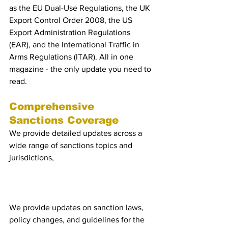
as the EU Dual-Use Regulations, the UK 
Export Control Order 2008, the US 
Export Administration Regulations 
(EAR), and the International Traffic in 
Arms Regulations (ITAR). All in one 
magazine - the only update you need to 
read.
Comprehensive 
Sanctions Coverage
We provide detailed updates across a 
wide range of sanctions topics and 
jurisdictions, 
including:
EU, UK, and US Policy & 
Laws
We provide updates on sanction laws, 
policy changes, and guidelines for the 