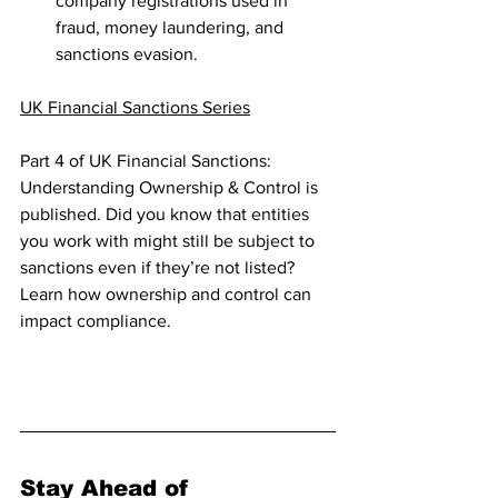
company registrations used in 
fraud, money laundering, and 
sanctions evasion.
UK Financial Sanctions Series
Part 4 of UK Financial Sanctions: 
Understanding Ownership & Control is 
published. Did you know that entities 
you work with might still be subject to 
sanctions even if they’re not listed? 
Learn how ownership and control can 
impact compliance.
Enjoy your reading!  
Stay Ahead of 