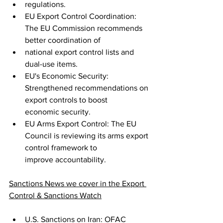
regulations.
EU Export Control Coordination: 
The EU Commission recommends 
better coordination of
national export control lists and 
dual-use items.
EU's Economic Security: 
Strengthened recommendations on 
export controls to boost
economic security.
EU Arms Export Control: The EU 
Council is reviewing its arms export 
control framework to
improve accountability.
Sanctions News we cover in the Export 
Control & Sanctions Watch
U.S. Sanctions on Iran: OFAC 