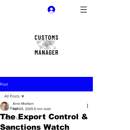
Log In
Post
All Posts
Arne Mielken
All Posts
Apr 25, 2025
5 min read
The Export Control &
About Us
Sanctions Watch
AML