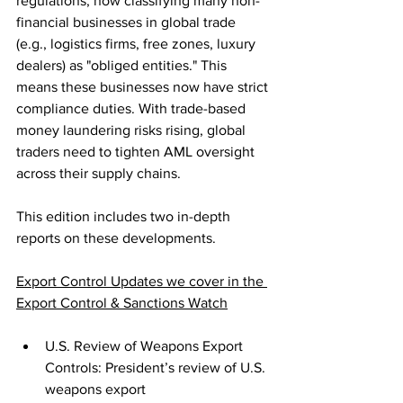
regulations, now classifying many non-
financial businesses in global trade 
(e.g., logistics firms, free zones, luxury 
dealers) as "obliged entities." This 
means these businesses now have strict 
compliance duties. With trade-based 
money laundering risks rising, global 
traders need to tighten AML oversight 
across their supply chains.
This edition includes two in-depth 
reports on these developments.
Export Control Updates we cover in the 
Export Control & Sanctions Watch
U.S. Review of Weapons Export 
Controls: President’s review of U.S. 
weapons export