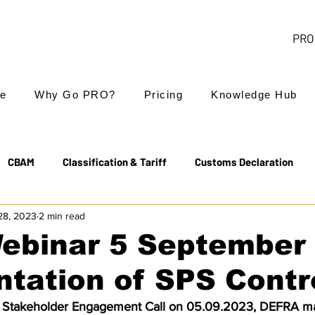
PRO 
e
Why Go PRO?
Pricing
Knowledge Hub
CBAM
Classification & Tariff
Customs Declaration
28, 2023
2 min read
Export Controls
EUDR
Free Trade Agreements
ebinar 5 September
ntation of SPS Contr
Transit & NCTS
Value Added Tax (VAT)
Valuation
s Stakeholder Engagement Call on 05.09.2023, DEFRA m