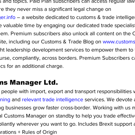
ns and topics. Paid Plan subscribers can access regular la
ure they never miss a significant legal change on 
r.info
 – a website dedicated to customs & trade intellige
 valuable time by engaging our dedicated trade specialist
them. Premium subscribers also unlock all content on the
ite, including our Customs & Trade Blog on 
www.customs
ght leadership development services to empower them to tr
course, compliantly, across borders. Premium Subscribers 
ics for an additional charge. 
ms Manager Ltd. 
ople with import, export and transport responsibilities w
ining
 and 
relevant trade intelligence 
services. We devote a
ng businesses grow faster cross-border. Working with us 
l Customs Manager on standby to help you trade effectivel
liantly wherever you want to go. Includes Brexit support an
ations + Rules of Origin 