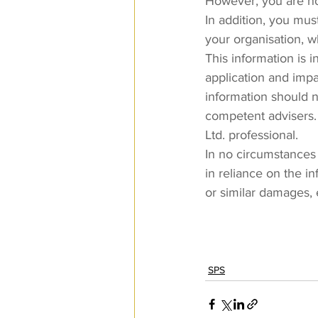
However, you are not
In addition, you must
your organisation, 
This information is 
application and impa
information should no
competent advisers.
Ltd. professional.
In no circumstances 
in reliance on the i
or similar damages, 
SPS