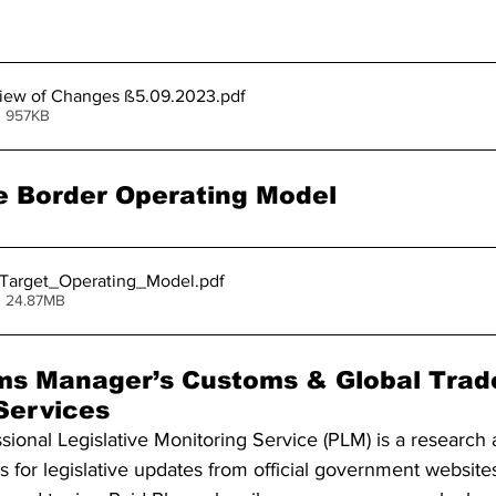
iew of Changes ß5.09.2023
.pdf
• 957KB
 Border Operating Model
_Target_Operating_Model
.pdf
• 24.87MB
ms Manager’s Customs & Global Trad
 Services
onal Legislative Monitoring Service (PLM) is a research 
 for legislative updates from official government website