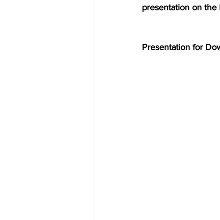
presentation on the
SPS
PRO Magazine
U.
Presentation for D