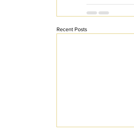
Recent Posts