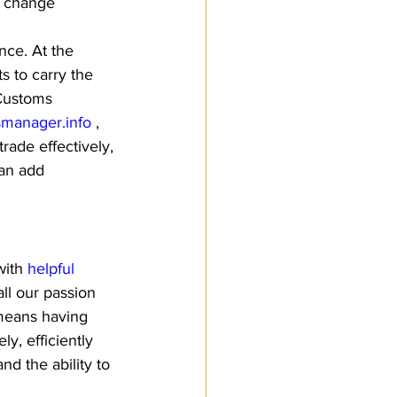
w change 
nce. At the 
s to carry the 
 Customs 
manager.info
 , 
ade effectively, 
can add 
ith 
helpful 
ll our passion 
means having 
y, efficiently 
d the ability to 