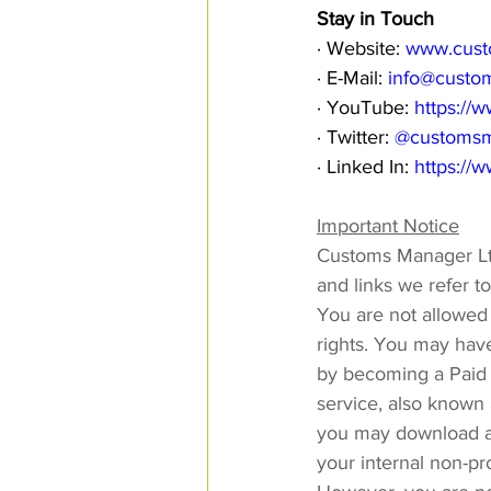
Stay in Touch
· Website: 
www.cust
· E-Mail: 
info@custo
· YouTube: 
https:/
· Twitter: 
@customs
· Linked In: 
https://
Important Notice
Customs Manager Ltd
and links we refer t
You are not allowed t
rights. You may have
by becoming a Paid 
service, also known 
you may download an
your internal non-pr