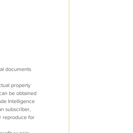
nal documents 
ctual property 
 can be obtained 
e Intelligence 
an subscriber, 
 reproduce for 