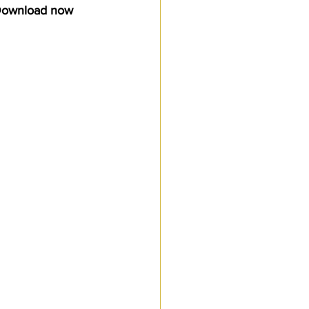
 Download now
Customs Procedures