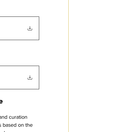
e 
and curation 
s based on the 