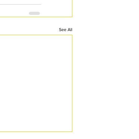
See All