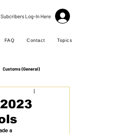
Subcribers Log-In Here
FAQ
Contact
Topics
Customs (General)
Import
Incoterms®
 2023
ols
UK Customs
Products
ade a 