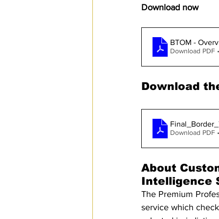
Download now
BTOM - Overv
Download PDF 
Download the
Final_Border
Download PDF 
About Custo
Intelligence
The Premium Professi
service which checks