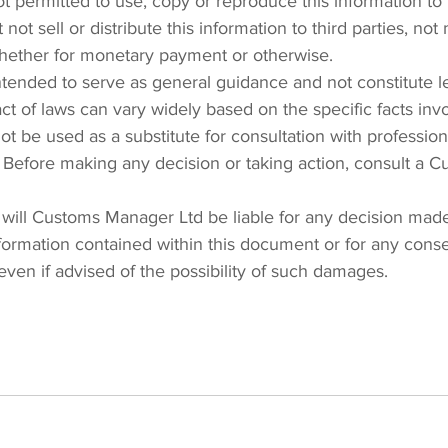
 permitted to use, copy or reproduce this information to p
 not sell or distribute this information to third parties, no
whether for monetary payment or otherwise.
intended to serve as general guidance and not constitute l
ct of laws can vary widely based on the specific facts invo
t be used as a substitute for consultation with professiona
 Before making any decision or taking action, consult a 
will Customs Manager Ltd be liable for any decision made
nformation contained within this document or for any conse
even if advised of the possibility of such damages.