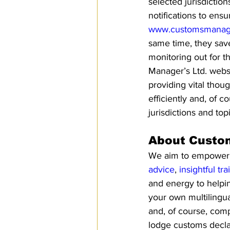
selected jurisdictio
notifications to ens
www.customsmanage
same time, they save
monitoring out for 
Manager’s Ltd. webs
providing vital thou
efficiently and, of 
jurisdictions and top
About Custo
We aim to empower pe
advice
, 
insightful tra
and energy to helpi
your own multilingua
and, of course, comp
lodge customs declar