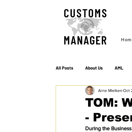
Hom
All Posts
About Us
AML
Arne Mielken
Oct 
EC & S Watch (The)
Export
TOM: W
- Prese
Rules of Origin
Sanctions
During the Busines