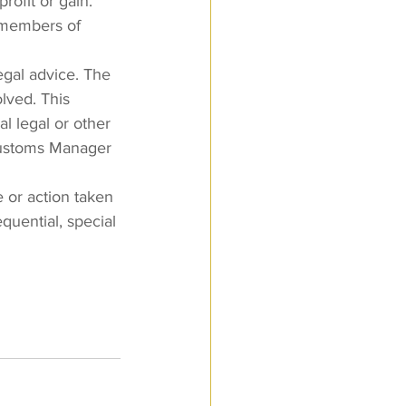
rofit or gain.
t members of 
egal advice. The 
lved. This 
l legal or other 
Customs Manager 
 or action taken 
quential, special 