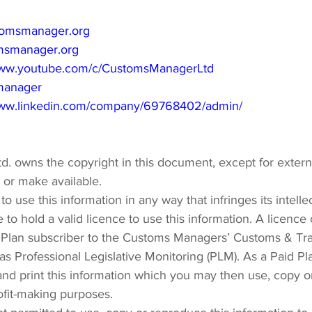
omsmanager.org
msmanager.org
/www.youtube.com/c/CustomsManagerLtd
manager
www.linkedin.com/company/69768402/admin/
. owns the copyright in this document, except for exter
o or make available.
o use this information in any way that infringes its intelle
 to hold a valid licence to use this information. A licence
Plan subscriber to the Customs Managers’ Customs & Trad
as Professional Legislative Monitoring (PLM). As a Paid Pl
d print this information which you may then use, copy or
ofit-making purposes.