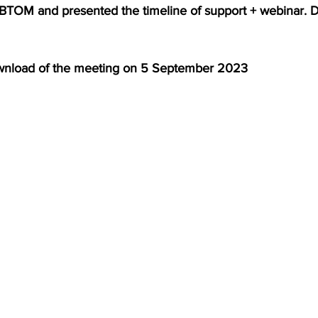
 BTOM and presented the timeline of support + webinar.
S. Customs
Brexit
Free Articles
PRO Articles
ownload of the meeting on 5 September 2023