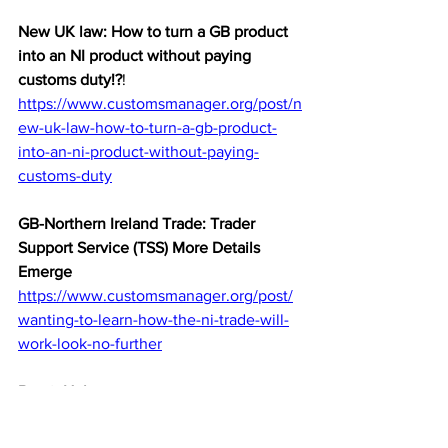
New UK law: How to turn a GB product 
into an NI product without paying 
customs duty!?
!
https://www.customsmanager.org/post/n
ew-uk-law-how-to-turn-a-gb-product-
into-an-ni-product-without-paying-
customs-duty
GB-Northern Ireland Trade: Trader 
Support Service (TSS) More Details 
Emerge
https://www.customsmanager.org/post/
wanting-to-learn-how-the-ni-trade-will-
work-look-no-further
Brexit Hub
https://www.customsmanager.org/brexit
-hub