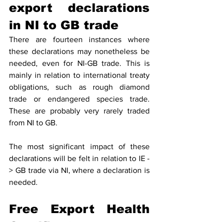
export declarations 
in NI to GB trade  
There are fourteen instances where 
these declarations may nonetheless be 
needed, even for NI-GB trade. This is 
mainly in relation to international treaty 
obligations, such as rough diamond 
trade or endangered species trade.  
These are probably very rarely traded 
from NI to GB. 
The most significant impact of these 
declarations will be felt in relation to IE - 
> GB trade via NI, where a declaration is 
needed.  
Free Export Health 