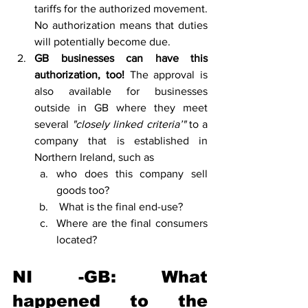
tariffs for the authorized movement. 
No authorization means that duties 
will potentially become due. 
GB businesses can have this 
authorization, too!
 The approval is 
also available for businesses 
outside in GB where they meet 
several
 "closely linked criteria’"
 to a 
company that is established in 
Northern Ireland, such as 
who does this company sell 
goods too?
 What is the final end-use? 
Where are the final consumers 
located?
NI -GB: What 
happened to the 