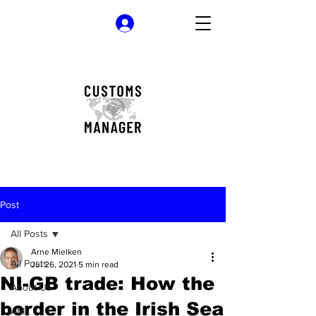
Log In
Post
All Posts
Arne Mielken
All Posts
Jul 26, 2021
5 min read
NI-GB trade: How the
About Us
border in the Irish Sea
AML