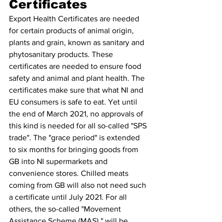
Certificates 
Export Health Certificates are needed 
for certain products of animal origin, 
plants and grain, known as sanitary and 
phytosanitary products. These 
certificates are needed to ensure food 
safety and animal and plant health. The 
certificates make sure that what NI and 
EU consumers is safe to eat. Yet until 
the end of March 2021, no approvals of 
this kind is needed for all so-called "SPS 
trade". The "grace period" is extended 
to six months for bringing goods from 
GB into NI supermarkets and 
convenience stores. Chilled meats 
coming from GB will also not need such 
a certificate until July 2021. For all 
others, the so-called "Movement 
Assistance Scheme (MAS)," will be 