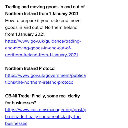
Trading and moving goods in and out of 
Northern Ireland from 1 January 2021
How to prepare if you trade and move 
goods in and out of Northern Ireland 
from 1 January 2021.
https://www.gov.uk/guidance/trading-
and-moving-goods-in-and-out-of-
northern-ireland-from-1-january-2021
Northern Ireland Protocol
https://www.gov.uk/government/publica
tions/the-northern-ireland-protocol
GB-NI Trade: Finally, some real clarity 
for businesses?
https://www.customsmanager.org/post/g
b-ni-trade-finally-some-real-clarity-for-
businesses