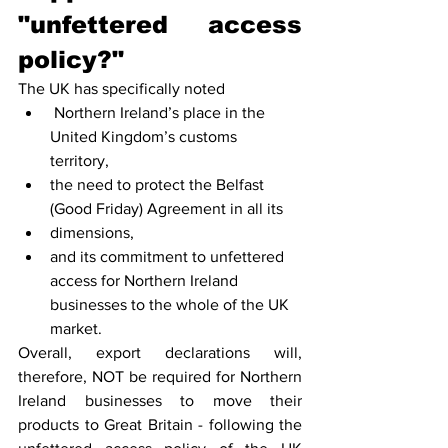
"unfettered access 
policy?"
The UK has specifically noted
 Northern Ireland’s place in the 
United Kingdom’s customs 
territory, 
the need to protect the Belfast 
(Good Friday) Agreement in all its
dimensions, 
and its commitment to unfettered 
access for Northern Ireland 
businesses to the whole of the UK 
market.
Overall, export declarations will, 
therefore, NOT be required for Northern 
Ireland businesses to move their 
products to Great Britain - following the 