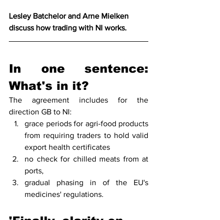
Lesley Batchelor and Arne Mielken 
discuss how trading with NI works. 
In one sentence: 
What's in it?
The agreement includes for the 
direction GB to NI:
grace periods for agri-food products 
from requiring traders to hold valid 
export health certificates
no check for chilled meats from at 
ports, 
gradual phasing in of the EU's 
medicines' regulations.