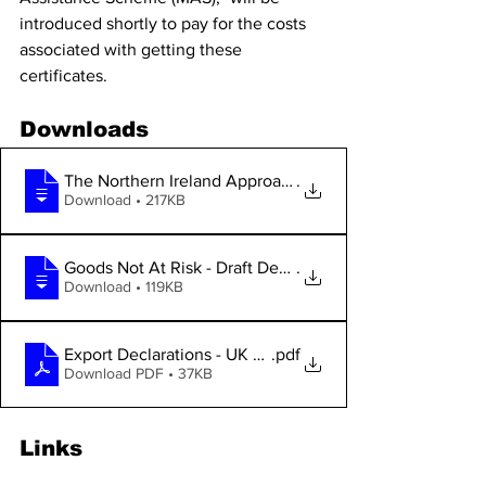
introduced shortly to pay for the costs 
associated with getting these 
certificates.
Downloads
The Northern Ireland Approach Paper of D
.
Download • 217KB
Goods Not At Risk - Draft Decision Paper
.
Download • 119KB
Export Declarations - UK Statement
.pdf
Download PDF • 37KB
Links