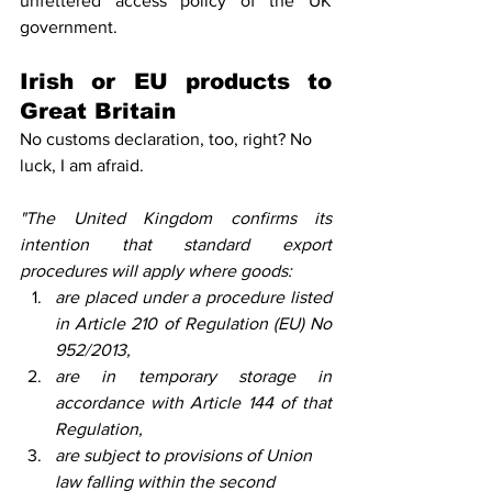
unfettered access policy of the UK 
government.
Irish or EU products to 
Great Britain
No customs declaration, too, right? No 
luck, I am afraid. 
"The United Kingdom confirms its 
intention that standard export 
procedures will apply where goods: 
are placed under a procedure listed 
in Article 210 of Regulation (EU) No 
952/2013, 
are in temporary storage in 
accordance with Article 144 of that 
Regulation, 
are subject to provisions of Union 
law falling within the second 