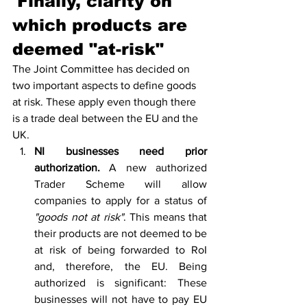
'Finally, clarity on 
which products are 
deemed "
at-risk
"
The Joint Committee has decided on 
two important aspects to define goods 
at risk. These apply even though there 
is a trade deal between the EU and the 
UK.
NI businesses need prior 
authorization. 
A new authorized 
Trader Scheme will allow 
companies to apply for a status of 
"goods not at risk"
. This means that 
their products are not deemed to be 
at risk of being forwarded to RoI 
and, therefore, the EU. Being 
authorized is significant: These 
businesses will not have to pay EU 