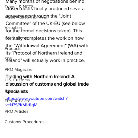
Many months of negotiations behind 
Transit & NCTS
closed doors finally produced several 
agreements through the "Joint 
Value Added Tax (VAT)
Committee" of the UK-EU (see below 
Valuation
for the formal decisions taken). This 
UK Customs
formally completes the work on how 
the "Withdrawal Agreement" (WA) with 
Products
its "Protocol of Northern Ireland and 
SPS
Ireland" will actually work in practice. 
PRO Magazine
Trading with Northern Ireland: A 
U.S. Customs
discussion of customs and global trade 
Brexit
specialists 
https://www.youtube.com/watch?
Free Articles
v=N7SPKM1d1gM
PRO Articles
Customs Procedures