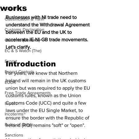
works
CBAM
Businesses with NI trade need to 
Classification & Tariff
understand the Withdrawal Agreement 
Customs Declaration
between the EU and the UK to 
accelerate IE-NI-GB trade movements. 
Customs (General)
Let's clarify.
EC & S Watch (The)
Export
Introduction
Export Controls
For years, we knew that Northern 
Ireland will remain in the UK customs 
EUDR
union but was required to apply the EU 
Free Trade Agreements
customs rules, known as the Union 
Customs Code (UCC) and quite a few 
Import
laws under the EU Single Market, to 
Incoterms®
ensure the border with the Republic of 
Rules of Origin
Ireland (ROI) remains "soft" or "open".
Sanctions