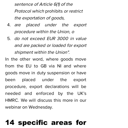
sentence of Article 6(1) of the 
Protocol which 
prohibits
 or restrict 
the exportation of goods, 
are placed under the export 
procedure within the Union, o
do not exceed EUR 3000 in value 
and are packed or loaded for export 
shipment within the Union".
In the other word, where goods move 
from the EU to GB via NI and where 
goods move in duty suspension or have 
been placed under the export 
procedure, export declarations will be 
needed and enforced by the UK's 
HMRC. We will discuss this more in our 
webinar on Wednesday.   
14 specific areas for 