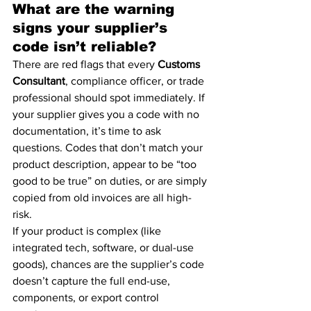
What are the warning 
signs your supplier’s 
code isn’t reliable?
There are red flags that every 
Customs 
Consultant
, compliance officer, or trade 
professional should spot immediately. If 
your supplier gives you a code with no 
documentation, it’s time to ask 
questions. Codes that don’t match your 
product description, appear to be “too 
good to be true” on duties, or are simply 
copied from old invoices are all high-
risk.
If your product is complex (like 
integrated tech, software, or dual-use 
goods), chances are the supplier’s code 
doesn’t capture the full end-use, 
components, or export control 