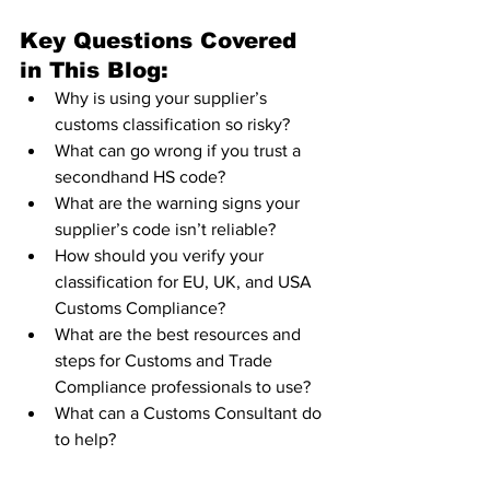
Key Questions Covered 
in This Blog:
Why is using your supplier’s 
customs classification so risky?
What can go wrong if you trust a 
secondhand HS code?
What are the warning signs your 
supplier’s code isn’t reliable?
How should you verify your 
classification for EU, UK, and USA 
Customs Compliance?
What are the best resources and 
steps for Customs and Trade 
Compliance professionals to use?
What can a Customs Consultant do 
to help?