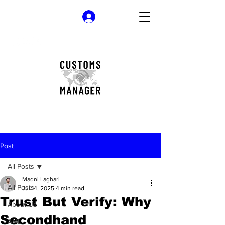
Log In
Post
All Posts
Madni Laghari
All Posts
Jul 14, 2025
4 min read
Trust But Verify: Why
About Us
Secondhand
AML