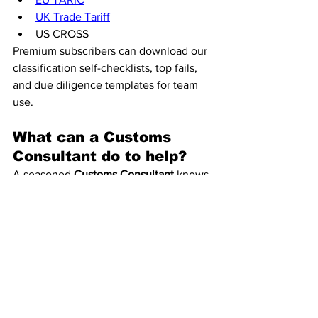
UK Trade Tariff
US CROSS
Premium subscribers can download our 
classification self-checklists, top fails, 
and due diligence templates for team 
use.
What can a Customs 
Consultant do to help?
A seasoned 
Customs Consultant
 knows 
where the risks lie. I’ve seen suppliers 
assign codes for domestic shipments 
that simply don’t hold up for export or 
import in the EU, UK, or USA. We 
review your supply chain, vet supplier 
classifications, and ensure your 
products are coded correctly—
protecting you from costly mistakes.