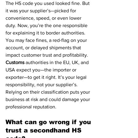
The HS code you used looked fine. But 
it was your supplier’s—picked for 
convenience, speed, or even lower 
duty. Now, you’re the one responsible 
for explaining it to border authorities. 
You may face fines, a red-flag on your 
account, or delayed shipments that 
impact customer trust and profitability.
Customs
 authorities in the EU, UK, and 
USA expect you—the importer or 
exporter—to get it right. It’s your legal 
responsibility, not your supplier’s. 
Relying on their classification puts your 
business at risk and could damage your 
professional reputation.
What can go wrong if you 
trust a secondhand HS 