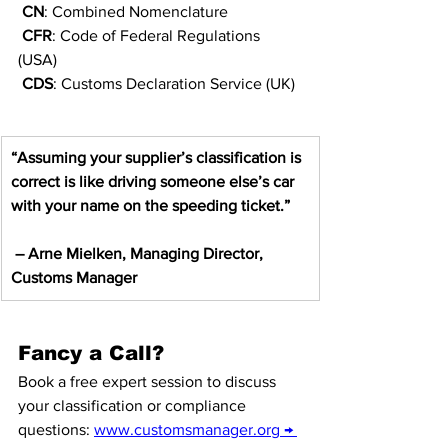
CN
: Combined Nomenclature
CFR
: Code of Federal Regulations 
(USA)
CDS
: Customs Declaration Service (UK)
“Assuming your supplier’s classification is 
correct is like driving someone else’s car 
with your name on the speeding ticket.”
– Arne Mielken, Managing Director, 
Customs Manager
Fancy a Call?
Book a free expert session to discuss 
your classification or compliance 
questions: 
www.customsmanager.org
 → 