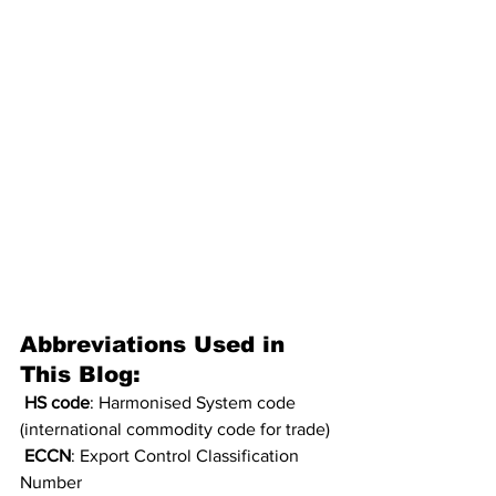
Abbreviations Used in 
This Blog:
HS code
: Harmonised System code 
(international commodity code for trade)
ECCN
: Export Control Classification 
Number