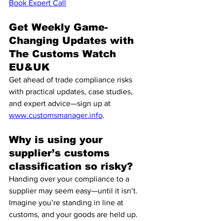
Book Expert Call
Get Weekly Game-
Changing Updates with 
The Customs Watch 
EU&UK
Get ahead of trade compliance risks 
with practical updates, case studies, 
and expert advice—sign up at 
www.customsmanager.info
.
Why is using your 
supplier’s customs 
classification so risky?
Handing over your compliance to a 
supplier may seem easy—until it isn’t. 
Imagine you’re standing in line at 
customs, and your goods are held up. 