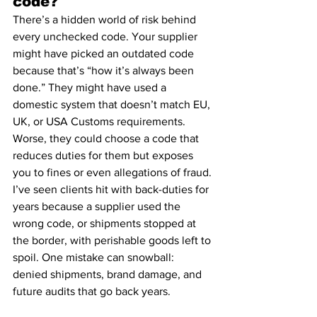
code?
There’s a hidden world of risk behind 
every unchecked code. Your supplier 
might have picked an outdated code 
because that’s “how it’s always been 
done.” They might have used a 
domestic system that doesn’t match EU, 
UK, or USA Customs requirements. 
Worse, they could choose a code that 
reduces duties for them but exposes 
you to fines or even allegations of fraud.
I’ve seen clients hit with back-duties for 
years because a supplier used the 
wrong code, or shipments stopped at 
the border, with perishable goods left to 
spoil. One mistake can snowball: 
denied shipments, brand damage, and 
future audits that go back years.