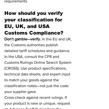
requirements.
How should you verify 
your classification for 
EU, UK, and USA 
Customs Compliance?
Don’t gamble—verify.
 In the EU and UK, 
the Customs authorities publish 
detailed tariff schedules and guidance. 
In the USA, consult the CFR and 
Customs Rulings Online Search System 
(CROSS). Use product specifications, 
technical data sheets, and expert input 
to match your goods against the 
classification notes—not just the code 
your supplier gave.
Cross-check against recent rulings. If 
your product is new or unique, request 