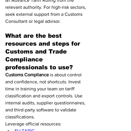
an Advance Tariff Ruling from the 
relevant authority. For high-risk sectors, 
seek external support from a Customs 
Consultant or legal advisor.
What are the best 
resources and steps for 
Customs and Trade 
Compliance 
professionals to use?
Customs Compliance
 is about control 
and confidence, not shortcuts. Invest 
time in training your team on tariff 
classification and export controls. Use 
internal audits, supplier questionnaires, 
and third-party software to validate 
classifications.
Leverage official resources:
EU TARIC