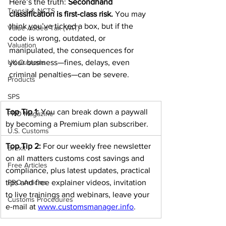
Here’s the truth: 
Secondhand 
Transit & NCTS
classification is first-class risk.
 You may 
think you’ve ticked a box, but if the 
Value Added Tax (VAT)
code is wrong, outdated, or 
Valuation
manipulated, the consequences for 
UK Customs
your business—fines, delays, even 
criminal penalties—can be severe.
Products
SPS
Top Tip 1:
 You can break down a paywall 
PRO Magazine
by becoming a Premium plan subscriber.
U.S. Customs
Top Tip 2:
 For our weekly free newsletter 
Brexit
on all matters customs cost savings and 
Free Articles
compliance, plus latest updates, practical 
tips and free explainer videos, invitation 
PRO Articles
to live trainings and webinars, leave your 
Customs Procedures
e-mail at 
www.customsmanager.info
.