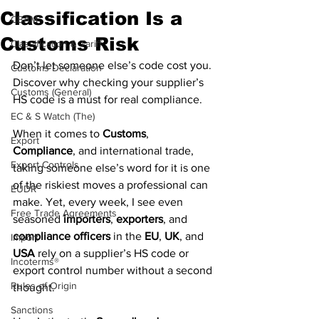
Classification Is a
CBAM
Customs Risk
Classification & Tariff
Don’t let someone else’s code cost you. 
Customs Declaration
Discover why checking your supplier’s 
Customs (General)
HS code is a must for real compliance.
EC & S Watch (The)
When it comes to 
Customs
, 
Export
Compliance
, and international trade, 
Export Controls
taking someone else’s word for it is one 
of the riskiest moves a professional can 
EUDR
make. Yet, every week, I see even 
Free Trade Agreements
seasoned 
importers
, 
exporters
, and 
compliance officers
 in the 
EU
, 
UK
, and 
Import
USA
 rely on a supplier’s HS code or 
Incoterms®
export control number without a second 
Rules of Origin
thought.
Sanctions