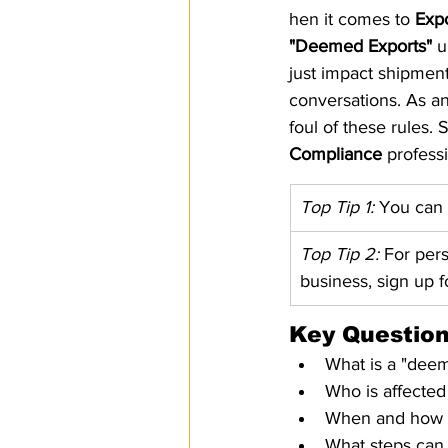
hen it comes to 
Expo
SPS
PRO Magazine
U.
"Deemed Exports"
 u
just impact shipmen
conversations. As an
foul of these rules.
Compliance
 professi
Top Tip 1:
 You can
Top Tip 2:
 For per
business, sign up 
Key Question
What is a "dee
Who is affecte
When and how d
What steps can