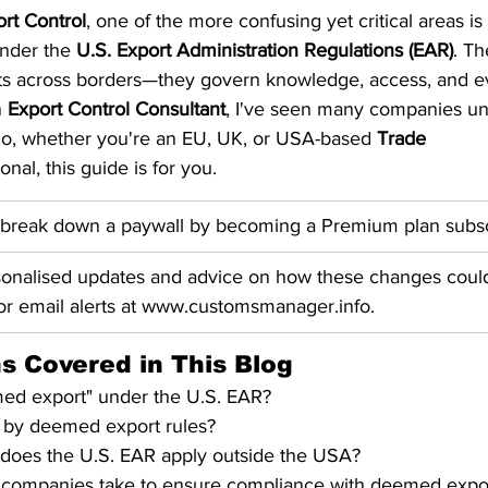
rt Control
, one of the more confusing yet critical areas is
S. Customs
Brexit
Free Articles
PRO Articles
nder the 
U.S. Export Administration Regulations (EAR)
. Th
ts across borders—they govern knowledge, access, and e
 
Export Control Consultant
, I've seen many companies unk
 So, whether you're an EU, UK, or USA-based 
Trade 
onal, this guide is for you.
 break down a paywall by becoming a Premium plan subsc
sonalised updates and advice on how these changes could
for email alerts at www.customsmanager.info.
s Covered in This Blog
med export" under the U.S. EAR?
d by deemed export rules?
oes the U.S. EAR apply outside the USA?
 companies take to ensure compliance with deemed expor