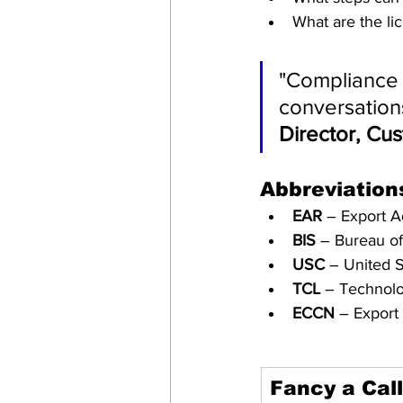
What are the li
"Compliance 
conversations
Director, Cu
Abbreviation
EAR
 – Export A
BIS
 – Bureau of
USC
 – United 
TCL
 – Technolo
ECCN
 – Export
Fancy a Cal