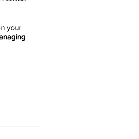
n your 
anaging 