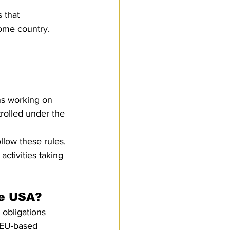
s that 
home country. 
ns working on 
rolled under the 
low these rules. 
activities taking 
he USA?
 obligations 
 EU-based 