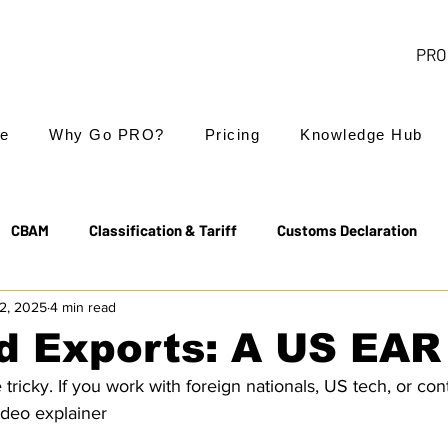
PRO 
e
Why Go PRO?
Pricing
Knowledge Hub
CBAM
Classification & Tariff
Customs Declaration
2, 2025
4 min read
Export Controls
EUDR
Free Trade Agreements
 Exports: A US EAR
ricky. If you work with foreign nationals, US tech, or co
Transit & NCTS
Value Added Tax (VAT)
Valuation
video explainer