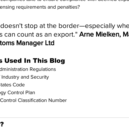
censing requirements and penalties?
doesn't stop at the border—especially whe
 can count as an export." 
Arne Mielken, M
stoms Manager Ltd
s Used In This Blog
dministration Regulations
 Industry and Security
States Code
gy Control Plan
 Control Classification Number
l?