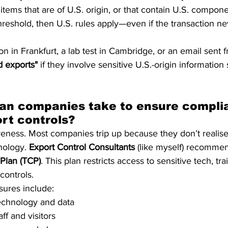
tems that are of U.S. origin, or that contain U.S. compon
hreshold, then U.S. rules apply—even if the transaction ne
on in Frankfurt, a lab test in Cambridge, or an email sent f
d exports"
 if they involve sensitive U.S.-origin information
an companies take to ensure compli
rt controls?
areness. Most companies trip up because they don’t realise
nology. 
Export Control Consultants
 (like myself) recommen
Plan (TCP)
. This plan restricts access to sensitive tech, trai
controls.
sures include:
technology and data
taff and visitors