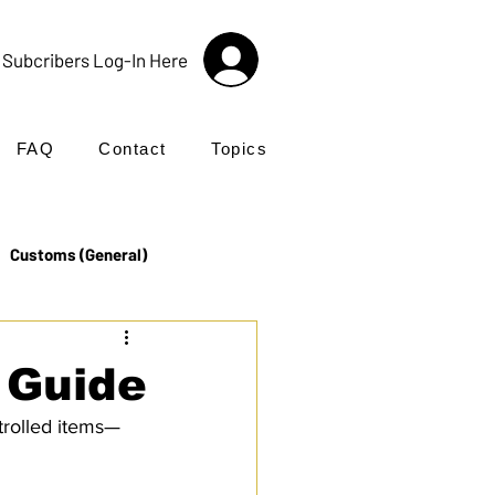
Subcribers Log-In Here
FAQ
Contact
Topics
Customs (General)
Import
Incoterms®
 Guide
ntrolled items—
UK Customs
Products