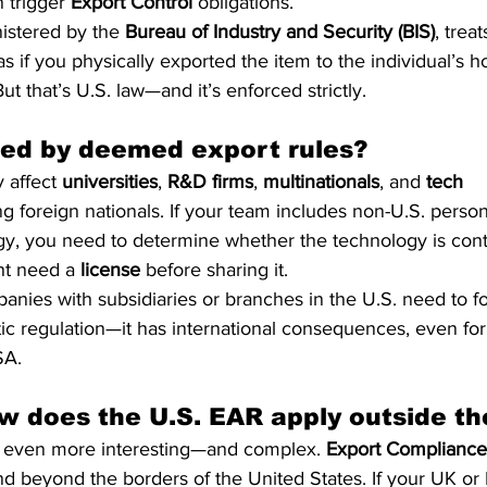
trigger 
Export Control
 obligations.
istered by the 
Bureau of Industry and Security (BIS)
, treat
s if you physically exported the item to the individual’s 
ut that’s U.S. law—and it’s enforced strictly.
ted by deemed export rules?
 affect 
universities
, 
R&D firms
, 
multinationals
, and 
tech 
g foreign nationals. If your team includes non-U.S. perso
gy, you need to determine whether the technology is cont
ght need a 
license
 before sharing it.
ies with subsidiaries or branches in the U.S. need to fol
tic regulation—it has international consequences, even for 
SA.
 does the U.S. EAR apply outside t
s even more interesting—and complex. 
Export Compliance
d beyond the borders of the United States. If your UK or