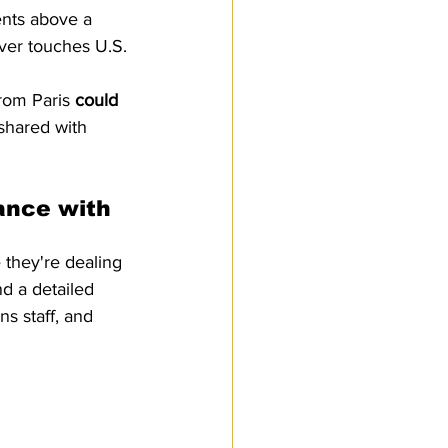
ents above a 
ver touches U.S. 
rom Paris 
could 
 shared with 
ance with 
 they're dealing 
d a detailed 
ns staff, and 