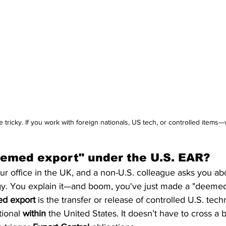
tricky. If you work with foreign nationals, US tech, or controlled items—
eemed export" under the U.S. EAR?
ur office in the UK, and a non-U.S. colleague asks you abo
gy. You explain it—and boom, you've just made a "deemed 
d export
 is the transfer or release of controlled U.S. tec
ional 
within
 the United States. It doesn’t have to cross a b