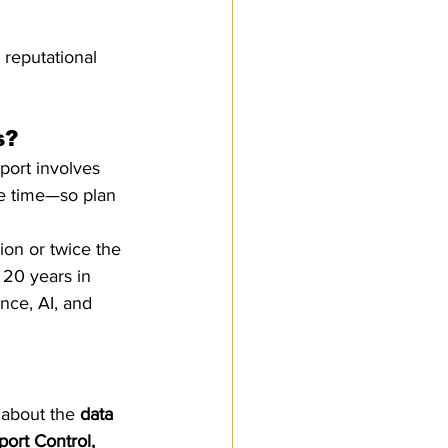
 reputational 
s?
port involves 
ke time—so plan 
ion or twice the 
 20 years in 
ence, AI, and 
 about the 
data 
port Control, 