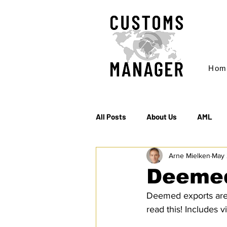
Hom
All Posts
About Us
AML
Arne Mielken
May 
EC & S Watch (The)
Export
Deemed
Deemed exports are t
Rules of Origin
Sanctions
read this! Includes 