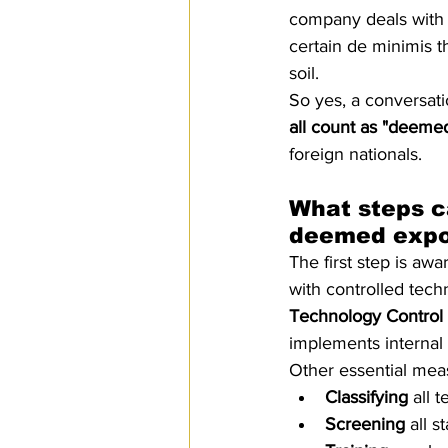
company deals with i
certain de minimis t
soil.
So yes, a conversati
all count as "deeme
foreign nationals.
What steps c
deemed expo
The first step is aw
with controlled tech
Technology Control 
implements internal 
Other essential mea
Classifying
 all 
Screening
 all s