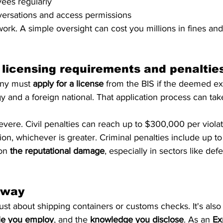
ees regularly
versations and access permissions
ork. A simple oversight can cost you millions in fines and
 licensing requirements and penaltie
ny must 
apply for a license
 from the BIS if the deemed ex
y and a foreign national. That application process can ta
evere. Civil penalties can reach up to $300,000 per violat
ion, whichever is greater. Criminal penalties include up to
on 
the reputational damage
, especially in sectors like def
away
just about shipping containers or customs checks. It's also
le you employ
, and the 
knowledge you disclose
. As an 
Ex