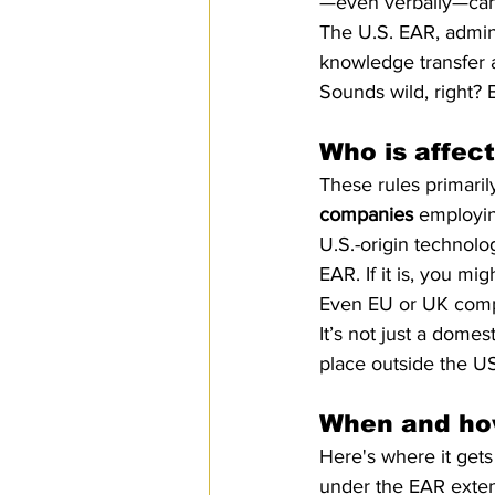
—even verbally—can 
The U.S. EAR, admin
knowledge transfer a
Sounds wild, right? B
Who is affec
These rules primarily
companies
 employin
U.S.-origin technolo
EAR. If it is, you mi
Even EU or UK compan
It’s not just a domes
place outside the U
When and how
Here's where it get
under the EAR exten