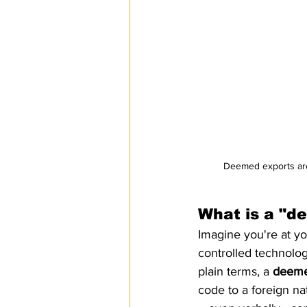
Deemed exports are 
What is a "d
Imagine you're at yo
controlled technolo
plain terms, a 
deeme
code to a foreign nat