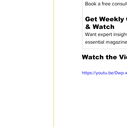
Book a free consult
Get Weekly 
& Watch
Want expert insigh
essential magazin
Watch the V
https://youtu.be/0wp-