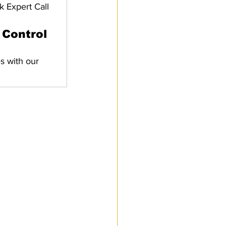
k Expert Call
Control 
s with our 