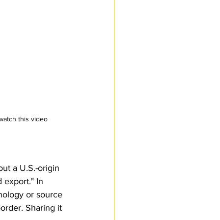
watch this video
ut a U.S.-origin 
export." In 
hnology or source 
order. Sharing it