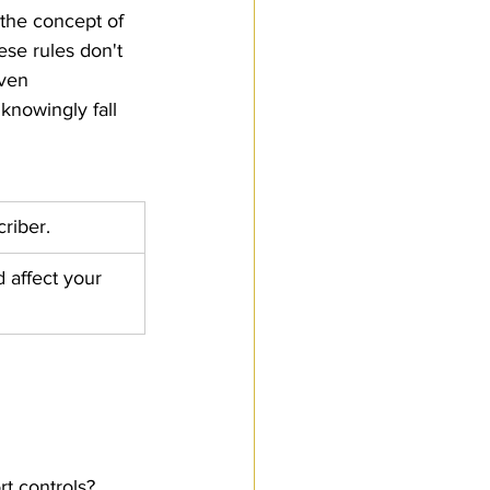
 the concept of 
Customs Procedures
ese rules don't 
ven 
nowingly fall 
riber.
 affect your 
t controls?