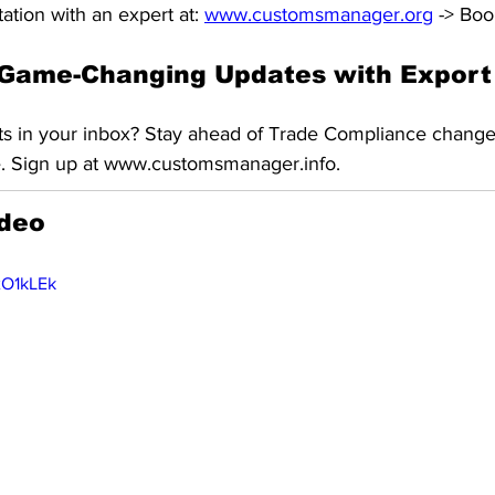
ation with an expert at: 
www.customsmanager.org
 -> Boo
Game-Changing Updates with Export 
ts in your inbox? Stay ahead of Trade Compliance change
e. Sign up at www.customsmanager.info.
ideo
xO1kLEk