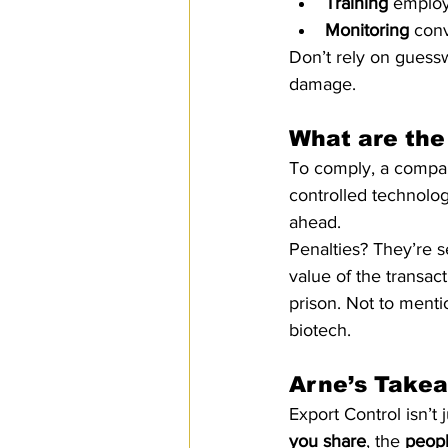
Training
 employ
Monitoring
 con
Don’t rely on guessw
damage.
What are the
To comply, a compa
controlled technolog
ahead.
Penalties? They’re s
value of the transact
prison. Not to menti
biotech.
Arne’s Take
Export Control isn’t 
you share
, the 
peop