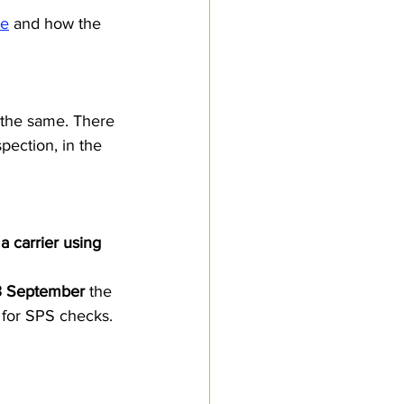
ce
 and how the 
 the same. There 
pection, in the 
 carrier using 
3 September
 the 
 for SPS checks. 