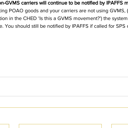
-GVMS carriers will continue to be notified by IPAFFS m
siting POAO goods and your carriers are not using GVMS, (i
stion in the CHED 'Is this a GVMS movement?’) the system 
 You should still be notified by IPAFFS if called for SPS 