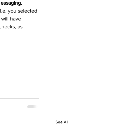
essaging.  
.e. you selected 
will have 
checks, as 
See All