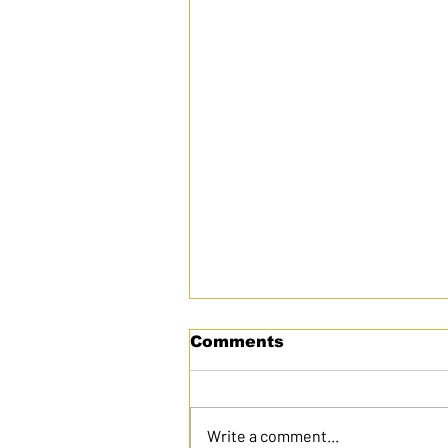
Comments
Write a comment...