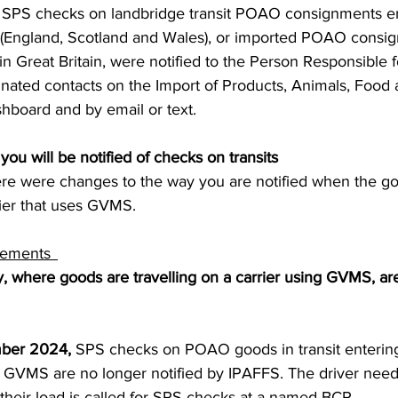
SPS checks on landbridge transit POAO consignments en
S. Customs
Brexit
Free Articles
PRO Articles
in (England, Scotland and Wales), or imported POAO consi
Great Britain, were notified to the Person Responsible f
inated contacts on the Import of Products, Animals, Food
board and by email or text.   
ou will be notified of checks on transits 
e were changes to the way you are notified when the go
rier that uses GVMS.  
ements  
, where goods are travelling on a carrier using GVMS, are
ber 2024,
 SPS checks on POAO goods in transit entering 
th GVMS are no longer notified by IPAFFS. The driver need
their load is called for SPS checks at a named BCP.  