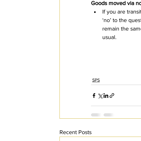
Goods moved via non
If you are tran
‘no’ to the que
remain the same.
usual.  
SPS
Recent Posts