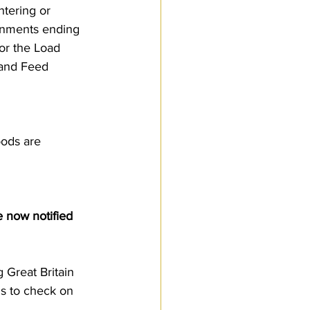
tering or 
Customs Procedures
gnments ending 
or the Load 
 and Feed 
ods are 
 now notified 
Great Britain 
s to check on 