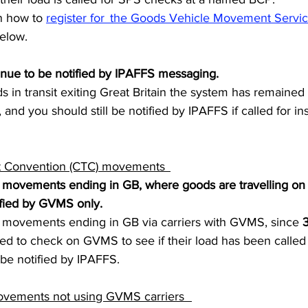
n how to 
register for  the Goods Vehicle Movement Servi
elow.  
inue to be notified by IPAFFS messaging.  
in transit exiting Great Britain the system has remained
and you should still be notified by IPAFFS if called for ins
 Convention (CTC) movements  
ovements ending in GB, where goods are travelling on a
ied by GVMS only.  
ovements ending in GB via carriers with GVMS, since
 
ed to check on GVMS to see if their load has been called
be notified by IPAFFS.   
vements not using GVMS carriers   