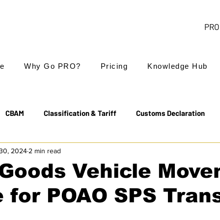
PRO 
e
Why Go PRO?
Pricing
Knowledge Hub
CBAM
Classification & Tariff
Customs Declaration
30, 2024
2 min read
Export Controls
EUDR
Free Trade Agreements
Goods Vehicle Move
e for POAO SPS Tran
Transit & NCTS
Value Added Tax (VAT)
Valuation