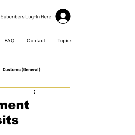
Subcribers Log-In Here
FAQ
Contact
Topics
Customs (General)
Import
Incoterms®
ment
sits
UK Customs
Products