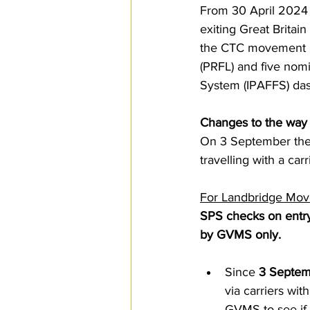
From 30 April 2024 
SPS
PRO Magazine
U.
exiting Great Brita
the CTC movement in 
(PRFL) and five nom
System (IPAFFS) dash
Changes to the way y
On 3 September ther
travelling with a car
For Landbridge Mov
SPS checks on entry
by GVMS only.  
Since 
3 Septem
via carriers wi
GVMS to see if 