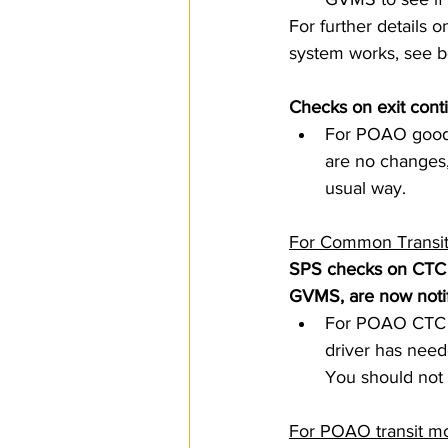
For further details o
system works, see b
Checks on exit cont
For POAO goods 
are no changes, 
usual way.  
For Common Transit
SPS checks on CTC m
GVMS, are now notif
For POAO CTC m
driver has need
You should not 
For POAO transit mo